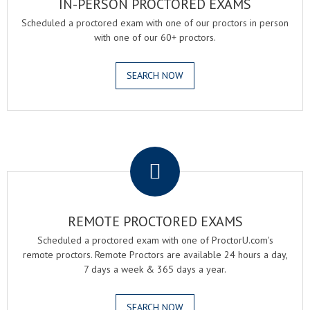
IN-PERSON PROCTORED EXAMS
Scheduled a proctored exam with one of our proctors in person
with one of our 60+ proctors.
SEARCH NOW
.
REMOTE PROCTORED EXAMS
Scheduled a proctored exam with one of ProctorU.com's
remote proctors. Remote Proctors are available 24 hours a day,
7 days a week & 365 days a year.
SEARCH NOW