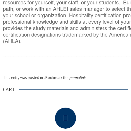
resources for yourself, your staff, or your students. Bu
path, or work with an AHLEI sales manager to select th
your school or organization. Hospitality certification pr
professional knowledge and skills at every level of your
provides the study materials and administers the certifi
certification designations trademarked by the America
(AHLA).
______________________________________
__________
This entry was posted in . Bookmark the
permalink
.
CART
.