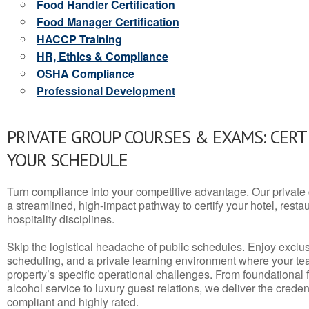
Food Handler Certification
Food Manager Certification
HACCP Training
HR, Ethics & Compliance
OSHA Compliance
Professional Development
PRIVATE GROUP COURSES & EXAMS: CERT
YOUR SCHEDULE
Turn compliance into your competitive advantage. Our privat
a streamlined, high-impact pathway to certify your hotel, restaura
hospitality disciplines.
Skip the logistical headache of public schedules. Enjoy exclusi
scheduling, and a private learning environment where your t
property’s specific operational challenges. From foundational
alcohol service to luxury guest relations, we deliver the crede
compliant and highly rated.