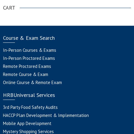
CART
Course & Exam Search
In-Person Courses & Exams
In-Person Proctored Exams
Remote Proctored Exams
Remote Course & Exam
Online Course & Remote Exam
HRBUniversal Services
3rd Party Food Safety Audits
HACCP Plan Development & Implementation
Mobile App Development
Mystery Shopping Services