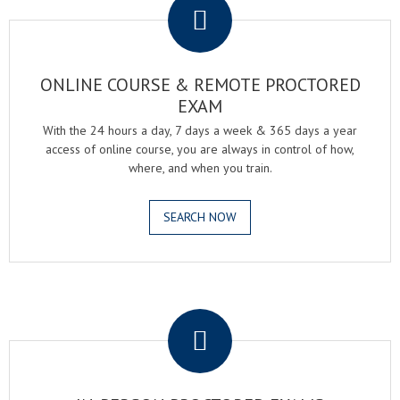
ONLINE COURSE & REMOTE PROCTORED
EXAM
With the 24 hours a day, 7 days a week & 365 days a year
access of online course, you are always in control of how,
where, and when you train.
SEARCH NOW
.