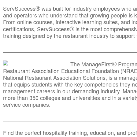
®
ServSuccess
was built for industry employees who ar
and operators who understand that growing people is ke
From online courses, interactive learning suites, and i
®
certifications, ServSuccess
is the most comprehensiv
training designed by the restaurant industry to support 
______________________________________
__________
®
The ManageFirst
Program
Restaurant Association Educational Foundation (NRAE
National Restaurant Association Solutions, is a man
that equips students with the key competencies they ne
management careers in our demanding industry. Mana
more than 350 colleges and universities and in a variet
service companies.
______________________________________
__________
Find the perfect hospitality training, education, and prof