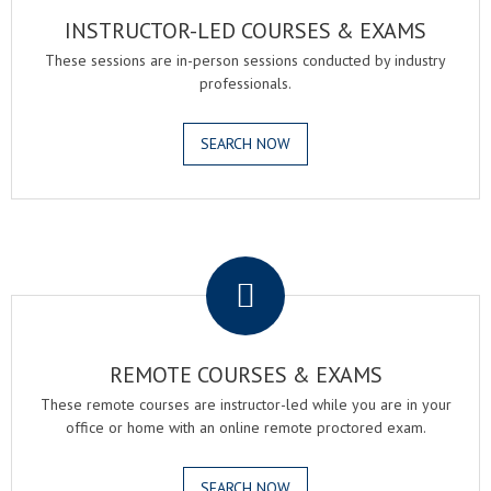
INSTRUCTOR-LED COURSES & EXAMS
These sessions are in-person sessions conducted by industry
professionals.
SEARCH NOW
.
REMOTE COURSES & EXAMS
These remote courses are instructor-led while you are in your
office or home with an online remote proctored exam.
SEARCH NOW