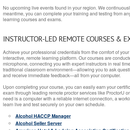
No upcoming live events found in your region. We continuousl
meantime, you can complete your training and testing from a
learning courses and exams.
INSTRUCTOR-LED REMOTE COURSES & E
Achieve your professional credentials from the comfort of your 
interactive, remote learning platform. Our courses are conduc
microphone, connecting you with expert instructors in real time. 
traditional classroom environment—allowing you to ask questio
and receive immediate feedback—all from your computer.
Upon completing your course, you can easily earn your certif
exam through leading remote proctor services like ProctorU or
need is a computer with a reliable internet connection, a wo
learn live and test securely on your own schedule.
Alcohol HACCP Manager
Alcohol Seller Server