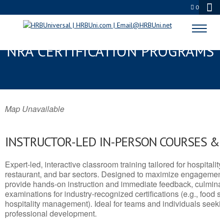
0
BULLHEAD, AZ SERVSAFE® &
NRA CERTIFICATION PROGRAMS
Map Unavailable
INSTRUCTOR-LED IN-PERSON COURSES 
Expert-led, interactive classroom training tailored for hospitalit
restaurant, and bar sectors. Designed to maximize engagemen
provide hands-on instruction and immediate feedback, culminati
examinations for industry-recognized certifications (e.g., food 
hospitality management). Ideal for teams and individuals seek
professional development.