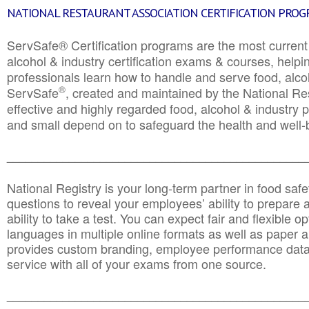
NATIONAL RESTAURANT ASSOCIATION CERTIFICATION PRO
ServSafe® Certification programs are the most curren
alcohol & industry certification exams & courses, helpin
professionals learn how to handle and serve food, alcoh
®
ServSafe
, created and maintained by the National Res
effective and highly regarded food, alcohol & industry
and small depend on to safeguard the health and well-be
________________________________________________
National Registry is your long-term partner in food saf
questions to reveal your employees’ ability to prepare a
ability to take a test. You can expect fair and flexible o
languages in multiple online formats as well as paper a
provides custom branding, employee performance data
service with all of your exams from one source.
________________________________________________