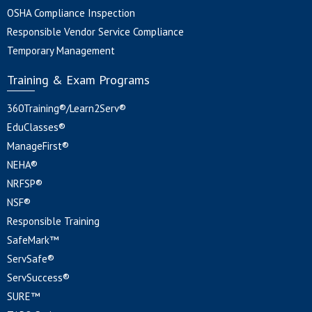
OSHA Compliance Inspection
Responsible Vendor Service Compliance
Temporary Management
Training & Exam Programs
360Training®/Learn2Serv®
EduClasses®
ManageFirst®
NEHA®
NRFSP®
NSF®
Responsible Training
SafeMark™
ServSafe®
ServSuccess®
SURE™