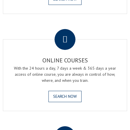
.
ONLINE COURSES
With the 24 hours a day, 7 days a week & 365 days a year
access of online course, you are always in control of how,
where, and when you train.
SEARCH NOW
.