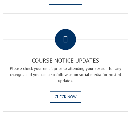
.
COURSE NOTICE UPDATES
Please check your email prior to attending your session for any
changes and you can also follow us on social media for posted
updates.
CHECK NOW
.