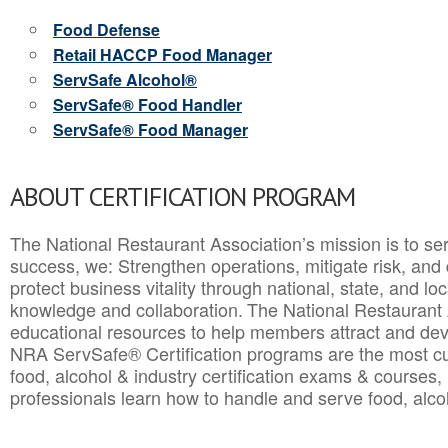
Food Defense
Retail HACCP Food Manager
ServSafe Alcohol®
ServSafe® Food Handler
ServSafe® Food Manager
ABOUT CERTIFICATION PROGRAM
The National Restaurant Association’s mission is to ser
success, we: Strengthen operations, mitigate risk, and
protect business vitality through national, state, and l
knowledge and collaboration.
The National Restaurant 
educational resources to help members attract and dev
NRA ServSafe® Certification programs are the most c
food, alcohol & industry certification exams & courses, 
professionals learn how to handle and serve food, alcoh