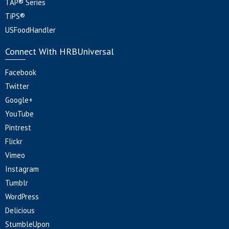
TAP® Series
TiPS®
USFoodHandler
Connect With HRBUniversal
Facebook
Twitter
Google+
YouTube
Pintrest
Flickr
Vimeo
Instagram
Tumblr
WordPress
Delicious
StumbleUpon