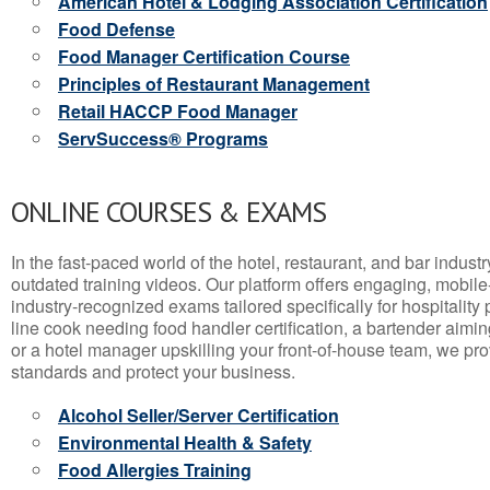
American Hotel & Lodging Association Certification
Food Defense
Food Manager Certification Course
Principles of Restaurant Management
Retail HACCP Food Manager
ServSuccess® Programs
ONLINE COURSES & EXAMS
In the fast-paced world of the hotel, restaurant, and bar indust
outdated training videos. Our platform offers engaging, mobile
industry-recognized exams tailored specifically for hospitality
line cook needing food handler certification, a bartender aimin
or a hotel manager upskilling your front-of-house team, we prov
standards and protect your business.
Alcohol Seller/Server Certification
Environmental Health & Safety
Food Allergies Training