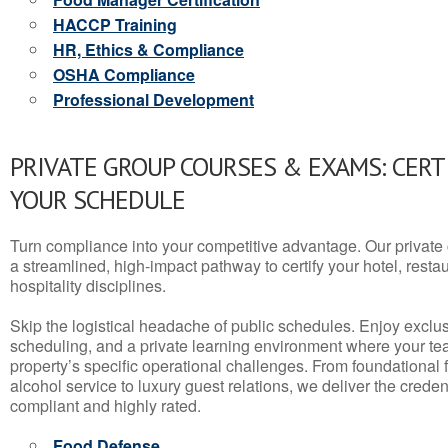
HACCP Training
HR, Ethics & Compliance
OSHA Compliance
Professional Development
PRIVATE GROUP COURSES & EXAMS: CERT
YOUR SCHEDULE
Turn compliance into your competitive advantage. Our privat
a streamlined, high-impact pathway to certify your hotel, restaura
hospitality disciplines.
Skip the logistical headache of public schedules. Enjoy exclusi
scheduling, and a private learning environment where your t
property’s specific operational challenges. From foundational
alcohol service to luxury guest relations, we deliver the crede
compliant and highly rated.
Food Defense