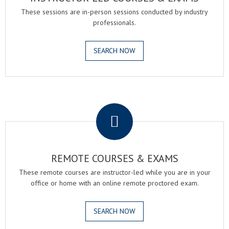
These sessions are in-person sessions conducted by industry
professionals.
SEARCH NOW
.
REMOTE COURSES & EXAMS
These remote courses are instructor-led while you are in your
office or home with an online remote proctored exam.
SEARCH NOW