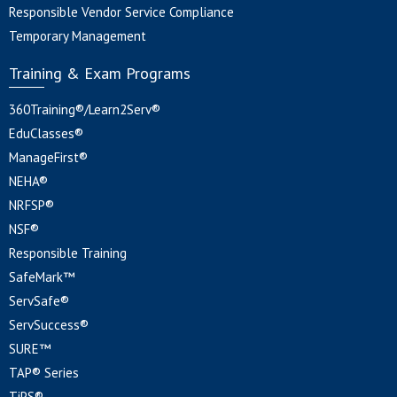
Responsible Vendor Service Compliance
Temporary Management
Training & Exam Programs
360Training®/Learn2Serv®
EduClasses®
ManageFirst®
NEHA®
NRFSP®
NSF®
Responsible Training
SafeMark™
ServSafe®
ServSuccess®
SURE™
TAP® Series
TiPS®