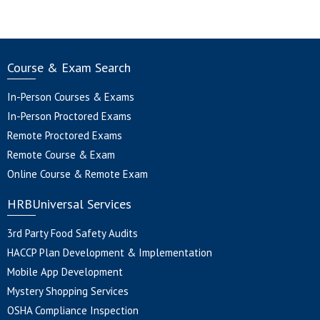
Course & Exam Search
In-Person Courses & Exams
In-Person Proctored Exams
Remote Proctored Exams
Remote Course & Exam
Online Course & Remote Exam
HRBUniversal Services
3rd Party Food Safety Audits
HACCP Plan Development & Implementation
Mobile App Development
Mystery Shopping Services
OSHA Compliance Inspection