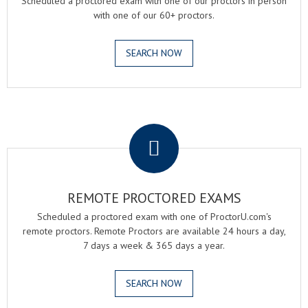
Scheduled a proctored exam with one of our proctors in person
with one of our 60+ proctors.
SEARCH NOW
.
REMOTE PROCTORED EXAMS
Scheduled a proctored exam with one of ProctorU.com's
remote proctors. Remote Proctors are available 24 hours a day,
7 days a week & 365 days a year.
SEARCH NOW