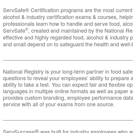
ServSafe® Certification programs are the most curren
alcohol & industry certification exams & courses, helpin
professionals learn how to handle and serve food, alcoh
®
ServSafe
, created and maintained by the National Res
effective and highly regarded food, alcohol & industry
and small depend on to safeguard the health and well-be
________________________________________________
National Registry is your long-term partner in food saf
questions to reveal your employees’ ability to prepare a
ability to take a test. You can expect fair and flexible o
languages in multiple online formats as well as paper a
provides custom branding, employee performance data
service with all of your exams from one source.
________________________________________________
®
ServSuccess
was built for industry employees who ar