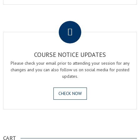
.
COURSE NOTICE UPDATES
Please check your email prior to attending your session for any
changes and you can also follow us on social media for posted
updates.
CHECK NOW
.
CART