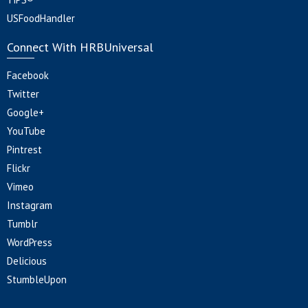
USFoodHandler
Connect With HRBUniversal
Facebook
Twitter
Google+
YouTube
Pintrest
Flickr
Vimeo
Instagram
Tumblr
WordPress
Delicious
StumbleUpon