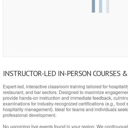
INSTRUCTOR-LED IN-PERSON COURSES 
Expert-led, interactive classroom training tailored for hospitalit
restaurant, and bar sectors. Designed to maximize engagemen
provide hands-on instruction and immediate feedback, culminati
examinations for industry-recognized certifications (e.g., food 
hospitality management). Ideal for teams and individuals seek
professional development.
No upcoming live events found in your region. We continuousl