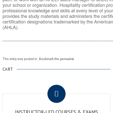
your school or organization. Hospitality certification pr
professional knowledge and skills at every level of your
provides the study materials and administers the certifi
certification designations trademarked by the America
(AHLA).
______________________________________
__________
This entry was posted in . Bookmark the
permalink
.
CART
.
INSTRUCTOR-LED COURSES & EXAMS