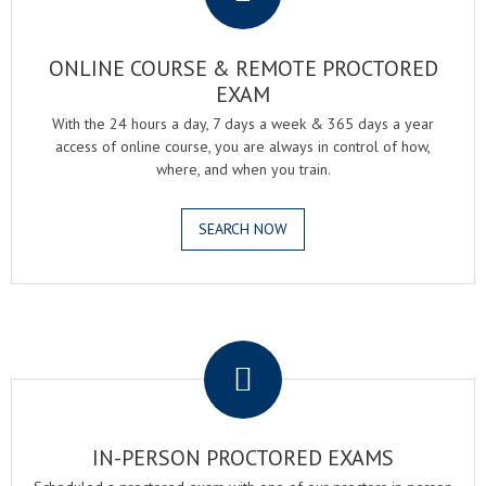
ONLINE COURSE & REMOTE PROCTORED
EXAM
With the 24 hours a day, 7 days a week & 365 days a year
access of online course, you are always in control of how,
where, and when you train.
SEARCH NOW
.
IN-PERSON PROCTORED EXAMS