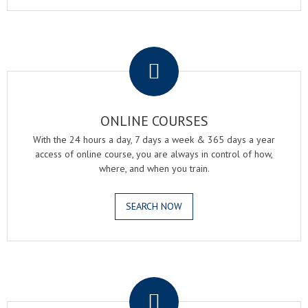
.
ONLINE COURSES
With the 24 hours a day, 7 days a week & 365 days a year
access of online course, you are always in control of how,
where, and when you train.
SEARCH NOW
.