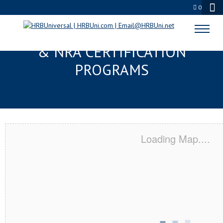
0
BROKEN ARROW, OK SERVSAFE®
& NRA CERTIFICATION
PROGRAMS
Loading Map....