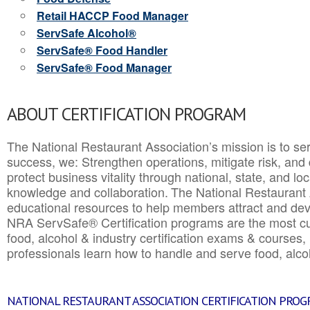
Retail HACCP Food Manager
ServSafe Alcohol®
ServSafe® Food Handler
ServSafe® Food Manager
ABOUT CERTIFICATION PROGRAM
The National Restaurant Association’s mission is to ser
success, we: Strengthen operations, mitigate risk, and
protect business vitality through national, state, and l
knowledge and collaboration.
The National Restaurant 
educational resources to help members attract and dev
NRA ServSafe® Certification programs are the most c
food, alcohol & industry certification exams & courses, 
professionals learn how to handle and serve food, alcoh
NATIONAL RESTAURANT ASSOCIATION CERTIFICATION PRO