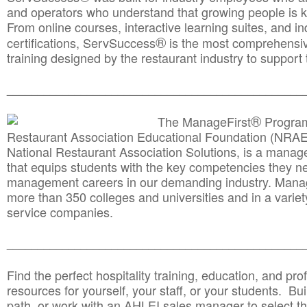
and operators who understand that growing people is ke
From online courses, interactive learning suites, and i
®
certifications, ServSuccess
is the most comprehensiv
training designed by the restaurant industry to support 
______________________________________
__________
®
The ManageFirst
Program
Restaurant Association Educational Foundation (NRAE
National Restaurant Association Solutions, is a man
that equips students with the key competencies they ne
management careers in our demanding industry. Mana
more than 350 colleges and universities and in a variet
service companies.
______________________________________
__________
Find the perfect hospitality training, education, and prof
resources for yourself, your staff, or your students. Bu
path, or work with an AHLEI sales manager to select th