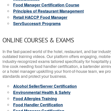
Food Manager Certification Course
Principles of Restaurant Management
Retail HACCP Food Manager
ServSuccess® Programs
ONLINE COURSES & EXAMS
In the fast-paced world of the hotel, restaurant, and bar indust
outdated training videos. Our platform offers engaging, mobile
industry-recognized exams tailored specifically for hospitality
line cook needing food handler certification, a bartender aimin
or a hotel manager upskilling your front-of-house team, we prov
standards and protect your business.
Alcohol Seller/Server Certification
Environmental Health & Safety
Food Allergies Training
Food Handler Certification
Food Manager Certification