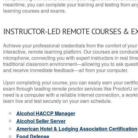
meantime, you can complete your training and testing from a
learning courses and exams.
INSTRUCTOR-LED REMOTE COURSES & E
Achieve your professional credentials from the comfort of your 
interactive, remote learning platform. Our courses are conduc
microphone, connecting you with expert instructors in real time. 
traditional classroom environment—allowing you to ask questio
and receive immediate feedback—all from your computer.
Upon completing your course, you can easily earn your certif
exam through leading remote proctor services like ProctorU or
need is a computer with a reliable internet connection, a wo
learn live and test securely on your own schedule.
Alcohol HACCP Manager
Alcohol Seller Server
American Hotel & Lodging Association Certification
Food Defense