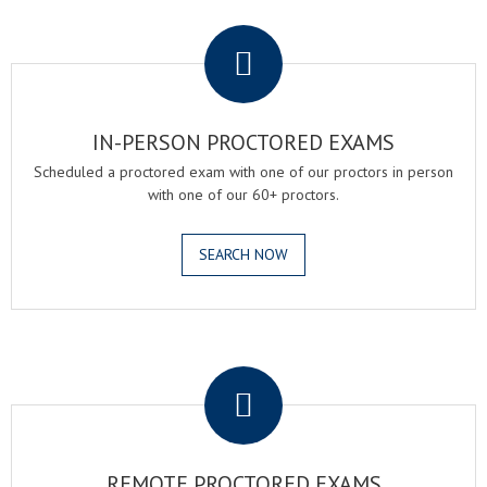
.
IN-PERSON PROCTORED EXAMS
Scheduled a proctored exam with one of our proctors in person
with one of our 60+ proctors.
SEARCH NOW
.
REMOTE PROCTORED EXAMS