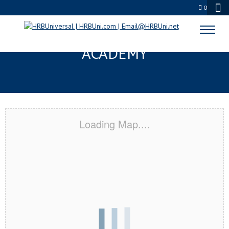
0
BRIGHTON, CO CERTIFICATION
ACADEMY
Loading Map....