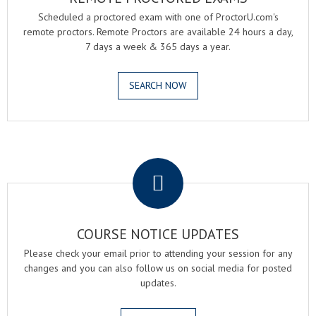
Scheduled a proctored exam with one of ProctorU.com's
remote proctors. Remote Proctors are available 24 hours a day,
7 days a week & 365 days a year.
SEARCH NOW
.
COURSE NOTICE UPDATES
Please check your email prior to attending your session for any
changes and you can also follow us on social media for posted
updates.