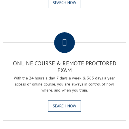
SEARCH NOW
.
ONLINE COURSE & REMOTE PROCTORED
EXAM
With the 24 hours a day, 7 days a week & 365 days a year
access of online course, you are always in control of how,
where, and when you train.
SEARCH NOW