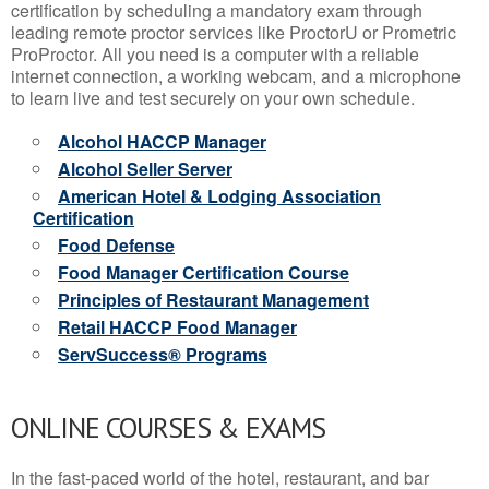
certification by scheduling a mandatory exam through
leading remote proctor services like ProctorU or Prometric
ProProctor. All you need is a computer with a reliable
internet connection, a working webcam, and a microphone
to learn live and test securely on your own schedule.
Alcohol HACCP Manager
Alcohol Seller Server
American Hotel & Lodging Association
Certification
Food Defense
Food Manager Certification Course
Principles of Restaurant Management
Retail HACCP Food Manager
ServSuccess® Programs
ONLINE COURSES & EXAMS
In the fast-paced world of the hotel, restaurant, and bar