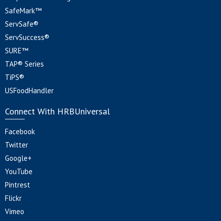
SafeMark™
ServSafe®
ServSuccess®
SURE™
TAP® Series
TiPS®
USFoodHandler
Connect With HRBUniversal
Facebook
Twitter
Google+
YouTube
Pintrest
Flickr
Vimeo