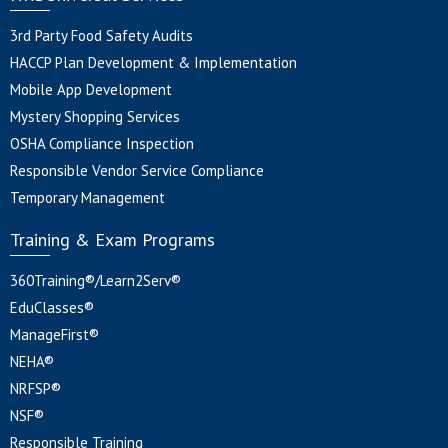
3rd Party Food Safety Audits
HACCP Plan Development & Implementation
Mobile App Development
Mystery Shopping Services
OSHA Compliance Inspection
Responsible Vendor Service Compliance
Temporary Management
Training & Exam Programs
360Training®/Learn2Serv®
EduClasses®
ManageFirst®
NEHA®
NRFSP®
NSF®
Responsible Training