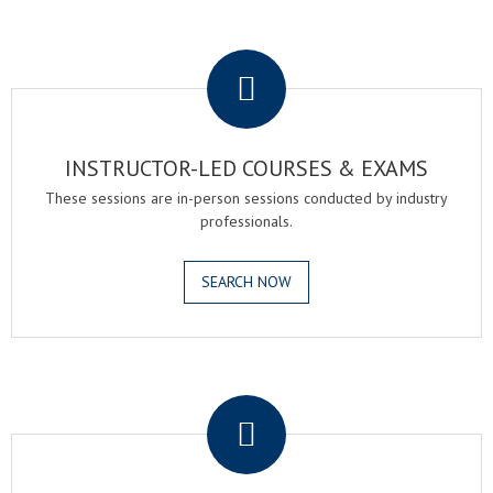
.
INSTRUCTOR-LED COURSES & EXAMS
These sessions are in-person sessions conducted by industry
professionals.
SEARCH NOW
.