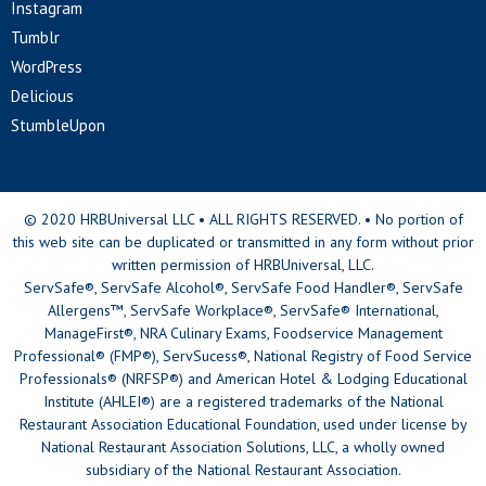
Instagram
Tumblr
WordPress
Delicious
StumbleUpon
© 2020 HRBUniversal LLC • ALL RIGHTS RESERVED. • No portion of
this web site can be duplicated or transmitted in any form without prior
written permission of HRBUniversal, LLC.
ServSafe®, ServSafe Alcohol®, ServSafe Food Handler®, ServSafe
Allergens™, ServSafe Workplace®, ServSafe® International,
ManageFirst®, NRA Culinary Exams, Foodservice Management
Professional® (FMP®), ServSucess®, National Registry of Food Service
Professionals® (NRFSP®) and American Hotel & Lodging Educational
Institute (AHLEI®) are a registered trademarks of the National
Restaurant Association Educational Foundation, used under license by
National Restaurant Association Solutions, LLC, a wholly owned
subsidiary of the National Restaurant Association.