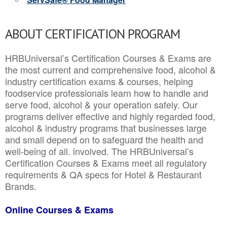
ABOUT CERTIFICATION PROGRAM
HRBUniversal’s Certification Courses & Exams are
the most current and comprehensive food, alcohol &
industry certification exams & courses, helping
foodservice professionals learn how to handle and
serve food, alcohol & your operation safely. Our
programs deliver effective and highly regarded food,
alcohol & industry programs that businesses large
and small depend on to safeguard the health and
well-being of all. involved. The HRBUniversal’s
Certification Courses & Exams meet all regulatory
requirements & QA specs for Hotel & Restaurant
Brands.
Online Courses & Exams