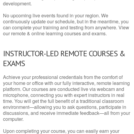
development.
No upcoming live events found in your region. We
continuously update our schedule, but in the meantime, you
can complete your training and testing from anywhere. View
our remote & online learning courses and exams.
INSTRUCTOR-LED REMOTE COURSES &
EXAMS
Achieve your professional credentials from the comfort of
your home or office with our fully interactive, remote learning
platform. Our courses are conducted live via webcam and
microphone, connecting you with expert instructors in real
time. You will get the full benefit of a traditional classroom
environment—allowing you to ask questions, participate in
discussions, and receive immediate feedback—all from your
computer.
Upon completing your course, you can easily earn your