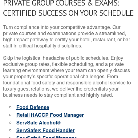
PRIVATE GROUP COURSES & EXAMS:
CERTIFIED SUCCESS ON YOUR SCHEDULE
Turn compliance into your competitive advantage. Our
private courses and examinations provide a streamlined,
high-impact pathway to certify your hotel, restaurant, or bar
staff in critical hospitality disciplines.
Skip the logistical headache of public schedules. Enjoy
exclusive group rates, flexible scheduling, and a private
learning environment where your team can openly discuss
your property’s specific operational challenges. From
foundational food safety and responsible alcohol service to
luxury guest relations, we deliver the credentials your
business needs to stay compliant and highly rated.
Food Defense
Retail HACCP Food Manager
ServSafe Alcohol®
ServSafe® Food Handler
ServSafe® Food Manager