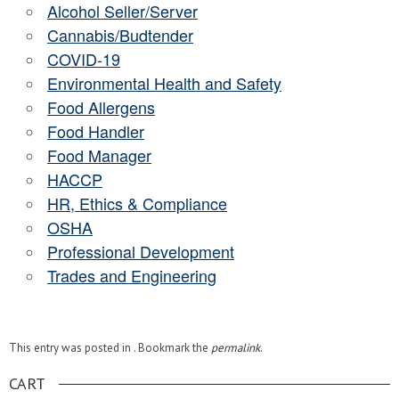
Alcohol Seller/Server
Cannabis/Budtender
COVID-19
Environmental Health and Safety
Food Allergens
Food Handler
Food Manager
HACCP
HR, Ethics & Compliance
OSHA
Professional Development
Trades and Engineering
This entry was posted in . Bookmark the
permalink
.
CART