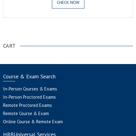
CHECK NOW
.
CART
Course & Exam Search
In-Person Courses & Exams
In-Person Proctored Exams
Remote Proctored Exams
Remote Course & Exam
Online Course & Remote Exam
HRBUniversal Services