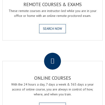
REMOTE COURSES & EXAMS
These remote courses are instructor-led while you are in your
office or home with an online remote proctored exam.
SEARCH NOW
.
ONLINE COURSES
With the 24 hours a day, 7 days a week & 365 days a year
access of online course, you are always in control of how,
where, and when you train.