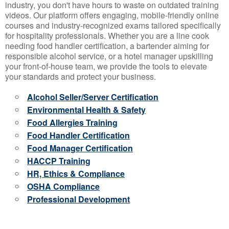
industry, you don't have hours to waste on outdated training
videos. Our platform offers engaging, mobile-friendly online
courses and industry-recognized exams tailored specifically
for hospitality professionals. Whether you are a line cook
needing food handler certification, a bartender aiming for
responsible alcohol service, or a hotel manager upskilling
your front-of-house team, we provide the tools to elevate
your standards and protect your business.
Alcohol Seller/Server Certification
Environmental Health & Safety
Food Allergies Training
Food Handler Certification
Food Manager Certification
HACCP Training
HR, Ethics & Compliance
OSHA Compliance
Professional Development