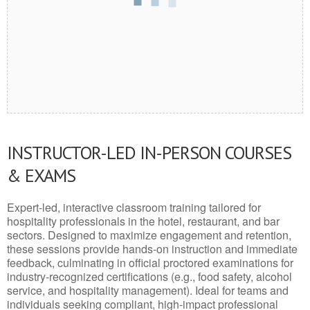
INSTRUCTOR-LED IN-PERSON COURSES
& EXAMS
Expert-led, interactive classroom training tailored for
hospitality professionals in the hotel, restaurant, and bar
sectors. Designed to maximize engagement and retention,
these sessions provide hands-on instruction and immediate
feedback, culminating in official proctored examinations for
industry-recognized certifications (e.g., food safety, alcohol
service, and hospitality management). Ideal for teams and
individuals seeking compliant, high-impact professional