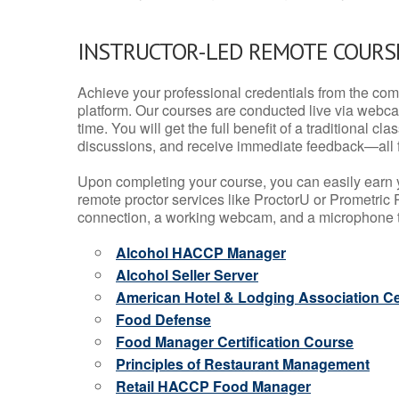
INSTRUCTOR-LED REMOTE COURS
Achieve your professional credentials from the comfo
platform. Our courses are conducted live via webca
time. You will get the full benefit of a traditional
discussions, and receive immediate feedback—all 
Upon completing your course, you can easily earn 
remote proctor services like ProctorU or Prometric P
connection, a working webcam, and a microphone to
Alcohol HACCP Manager
Alcohol Seller Server
American Hotel & Lodging Association Cer
Food Defense
Food Manager Certification Course
Principles of Restaurant Management
Retail HACCP Food Manager