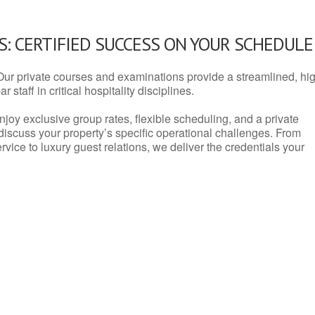
: CERTIFIED SUCCESS ON YOUR SCHEDULE
Our private courses and examinations provide a streamlined, hi
 staff in critical hospitality disciplines.
njoy exclusive group rates, flexible scheduling, and a private
iscuss your property’s specific operational challenges. From
vice to luxury guest relations, we deliver the credentials your