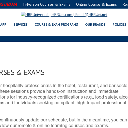
RSE/EXAM
In-Person Courses & Exams
Online Course & Exams
Re
 SERVSAFE® & NRA CERTIFICAT
APP
SERVICES
COURSE & EXAM PROGRAMS
OUR BRANDS
POLICIES
URSES & EXAMS
r hospitality professionals in the hotel, restaurant, and bar secto
hese sessions provide hands-on instruction and immediate
ons for industry-recognized certifications (e.g., food safety, alc
ams and individuals seeking compliant, high-impact professional
continuously update our schedule, but in the meantime, you can
 View our remote & online learning courses and exams.