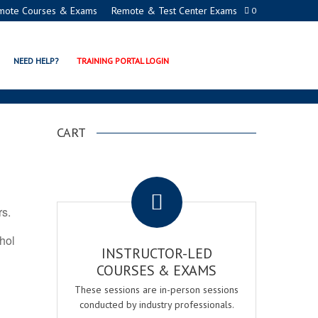
mote Courses & Exams
Remote & Test Center Exams
0
ION PROGRAMS
NEED HELP?
TRAINING PORTAL LOGIN
CART
.
rs.
ohol
INSTRUCTOR-LED
COURSES & EXAMS
These sessions are in-person sessions
conducted by industry professionals.