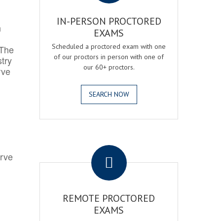
IN-PERSON PROCTORED
h
EXAMS
Scheduled a proctored exam with one
 The
of our proctors in person with one of
try
our 60+ proctors.
rve
SEARCH NOW
.
erve
REMOTE PROCTORED
EXAMS