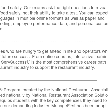
 food safety. Our exams ask the right questions to reveal
od safely, not their ability to take a test. You can expect
anguages in multiple online formats as well as paper and
randing, employee performance data, and personal custo
e.
_____________________________________________
ees who are hungry to get ahead in life and operators wh
r future success. From online courses, interactive learni
®
s, ServSuccess
is the most comprehensive career path
aurant industry to support the restaurant industry.
_______
______________________________________
®
Program, created by the National Restaurant Associat
 nationally by National Restaurant Association Solutio
quips students with the key competencies they need to
in our demanding industry. ManageFirst has been adopt