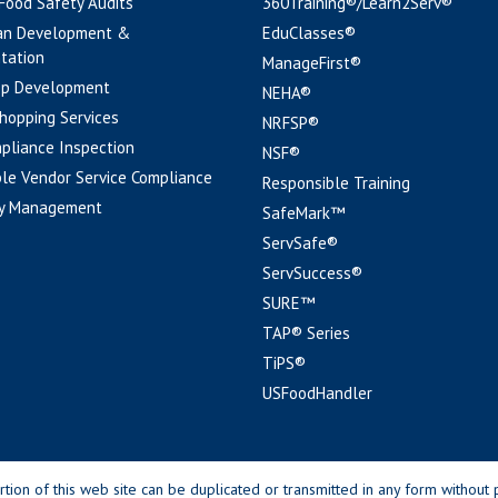
 Food Safety Audits
360Training®/Learn2Serv®
an Development &
EduClasses®
tation
ManageFirst®
pp Development
NEHA®
hopping Services
NRFSP®
pliance Inspection
NSF®
le Vendor Service Compliance
Responsible Training
y Management
SafeMark™
ServSafe®
ServSuccess®
SURE™
TAP® Series
TiPS®
USFoodHandler
n of this web site can be duplicated or transmitted in any form without p