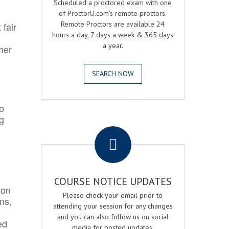
Scheduled a proctored exam with one
of ProctorU.com's remote proctors.
Remote Proctors are available 24
 fair
hours a day, 7 days a week & 365 days
a year.
mer
SEARCH NOW
o
ng
.
COURSE NOTICE UPDATES
ion
Please check your email prior to
ns,
attending your session for any changes
and you can also follow us on social
ed
media for posted updates.