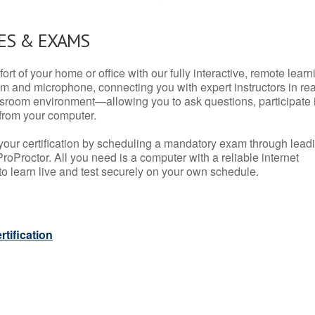
ES & EXAMS
rt of your home or office with our fully interactive, remote learn
m and microphone, connecting you with expert instructors in rea
 classroom environment—allowing you to ask questions, participate 
from your computer.
your certification by scheduling a mandatory exam through lead
roProctor. All you need is a computer with a reliable internet
 learn live and test securely on your own schedule.
tification