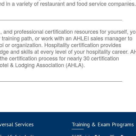
d in a variety of restaurant and food service companies.
_______
______________________________________
n, and professional certification resources for yourself, yo
r training path, or work with an AHLEI sales manager to
 or organization. Hospitality certification provides
ge and skills at every level of your hospitality career. 
he certification process for nearly 30 certification
otel & Lodging Association (AHLA).
_______
______________________________________
ersal Services
Training & Exam Programs