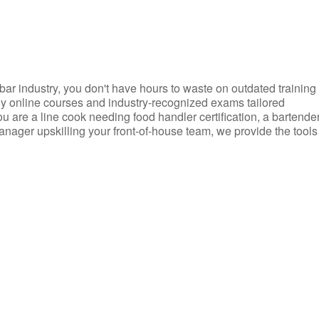
d bar industry, you don't have hours to waste on outdated training
dly online courses and industry-recognized exams tailored
you are a line cook needing food handler certification, a bartende
anager upskilling your front-of-house team, we provide the tools