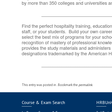
by more than 350 colleges and universities an
_______________________________
Find the perfect hospitality training, educatio
staff, or your students. Build your own caree
select the best mix of programs for your school
recognition of mastery of professional knowled
provides the study materials and administers t
designations trademarked by the American H
_______________________________
This entry was posted in . Bookmark the
permalink
.
Course & Exam Search
HRBUniv