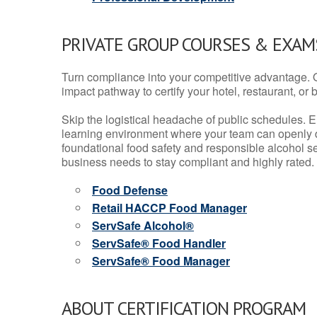
PRIVATE GROUP COURSES & EXAMS
Turn compliance into your competitive advantage. 
impact pathway to certify your hotel, restaurant, or bar
Skip the logistical headache of public schedules. E
learning environment where your team can openly d
foundational food safety and responsible alcohol ser
business needs to stay compliant and highly rated.
Food Defense
Retail HACCP Food Manager
ServSafe Alcohol®
ServSafe® Food Handler
ServSafe® Food Manager
ABOUT CERTIFICATION PROGRAM