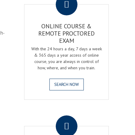
ONLINE COURSE &
gh-
REMOTE PROCTORED
EXAM
With the 24 hours a day, 7 days a week
& 365 days a year access of online
course, you are always in control of
how, where, and when you train.
SEARCH NOW
.