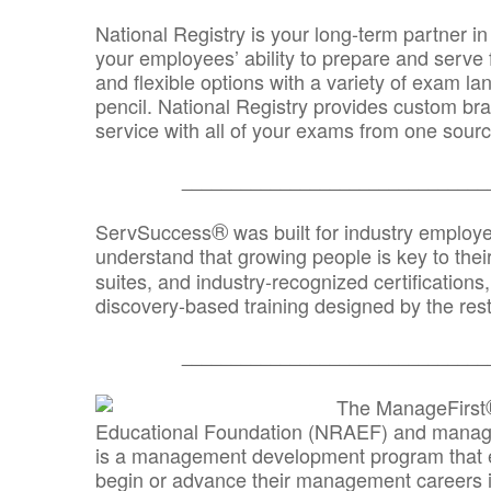
National Registry is your long-term partner in
your employees’ ability to prepare and serve fo
and flexible options with a variety of exam l
pencil. National Registry provides custom b
service with all of your exams from one sourc
_______________________________
®
ServSuccess
was built for industry employ
understand that growing people is key to thei
suites, and industry-recognized certification
discovery-based training designed by the rest
_______________________________
The ManageFirst
Educational Foundation (NRAEF) and managed
is a management development program that e
begin or advance their management careers 