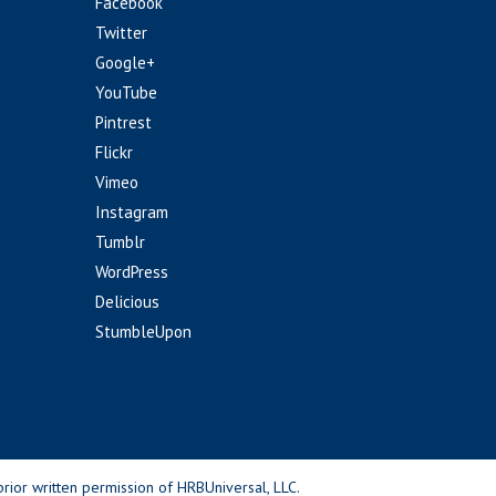
Facebook
Twitter
Google+
YouTube
Pintrest
Flickr
Vimeo
Instagram
Tumblr
WordPress
Delicious
StumbleUpon
rior written permission of HRBUniversal, LLC.