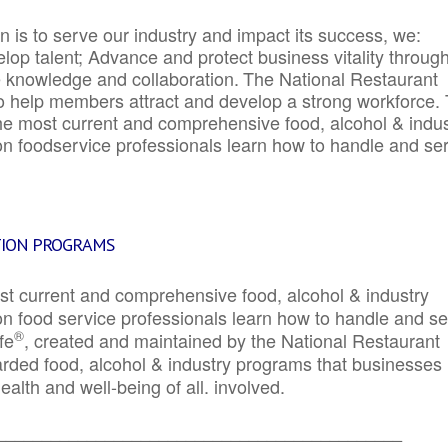
 is to serve our industry and impact its success, we:
elop talent; Advance and protect business vitality throug
e knowledge and collaboration.
The National Restaurant
to help members attract and develop a strong workforce.
e most current and comprehensive food, alcohol & indus
ion foodservice professionals learn how to handle and se
TION PROGRAMS
st current and comprehensive food, alcohol & industry
ion food service professionals learn how to handle and s
®
fe
, created and maintained by the National Restaurant
garded food, alcohol & industry programs that businesses
alth and well-being of all. involved.
_____________________________________________