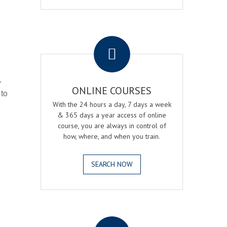
.
r
ONLINE COURSES
 to
With the 24 hours a day, 7 days a week
& 365 days a year access of online
course, you are always in control of
how, where, and when you train.
SEARCH NOW
.