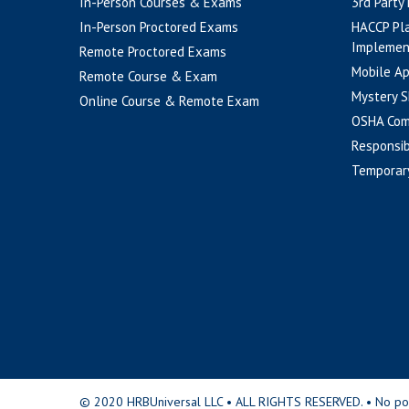
In-Person Courses & Exams
3rd Party
In-Person Proctored Exams
HACCP Pl
Implemen
Remote Proctored Exams
Mobile A
Remote Course & Exam
Mystery S
Online Course & Remote Exam
OSHA Com
Responsib
Temporar
© 2020 HRBUniversal LLC • ALL RIGHTS RESERVED. • No portio