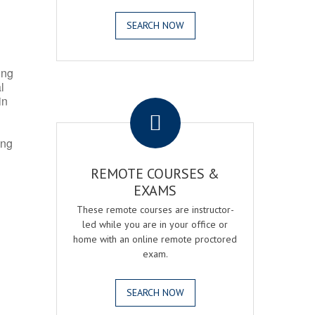
SEARCH NOW
ing
l
.
in
ing
REMOTE COURSES &
EXAMS
These remote courses are instructor-
led while you are in your office or
home with an online remote proctored
exam.
SEARCH NOW