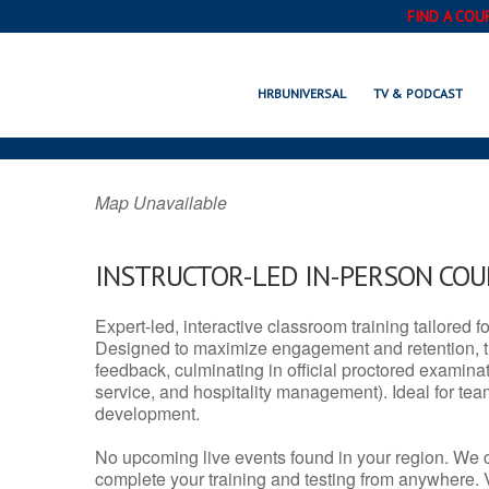
FIND A COU
BRENHAM, TX
HRBUNIVERSAL
TV & PODCAST
Map Unavailable
INSTRUCTOR-LED IN-PERSON CO
Expert-led, interactive classroom training tailored fo
Designed to maximize engagement and retention, t
feedback, culminating in official proctored examinati
service, and hospitality management). Ideal for te
development.
No upcoming live events found in your region. We 
complete your training and testing from anywhere.