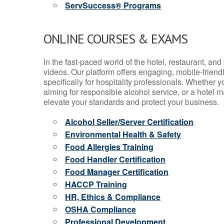
ServSuccess® Programs
ONLINE COURSES & EXAMS
In the fast-paced world of the hotel, restaurant, an
videos. Our platform offers engaging, mobile-frien
specifically for hospitality professionals. Whether 
aiming for responsible alcohol service, or a hotel m
elevate your standards and protect your business.
Alcohol Seller/Server Certification
Environmental Health & Safety
Food Allergies Training
Food Handler Certification
Food Manager Certification
HACCP Training
HR, Ethics & Compliance
OSHA Compliance
Professional Development