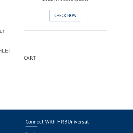
CHECK NOW
ur
.
AHLEI
CART
Connect With HRBUniversal