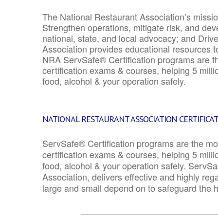
The National Restaurant Association’s mission
Strengthen operations, mitigate risk, and dev
national, state, and local advocacy; and Driv
Association provides educational resources 
NRA ServSafe® Certification programs are th
certification exams & courses, helping 5 mill
food, alcohol & your operation safely.
NATIONAL RESTAURANT ASSOCIATION CERTIFICA
ServSafe® Certification programs are the mo
certification exams & courses, helping 5 mill
food, alcohol & your operation safely. ServSa
Association, delivers effective and highly re
large and small depend on to safeguard the he
_______________________________