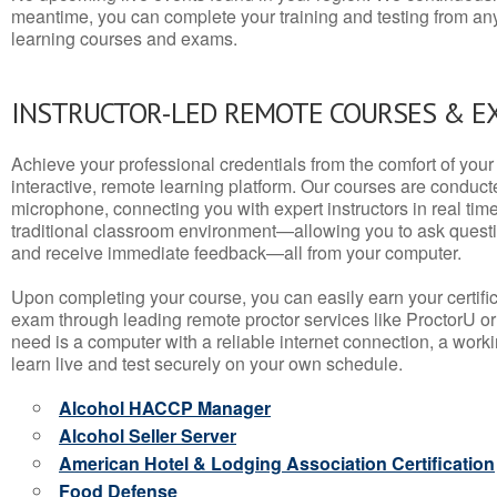
meantime, you can complete your training and testing from a
learning courses and exams.
INSTRUCTOR-LED REMOTE COURSES & E
Achieve your professional credentials from the comfort of your 
interactive, remote learning platform. Our courses are conduc
microphone, connecting you with expert instructors in real time. 
traditional classroom environment—allowing you to ask questio
and receive immediate feedback—all from your computer.
Upon completing your course, you can easily earn your certif
exam through leading remote proctor services like ProctorU or
need is a computer with a reliable internet connection, a wo
learn live and test securely on your own schedule.
Alcohol HACCP Manager
Alcohol Seller Server
American Hotel & Lodging Association Certification
Food Defense