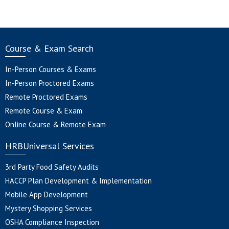
Course & Exam Search
In-Person Courses & Exams
In-Person Proctored Exams
Remote Proctored Exams
Remote Course & Exam
Online Course & Remote Exam
HRBUniversal Services
3rd Party Food Safety Audits
HACCP Plan Development & Implementation
Mobile App Development
Mystery Shopping Services
OSHA Compliance Inspection