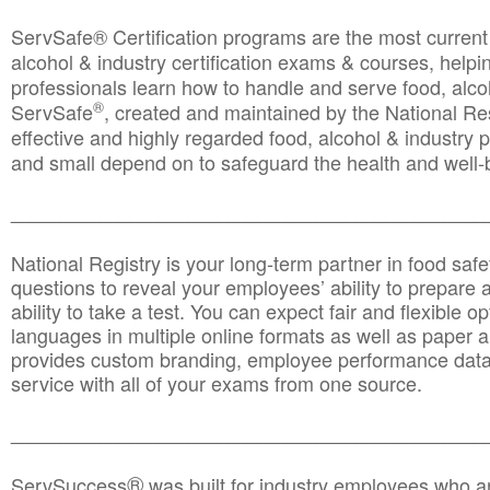
ServSafe® Certification programs are the most curren
alcohol & industry certification exams & courses, helpin
professionals learn how to handle and serve food, alcoh
®
ServSafe
, created and maintained by the National Res
effective and highly regarded food, alcohol & industry
and small depend on to safeguard the health and well-be
________________________________________________
National Registry is your long-term partner in food saf
questions to reveal your employees’ ability to prepare a
ability to take a test. You can expect fair and flexible o
languages in multiple online formats as well as paper a
provides custom branding, employee performance data
service with all of your exams from one source.
________________________________________________
®
ServSuccess
was built for industry employees who ar