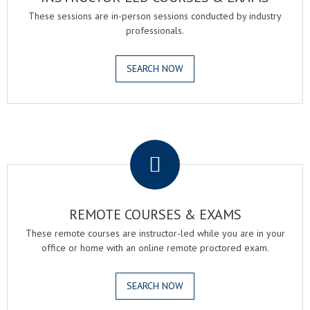
These sessions are in-person sessions conducted by industry
professionals.
SEARCH NOW
.
REMOTE COURSES & EXAMS
These remote courses are instructor-led while you are in your
office or home with an online remote proctored exam.
SEARCH NOW