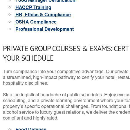
HACCP Training
HR, Ethics & Compliance
OSHA Compliance
Professional Development
PRIVATE GROUP COURSES & EXAMS: CERT
YOUR SCHEDULE
Turn compliance into your competitive advantage. Our privat
a streamlined, high-impact pathway to certify your hotel, restaura
hospitality disciplines.
Skip the logistical headache of public schedules. Enjoy exclusi
scheduling, and a private learning environment where your t
property’s specific operational challenges. From foundational
alcohol service to luxury guest relations, we deliver the crede
compliant and highly rated.
Food Defense