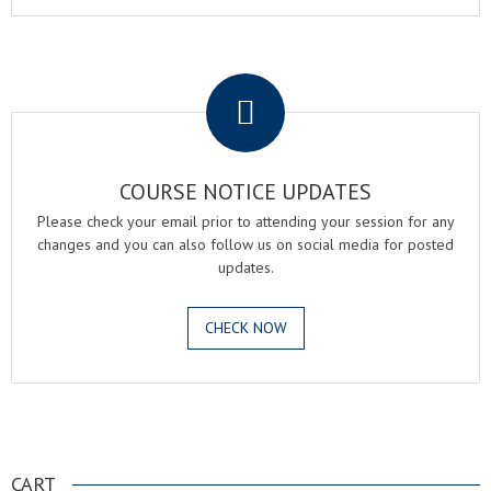
.
COURSE NOTICE UPDATES
Please check your email prior to attending your session for any
changes and you can also follow us on social media for posted
updates.
CHECK NOW
.
CART