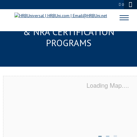
0
BOWLING GREEN, OH SERVSAFE®
& NRA CERTIFICATION
PROGRAMS
Loading Map....