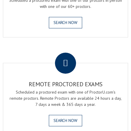
Scheduled a proctored exam with one of our proctors in person
with one of our 60+ proctors.
SEARCH NOW
.
REMOTE PROCTORED EXAMS
Scheduled a proctored exam with one of ProctorU.com's
remote proctors. Remote Proctors are available 24 hours a day,
7 days a week & 365 days a year.
SEARCH NOW