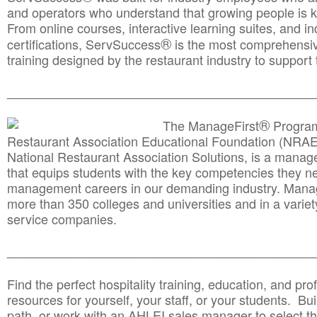
and operators who understand that growing people is ke
From online courses, interactive learning suites, and i
®
certifications, ServSuccess
is the most comprehensiv
training designed by the restaurant industry to support 
______________________________________
__________
®
The ManageFirst
Program
Restaurant Association Educational Foundation (NRAE
National Restaurant Association Solutions, is a man
that equips students with the key competencies they ne
management careers in our demanding industry. Mana
more than 350 colleges and universities and in a variet
service companies.
______________________________________
__________
Find the perfect hospitality training, education, and prof
resources for yourself, your staff, or your students. Bu
path, or work with an AHLEI sales manager to select th