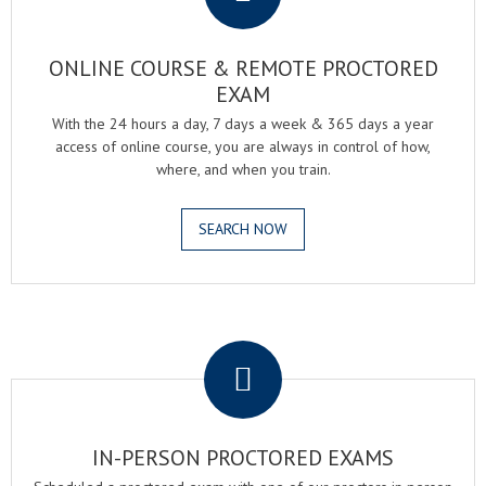
ONLINE COURSE & REMOTE PROCTORED
EXAM
With the 24 hours a day, 7 days a week & 365 days a year
access of online course, you are always in control of how,
where, and when you train.
SEARCH NOW
.
IN-PERSON PROCTORED EXAMS