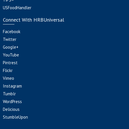
USFoodHandler
Connect With HRBUniversal
Facebook
Twitter
Google+
YouTube
Pintrest
Flickr
Vimeo
Instagram
Tumblr
WordPress
Delicious
StumbleUpon