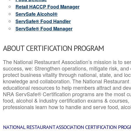
Retail HACCP Food Manager
ServSafe Alcohol®
ServSafe® Food Handler
ServSafe® Food Manager
ABOUT CERTIFICATION PROGRAM
The National Restaurant Association’s mission is to ser
success, we: Strengthen operations, mitigate risk, and
protect business vitality through national, state, and l
knowledge and collaboration.
The National Restaurant 
educational resources to help members attract and dev
NRA ServSafe® Certification programs are the most c
food, alcohol & industry certification exams & courses, 
professionals learn how to handle and serve food, alcoh
NATIONAL RESTAURANT ASSOCIATION CERTIFICATION PRO