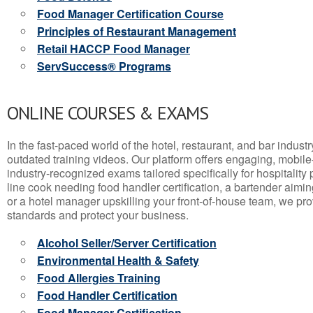
Food Manager Certification Course
Principles of Restaurant Management
Retail HACCP Food Manager
ServSuccess® Programs
ONLINE COURSES & EXAMS
In the fast-paced world of the hotel, restaurant, and bar indust
outdated training videos. Our platform offers engaging, mobile
industry-recognized exams tailored specifically for hospitality
line cook needing food handler certification, a bartender aimin
or a hotel manager upskilling your front-of-house team, we prov
standards and protect your business.
Alcohol Seller/Server Certification
Environmental Health & Safety
Food Allergies Training
Food Handler Certification
Food Manager Certification