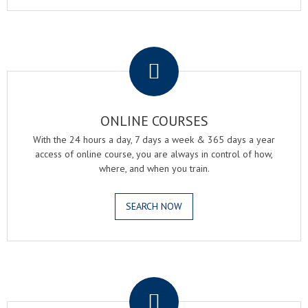
.
ONLINE COURSES
With the 24 hours a day, 7 days a week & 365 days a year
access of online course, you are always in control of how,
where, and when you train.
SEARCH NOW
.