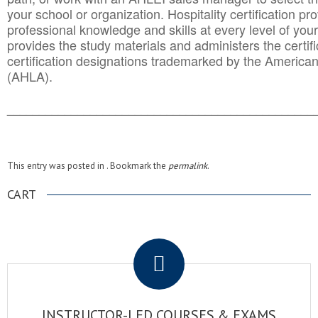
your school or organization. Hospitality certification pr
professional knowledge and skills at every level of your
provides the study materials and administers the certifi
certification designations trademarked by the America
(AHLA).
______________________________________
__________
This entry was posted in . Bookmark the
permalink
.
CART
.
INSTRUCTOR-LED COURSES & EXAMS