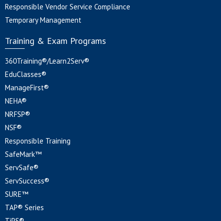
Responsible Vendor Service Compliance
Temporary Management
Training & Exam Programs
360Training®/Learn2Serv®
EduClasses®
ManageFirst®
NEHA®
NRFSP®
NSF®
Responsible Training
SafeMark™
ServSafe®
ServSuccess®
SURE™
TAP® Series
TiPS®