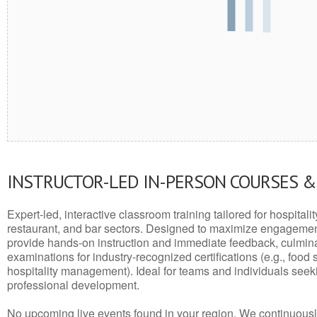
INSTRUCTOR-LED IN-PERSON COURSES 
Expert-led, interactive classroom training tailored for hospitalit
restaurant, and bar sectors. Designed to maximize engagemen
provide hands-on instruction and immediate feedback, culminati
examinations for industry-recognized certifications (e.g., food 
hospitality management). Ideal for teams and individuals seek
professional development.
No upcoming live events found in your region. We continuousl