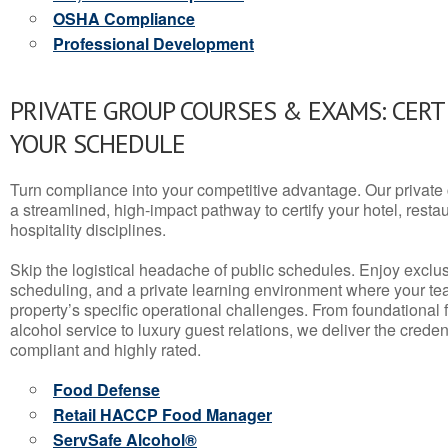
OSHA Compliance
Professional Development
PRIVATE GROUP COURSES & EXAMS: CERT
YOUR SCHEDULE
Turn compliance into your competitive advantage. Our privat
a streamlined, high-impact pathway to certify your hotel, restaura
hospitality disciplines.
Skip the logistical headache of public schedules. Enjoy exclusi
scheduling, and a private learning environment where your t
property’s specific operational challenges. From foundational
alcohol service to luxury guest relations, we deliver the crede
compliant and highly rated.
Food Defense
Retail HACCP Food Manager
ServSafe Alcohol®