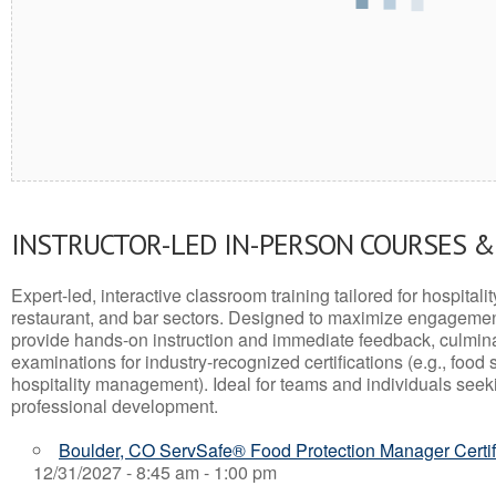
INSTRUCTOR-LED IN-PERSON COURSES 
Expert-led, interactive classroom training tailored for hospitalit
restaurant, and bar sectors. Designed to maximize engagemen
provide hands-on instruction and immediate feedback, culminati
examinations for industry-recognized certifications (e.g., food 
hospitality management). Ideal for teams and individuals seek
professional development.
Boulder, CO ServSafe® Food Protection Manager Certif
12/31/2027 - 8:45 am - 1:00 pm