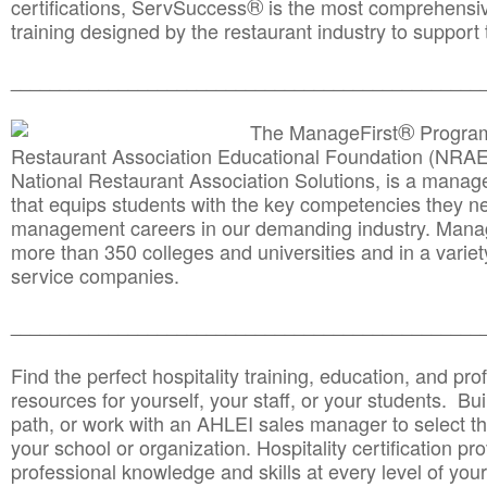
®
certifications, ServSuccess
is the most comprehensiv
training designed by the restaurant industry to support 
______________________________________
__________
®
The ManageFirst
Program
Restaurant Association Educational Foundation (NRAE
National Restaurant Association Solutions, is a man
that equips students with the key competencies they ne
management careers in our demanding industry. Mana
more than 350 colleges and universities and in a variet
service companies.
______________________________________
__________
Find the perfect hospitality training, education, and prof
resources for yourself, your staff, or your students. Bu
path, or work with an AHLEI sales manager to select th
your school or organization. Hospitality certification pr
professional knowledge and skills at every level of your