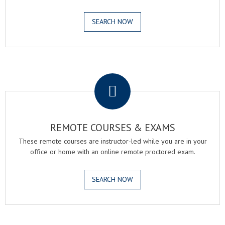
SEARCH NOW
.
REMOTE COURSES & EXAMS
These remote courses are instructor-led while you are in your
office or home with an online remote proctored exam.
SEARCH NOW