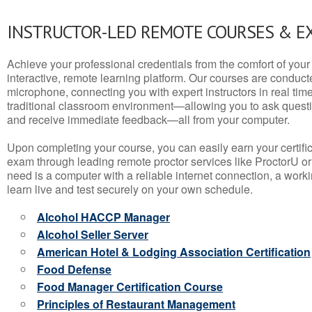
INSTRUCTOR-LED REMOTE COURSES & E
Achieve your professional credentials from the comfort of your 
interactive, remote learning platform. Our courses are conduc
microphone, connecting you with expert instructors in real time. 
traditional classroom environment—allowing you to ask questio
and receive immediate feedback—all from your computer.
Upon completing your course, you can easily earn your certif
exam through leading remote proctor services like ProctorU or
need is a computer with a reliable internet connection, a wo
learn live and test securely on your own schedule.
Alcohol HACCP Manager
Alcohol Seller Server
American Hotel & Lodging Association Certification
Food Defense
Food Manager Certification Course
Principles of Restaurant Management