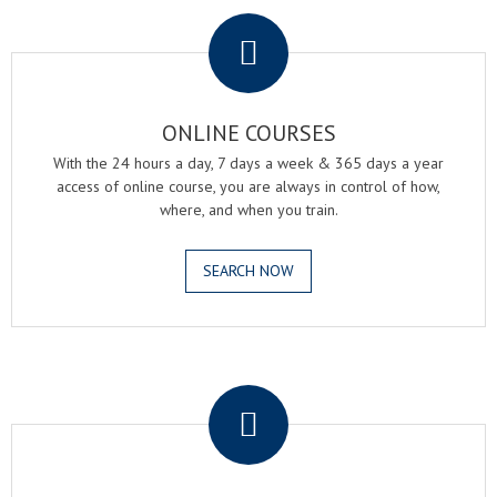
.
ONLINE COURSES
With the 24 hours a day, 7 days a week & 365 days a year
access of online course, you are always in control of how,
where, and when you train.
SEARCH NOW
.