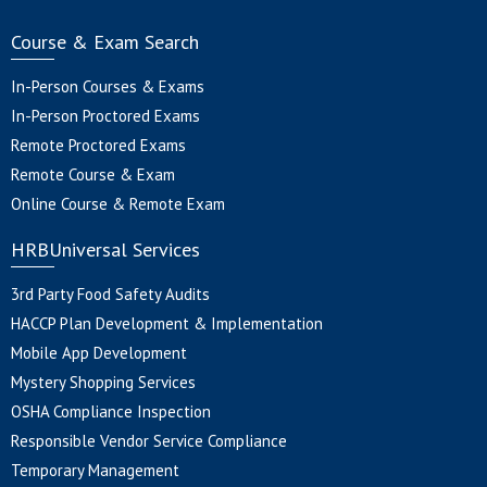
Course & Exam Search
In-Person Courses & Exams
In-Person Proctored Exams
Remote Proctored Exams
Remote Course & Exam
Online Course & Remote Exam
HRBUniversal Services
3rd Party Food Safety Audits
HACCP Plan Development & Implementation
Mobile App Development
Mystery Shopping Services
OSHA Compliance Inspection
Responsible Vendor Service Compliance
Temporary Management