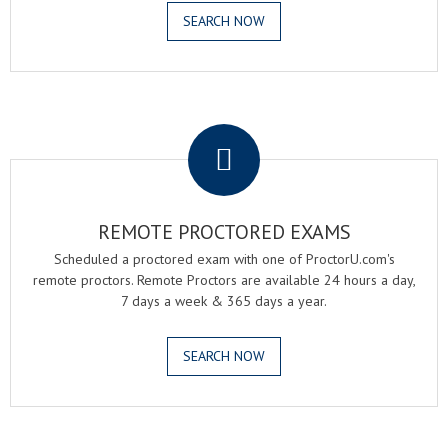
SEARCH NOW
.
REMOTE PROCTORED EXAMS
Scheduled a proctored exam with one of ProctorU.com's
remote proctors. Remote Proctors are available 24 hours a day,
7 days a week & 365 days a year.
SEARCH NOW
.