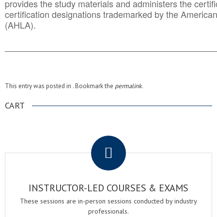
provides the study materials and administers the certifi
certification designations trademarked by the America
(AHLA).
______________________________________
__________
This entry was posted in . Bookmark the
permalink
.
CART
.
INSTRUCTOR-LED COURSES & EXAMS
These sessions are in-person sessions conducted by industry
professionals.