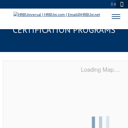
0
BOULDER, CO SERVSAFE® & NRA
CERTIFICATION PROGRAMS
Loading Map....