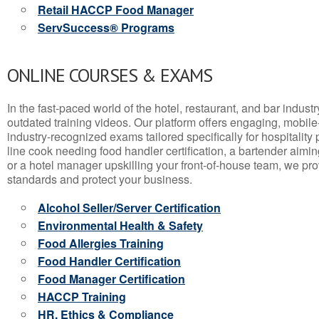
Retail HACCP Food Manager
ServSuccess® Programs
ONLINE COURSES & EXAMS
In the fast-paced world of the hotel, restaurant, and bar indust
outdated training videos. Our platform offers engaging, mobile
industry-recognized exams tailored specifically for hospitality
line cook needing food handler certification, a bartender aimin
or a hotel manager upskilling your front-of-house team, we prov
standards and protect your business.
Alcohol Seller/Server Certification
Environmental Health & Safety
Food Allergies Training
Food Handler Certification
Food Manager Certification
HACCP Training
HR, Ethics & Compliance