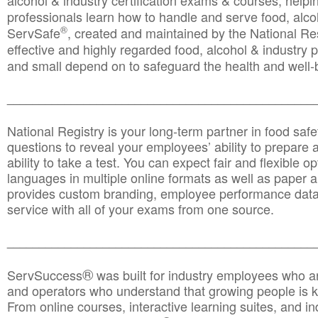
alcohol & industry certification exams & courses, helpin
professionals learn how to handle and serve food, alcoh
®
ServSafe
, created and maintained by the National Res
effective and highly regarded food, alcohol & industry
and small depend on to safeguard the health and well-be
________________________________________________
National Registry is your long-term partner in food saf
questions to reveal your employees’ ability to prepare a
ability to take a test. You can expect fair and flexible o
languages in multiple online formats as well as paper a
provides custom branding, employee performance data
service with all of your exams from one source.
________________________________________________
®
ServSuccess
was built for industry employees who ar
and operators who understand that growing people is ke
From online courses, interactive learning suites, and i