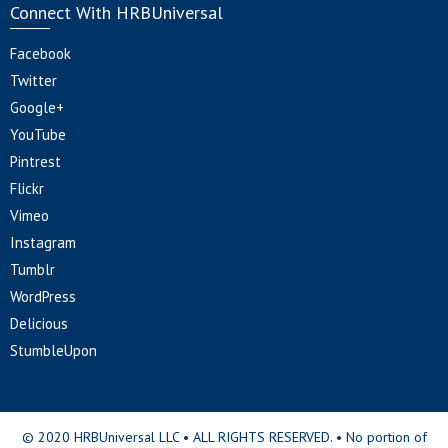
Connect With HRBUniversal
Facebook
Twitter
Google+
YouTube
Pintrest
Flickr
Vimeo
Instagram
Tumblr
WordPress
Delicious
StumbleUpon
© 2020 HRBUniversal LLC • ALL RIGHTS RESERVED. • No portion of