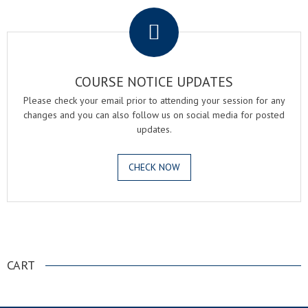
COURSE NOTICE UPDATES
Please check your email prior to attending your session for any
changes and you can also follow us on social media for posted
updates.
CHECK NOW
.
CART