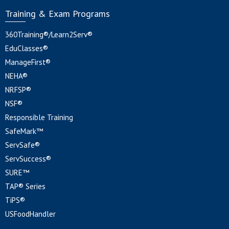
Training & Exam Programs
360Training®/Learn2Serv®
EduClasses®
ManageFirst®
NEHA®
NRFSP®
NSF®
Responsible Training
SafeMark™
ServSafe®
ServSuccess®
SURE™
TAP® Series
TiPS®
USFoodHandler