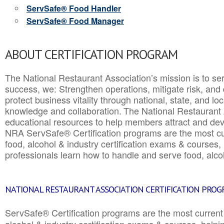
ServSafe® Food Handler
ServSafe® Food Manager
ABOUT CERTIFICATION PROGRAM
The National Restaurant Association’s mission is to ser
success, we: Strengthen operations, mitigate risk, and
protect business vitality through national, state, and l
knowledge and collaboration.
The National Restaurant 
educational resources to help members attract and dev
NRA ServSafe® Certification programs are the most c
food, alcohol & industry certification exams & courses, 
professionals learn how to handle and serve food, alcoh
NATIONAL RESTAURANT ASSOCIATION CERTIFICATION PRO
ServSafe® Certification programs are the most curren