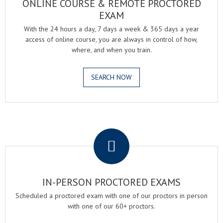
ONLINE COURSE & REMOTE PROCTORED
EXAM
With the 24 hours a day, 7 days a week & 365 days a year
access of online course, you are always in control of how,
where, and when you train.
SEARCH NOW
.
IN-PERSON PROCTORED EXAMS
Scheduled a proctored exam with one of our proctors in person
with one of our 60+ proctors.