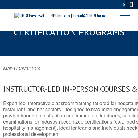
0
BONHAM, TX SERVSAFE® & NRA
CERTIFICATION PROGRAMS
Map Unavailable
INSTRUCTOR-LED IN-PERSON COURSES 
Expert-led, interactive classroom training tailored for hospitalit
restaurant, and bar sectors. Designed to maximize engagemen
provide hands-on instruction and immediate feedback, culminati
examinations for industry-recognized certifications (e.g., food 
hospitality management). Ideal for teams and individuals seek
professional development.