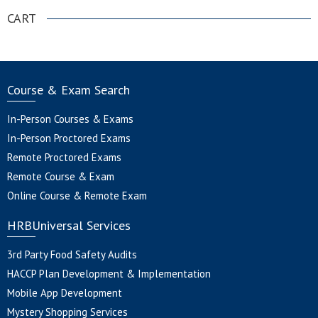
CART
Course & Exam Search
In-Person Courses & Exams
In-Person Proctored Exams
Remote Proctored Exams
Remote Course & Exam
Online Course & Remote Exam
HRBUniversal Services
3rd Party Food Safety Audits
HACCP Plan Development & Implementation
Mobile App Development
Mystery Shopping Services