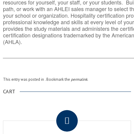
resources for yourself, your staff, or your students. Bu
path, or work with an AHLEI sales manager to select th
your school or organization. Hospitality certification pr
professional knowledge and skills at every level of your
provides the study materials and administers the certifi
certification designations trademarked by the America
(AHLA).
______________________________________
__________
This entry was posted in . Bookmark the
permalink
.
CART
.