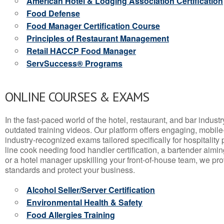
American Hotel & Lodging Association Certification
Food Defense
Food Manager Certification Course
Principles of Restaurant Management
Retail HACCP Food Manager
ServSuccess® Programs
ONLINE COURSES & EXAMS
In the fast-paced world of the hotel, restaurant, and bar indust
outdated training videos. Our platform offers engaging, mobile
industry-recognized exams tailored specifically for hospitality
line cook needing food handler certification, a bartender aimin
or a hotel manager upskilling your front-of-house team, we prov
standards and protect your business.
Alcohol Seller/Server Certification
Environmental Health & Safety
Food Allergies Training