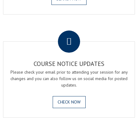
.
COURSE NOTICE UPDATES
Please check your email prior to attending your session for any
changes and you can also follow us on social media for posted
updates.
CHECK NOW
.