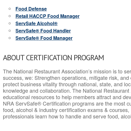
Food Defense
Retail HACCP Food Manager
ServSafe Alcohol®
ServSafe® Food Handler
ServSafe® Food Manager
ABOUT CERTIFICATION PROGRAM
The National Restaurant Association’s mission is to ser
success, we: Strengthen operations, mitigate risk, and
protect business vitality through national, state, and l
knowledge and collaboration.
The National Restaurant 
educational resources to help members attract and dev
NRA ServSafe® Certification programs are the most c
food, alcohol & industry certification exams & courses, 
professionals learn how to handle and serve food, alcoh