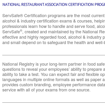
NATIONAL RESTAURANT ASSOCIATION CERTIFICATION PRO
ServSafe® Certification programs are the most curren
alcohol & industry certification exams & courses, helpin
professionals learn how to handle and serve food, alcoh
®
ServSafe
, created and maintained by the National Res
effective and highly regarded food, alcohol & industry
and small depend on to safeguard the health and well-be
________________________________________________
National Registry is your long-term partner in food saf
questions to reveal your employees’ ability to prepare a
ability to take a test. You can expect fair and flexible o
languages in multiple online formats as well as paper a
provides custom branding, employee performance data
service with all of your exams from one source.
________________________________________________