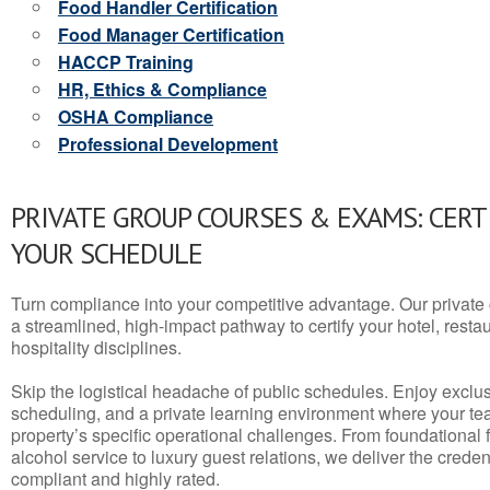
Food Handler Certification
Food Manager Certification
HACCP Training
HR, Ethics & Compliance
OSHA Compliance
Professional Development
PRIVATE GROUP COURSES & EXAMS: CERT
YOUR SCHEDULE
Turn compliance into your competitive advantage. Our privat
a streamlined, high-impact pathway to certify your hotel, restaura
hospitality disciplines.
Skip the logistical headache of public schedules. Enjoy exclusi
scheduling, and a private learning environment where your t
property’s specific operational challenges. From foundational
alcohol service to luxury guest relations, we deliver the crede
compliant and highly rated.