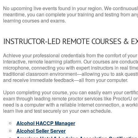
No upcoming live events found in your region. We continuousl
meantime, you can complete your training and testing from a
learning courses and exams.
INSTRUCTOR-LED REMOTE COURSES & E
Achieve your professional credentials from the comfort of your 
interactive, remote learning platform. Our courses are conduc
microphone, connecting you with expert instructors in real time. 
traditional classroom environment—allowing you to ask questio
and receive immediate feedback—all from your computer.
Upon completing your course, you can easily earn your certif
exam through leading remote proctor services like ProctorU or
need is a computer with a reliable internet connection, a wo
learn live and test securely on your own schedule.
Alcohol HACCP Manager
Alcohol Seller Server