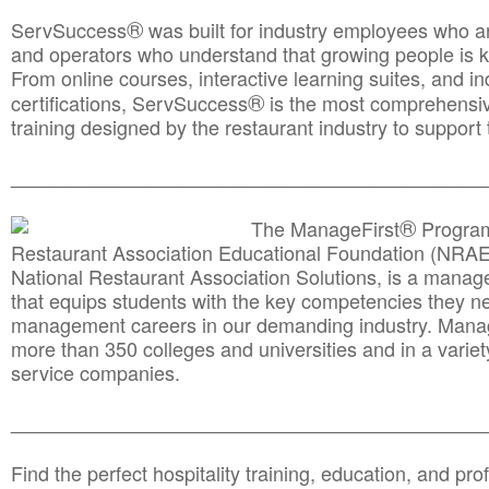
®
ServSuccess
was built for industry employees who ar
and operators who understand that growing people is ke
From online courses, interactive learning suites, and i
®
certifications, ServSuccess
is the most comprehensiv
training designed by the restaurant industry to support 
______________________________________
__________
®
The ManageFirst
Program
Restaurant Association Educational Foundation (NRAE
National Restaurant Association Solutions, is a man
that equips students with the key competencies they ne
management careers in our demanding industry. Mana
more than 350 colleges and universities and in a variet
service companies.
______________________________________
__________
Find the perfect hospitality training, education, and prof