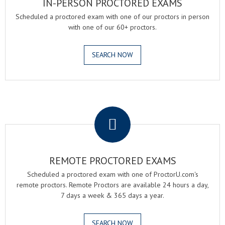
IN-PERSON PROCTORED EXAMS
Scheduled a proctored exam with one of our proctors in person
with one of our 60+ proctors.
SEARCH NOW
.
REMOTE PROCTORED EXAMS
Scheduled a proctored exam with one of ProctorU.com's
remote proctors. Remote Proctors are available 24 hours a day,
7 days a week & 365 days a year.
SEARCH NOW