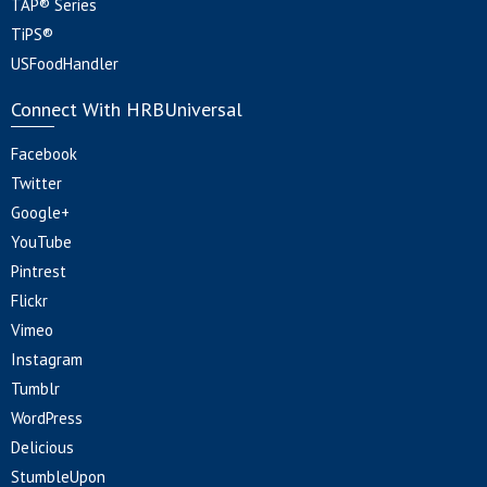
TAP® Series
TiPS®
USFoodHandler
Connect With HRBUniversal
Facebook
Twitter
Google+
YouTube
Pintrest
Flickr
Vimeo
Instagram
Tumblr
WordPress
Delicious
StumbleUpon