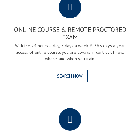
ONLINE COURSE & REMOTE PROCTORED
EXAM
With the 24 hours a day, 7 days a week & 365 days a year
access of online course, you are always in control of how,
where, and when you train.
SEARCH NOW
.