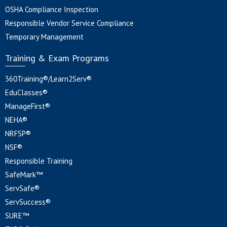
OSHA Compliance Inspection
Responsible Vendor Service Compliance
Temporary Management
Training & Exam Programs
360Training®/Learn2Serv®
EduClasses®
ManageFirst®
NEHA®
NRFSP®
NSF®
Responsible Training
SafeMark™
ServSafe®
ServSuccess®
SURE™