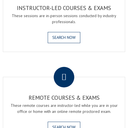
INSTRUCTOR-LED COURSES & EXAMS
These sessions are in-person sessions conducted by industry
professionals.
SEARCH NOW
.
REMOTE COURSES & EXAMS
These remote courses are instructor-led while you are in your
office or home with an online remote proctored exam.
SEARCH NOW