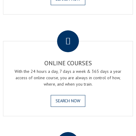
.
ONLINE COURSES
With the 24 hours a day, 7 days a week & 365 days a year
access of online course, you are always in control of how,
where, and when you train.
SEARCH NOW
.