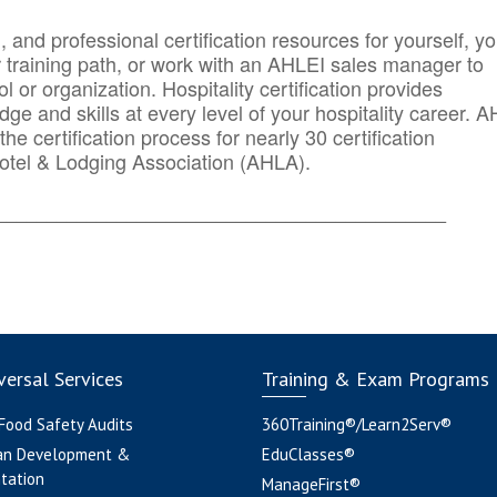
n, and professional certification resources for yourself, yo
r training path, or work with an AHLEI sales manager to
 or organization. Hospitality certification provides
ge and skills at every level of your hospitality career. 
he certification process for nearly 30 certification
otel & Lodging Association (AHLA).
_______
______________________________________
ersal Services
Training & Exam Programs
 Food Safety Audits
360Training®/Learn2Serv®
an Development &
EduClasses®
tation
ManageFirst®