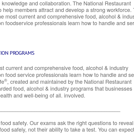
e knowledge and collaboration.
The National Restaurant
to help members attract and develop a strong workforce.
e most current and comprehensive food, alcohol & indus
ion foodservice professionals learn how to handle and se
TION PROGRAMS
st current and comprehensive food, alcohol & industry
ion food service professionals learn how to handle and s
®
fe
, created and maintained by the National Restaurant
garded food, alcohol & industry programs that businesses
alth and well-being of all. involved.
_____________________________________________
 food safety. Our exams ask the right questions to reveal
od safely, not their ability to take a test. You can expect