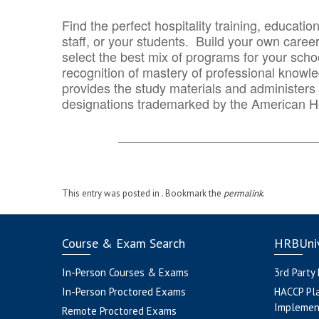
Find the perfect hospitality training, educatio
staff, or your students. Build your own caree
select the best mix of programs for your school
recognition of mastery of professional knowled
provides the study materials and administers t
designations trademarked by the American H
_______________________________
This entry was posted in . Bookmark the
permalink
.
Course & Exam Search
HRBUniv
In-Person Courses & Exams
3rd Party
In-Person Proctored Exams
HACCP Pl
Implemen
Remote Proctored Exams