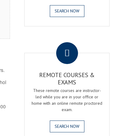
SEARCH NOW
.
rs.
REMOTE COURSES &
EXAMS
ohol
These remote courses are instructor-
led while you are in your office or
home with an online remote proctored
:00
exam.
SEARCH NOW