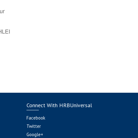
ur
AHLEI
Connect With HRBUniversal
Facebook
Twitter
Google+