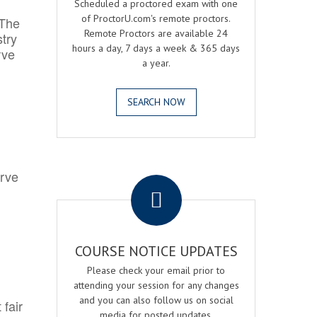
Scheduled a proctored exam with one
of ProctorU.com's remote proctors.
 The
Remote Proctors are available 24
try
hours a day, 7 days a week & 365 days
rve
a year.
SEARCH NOW
.
erve
COURSE NOTICE UPDATES
Please check your email prior to
attending your session for any changes
and you can also follow us on social
 fair
media for posted updates.