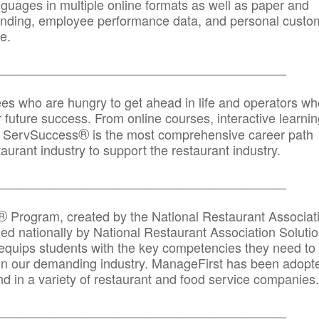
anguages in multiple online formats as well as paper and
randing, employee performance data, and personal custo
e.
_____________________________________________
ees who are hungry to get ahead in life and operators wh
r future success. From online courses, interactive learni
®
s, ServSuccess
is the most comprehensive career path
aurant industry to support the restaurant industry.
_______
______________________________________
®
Program, created by the National Restaurant Associat
 nationally by National Restaurant Association Solutio
quips students with the key competencies they need to
in our demanding industry. ManageFirst has been adopt
d in a variety of restaurant and food service companies.
_______
______________________________________