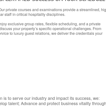
Our private courses and examinations provide a streamlined, hi
 staff in critical hospitality disciplines.
njoy exclusive group rates, flexible scheduling, and a private
iscuss your property’s specific operational challenges. From
vice to luxury guest relations, we deliver the credentials your
 is to serve our industry and impact its success, we:
elop talent; Advance and protect business vitality throug