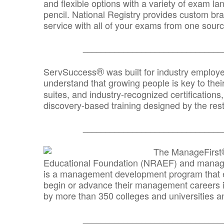
and flexible options with a variety of exam l
pencil. National Registry provides custom b
service with all of your exams from one sourc
_______________________________
®
ServSuccess
was built for industry employ
understand that growing people is key to thei
suites, and industry-recognized certification
discovery-based training designed by the rest
_______________________________
The ManageFirst
Educational Foundation (NRAEF) and managed
is a management development program that e
begin or advance their management careers 
by more than 350 colleges and universities an
_______________________________