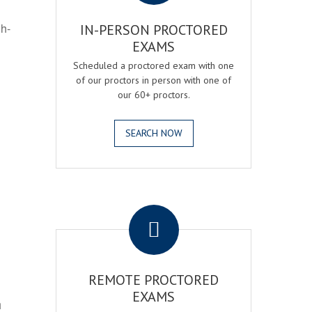
gh-
IN-PERSON PROCTORED
EXAMS
Scheduled a proctored exam with one
of our proctors in person with one of
our 60+ proctors.
SEARCH NOW
.
REMOTE PROCTORED
EXAMS
h