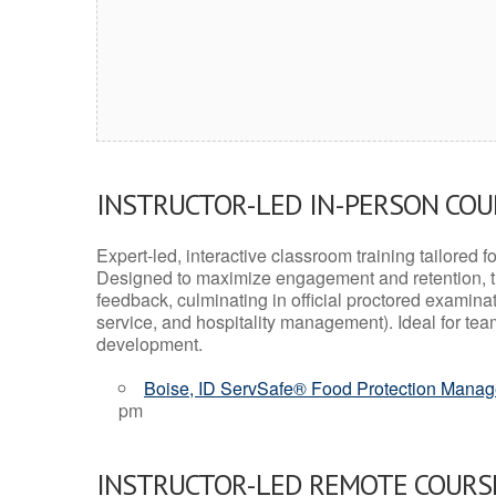
INSTRUCTOR-LED IN-PERSON CO
Expert-led, interactive classroom training tailored fo
Designed to maximize engagement and retention, t
feedback, culminating in official proctored examinati
service, and hospitality management). Ideal for te
development.
Boise, ID ServSafe® Food Protection Manage
pm
INSTRUCTOR-LED REMOTE COURS