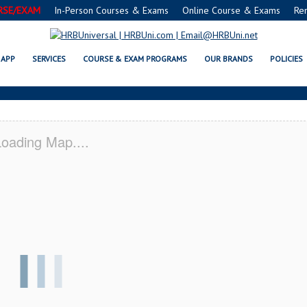
RSE/EXAM
In-Person Courses & Exams
Online Course & Exams
Re
 SERVSAFE® & NRA CERTIFICATIO
APP
SERVICES
COURSE & EXAM PROGRAMS
OUR BRANDS
POLICIES
oading Map....