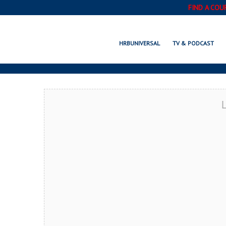
FIND A COU
BOISE, ID
HRBUNIVERSAL
TV & PODCAST
L