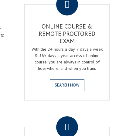
ONLINE COURSE &
r
REMOTE PROCTORED
 to
EXAM
With the 24 hours a day, 7 days a week
& 365 days a year access of online
course, you are always in control of
how, where, and when you train.
SEARCH NOW
.