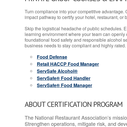
Turn compliance into your competitive advantage. 
impact pathway to certify your hotel, restaurant, or bar
Skip the logistical headache of public schedules. E
learning environment where your team can openly d
foundational food safety and responsible alcohol ser
business needs to stay compliant and highly rated.
Food Defense
Retail HACCP Food Manager
ServSafe Alcohol®
ServSafe® Food Handler
ServSafe® Food Manager
ABOUT CERTIFICATION PROGRAM
The National Restaurant Association’s mission
Strengthen operations, mitigate risk, and dev