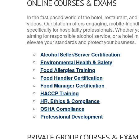
ONLINE COURSES & EXAMS
In the fast-paced world of the hotel, restaurant, an
videos. Our platform offers engaging, mobile-frien
specifically for hospitality professionals. Whether 
aiming for responsible alcohol service, or a hotel m
elevate your standards and protect your business.
Alcohol Seller/Server Certification
Environmental Health & Safety
Food Allergies Training
Food Handler Certification
Food Manager Certification
HACCP Training
HR, Ethics & Compliance
OSHA Compliance
Professional Development
PRIVATE GROUP COURSES & EXAMS