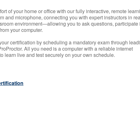
rt of your home or office with our fully interactive, remote learn
m and microphone, connecting you with expert instructors in rea
 classroom environment—allowing you to ask questions, participate 
from your computer.
your certification by scheduling a mandatory exam through lead
roProctor. All you need is a computer with a reliable internet
 learn live and test securely on your own schedule.
tification