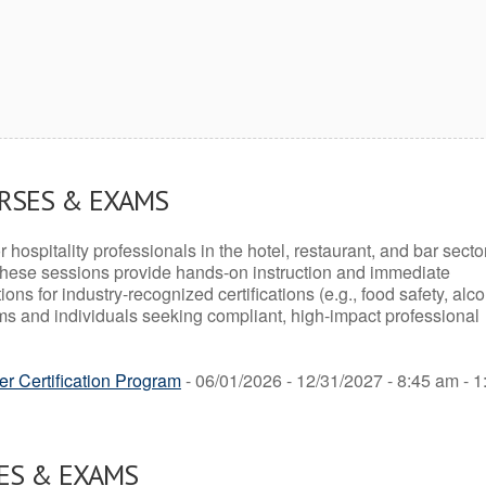
URSES & EXAMS
r hospitality professionals in the hotel, restaurant, and bar secto
hese sessions provide hands-on instruction and immediate
ons for industry-recognized certifications (e.g., food safety, alc
ams and individuals seeking compliant, high-impact professional
r Certification Program
- 06/01/2026 - 12/31/2027 - 8:45 am - 1
ES & EXAMS