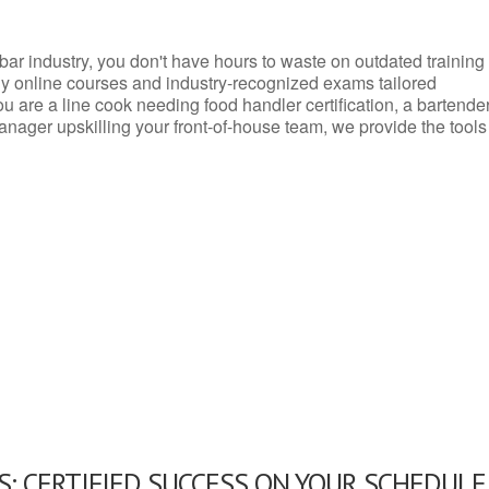
d bar industry, you don't have hours to waste on outdated training
dly online courses and industry-recognized exams tailored
you are a line cook needing food handler certification, a bartende
anager upskilling your front-of-house team, we provide the tools
: CERTIFIED SUCCESS ON YOUR SCHEDULE