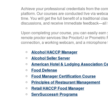
Achieve your professional credentials from the comfo
platform. Our courses are conducted live via webca
time. You will get the full benefit of a traditional
discussions, and receive immediate feedback—all 
Upon completing your course, you can easily earn 
remote proctor services like ProctorU or Prometric P
connection, a working webcam, and a microphone to
Alcohol HACCP Manager
Alcohol Seller Server
American Hotel & Lodging Association Cer
Food Defense
Food Manager Certification Course
Principles of Restaurant Management
Retail HACCP Food Manager
ServSuccess® Programs