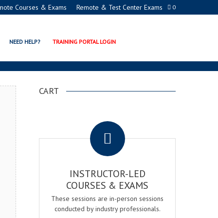
mote Courses & Exams
Remote & Test Center Exams
0
N PROGRAMS
NEED HELP?
TRAINING PORTAL LOGIN
CART
.
INSTRUCTOR-LED
COURSES & EXAMS
These sessions are in-person sessions
conducted by industry professionals.