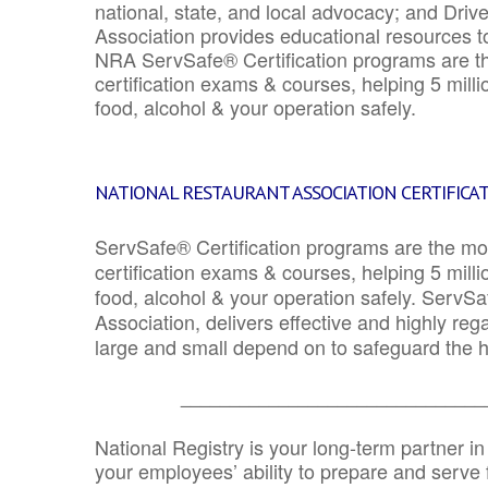
national, state, and local advocacy; and Driv
Association provides educational resources 
NRA ServSafe® Certification programs are th
certification exams & courses, helping 5 mill
food, alcohol & your operation safely.
NATIONAL RESTAURANT ASSOCIATION CERTIFICA
ServSafe® Certification programs are the mo
certification exams & courses, helping 5 mill
food, alcohol & your operation safely. ServSa
Association, delivers effective and highly re
large and small depend on to safeguard the he
_______________________________
National Registry is your long-term partner in
your employees’ ability to prepare and serve fo