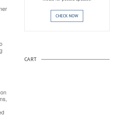
mer
CHECK NOW
o
.
ng
CART
ion
ns,
ed