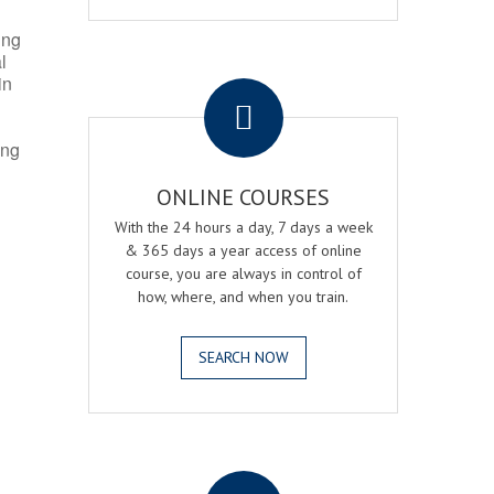
ing
l
.
in
ing
ONLINE COURSES
With the 24 hours a day, 7 days a week
& 365 days a year access of online
course, you are always in control of
how, where, and when you train.
SEARCH NOW
.