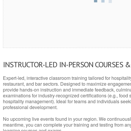
INSTRUCTOR-LED IN-PERSON COURSES 
Expert-led, interactive classroom training tailored for hospitalit
restaurant, and bar sectors. Designed to maximize engagemen
provide hands-on instruction and immediate feedback, culminati
examinations for industry-recognized certifications (e.g., food 
hospitality management). Ideal for teams and individuals seek
professional development.
No upcoming live events found in your region. We continuousl
meantime, you can complete your training and testing from a
learning courses and exams.