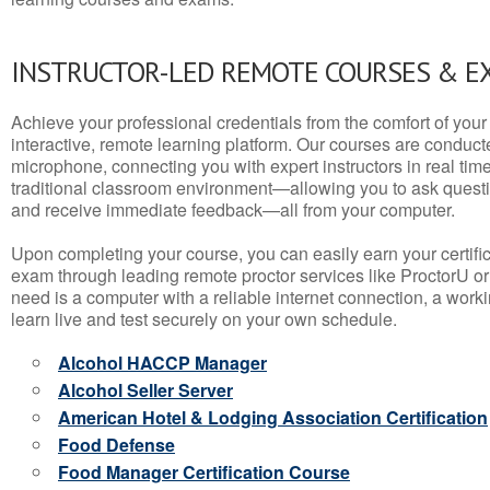
INSTRUCTOR-LED REMOTE COURSES & E
Achieve your professional credentials from the comfort of your 
interactive, remote learning platform. Our courses are conduc
microphone, connecting you with expert instructors in real time. 
traditional classroom environment—allowing you to ask questio
and receive immediate feedback—all from your computer.
Upon completing your course, you can easily earn your certif
exam through leading remote proctor services like ProctorU or
need is a computer with a reliable internet connection, a wo
learn live and test securely on your own schedule.
Alcohol HACCP Manager
Alcohol Seller Server
American Hotel & Lodging Association Certification
Food Defense
Food Manager Certification Course