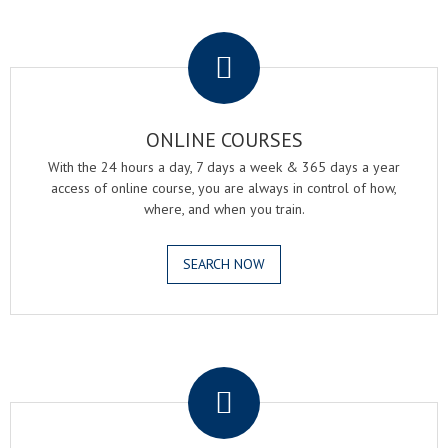
.
ONLINE COURSES
With the 24 hours a day, 7 days a week & 365 days a year
access of online course, you are always in control of how,
where, and when you train.
SEARCH NOW
.