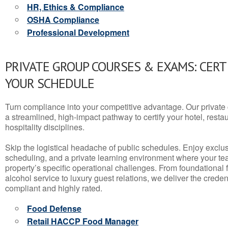
HR, Ethics & Compliance
OSHA Compliance
Professional Development
PRIVATE GROUP COURSES & EXAMS: CERT
YOUR SCHEDULE
Turn compliance into your competitive advantage. Our privat
a streamlined, high-impact pathway to certify your hotel, restaura
hospitality disciplines.
Skip the logistical headache of public schedules. Enjoy exclusi
scheduling, and a private learning environment where your t
property’s specific operational challenges. From foundational
alcohol service to luxury guest relations, we deliver the crede
compliant and highly rated.
Food Defense
Retail HACCP Food Manager