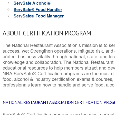
ServSafe Alcohol®
ServSafe® Food Handler
ServSafe® Food Manager
ABOUT CERTIFICATION PROGRAM
The National Restaurant Association’s mission is to ser
success, we: Strengthen operations, mitigate risk, and
protect business vitality through national, state, and l
knowledge and collaboration.
The National Restaurant 
educational resources to help members attract and dev
NRA ServSafe® Certification programs are the most c
food, alcohol & industry certification exams & courses, 
professionals learn how to handle and serve food, alcoh
NATIONAL RESTAURANT ASSOCIATION CERTIFICATION PRO
ServSafe® Certification programs are the most curren