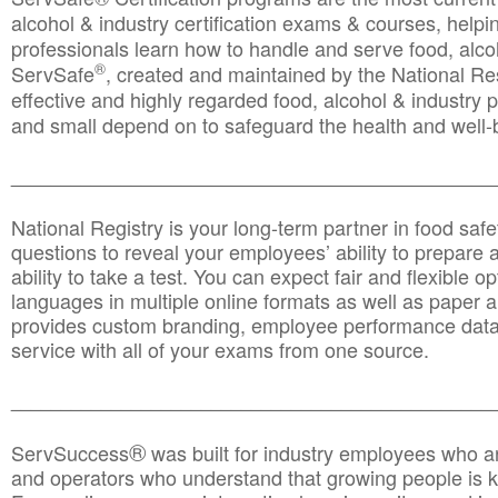
alcohol & industry certification exams & courses, helpin
professionals learn how to handle and serve food, alcoh
®
ServSafe
, created and maintained by the National Res
effective and highly regarded food, alcohol & industry
and small depend on to safeguard the health and well-be
________________________________________________
National Registry is your long-term partner in food saf
questions to reveal your employees’ ability to prepare a
ability to take a test. You can expect fair and flexible o
languages in multiple online formats as well as paper a
provides custom branding, employee performance data
service with all of your exams from one source.
________________________________________________
®
ServSuccess
was built for industry employees who ar
and operators who understand that growing people is ke