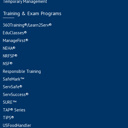
Temporary Management
Training & Exam Programs
360Training®/Learn2Serv®
EduClasses®
ManageFirst®
NEHA®
NRFSP®
NSF®
Responsible Training
SafeMark™
ServSafe®
ServSuccess®
SURE™
TAP® Series
TiPS®
USFoodHandler