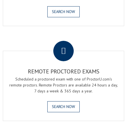
SEARCH NOW
.
REMOTE PROCTORED EXAMS
Scheduled a proctored exam with one of ProctorU.com's
remote proctors. Remote Proctors are available 24 hours a day,
7 days a week & 365 days a year.
SEARCH NOW