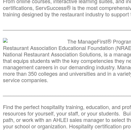
From online courses, interactive learning suites, and i
®
certifications, ServSuccess
is the most comprehensiv
training designed by the restaurant industry to support 
______________________________________
__________
®
The ManageFirst
Program
Restaurant Association Educational Foundation (NRAE
National Restaurant Association Solutions, is a man
that equips students with the key competencies they ne
management careers in our demanding industry. Mana
more than 350 colleges and universities and in a variet
service companies.
______________________________________
__________
Find the perfect hospitality training, education, and prof
resources for yourself, your staff, or your students. Bu
path, or work with an AHLEI sales manager to select th
your school or organization. Hospitality certification pr