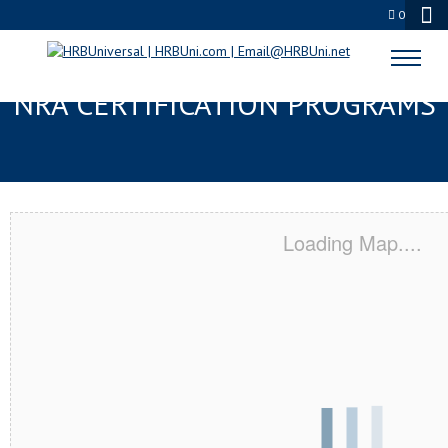
0
BLUFFDALE, UT SERVSAFE® &
NRA CERTIFICATION PROGRAMS
Loading Map....