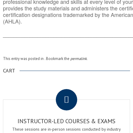
professional knowledge and skills at every level of your
provides the study materials and administers the certifi
certification designations trademarked by the America
(AHLA).
______________________________________
__________
This entry was posted in . Bookmark the
permalink
.
CART
.
INSTRUCTOR-LED COURSES & EXAMS
These sessions are in-person sessions conducted by industry