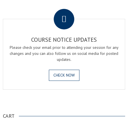
.
COURSE NOTICE UPDATES
Please check your email prior to attending your session for any
changes and you can also follow us on social media for posted
updates.
CHECK NOW
.
CART