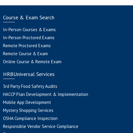
Course & Exam Search
In-Person Courses & Exams
In-Person Proctored Exams
Remote Proctored Exams
Remote Course & Exam
Online Course & Remote Exam
HRBUniversal Services
3rd Party Food Safety Audits
HACCP Plan Development & Implementation
Mobile App Development
Mystery Shopping Services
OSHA Compliance Inspection
Responsible Vendor Service Compliance