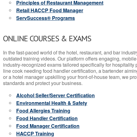
Principles of Restaurant Management
Retail HACCP Food Manager
ServSuccess® Programs
ONLINE COURSES & EXAMS
In the fast-paced world of the hotel, restaurant, and bar indust
outdated training videos. Our platform offers engaging, mobile
industry-recognized exams tailored specifically for hospitality
line cook needing food handler certification, a bartender aimin
or a hotel manager upskilling your front-of-house team, we prov
standards and protect your business.
Alcohol Seller/Server Certification
Environmental Health & Safety
Food Allergies Training
Food Handler Certification
Food Manager Certification
HACCP Training