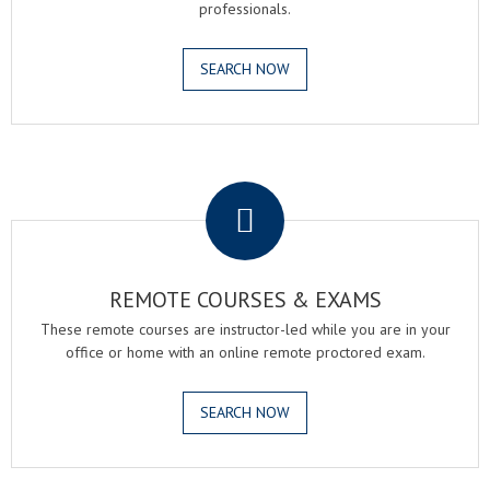
professionals.
SEARCH NOW
.
REMOTE COURSES & EXAMS
These remote courses are instructor-led while you are in your
office or home with an online remote proctored exam.
SEARCH NOW