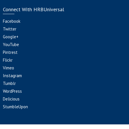
Connect With HRBUniversal
Facebook
Twitter
Google+
YouTube
Pintrest
Flickr
Vimeo
Instagram
Tumblr
WordPress
Delicious
StumbleUpon