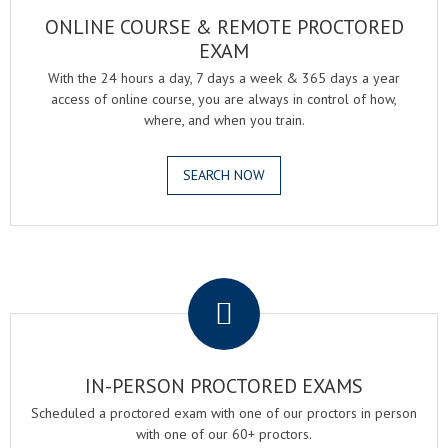
ONLINE COURSE & REMOTE PROCTORED
EXAM
With the 24 hours a day, 7 days a week & 365 days a year
access of online course, you are always in control of how,
where, and when you train.
SEARCH NOW
.
IN-PERSON PROCTORED EXAMS
Scheduled a proctored exam with one of our proctors in person
with one of our 60+ proctors.