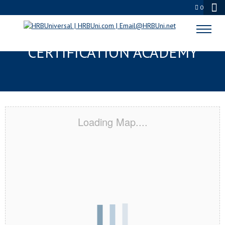
0
BLUE SPRINGS, MO
CERTIFICATION ACADEMY
Loading Map....