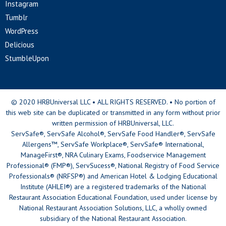
Instagram
Tumblr
WordPress
Delicious
StumbleUpon
© 2020 HRBUniversal LLC • ALL RIGHTS RESERVED. • No portion of
this web site can be duplicated or transmitted in any form without prior
written permission of HRBUniversal, LLC.
ServSafe®, ServSafe Alcohol®, ServSafe Food Handler®, ServSafe
Allergens™, ServSafe Workplace®, ServSafe® International,
ManageFirst®, NRA Culinary Exams, Foodservice Management
Professional® (FMP®), ServSucess®, National Registry of Food Service
Professionals® (NRFSP®) and American Hotel & Lodging Educational
Institute (AHLEI®) are a registered trademarks of the National
Restaurant Association Educational Foundation, used under license by
National Restaurant Association Solutions, LLC, a wholly owned
subsidiary of the National Restaurant Association.