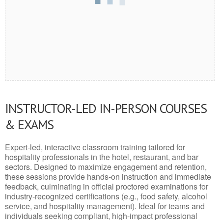
INSTRUCTOR-LED IN-PERSON COURSES
& EXAMS
Expert-led, interactive classroom training tailored for
hospitality professionals in the hotel, restaurant, and bar
sectors. Designed to maximize engagement and retention,
these sessions provide hands-on instruction and immediate
feedback, culminating in official proctored examinations for
industry-recognized certifications (e.g., food safety, alcohol
service, and hospitality management). Ideal for teams and
individuals seeking compliant, high-impact professional