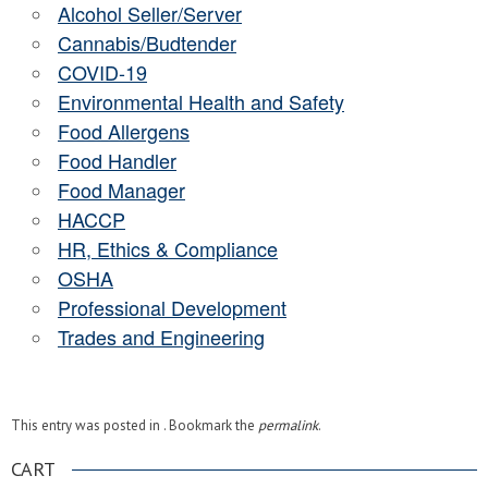
Alcohol Seller/Server
Cannabis/Budtender
COVID-19
Environmental Health and Safety
Food Allergens
Food Handler
Food Manager
HACCP
HR, Ethics & Compliance
OSHA
Professional Development
Trades and Engineering
This entry was posted in . Bookmark the
permalink
.
CART