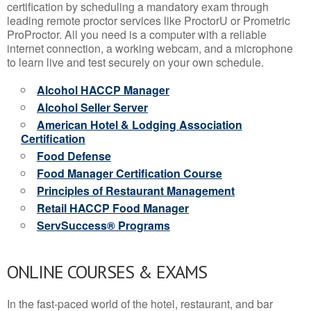
certification by scheduling a mandatory exam through
leading remote proctor services like ProctorU or Prometric
ProProctor. All you need is a computer with a reliable
internet connection, a working webcam, and a microphone
to learn live and test securely on your own schedule.
Alcohol HACCP Manager
Alcohol Seller Server
American Hotel & Lodging Association
Certification
Food Defense
Food Manager Certification Course
Principles of Restaurant Management
Retail HACCP Food Manager
ServSuccess® Programs
ONLINE COURSES & EXAMS
In the fast-paced world of the hotel, restaurant, and bar