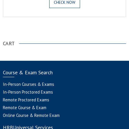
CHECK NOW
.
CART
Course & Exam Search
In-Person Courses & Exams
In-Person Proctored Exams
Remote Proctored Exams
Remote Course & Exam
Online Course & Remote Exam
HRBUniversal Services