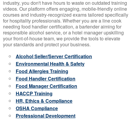
industry, you don't have hours to waste on outdated training
videos. Our platform offers engaging, mobile-friendly online
courses and industry-recognized exams tailored specifically
for hospitality professionals. Whether you are a line cook
needing food handler certification, a bartender aiming for
responsible alcohol service, or a hotel manager upskilling
your front-of-house team, we provide the tools to elevate
your standards and protect your business.
Alcohol Seller/Server Certification
Environmental Health & Safety
Food Allergies Training
Food Handler Certification
Food Manager Certification
HACCP Training
HR, Ethics & Compliance
OSHA Compliance
Professional Development