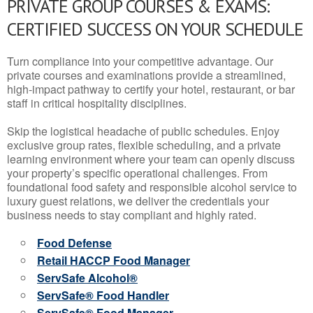
PRIVATE GROUP COURSES & EXAMS:
CERTIFIED SUCCESS ON YOUR SCHEDULE
Turn compliance into your competitive advantage. Our
private courses and examinations provide a streamlined,
high-impact pathway to certify your hotel, restaurant, or bar
staff in critical hospitality disciplines.
Skip the logistical headache of public schedules. Enjoy
exclusive group rates, flexible scheduling, and a private
learning environment where your team can openly discuss
your property’s specific operational challenges. From
foundational food safety and responsible alcohol service to
luxury guest relations, we deliver the credentials your
business needs to stay compliant and highly rated.
Food Defense
Retail HACCP Food Manager
ServSafe Alcohol®
ServSafe® Food Handler
ServSafe® Food Manager