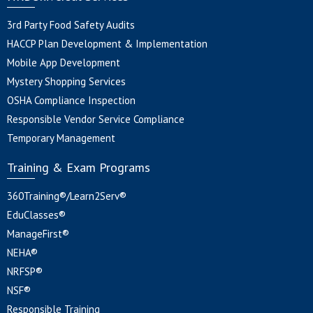
3rd Party Food Safety Audits
HACCP Plan Development & Implementation
Mobile App Development
Mystery Shopping Services
OSHA Compliance Inspection
Responsible Vendor Service Compliance
Temporary Management
Training & Exam Programs
360Training®/Learn2Serv®
EduClasses®
ManageFirst®
NEHA®
NRFSP®
NSF®
Responsible Training