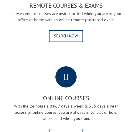
REMOTE COURSES & EXAMS
These remote courses are instructor-led while you are in your
office or home with an online remote proctored exam.
SEARCH NOW
.
ONLINE COURSES
With the 24 hours a day, 7 days a week & 365 days a year
access of online course, you are always in control of how,
where, and when you train.