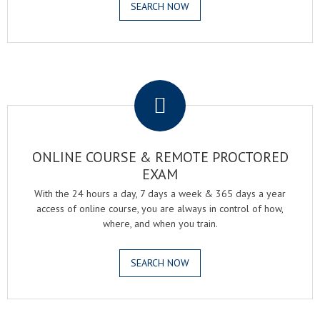
SEARCH NOW
.
ONLINE COURSE & REMOTE PROCTORED
EXAM
With the 24 hours a day, 7 days a week & 365 days a year
access of online course, you are always in control of how,
where, and when you train.
SEARCH NOW