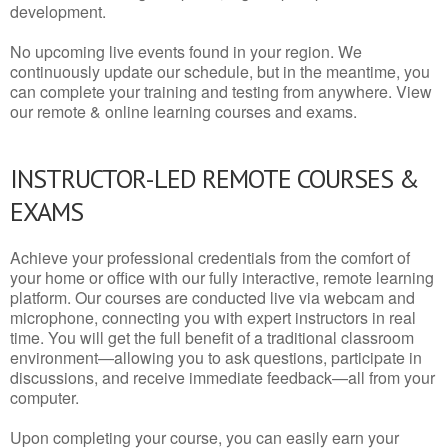
development.
No upcoming live events found in your region. We
continuously update our schedule, but in the meantime, you
can complete your training and testing from anywhere. View
our remote & online learning courses and exams.
INSTRUCTOR-LED REMOTE COURSES &
EXAMS
Achieve your professional credentials from the comfort of
your home or office with our fully interactive, remote learning
platform. Our courses are conducted live via webcam and
microphone, connecting you with expert instructors in real
time. You will get the full benefit of a traditional classroom
environment—allowing you to ask questions, participate in
discussions, and receive immediate feedback—all from your
computer.
Upon completing your course, you can easily earn your