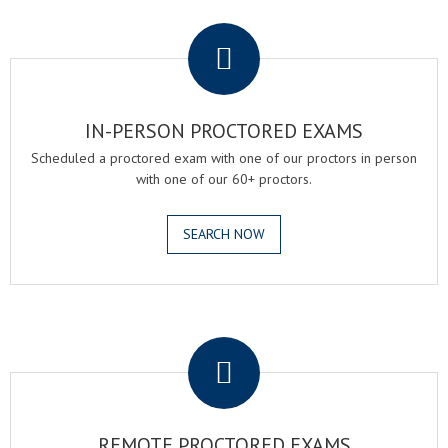
.
IN-PERSON PROCTORED EXAMS
Scheduled a proctored exam with one of our proctors in person
with one of our 60+ proctors.
SEARCH NOW
.
REMOTE PROCTORED EXAMS