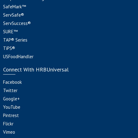
SafeMark™
ServSafe®
ServSuccess®
SURE™
TAP® Series
TiPS®
USFoodHandler
Connect With HRBUniversal
Facebook
Twitter
Google+
YouTube
Pintrest
Flickr
Vimeo