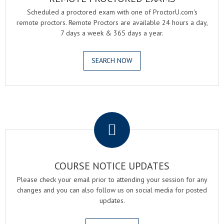
Scheduled a proctored exam with one of ProctorU.com's
remote proctors. Remote Proctors are available 24 hours a day,
7 days a week & 365 days a year.
SEARCH NOW
.
COURSE NOTICE UPDATES
Please check your email prior to attending your session for any
changes and you can also follow us on social media for posted
updates.