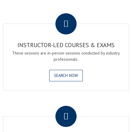
.
INSTRUCTOR-LED COURSES & EXAMS
These sessions are in-person sessions conducted by industry
professionals.
SEARCH NOW
.