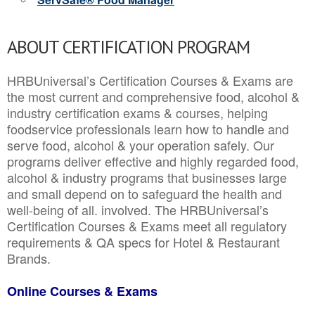
ABOUT CERTIFICATION PROGRAM
HRBUniversal’s Certification Courses & Exams are
the most current and comprehensive food, alcohol &
industry certification exams & courses, helping
foodservice professionals learn how to handle and
serve food, alcohol & your operation safely. Our
programs deliver effective and highly regarded food,
alcohol & industry programs that businesses large
and small depend on to safeguard the health and
well-being of all. involved. The HRBUniversal’s
Certification Courses & Exams meet all regulatory
requirements & QA specs for Hotel & Restaurant
Brands.
Online Courses & Exams