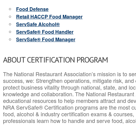
Food Defense
Retail HACCP Food Manager
ServSafe Alcohol®
ServSafe® Food Handler
ServSafe® Food Manager
ABOUT CERTIFICATION PROGRAM
The National Restaurant Association’s mission is to ser
success, we: Strengthen operations, mitigate risk, and
protect business vitality through national, state, and l
knowledge and collaboration.
The National Restaurant 
educational resources to help members attract and dev
NRA ServSafe® Certification programs are the most c
food, alcohol & industry certification exams & courses, 
professionals learn how to handle and serve food, alcoh