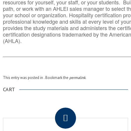
resources for yourself, your staff, or your students. Bu
path, or work with an AHLEI sales manager to select th
your school or organization. Hospitality certification pr
professional knowledge and skills at every level of your
provides the study materials and administers the certifi
certification designations trademarked by the America
(AHLA).
______________________________________
__________
This entry was posted in . Bookmark the
permalink
.
CART
.