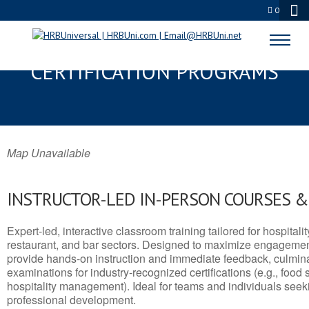
0
BETHEL, AK SERVSAFE® & NRA
CERTIFICATION PROGRAMS
Map Unavailable
INSTRUCTOR-LED IN-PERSON COURSES 
Expert-led, interactive classroom training tailored for hospitalit
restaurant, and bar sectors. Designed to maximize engagemen
provide hands-on instruction and immediate feedback, culminati
examinations for industry-recognized certifications (e.g., food 
hospitality management). Ideal for teams and individuals seek
professional development.