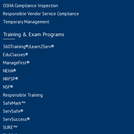
OSHA Compliance Inspection
Responsible Vendor Service Compliance
Temporary Management
Training & Exam Programs
360Training®/Learn2Serv®
EduClasses®
ManageFirst®
NEHA®
NRFSP®
NSF®
Responsible Training
SafeMark™
ServSafe®
ServSuccess®
SURE™