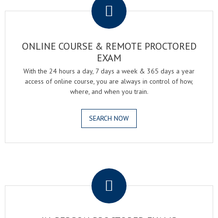
ONLINE COURSE & REMOTE PROCTORED
EXAM
With the 24 hours a day, 7 days a week & 365 days a year
access of online course, you are always in control of how,
where, and when you train.
SEARCH NOW
.