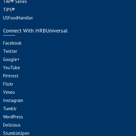
TAP® Series
TiPS®
USFoodHandler
Connect With HRBUniversal
Facebook
Twitter
Google+
YouTube
Pintrest
Flickr
Vimeo
Instagram
Tumblr
WordPress
Delicious
StumbleUpon