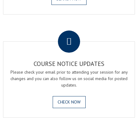
.
COURSE NOTICE UPDATES
Please check your email prior to attending your session for any
changes and you can also follow us on social media for posted
updates.
CHECK NOW
.