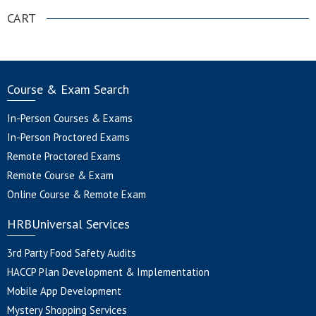
CART
Course & Exam Search
In-Person Courses & Exams
In-Person Proctored Exams
Remote Proctored Exams
Remote Course & Exam
Online Course & Remote Exam
HRBUniversal Services
3rd Party Food Safety Audits
HACCP Plan Development & Implementation
Mobile App Development
Mystery Shopping Services