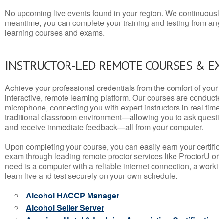
No upcoming live events found in your region. We continuousl
meantime, you can complete your training and testing from a
learning courses and exams.
INSTRUCTOR-LED REMOTE COURSES & E
Achieve your professional credentials from the comfort of your 
interactive, remote learning platform. Our courses are conduc
microphone, connecting you with expert instructors in real time. 
traditional classroom environment—allowing you to ask questio
and receive immediate feedback—all from your computer.
Upon completing your course, you can easily earn your certif
exam through leading remote proctor services like ProctorU or
need is a computer with a reliable internet connection, a wo
learn live and test securely on your own schedule.
Alcohol HACCP Manager
Alcohol Seller Server