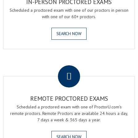
IN-PERSON PROCTORED EXAMS
Scheduled a proctored exam with one of our proctors in person
with one of our 60+ proctors.
SEARCH NOW
.
REMOTE PROCTORED EXAMS
Scheduled a proctored exam with one of ProctorU.com's
remote proctors. Remote Proctors are available 24 hours a day,
7 days a week & 365 days a year.
SEARCH NOW