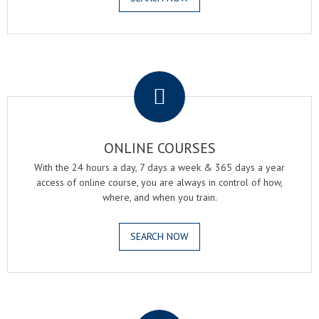
.
ONLINE COURSES
With the 24 hours a day, 7 days a week & 365 days a year
access of online course, you are always in control of how,
where, and when you train.
SEARCH NOW
.