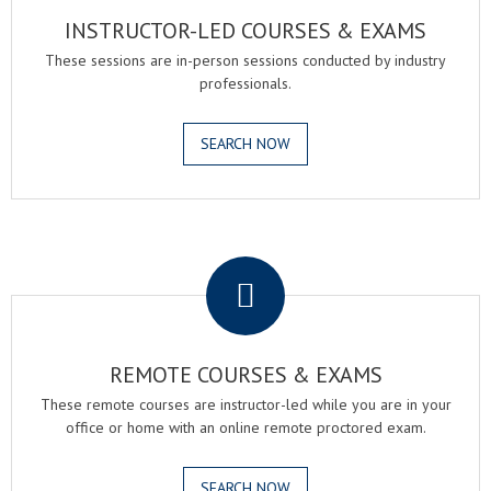
INSTRUCTOR-LED COURSES & EXAMS
These sessions are in-person sessions conducted by industry
professionals.
SEARCH NOW
.
REMOTE COURSES & EXAMS
These remote courses are instructor-led while you are in your
office or home with an online remote proctored exam.
SEARCH NOW