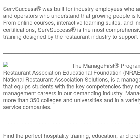
®
ServSuccess
was built for industry employees who ar
and operators who understand that growing people is ke
From online courses, interactive learning suites, and i
®
certifications, ServSuccess
is the most comprehensiv
training designed by the restaurant industry to support 
______________________________________
__________
®
The ManageFirst
Program
Restaurant Association Educational Foundation (NRAE
National Restaurant Association Solutions, is a man
that equips students with the key competencies they ne
management careers in our demanding industry. Mana
more than 350 colleges and universities and in a variet
service companies.
______________________________________
__________
Find the perfect hospitality training, education, and prof