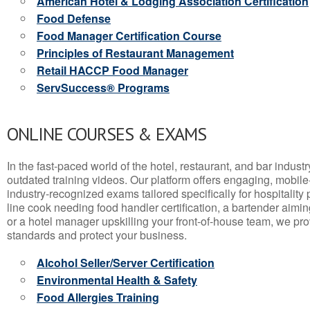
American Hotel & Lodging Association Certification
Food Defense
Food Manager Certification Course
Principles of Restaurant Management
Retail HACCP Food Manager
ServSuccess® Programs
ONLINE COURSES & EXAMS
In the fast-paced world of the hotel, restaurant, and bar indust
outdated training videos. Our platform offers engaging, mobile
industry-recognized exams tailored specifically for hospitality
line cook needing food handler certification, a bartender aimin
or a hotel manager upskilling your front-of-house team, we prov
standards and protect your business.
Alcohol Seller/Server Certification
Environmental Health & Safety
Food Allergies Training