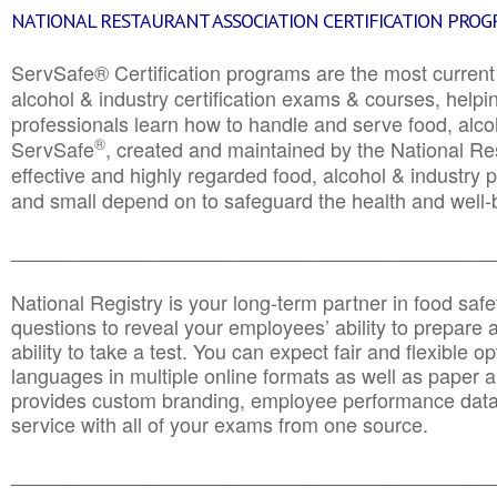
NATIONAL RESTAURANT ASSOCIATION CERTIFICATION PRO
ServSafe® Certification programs are the most curren
alcohol & industry certification exams & courses, helpin
professionals learn how to handle and serve food, alcoh
®
ServSafe
, created and maintained by the National Res
effective and highly regarded food, alcohol & industry
and small depend on to safeguard the health and well-be
________________________________________________
National Registry is your long-term partner in food saf
questions to reveal your employees’ ability to prepare a
ability to take a test. You can expect fair and flexible o
languages in multiple online formats as well as paper a
provides custom branding, employee performance data
service with all of your exams from one source.
________________________________________________