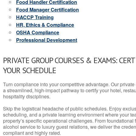
Food Handler Certification
Food Manager Certification
HACCP Training
HR, Ethics & Compliance
OSHA Compliance
Professional Development
PRIVATE GROUP COURSES & EXAMS: CERT
YOUR SCHEDULE
Turn compliance into your competitive advantage. Our privat
a streamlined, high-impact pathway to certify your hotel, restaura
hospitality disciplines.
Skip the logistical headache of public schedules. Enjoy exclusi
scheduling, and a private learning environment where your t
property’s specific operational challenges. From foundational
alcohol service to luxury guest relations, we deliver the crede
compliant and highly rated.