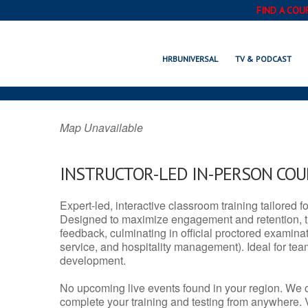
FIND A COU
BERNALILLO, 
HRBUNIVERSAL
TV & PODCAST
Map Unavailable
INSTRUCTOR-LED IN-PERSON CO
Expert-led, interactive classroom training tailored fo
Designed to maximize engagement and retention, t
feedback, culminating in official proctored examinati
service, and hospitality management). Ideal for te
development.
No upcoming live events found in your region. We 
complete your training and testing from anywhere.