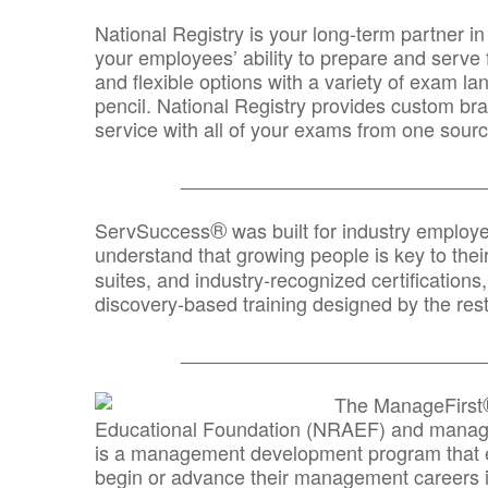
National Registry is your long-term partner in
your employees’ ability to prepare and serve fo
and flexible options with a variety of exam l
pencil. National Registry provides custom b
service with all of your exams from one sourc
_______________________________
®
ServSuccess
was built for industry employ
understand that growing people is key to thei
suites, and industry-recognized certification
discovery-based training designed by the rest
_______________________________
The ManageFirst
Educational Foundation (NRAEF) and managed
is a management development program that e
begin or advance their management careers 