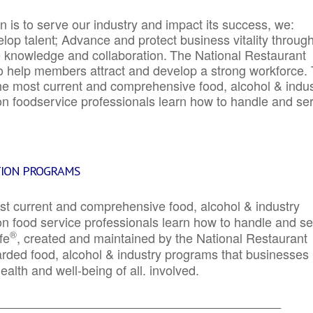
 is to serve our industry and impact its success, we:
elop talent; Advance and protect business vitality throug
e knowledge and collaboration.
The National Restaurant
to help members attract and develop a strong workforce.
e most current and comprehensive food, alcohol & indus
ion foodservice professionals learn how to handle and se
TION PROGRAMS
st current and comprehensive food, alcohol & industry
ion food service professionals learn how to handle and s
®
fe
, created and maintained by the National Restaurant
garded food, alcohol & industry programs that businesses
alth and well-being of all. involved.
_____________________________________________