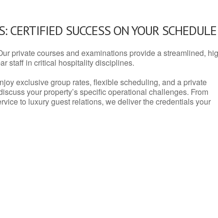
: CERTIFIED SUCCESS ON YOUR SCHEDULE
Our private courses and examinations provide a streamlined, hi
 staff in critical hospitality disciplines.
njoy exclusive group rates, flexible scheduling, and a private
iscuss your property’s specific operational challenges. From
vice to luxury guest relations, we deliver the credentials your