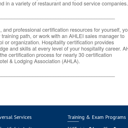
d in a variety of restaurant and food service companies.
_______
______________________________________
n, and professional certification resources for yourself, yo
r training path, or work with an AHLEI sales manager to
 or organization. Hospitality certification provides
ge and skills at every level of your hospitality career. 
he certification process for nearly 30 certification
otel & Lodging Association (AHLA).
_______
______________________________________
ersal Services
Training & Exam Programs