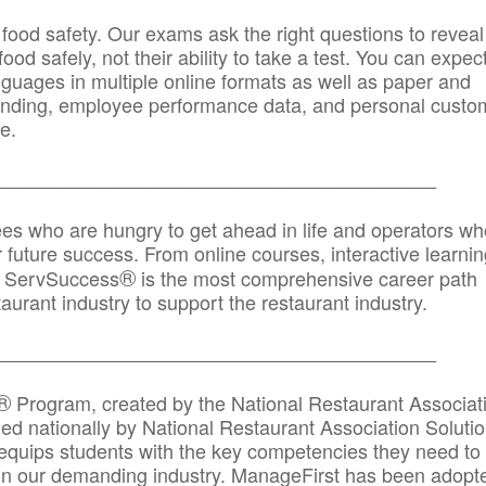
 food safety. Our exams ask the right questions to reveal
od safely, not their ability to take a test. You can expect
anguages in multiple online formats as well as paper and
randing, employee performance data, and personal custo
e.
_____________________________________________
ees who are hungry to get ahead in life and operators wh
r future success. From online courses, interactive learni
®
s, ServSuccess
is the most comprehensive career path
aurant industry to support the restaurant industry.
_______
______________________________________
®
Program, created by the National Restaurant Associat
 nationally by National Restaurant Association Solutio
quips students with the key competencies they need to
in our demanding industry. ManageFirst has been adopt