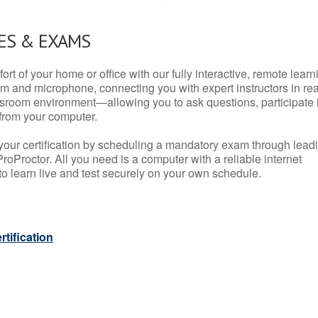
ES & EXAMS
rt of your home or office with our fully interactive, remote learn
m and microphone, connecting you with expert instructors in rea
 classroom environment—allowing you to ask questions, participate 
from your computer.
your certification by scheduling a mandatory exam through lead
roProctor. All you need is a computer with a reliable internet
 learn live and test securely on your own schedule.
tification