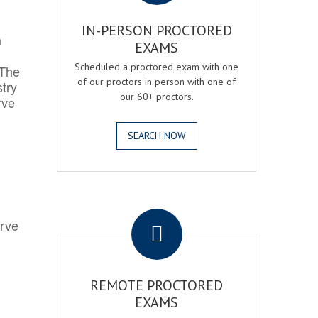
IN-PERSON PROCTORED
h
EXAMS
Scheduled a proctored exam with one
 The
of our proctors in person with one of
try
our 60+ proctors.
rve
SEARCH NOW
.
erve
REMOTE PROCTORED
EXAMS