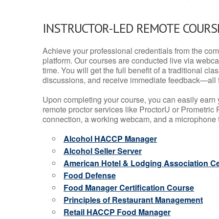
INSTRUCTOR-LED REMOTE COURS
Achieve your professional credentials from the comfo
platform. Our courses are conducted live via webca
time. You will get the full benefit of a traditional
discussions, and receive immediate feedback—all 
Upon completing your course, you can easily earn 
remote proctor services like ProctorU or Prometric P
connection, a working webcam, and a microphone to
Alcohol HACCP Manager
Alcohol Seller Server
American Hotel & Lodging Association Cer
Food Defense
Food Manager Certification Course
Principles of Restaurant Management
Retail HACCP Food Manager