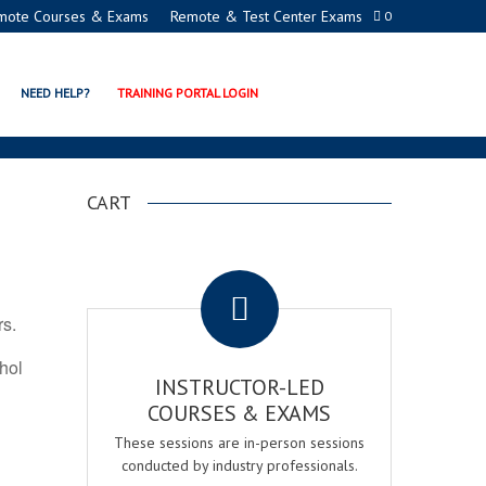
mote Courses & Exams
Remote & Test Center Exams
0
TION PROGRAMS
NEED HELP?
TRAINING PORTAL LOGIN
CART
.
rs.
ohol
INSTRUCTOR-LED
COURSES & EXAMS
These sessions are in-person sessions
conducted by industry professionals.