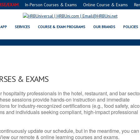
RSE/EXAM
In-Person Courses & Exams
Online Course & Exams
Re
NM SERVSAFE® & NRA CERTIFICA
APP
SERVICES
COURSE & EXAM PROGRAMS
OUR BRANDS
POLICIES
URSES & EXAMS
r hospitality professionals in the hotel, restaurant, and bar secto
hese sessions provide hands-on instruction and immediate
ons for industry-recognized certifications (e.g., food safety, alc
ams and individuals seeking compliant, high-impact professional
continuously update our schedule, but in the meantime, you can
 View our remote & online learning courses and exams.