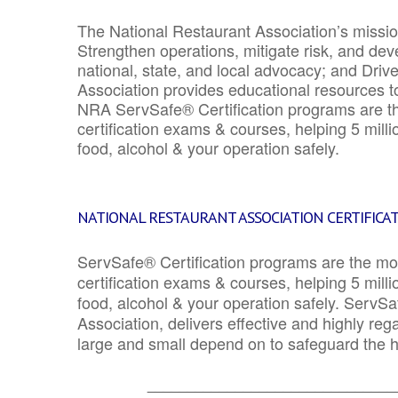
The National Restaurant Association’s mission
Strengthen operations, mitigate risk, and dev
national, state, and local advocacy; and Driv
Association provides educational resources 
NRA ServSafe® Certification programs are th
certification exams & courses, helping 5 mill
food, alcohol & your operation safely.
NATIONAL RESTAURANT ASSOCIATION CERTIFICA
ServSafe® Certification programs are the mo
certification exams & courses, helping 5 mill
food, alcohol & your operation safely. ServSa
Association, delivers effective and highly re
large and small depend on to safeguard the he
_______________________________