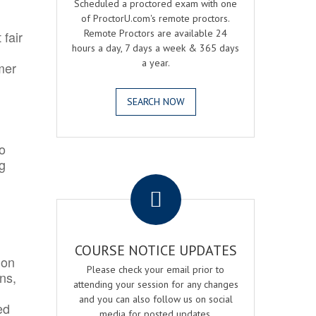
Scheduled a proctored exam with one
of ProctorU.com's remote proctors.
Remote Proctors are available 24
 fair
hours a day, 7 days a week & 365 days
a year.
mer
SEARCH NOW
o
ng
.
COURSE NOTICE UPDATES
ion
Please check your email prior to
ns,
attending your session for any changes
and you can also follow us on social
ed
media for posted updates.