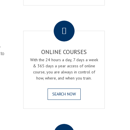
.
r
ONLINE COURSES
 to
With the 24 hours a day, 7 days a week
& 365 days a year access of online
course, you are always in control of
how, where, and when you train.
SEARCH NOW
.