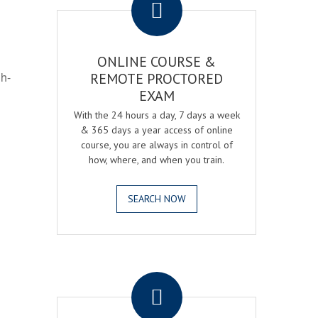
ONLINE COURSE &
gh-
REMOTE PROCTORED
EXAM
With the 24 hours a day, 7 days a week
& 365 days a year access of online
course, you are always in control of
how, where, and when you train.
SEARCH NOW
.