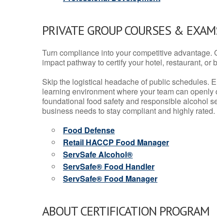
PRIVATE GROUP COURSES & EXAMS
Turn compliance into your competitive advantage. 
impact pathway to certify your hotel, restaurant, or bar
Skip the logistical headache of public schedules. E
learning environment where your team can openly d
foundational food safety and responsible alcohol ser
business needs to stay compliant and highly rated.
Food Defense
Retail HACCP Food Manager
ServSafe Alcohol®
ServSafe® Food Handler
ServSafe® Food Manager
ABOUT CERTIFICATION PROGRAM