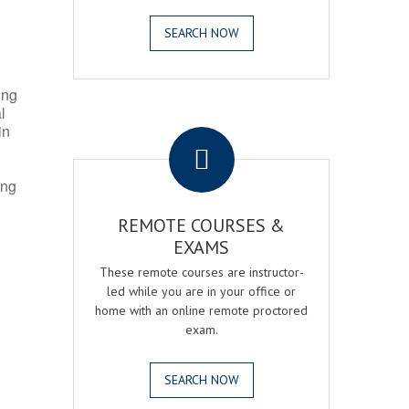
SEARCH NOW
ing
l
.
in
ing
REMOTE COURSES &
EXAMS
These remote courses are instructor-
led while you are in your office or
home with an online remote proctored
exam.
SEARCH NOW