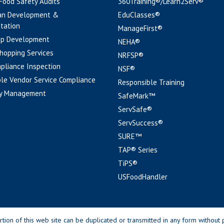
 Food Safety Audits
360Training®/Learn2Serv®
an Development &
EduClasses®
tation
ManageFirst®
pp Development
NEHA®
hopping Services
NRFSP®
pliance Inspection
NSF®
le Vendor Service Compliance
Responsible Training
y Management
SafeMark™
ServSafe®
ServSuccess®
SURE™
TAP® Series
TiPS®
USFoodHandler
n of this web site can be duplicated or transmitted in any form without p