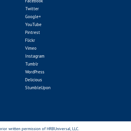
Facebook
Twitter
Google+
YouTube
Pintrest
Flickr
Vimeo
Instagram
Tumblr
WordPress
Delicious
StumbleUpon
rior written permission of HRBUniversal, LLC.