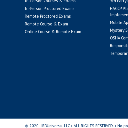
In-Person Courses & Exams
3rd Party
In-Person Proctored Exams
HACCP Pl
Implemen
Remote Proctored Exams
Mobile A
Remote Course & Exam
Mystery S
Online Course & Remote Exam
OSHA Com
Responsib
Temporar
© 2020 HRBUniversal LLC • ALL RIGHTS RESERVED. • No portio