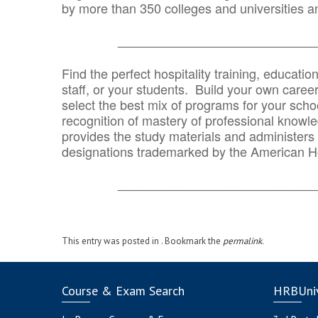
by more than 350 colleges and universities an
_______________________________
Find the perfect hospitality training, educatio
staff, or your students. Build your own caree
select the best mix of programs for your school
recognition of mastery of professional knowled
provides the study materials and administers t
designations trademarked by the American H
_______________________________
This entry was posted in . Bookmark the
permalink
.
Course & Exam Search
HRBUniv