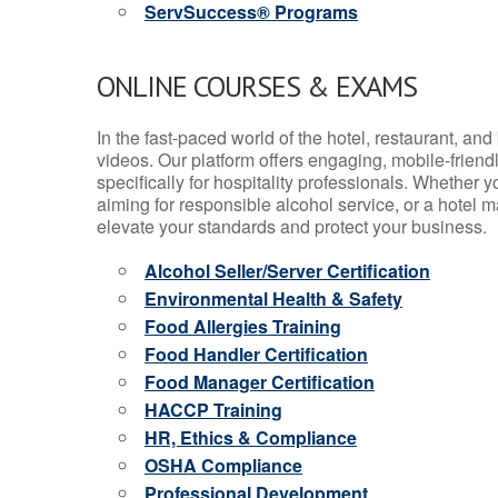
ServSuccess® Programs
ONLINE COURSES & EXAMS
In the fast-paced world of the hotel, restaurant, an
videos. Our platform offers engaging, mobile-frien
specifically for hospitality professionals. Whether 
aiming for responsible alcohol service, or a hotel m
elevate your standards and protect your business.
Alcohol Seller/Server Certification
Environmental Health & Safety
Food Allergies Training
Food Handler Certification
Food Manager Certification
HACCP Training
HR, Ethics & Compliance
OSHA Compliance
Professional Development