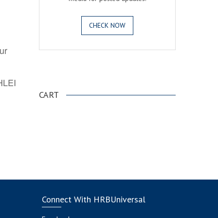
CHECK NOW
ur
.
AHLEI
CART
Connect With HRBUniversal