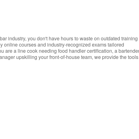
d bar industry, you don't have hours to waste on outdated training
dly online courses and industry-recognized exams tailored
you are a line cook needing food handler certification, a bartende
anager upskilling your front-of-house team, we provide the tools