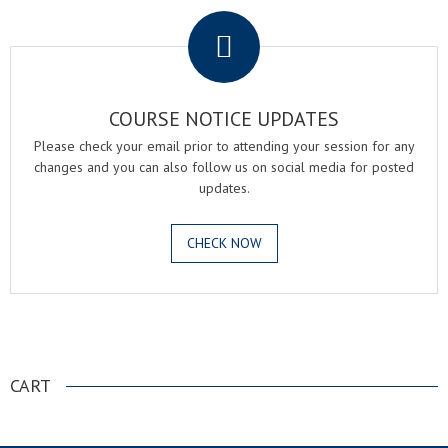
COURSE NOTICE UPDATES
Please check your email prior to attending your session for any
changes and you can also follow us on social media for posted
updates.
CHECK NOW
.
CART