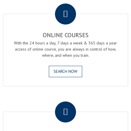
.
ONLINE COURSES
With the 24 hours a day, 7 days a week & 365 days a year
access of online course, you are always in control of how,
where, and when you train.
SEARCH NOW
.