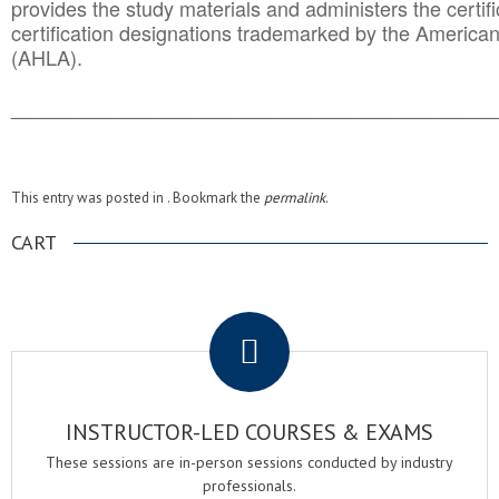
provides the study materials and administers the certifi
certification designations trademarked by the America
(AHLA).
______________________________________
__________
This entry was posted in . Bookmark the
permalink
.
CART
.
INSTRUCTOR-LED COURSES & EXAMS
These sessions are in-person sessions conducted by industry
professionals.