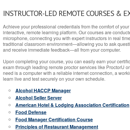
INSTRUCTOR-LED REMOTE COURSES & E
Achieve your professional credentials from the comfort of your 
interactive, remote learning platform. Our courses are conduc
microphone, connecting you with expert instructors in real time. 
traditional classroom environment—allowing you to ask questio
and receive immediate feedback—all from your computer.
Upon completing your course, you can easily earn your certif
exam through leading remote proctor services like ProctorU or
need is a computer with a reliable internet connection, a wo
learn live and test securely on your own schedule.
Alcohol HACCP Manager
Alcohol Seller Server
American Hotel & Lodging Association Certification
Food Defense
Food Manager Certification Course
Principles of Restaurant Management