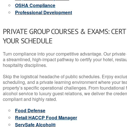
OSHA Compliance
Professional Development
PRIVATE GROUP COURSES & EXAMS: CERT
YOUR SCHEDULE
Turn compliance into your competitive advantage. Our privat
a streamlined, high-impact pathway to certify your hotel, restaura
hospitality disciplines.
Skip the logistical headache of public schedules. Enjoy exclusi
scheduling, and a private learning environment where your t
property’s specific operational challenges. From foundational
alcohol service to luxury guest relations, we deliver the crede
compliant and highly rated.
Food Defense
Retail HACCP Food Manager
ServSafe Alcohol®