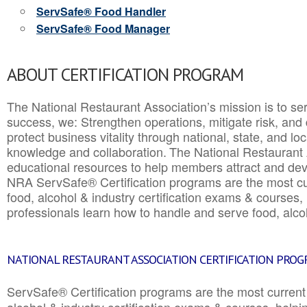
ServSafe® Food Handler
ServSafe® Food Manager
ABOUT CERTIFICATION PROGRAM
The National Restaurant Association’s mission is to ser
success, we: Strengthen operations, mitigate risk, and
protect business vitality through national, state, and l
knowledge and collaboration.
The National Restaurant 
educational resources to help members attract and dev
NRA ServSafe® Certification programs are the most c
food, alcohol & industry certification exams & courses, 
professionals learn how to handle and serve food, alcoh
NATIONAL RESTAURANT ASSOCIATION CERTIFICATION PRO
ServSafe® Certification programs are the most curren