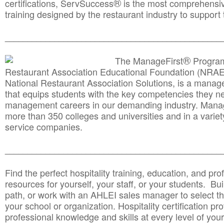
®
certifications, ServSuccess
is the most comprehensiv
training designed by the restaurant industry to support 
______________________________________
__________
®
The ManageFirst
Program
Restaurant Association Educational Foundation (NRAE
National Restaurant Association Solutions, is a man
that equips students with the key competencies they ne
management careers in our demanding industry. Mana
more than 350 colleges and universities and in a variet
service companies.
______________________________________
__________
Find the perfect hospitality training, education, and prof
resources for yourself, your staff, or your students. Bu
path, or work with an AHLEI sales manager to select th
your school or organization. Hospitality certification pr
professional knowledge and skills at every level of your