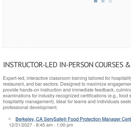
INSTRUCTOR-LED IN-PERSON COURSES 
Expert-led, interactive classroom training tailored for hospitalit
restaurant, and bar sectors. Designed to maximize engagemen
provide hands-on instruction and immediate feedback, culminati
examinations for industry-recognized certifications (e.g., food 
hospitality management). Ideal for teams and individuals seek
professional development.
Berkeley, CA ServSafe® Food Protection Manager Certi
12/31/2027 - 8:45 am - 1:00 pm