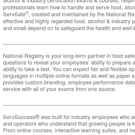
alcohol & industry certification exams & courses, helpin
professionals learn how to handle and serve food, alcoh
®
ServSafe
, created and maintained by the National Res
effective and highly regarded food, alcohol & industry
and small depend on to safeguard the health and well-be
________________________________________________
National Registry is your long-term partner in food saf
questions to reveal your employees’ ability to prepare a
ability to take a test. You can expect fair and flexible o
languages in multiple online formats as well as paper a
provides custom branding, employee performance data
service with all of your exams from one source.
________________________________________________
®
ServSuccess
was built for industry employees who ar
and operators who understand that growing people is ke
From online courses, interactive learning suites, and i