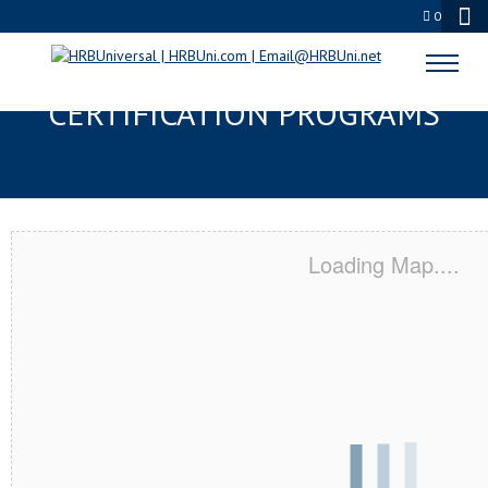
0
BERKELEY, CA SERVSAFE® & NRA
CERTIFICATION PROGRAMS
Loading Map....