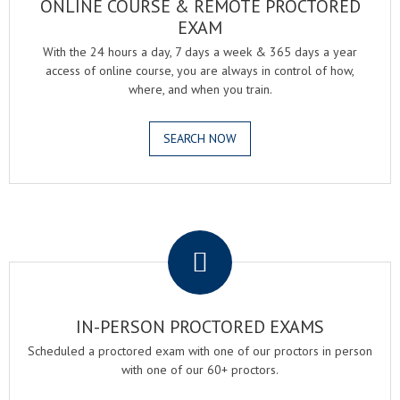
ONLINE COURSE & REMOTE PROCTORED
EXAM
With the 24 hours a day, 7 days a week & 365 days a year
access of online course, you are always in control of how,
where, and when you train.
SEARCH NOW
.
IN-PERSON PROCTORED EXAMS
Scheduled a proctored exam with one of our proctors in person
with one of our 60+ proctors.