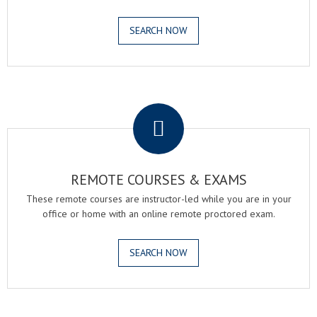
SEARCH NOW
.
REMOTE COURSES & EXAMS
These remote courses are instructor-led while you are in your
office or home with an online remote proctored exam.
SEARCH NOW