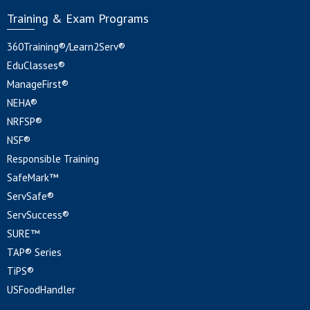
Training & Exam Programs
360Training®/Learn2Serv®
EduClasses®
ManageFirst®
NEHA®
NRFSP®
NSF®
Responsible Training
SafeMark™
ServSafe®
ServSuccess®
SURE™
TAP® Series
TiPS®
USFoodHandler