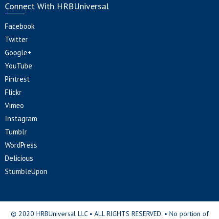
Connect With HRBUniversal
Facebook
Twitter
Google+
YouTube
Pintrest
Flickr
Vimeo
Instagram
Tumblr
WordPress
Delicious
StumbleUpon
© 2020 HRBUniversal LLC • ALL RIGHTS RESERVED. • No portion of