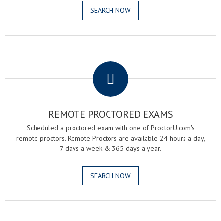
SEARCH NOW
.
REMOTE PROCTORED EXAMS
Scheduled a proctored exam with one of ProctorU.com's
remote proctors. Remote Proctors are available 24 hours a day,
7 days a week & 365 days a year.
SEARCH NOW
.