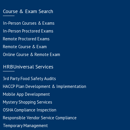
Course & Exam Search
In-Person Courses & Exams
In-Person Proctored Exams
Remote Proctored Exams
Remote Course & Exam
Online Course & Remote Exam
HRBUniversal Services
3rd Party Food Safety Audits
HACCP Plan Development & Implementation
Mobile App Development
Mystery Shopping Services
OSHA Compliance Inspection
Responsible Vendor Service Compliance
Temporary Management