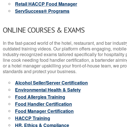
Retail HACCP Food Manager
ServSuccess® Programs
ONLINE COURSES & EXAMS
In the fast-paced world of the hotel, restaurant, and bar indust
outdated training videos. Our platform offers engaging, mobile
industry-recognized exams tailored specifically for hospitality
line cook needing food handler certification, a bartender aimin
or a hotel manager upskilling your front-of-house team, we prov
standards and protect your business.
Alcohol Seller/Server Certification
Environmental Health & Safety
Food Allergies Training
Food Handler Certification
Food Manager Certification
HACCP Training
HR, Ethics & Compliance