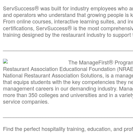
®
ServSuccess
was built for industry employees who ar
and operators who understand that growing people is ke
From online courses, interactive learning suites, and i
®
certifications, ServSuccess
is the most comprehensiv
training designed by the restaurant industry to support 
______________________________________
__________
®
The ManageFirst
Program
Restaurant Association Educational Foundation (NRAE
National Restaurant Association Solutions, is a man
that equips students with the key competencies they ne
management careers in our demanding industry. Mana
more than 350 colleges and universities and in a variet
service companies.
______________________________________
__________
Find the perfect hospitality training, education, and prof