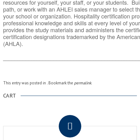
resources for yourself, your staff, or your students. Bu
path, or work with an AHLEI sales manager to select th
your school or organization. Hospitality certification pr
professional knowledge and skills at every level of your
provides the study materials and administers the certifi
certification designations trademarked by the America
(AHLA).
______________________________________
__________
This entry was posted in . Bookmark the
permalink
.
CART
.