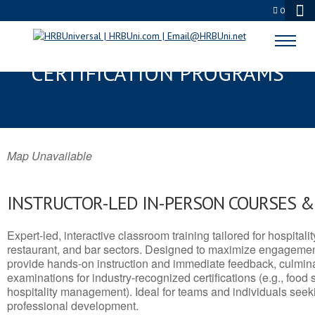
0
BENSON, AZ SERVSAFE® & NRA
CERTIFICATION PROGRAMS
Map Unavailable
INSTRUCTOR-LED IN-PERSON COURSES 
Expert-led, interactive classroom training tailored for hospitalit
restaurant, and bar sectors. Designed to maximize engagemen
provide hands-on instruction and immediate feedback, culminati
examinations for industry-recognized certifications (e.g., food 
hospitality management). Ideal for teams and individuals seek
professional development.