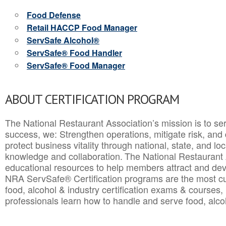
Food Defense
Retail HACCP Food Manager
ServSafe Alcohol®
ServSafe® Food Handler
ServSafe® Food Manager
ABOUT CERTIFICATION PROGRAM
The National Restaurant Association’s mission is to ser
success, we: Strengthen operations, mitigate risk, and
protect business vitality through national, state, and l
knowledge and collaboration.
The National Restaurant 
educational resources to help members attract and dev
NRA ServSafe® Certification programs are the most c
food, alcohol & industry certification exams & courses, 
professionals learn how to handle and serve food, alcoh