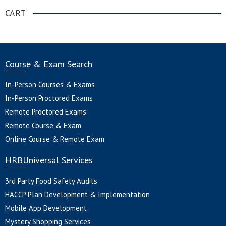
CART
Course & Exam Search
In-Person Courses & Exams
In-Person Proctored Exams
Remote Proctored Exams
Remote Course & Exam
Online Course & Remote Exam
HRBUniversal Services
3rd Party Food Safety Audits
HACCP Plan Development & Implementation
Mobile App Development
Mystery Shopping Services