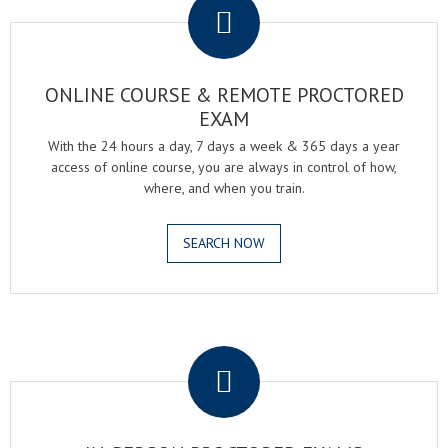
ONLINE COURSE & REMOTE PROCTORED
EXAM
With the 24 hours a day, 7 days a week & 365 days a year
access of online course, you are always in control of how,
where, and when you train.
SEARCH NOW
.