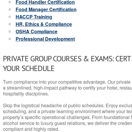
Food Handler Certification
Food Manager Certification
HACCP Training
HR, Ethics & Compliance
OSHA Compliance
Professional Development
PRIVATE GROUP COURSES & EXAMS: CERT
YOUR SCHEDULE
Turn compliance into your competitive advantage. Our privat
a streamlined, high-impact pathway to certify your hotel, restaura
hospitality disciplines.
Skip the logistical headache of public schedules. Enjoy exclusi
scheduling, and a private learning environment where your t
property’s specific operational challenges. From foundational
alcohol service to luxury guest relations, we deliver the crede
compliant and highly rated.