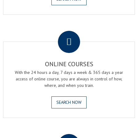
.
ONLINE COURSES
With the 24 hours a day, 7 days a week & 365 days a year
access of online course, you are always in control of how,
where, and when you train.
SEARCH NOW
.