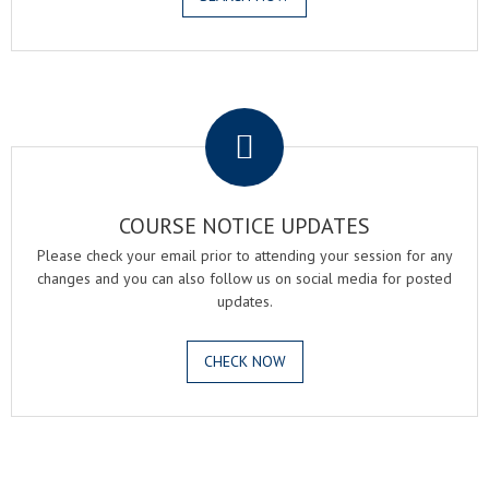
.
COURSE NOTICE UPDATES
Please check your email prior to attending your session for any
changes and you can also follow us on social media for posted
updates.
CHECK NOW
.