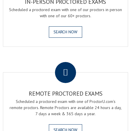
IN-PERSON PROCTORED EXAMS
Scheduled a proctored exam with one of our proctors in person
with one of our 60+ proctors.
SEARCH NOW
.
REMOTE PROCTORED EXAMS
Scheduled a proctored exam with one of ProctorU.com's
remote proctors. Remote Proctors are available 24 hours a day,
7 days a week & 365 days a year.
SEARCH NOW