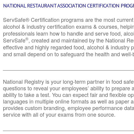
NATIONAL RESTAURANT ASSOCIATION CERTIFICATION PRO
ServSafe® Certification programs are the most curren
alcohol & industry certification exams & courses, helpin
professionals learn how to handle and serve food, alcoh
®
ServSafe
, created and maintained by the National Res
effective and highly regarded food, alcohol & industry
and small depend on to safeguard the health and well-be
________________________________________________
National Registry is your long-term partner in food saf
questions to reveal your employees’ ability to prepare a
ability to take a test. You can expect fair and flexible o
languages in multiple online formats as well as paper a
provides custom branding, employee performance data
service with all of your exams from one source.
________________________________________________