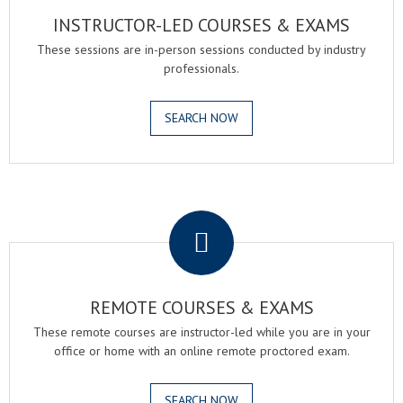
INSTRUCTOR-LED COURSES & EXAMS
These sessions are in-person sessions conducted by industry
professionals.
SEARCH NOW
.
REMOTE COURSES & EXAMS
These remote courses are instructor-led while you are in your
office or home with an online remote proctored exam.
SEARCH NOW