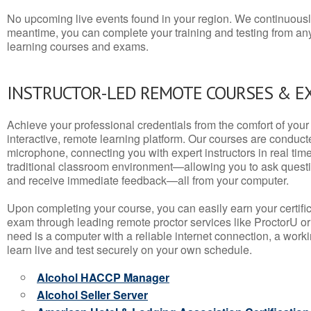
No upcoming live events found in your region. We continuousl
meantime, you can complete your training and testing from a
learning courses and exams.
INSTRUCTOR-LED REMOTE COURSES & E
Achieve your professional credentials from the comfort of your 
interactive, remote learning platform. Our courses are conduc
microphone, connecting you with expert instructors in real time. 
traditional classroom environment—allowing you to ask questio
and receive immediate feedback—all from your computer.
Upon completing your course, you can easily earn your certif
exam through leading remote proctor services like ProctorU or
need is a computer with a reliable internet connection, a wo
learn live and test securely on your own schedule.
Alcohol HACCP Manager
Alcohol Seller Server