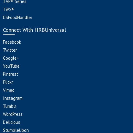
TAP® Series
TiPS®
USFoodHandler
Connect With HRBUniversal
Facebook
Twitter
Google+
YouTube
Pintrest
Flickr
Vimeo
Instagram
Tumblr
WordPress
Delicious
StumbleUpon