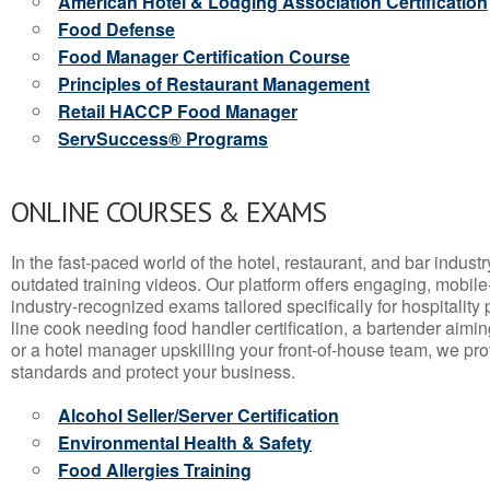
American Hotel & Lodging Association Certification
Food Defense
Food Manager Certification Course
Principles of Restaurant Management
Retail HACCP Food Manager
ServSuccess® Programs
ONLINE COURSES & EXAMS
In the fast-paced world of the hotel, restaurant, and bar indust
outdated training videos. Our platform offers engaging, mobile
industry-recognized exams tailored specifically for hospitality
line cook needing food handler certification, a bartender aimin
or a hotel manager upskilling your front-of-house team, we prov
standards and protect your business.
Alcohol Seller/Server Certification
Environmental Health & Safety
Food Allergies Training