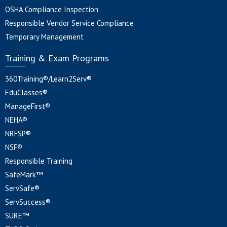
OSHA Compliance Inspection
Responsible Vendor Service Compliance
Temporary Management
Training & Exam Programs
360Training®/Learn2Serv®
EduClasses®
ManageFirst®
NEHA®
NRFSP®
NSF®
Responsible Training
SafeMark™
ServSafe®
ServSuccess®
SURE™