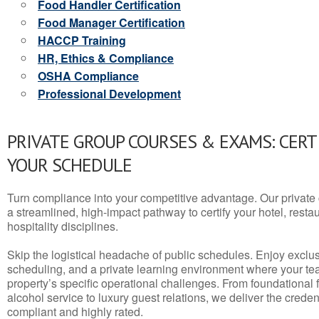
Food Handler Certification
Food Manager Certification
HACCP Training
HR, Ethics & Compliance
OSHA Compliance
Professional Development
PRIVATE GROUP COURSES & EXAMS: CERT
YOUR SCHEDULE
Turn compliance into your competitive advantage. Our privat
a streamlined, high-impact pathway to certify your hotel, restaura
hospitality disciplines.
Skip the logistical headache of public schedules. Enjoy exclusi
scheduling, and a private learning environment where your t
property’s specific operational challenges. From foundational
alcohol service to luxury guest relations, we deliver the crede
compliant and highly rated.