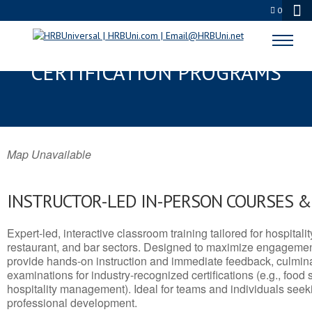
0
BELT, MT SERVSAFE® & NRA
CERTIFICATION PROGRAMS
Map Unavailable
INSTRUCTOR-LED IN-PERSON COURSES 
Expert-led, interactive classroom training tailored for hospitalit
restaurant, and bar sectors. Designed to maximize engagemen
provide hands-on instruction and immediate feedback, culminati
examinations for industry-recognized certifications (e.g., food 
hospitality management). Ideal for teams and individuals seek
professional development.