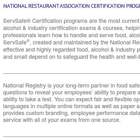
NATIONAL RESTAURANT ASSOCIATION CERTIFICATION PRO
ServSafe® Certification programs are the most curren
alcohol & industry certification exams & courses, helpin
professionals learn how to handle and serve food, alcoh
®
ServSafe
, created and maintained by the National Res
effective and highly regarded food, alcohol & industry
and small depend on to safeguard the health and well-be
________________________________________________
National Registry is your long-term partner in food saf
questions to reveal your employees’ ability to prepare a
ability to take a test. You can expect fair and flexible o
languages in multiple online formats as well as paper a
provides custom branding, employee performance data
service with all of your exams from one source.
________________________________________________