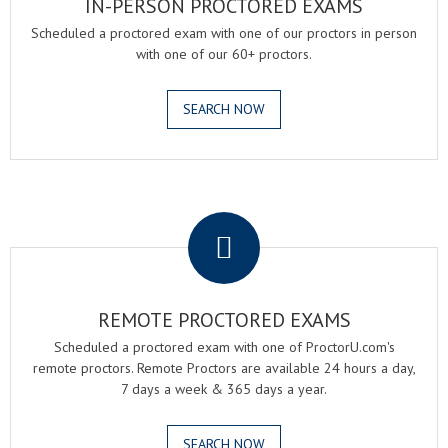
IN-PERSON PROCTORED EXAMS
Scheduled a proctored exam with one of our proctors in person
with one of our 60+ proctors.
SEARCH NOW
.
REMOTE PROCTORED EXAMS
Scheduled a proctored exam with one of ProctorU.com's
remote proctors. Remote Proctors are available 24 hours a day,
7 days a week & 365 days a year.
SEARCH NOW