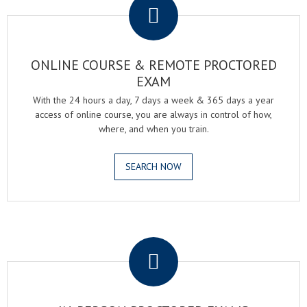
ONLINE COURSE & REMOTE PROCTORED
EXAM
With the 24 hours a day, 7 days a week & 365 days a year
access of online course, you are always in control of how,
where, and when you train.
SEARCH NOW
.