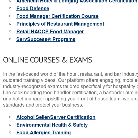
American Hotel & Lodging Association Certification
Food Defense
Food Manager Certification Course
Principles of Restaurant Management
Retail HACCP Food Manager
ServSuccess® Programs
ONLINE COURSES & EXAMS
In the fast-paced world of the hotel, restaurant, and bar indust
outdated training videos. Our platform offers engaging, mobile
industry-recognized exams tailored specifically for hospitality
line cook needing food handler certification, a bartender aimin
or a hotel manager upskilling your front-of-house team, we prov
standards and protect your business.
Alcohol Seller/Server Certification
Environmental Health & Safety
Food Allergies Training