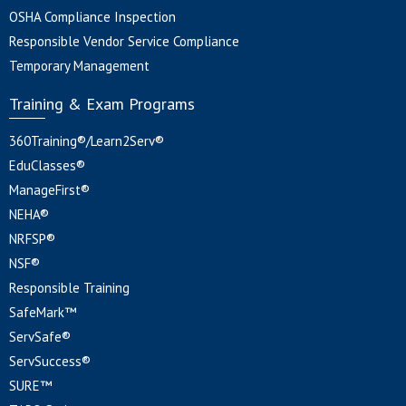
OSHA Compliance Inspection
Responsible Vendor Service Compliance
Temporary Management
Training & Exam Programs
360Training®/Learn2Serv®
EduClasses®
ManageFirst®
NEHA®
NRFSP®
NSF®
Responsible Training
SafeMark™
ServSafe®
ServSuccess®
SURE™