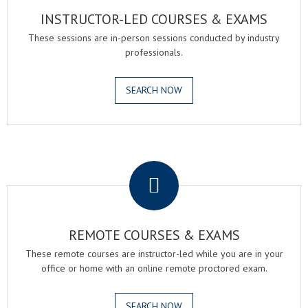
INSTRUCTOR-LED COURSES & EXAMS
These sessions are in-person sessions conducted by industry
professionals.
SEARCH NOW
.
REMOTE COURSES & EXAMS
These remote courses are instructor-led while you are in your
office or home with an online remote proctored exam.
SEARCH NOW