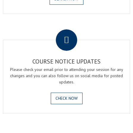
.
COURSE NOTICE UPDATES
Please check your email prior to attending your session for any
changes and you can also follow us on social media for posted
updates.
CHECK NOW
.