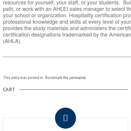
resources for yourself, your staff, or your students. Bu
path, or work with an AHLEI sales manager to select th
your school or organization. Hospitality certification pr
professional knowledge and skills at every level of your
provides the study materials and administers the certifi
certification designations trademarked by the America
(AHLA).
______________________________________
__________
This entry was posted in . Bookmark the
permalink
.
CART
.