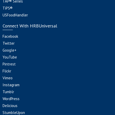
TAP® Series
TiPS®
USFoodHandler
Connect With HRBUniversal
Facebook
Twitter
Google+
YouTube
Pintrest
Flickr
Vimeo
Instagram
Tumblr
WordPress
Delicious
StumbleUpon