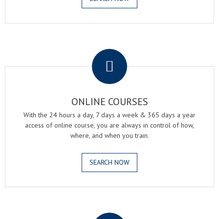
.
ONLINE COURSES
With the 24 hours a day, 7 days a week & 365 days a year
access of online course, you are always in control of how,
where, and when you train.
SEARCH NOW
.