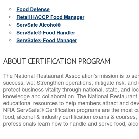
Food Defense
Retail HACCP Food Manager
ServSafe Alcohol®
ServSafe® Food Handler
ServSafe® Food Manager
ABOUT CERTIFICATION PROGRAM
The National Restaurant Association’s mission is to ser
success, we: Strengthen operations, mitigate risk, and
protect business vitality through national, state, and l
knowledge and collaboration.
The National Restaurant 
educational resources to help members attract and dev
NRA ServSafe® Certification programs are the most c
food, alcohol & industry certification exams & courses, 
professionals learn how to handle and serve food, alcoh