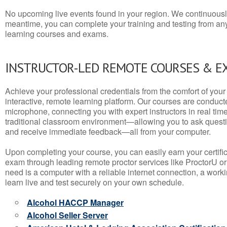
No upcoming live events found in your region. We continuousl
meantime, you can complete your training and testing from a
learning courses and exams.
INSTRUCTOR-LED REMOTE COURSES & E
Achieve your professional credentials from the comfort of your 
interactive, remote learning platform. Our courses are conduc
microphone, connecting you with expert instructors in real time. 
traditional classroom environment—allowing you to ask questio
and receive immediate feedback—all from your computer.
Upon completing your course, you can easily earn your certif
exam through leading remote proctor services like ProctorU or
need is a computer with a reliable internet connection, a wo
learn live and test securely on your own schedule.
Alcohol HACCP Manager
Alcohol Seller Server