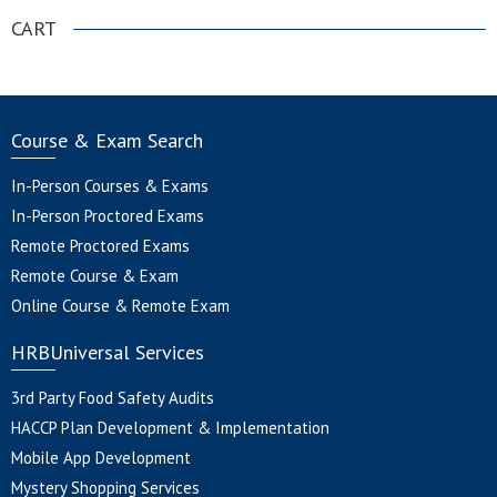
CART
Course & Exam Search
In-Person Courses & Exams
In-Person Proctored Exams
Remote Proctored Exams
Remote Course & Exam
Online Course & Remote Exam
HRBUniversal Services
3rd Party Food Safety Audits
HACCP Plan Development & Implementation
Mobile App Development
Mystery Shopping Services