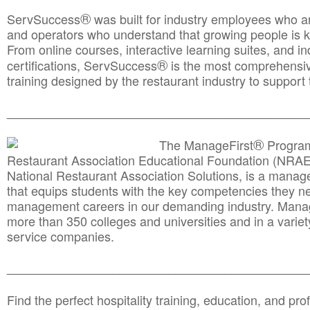
®
ServSuccess
was built for industry employees who ar
and operators who understand that growing people is ke
From online courses, interactive learning suites, and i
®
certifications, ServSuccess
is the most comprehensiv
training designed by the restaurant industry to support 
______________________________________
__________
®
The ManageFirst
Program
Restaurant Association Educational Foundation (NRAE
National Restaurant Association Solutions, is a man
that equips students with the key competencies they ne
management careers in our demanding industry. Mana
more than 350 colleges and universities and in a variet
service companies.
______________________________________
__________
Find the perfect hospitality training, education, and prof