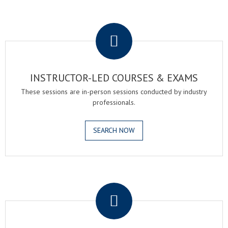
.
INSTRUCTOR-LED COURSES & EXAMS
These sessions are in-person sessions conducted by industry
professionals.
SEARCH NOW
.