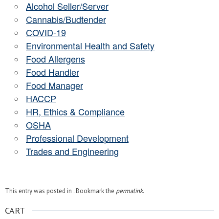
Alcohol Seller/Server
Cannabis/Budtender
COVID-19
Environmental Health and Safety
Food Allergens
Food Handler
Food Manager
HACCP
HR, Ethics & Compliance
OSHA
Professional Development
Trades and Engineering
This entry was posted in . Bookmark the
permalink
.
CART