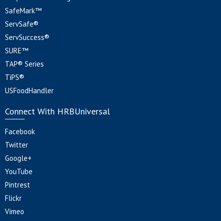
SafeMark™
ServSafe®
ServSuccess®
SURE™
TAP® Series
TiPS®
USFoodHandler
Connect With HRBUniversal
Facebook
Twitter
Google+
YouTube
Pintrest
Flickr
Vimeo