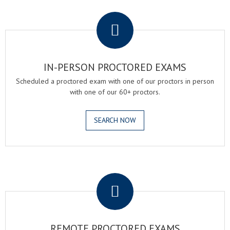
.
IN-PERSON PROCTORED EXAMS
Scheduled a proctored exam with one of our proctors in person
with one of our 60+ proctors.
SEARCH NOW
.
REMOTE PROCTORED EXAMS