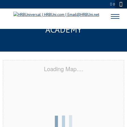
0
BELMONT, MA CERTIFICATION
ACADEMY
Loading Map....