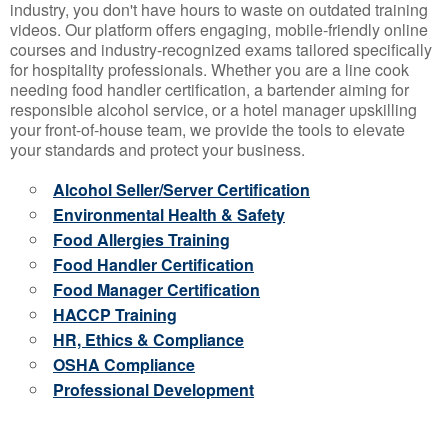
industry, you don't have hours to waste on outdated training
videos. Our platform offers engaging, mobile-friendly online
courses and industry-recognized exams tailored specifically
for hospitality professionals. Whether you are a line cook
needing food handler certification, a bartender aiming for
responsible alcohol service, or a hotel manager upskilling
your front-of-house team, we provide the tools to elevate
your standards and protect your business.
Alcohol Seller/Server Certification
Environmental Health & Safety
Food Allergies Training
Food Handler Certification
Food Manager Certification
HACCP Training
HR, Ethics & Compliance
OSHA Compliance
Professional Development