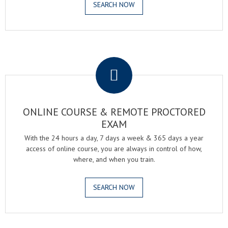
SEARCH NOW
.
ONLINE COURSE & REMOTE PROCTORED
EXAM
With the 24 hours a day, 7 days a week & 365 days a year
access of online course, you are always in control of how,
where, and when you train.
SEARCH NOW