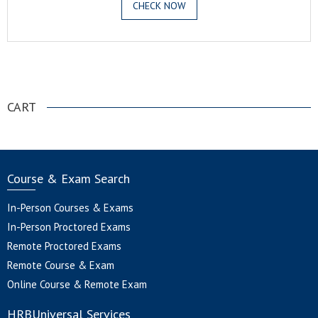
CHECK NOW
.
CART
Course & Exam Search
In-Person Courses & Exams
In-Person Proctored Exams
Remote Proctored Exams
Remote Course & Exam
Online Course & Remote Exam
HRBUniversal Services