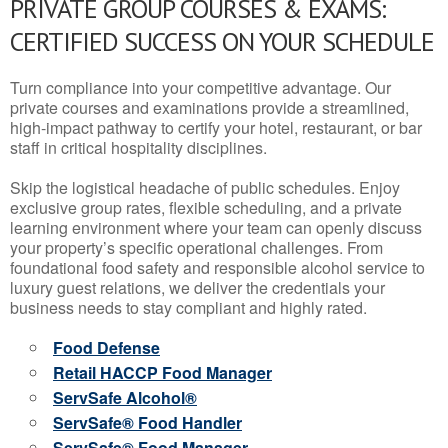
PRIVATE GROUP COURSES & EXAMS:
CERTIFIED SUCCESS ON YOUR SCHEDULE
Turn compliance into your competitive advantage. Our
private courses and examinations provide a streamlined,
high-impact pathway to certify your hotel, restaurant, or bar
staff in critical hospitality disciplines.
Skip the logistical headache of public schedules. Enjoy
exclusive group rates, flexible scheduling, and a private
learning environment where your team can openly discuss
your property’s specific operational challenges. From
foundational food safety and responsible alcohol service to
luxury guest relations, we deliver the credentials your
business needs to stay compliant and highly rated.
Food Defense
Retail HACCP Food Manager
ServSafe Alcohol®
ServSafe® Food Handler
ServSafe® Food Manager