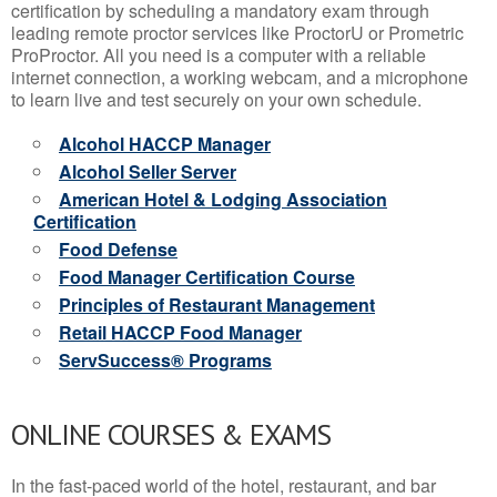
certification by scheduling a mandatory exam through
leading remote proctor services like ProctorU or Prometric
ProProctor. All you need is a computer with a reliable
internet connection, a working webcam, and a microphone
to learn live and test securely on your own schedule.
Alcohol HACCP Manager
Alcohol Seller Server
American Hotel & Lodging Association
Certification
Food Defense
Food Manager Certification Course
Principles of Restaurant Management
Retail HACCP Food Manager
ServSuccess® Programs
ONLINE COURSES & EXAMS
In the fast-paced world of the hotel, restaurant, and bar