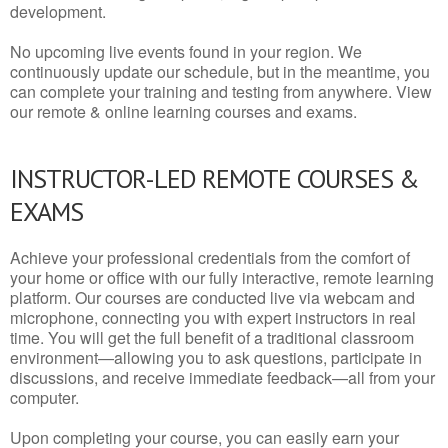
development.
No upcoming live events found in your region. We
continuously update our schedule, but in the meantime, you
can complete your training and testing from anywhere. View
our remote & online learning courses and exams.
INSTRUCTOR-LED REMOTE COURSES &
EXAMS
Achieve your professional credentials from the comfort of
your home or office with our fully interactive, remote learning
platform. Our courses are conducted live via webcam and
microphone, connecting you with expert instructors in real
time. You will get the full benefit of a traditional classroom
environment—allowing you to ask questions, participate in
discussions, and receive immediate feedback—all from your
computer.
Upon completing your course, you can easily earn your