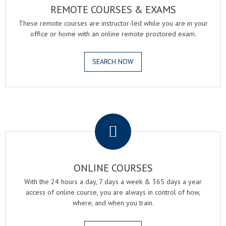
REMOTE COURSES & EXAMS
These remote courses are instructor-led while you are in your
office or home with an online remote proctored exam.
SEARCH NOW
.
ONLINE COURSES
With the 24 hours a day, 7 days a week & 365 days a year
access of online course, you are always in control of how,
where, and when you train.