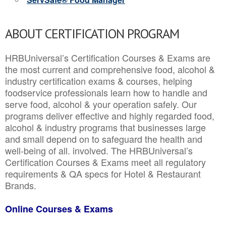
ABOUT CERTIFICATION PROGRAM
HRBUniversal’s Certification Courses & Exams are
the most current and comprehensive food, alcohol &
industry certification exams & courses, helping
foodservice professionals learn how to handle and
serve food, alcohol & your operation safely. Our
programs deliver effective and highly regarded food,
alcohol & industry programs that businesses large
and small depend on to safeguard the health and
well-being of all. involved. The HRBUniversal’s
Certification Courses & Exams meet all regulatory
requirements & QA specs for Hotel & Restaurant
Brands.
Online Courses & Exams