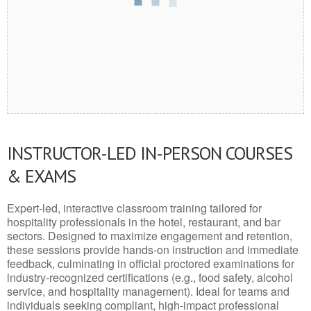
INSTRUCTOR-LED IN-PERSON COURSES
& EXAMS
Expert-led, interactive classroom training tailored for
hospitality professionals in the hotel, restaurant, and bar
sectors. Designed to maximize engagement and retention,
these sessions provide hands-on instruction and immediate
feedback, culminating in official proctored examinations for
industry-recognized certifications (e.g., food safety, alcohol
service, and hospitality management). Ideal for teams and
individuals seeking compliant, high-impact professional