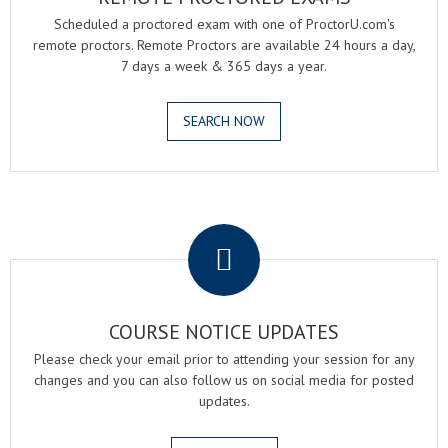
Scheduled a proctored exam with one of ProctorU.com's
remote proctors. Remote Proctors are available 24 hours a day,
7 days a week & 365 days a year.
SEARCH NOW
.
COURSE NOTICE UPDATES
Please check your email prior to attending your session for any
changes and you can also follow us on social media for posted
updates.