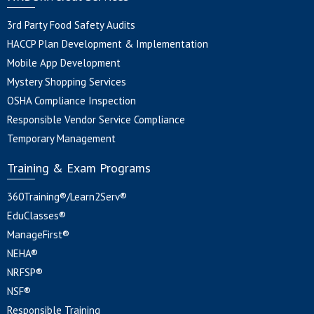
3rd Party Food Safety Audits
HACCP Plan Development & Implementation
Mobile App Development
Mystery Shopping Services
OSHA Compliance Inspection
Responsible Vendor Service Compliance
Temporary Management
Training & Exam Programs
360Training®/Learn2Serv®
EduClasses®
ManageFirst®
NEHA®
NRFSP®
NSF®
Responsible Training