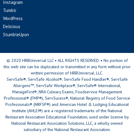
Instagram
Tumblr
WordPress
Delicious
StumbleUpon
© 2020 HRBUniversal LLC • ALL RIGHTS RESERVED. • No portion of
this web site can be duplicated or transmitted in any form without prior
written permission of HRBUniversal, LLC.
ServSafe®, ServSafe Alcohol®, ServSafe Food Handler®, ServSafe
Allergens™, ServSafe Workplace®, ServSafe® International,
ManageFirst®, NRA Culinary Exams, Foodservice Management
Professional® (FMP®), ServSucess®, National Registry of Food Service
Professionals® (NRFSP®) and American Hotel & Lodging Educational
Institute (AHLEI®) are a registered trademarks of the National
Restaurant Association Educational Foundation, used under license by
National Restaurant Association Solutions, LLC, a wholly owned
subsidiary of the National Restaurant Association.