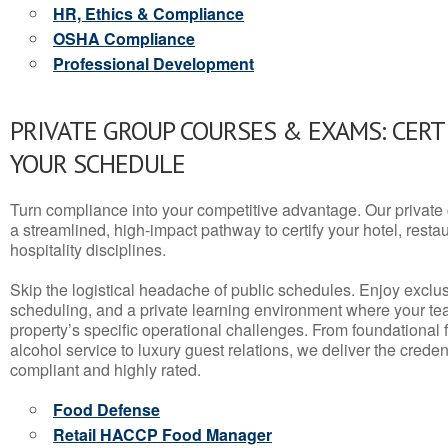
HR, Ethics & Compliance
OSHA Compliance
Professional Development
PRIVATE GROUP COURSES & EXAMS: CERT
YOUR SCHEDULE
Turn compliance into your competitive advantage. Our privat
a streamlined, high-impact pathway to certify your hotel, restaura
hospitality disciplines.
Skip the logistical headache of public schedules. Enjoy exclusi
scheduling, and a private learning environment where your t
property’s specific operational challenges. From foundational
alcohol service to luxury guest relations, we deliver the crede
compliant and highly rated.
Food Defense
Retail HACCP Food Manager