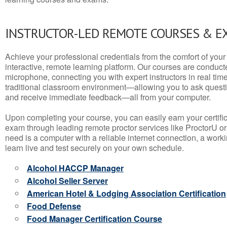
INSTRUCTOR-LED REMOTE COURSES & E
Achieve your professional credentials from the comfort of your 
interactive, remote learning platform. Our courses are conduc
microphone, connecting you with expert instructors in real time. 
traditional classroom environment—allowing you to ask questio
and receive immediate feedback—all from your computer.
Upon completing your course, you can easily earn your certif
exam through leading remote proctor services like ProctorU or
need is a computer with a reliable internet connection, a wo
learn live and test securely on your own schedule.
Alcohol HACCP Manager
Alcohol Seller Server
American Hotel & Lodging Association Certification
Food Defense
Food Manager Certification Course