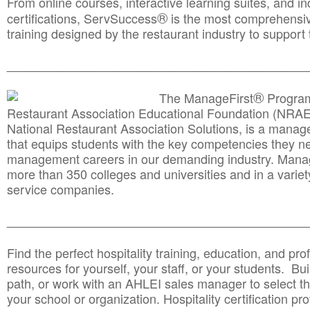
From online courses, interactive learning suites, and i
®
certifications, ServSuccess
is the most comprehensiv
training designed by the restaurant industry to support 
______________________________________
__________
®
The ManageFirst
Program
Restaurant Association Educational Foundation (NRAE
National Restaurant Association Solutions, is a man
that equips students with the key competencies they ne
management careers in our demanding industry. Mana
more than 350 colleges and universities and in a variet
service companies.
______________________________________
__________
Find the perfect hospitality training, education, and prof
resources for yourself, your staff, or your students. Bu
path, or work with an AHLEI sales manager to select th
your school or organization. Hospitality certification pr