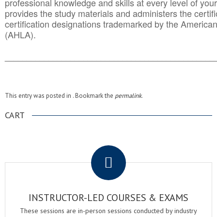
professional knowledge and skills at every level of your
provides the study materials and administers the certifi
certification designations trademarked by the America
(AHLA).
______________________________________
__________
This entry was posted in . Bookmark the
permalink
.
CART
.
INSTRUCTOR-LED COURSES & EXAMS
These sessions are in-person sessions conducted by industry