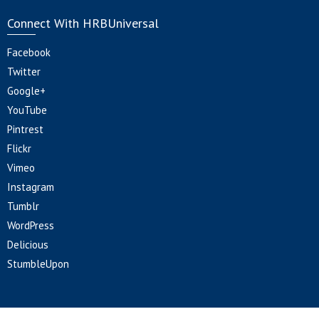
Connect With HRBUniversal
Facebook
Twitter
Google+
YouTube
Pintrest
Flickr
Vimeo
Instagram
Tumblr
WordPress
Delicious
StumbleUpon