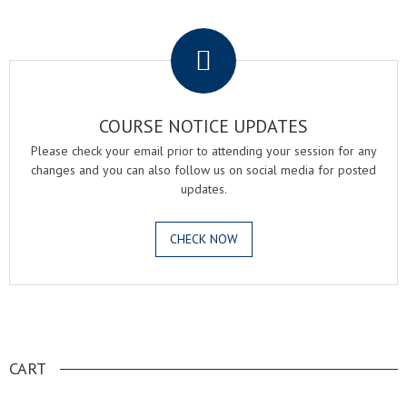
.
COURSE NOTICE UPDATES
Please check your email prior to attending your session for any
changes and you can also follow us on social media for posted
updates.
CHECK NOW
.
CART