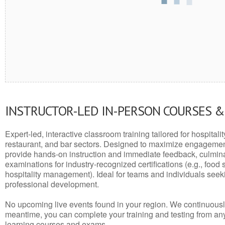
INSTRUCTOR-LED IN-PERSON COURSES 
Expert-led, interactive classroom training tailored for hospitalit
restaurant, and bar sectors. Designed to maximize engagemen
provide hands-on instruction and immediate feedback, culminati
examinations for industry-recognized certifications (e.g., food 
hospitality management). Ideal for teams and individuals seek
professional development.
No upcoming live events found in your region. We continuousl
meantime, you can complete your training and testing from a
learning courses and exams.