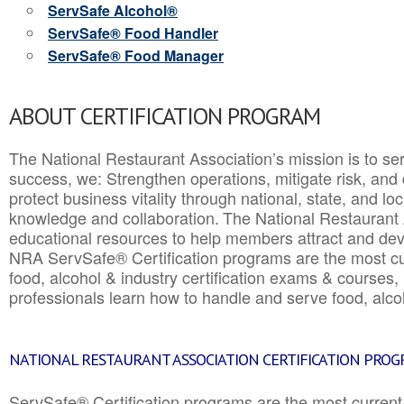
ServSafe Alcohol®
ServSafe® Food Handler
ServSafe® Food Manager
ABOUT CERTIFICATION PROGRAM
The National Restaurant Association’s mission is to ser
success, we: Strengthen operations, mitigate risk, and
protect business vitality through national, state, and l
knowledge and collaboration.
The National Restaurant 
educational resources to help members attract and dev
NRA ServSafe® Certification programs are the most c
food, alcohol & industry certification exams & courses, 
professionals learn how to handle and serve food, alcoh
NATIONAL RESTAURANT ASSOCIATION CERTIFICATION PRO
ServSafe® Certification programs are the most curren