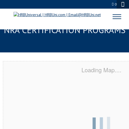
0
BELLEVUE, WA SERVSAFE® &
NRA CERTIFICATION PROGRAMS
Loading Map....