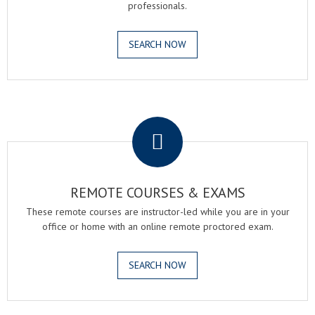
professionals.
SEARCH NOW
.
REMOTE COURSES & EXAMS
These remote courses are instructor-led while you are in your
office or home with an online remote proctored exam.
SEARCH NOW