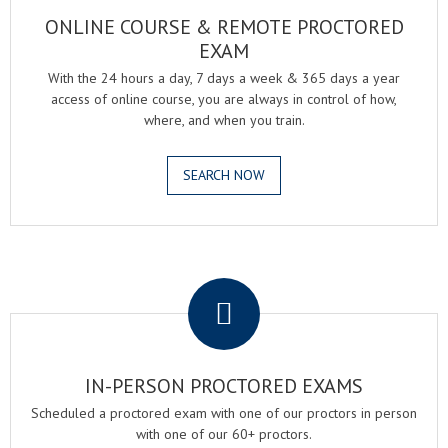
ONLINE COURSE & REMOTE PROCTORED
EXAM
With the 24 hours a day, 7 days a week & 365 days a year
access of online course, you are always in control of how,
where, and when you train.
SEARCH NOW
.
IN-PERSON PROCTORED EXAMS
Scheduled a proctored exam with one of our proctors in person
with one of our 60+ proctors.