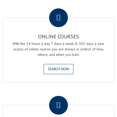
.
ONLINE COURSES
With the 24 hours a day, 7 days a week & 365 days a year
access of online course, you are always in control of how,
where, and when you train.
SEARCH NOW
.