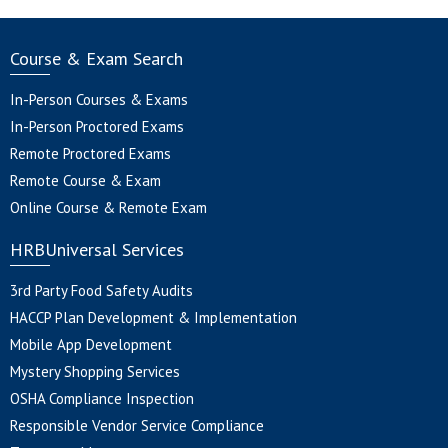
Course & Exam Search
In-Person Courses & Exams
In-Person Proctored Exams
Remote Proctored Exams
Remote Course & Exam
Online Course & Remote Exam
HRBUniversal Services
3rd Party Food Safety Audits
HACCP Plan Development & Implementation
Mobile App Development
Mystery Shopping Services
OSHA Compliance Inspection
Responsible Vendor Service Compliance