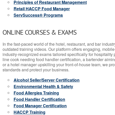
Principles of Restaurant Management
Retail HACCP Food Manager
ServSuccess® Programs
ONLINE COURSES & EXAMS
In the fast-paced world of the hotel, restaurant, and bar indust
outdated training videos. Our platform offers engaging, mobile
industry-recognized exams tailored specifically for hospitality
line cook needing food handler certification, a bartender aimin
or a hotel manager upskilling your front-of-house team, we prov
standards and protect your business.
Alcohol Seller/Server Certification
Environmental Health & Safety
Food Allergies Training
Food Handler Certification
Food Manager Certification
HACCP Training