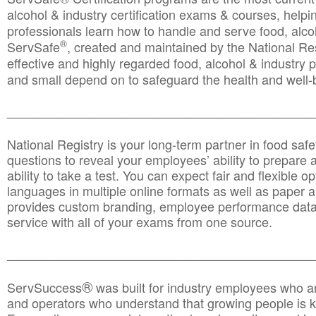
alcohol & industry certification exams & courses, helpin
professionals learn how to handle and serve food, alcoh
®
ServSafe
, created and maintained by the National Res
effective and highly regarded food, alcohol & industry
and small depend on to safeguard the health and well-be
________________________________________________
National Registry is your long-term partner in food saf
questions to reveal your employees’ ability to prepare a
ability to take a test. You can expect fair and flexible o
languages in multiple online formats as well as paper a
provides custom branding, employee performance data
service with all of your exams from one source.
________________________________________________
®
ServSuccess
was built for industry employees who ar
and operators who understand that growing people is ke