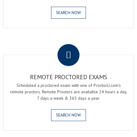
SEARCH NOW
.
REMOTE PROCTORED EXAMS
Scheduled a proctored exam with one of ProctorU.com's
remote proctors. Remote Proctors are available 24 hours a day,
7 days a week & 365 days a year.
SEARCH NOW