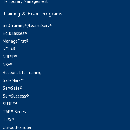
Temporary Management
Training & Exam Programs
360Training®/Learn2Serv®
EduClasses®
ManageFirst®
NEHA®
NRFSP®
NSF®
Responsible Training
SafeMark™
ServSafe®
ServSuccess®
SURE™
TAP® Series
TiPS®
USFoodHandler