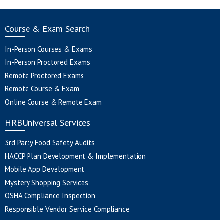
Course & Exam Search
In-Person Courses & Exams
In-Person Proctored Exams
Remote Proctored Exams
Remote Course & Exam
Online Course & Remote Exam
HRBUniversal Services
3rd Party Food Safety Audits
HACCP Plan Development & Implementation
Mobile App Development
Mystery Shopping Services
OSHA Compliance Inspection
Responsible Vendor Service Compliance