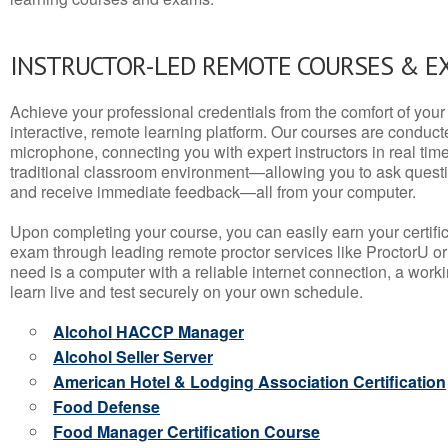
INSTRUCTOR-LED REMOTE COURSES & E
Achieve your professional credentials from the comfort of your 
interactive, remote learning platform. Our courses are conduc
microphone, connecting you with expert instructors in real time. 
traditional classroom environment—allowing you to ask questio
and receive immediate feedback—all from your computer.
Upon completing your course, you can easily earn your certif
exam through leading remote proctor services like ProctorU or
need is a computer with a reliable internet connection, a wo
learn live and test securely on your own schedule.
Alcohol HACCP Manager
Alcohol Seller Server
American Hotel & Lodging Association Certification
Food Defense
Food Manager Certification Course