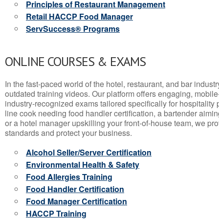
Principles of Restaurant Management
Retail HACCP Food Manager
ServSuccess® Programs
ONLINE COURSES & EXAMS
In the fast-paced world of the hotel, restaurant, and bar indust
outdated training videos. Our platform offers engaging, mobile
industry-recognized exams tailored specifically for hospitality
line cook needing food handler certification, a bartender aimin
or a hotel manager upskilling your front-of-house team, we prov
standards and protect your business.
Alcohol Seller/Server Certification
Environmental Health & Safety
Food Allergies Training
Food Handler Certification
Food Manager Certification
HACCP Training