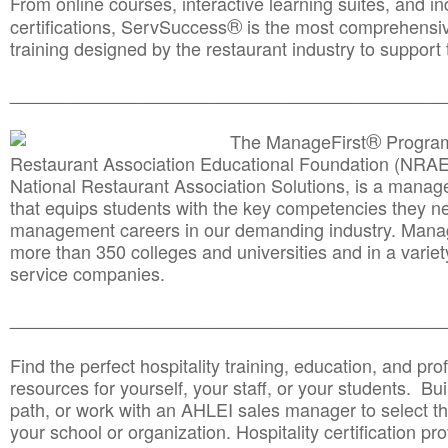
From online courses, interactive learning suites, and i
®
certifications, ServSuccess
is the most comprehensiv
training designed by the restaurant industry to support 
______________________________________
__________
®
The ManageFirst
Program
Restaurant Association Educational Foundation (NRAE
National Restaurant Association Solutions, is a man
that equips students with the key competencies they ne
management careers in our demanding industry. Mana
more than 350 colleges and universities and in a variet
service companies.
______________________________________
__________
Find the perfect hospitality training, education, and prof
resources for yourself, your staff, or your students. Bu
path, or work with an AHLEI sales manager to select th
your school or organization. Hospitality certification pr