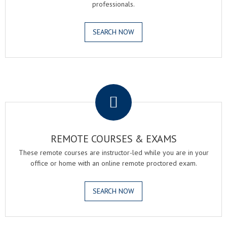
professionals.
SEARCH NOW
.
REMOTE COURSES & EXAMS
These remote courses are instructor-led while you are in your
office or home with an online remote proctored exam.
SEARCH NOW