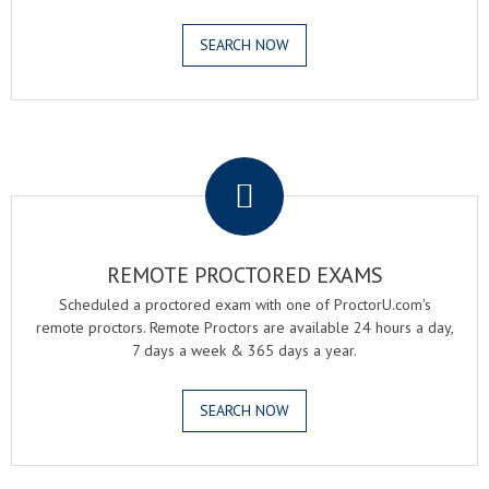
SEARCH NOW
.
REMOTE PROCTORED EXAMS
Scheduled a proctored exam with one of ProctorU.com's
remote proctors. Remote Proctors are available 24 hours a day,
7 days a week & 365 days a year.
SEARCH NOW