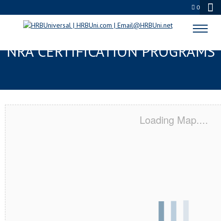
0
BELL GARDENS, CA SERVSAFE® &
NRA CERTIFICATION PROGRAMS
Loading Map....