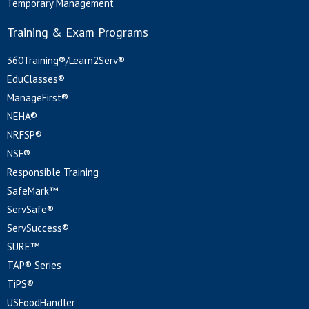
Temporary Management
Training & Exam Programs
360Training®/Learn2Serv®
EduClasses®
ManageFirst®
NEHA®
NRFSP®
NSF®
Responsible Training
SafeMark™
ServSafe®
ServSuccess®
SURE™
TAP® Series
TiPS®
USFoodHandler