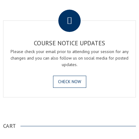
.
COURSE NOTICE UPDATES
Please check your email prior to attending your session for any
changes and you can also follow us on social media for posted
updates.
CHECK NOW
.
CART