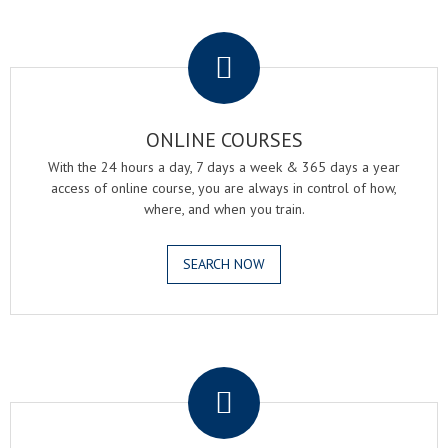
.
ONLINE COURSES
With the 24 hours a day, 7 days a week & 365 days a year
access of online course, you are always in control of how,
where, and when you train.
SEARCH NOW
.