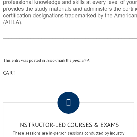
professional knowledge and skills at every level of your
provides the study materials and administers the certifi
certification designations trademarked by the America
(AHLA).
______________________________________
__________
This entry was posted in . Bookmark the
permalink
.
CART
.
INSTRUCTOR-LED COURSES & EXAMS
These sessions are in-person sessions conducted by industry