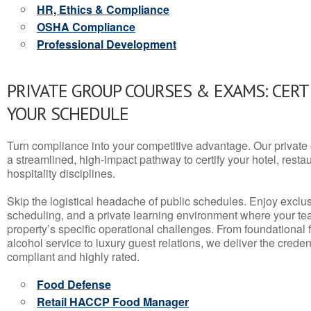
HR, Ethics & Compliance
OSHA Compliance
Professional Development
PRIVATE GROUP COURSES & EXAMS: CERT
YOUR SCHEDULE
Turn compliance into your competitive advantage. Our privat
a streamlined, high-impact pathway to certify your hotel, restaura
hospitality disciplines.
Skip the logistical headache of public schedules. Enjoy exclusi
scheduling, and a private learning environment where your t
property’s specific operational challenges. From foundational
alcohol service to luxury guest relations, we deliver the crede
compliant and highly rated.
Food Defense
Retail HACCP Food Manager