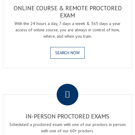
ONLINE COURSE & REMOTE PROCTORED
EXAM
With the 24 hours a day, 7 days a week & 365 days a year
access of online course, you are always in control of how,
where, and when you train.
SEARCH NOW
.
IN-PERSON PROCTORED EXAMS
Scheduled a proctored exam with one of our proctors in person
with one of our 60+ proctors.