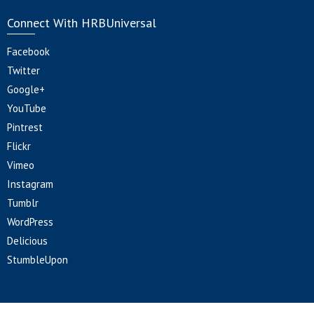
Connect With HRBUniversal
Facebook
Twitter
Google+
YouTube
Pintrest
Flickr
Vimeo
Instagram
Tumblr
WordPress
Delicious
StumbleUpon