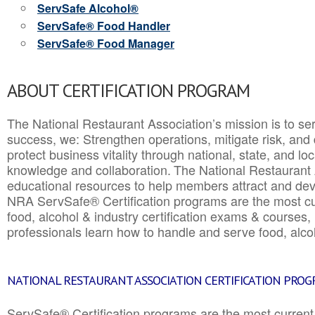
ServSafe Alcohol®
ServSafe® Food Handler
ServSafe® Food Manager
ABOUT CERTIFICATION PROGRAM
The National Restaurant Association’s mission is to ser
success, we: Strengthen operations, mitigate risk, and
protect business vitality through national, state, and l
knowledge and collaboration.
The National Restaurant 
educational resources to help members attract and dev
NRA ServSafe® Certification programs are the most c
food, alcohol & industry certification exams & courses, 
professionals learn how to handle and serve food, alcoh
NATIONAL RESTAURANT ASSOCIATION CERTIFICATION PRO
ServSafe® Certification programs are the most curren