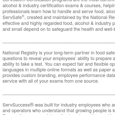
alcohol & industry certification exams & courses, helpin
professionals learn how to handle and serve food, alcoh
®
ServSafe
, created and maintained by the National Res
effective and highly regarded food, alcohol & industry
and small depend on to safeguard the health and well-be
________________________________________________
National Registry is your long-term partner in food saf
questions to reveal your employees’ ability to prepare a
ability to take a test. You can expect fair and flexible o
languages in multiple online formats as well as paper a
provides custom branding, employee performance data
service with all of your exams from one source.
________________________________________________
®
ServSuccess
was built for industry employees who ar
and operators who understand that growing people is ke