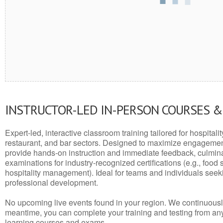
INSTRUCTOR-LED IN-PERSON COURSES 
Expert-led, interactive classroom training tailored for hospitalit
restaurant, and bar sectors. Designed to maximize engagemen
provide hands-on instruction and immediate feedback, culminati
examinations for industry-recognized certifications (e.g., food 
hospitality management). Ideal for teams and individuals seek
professional development.
No upcoming live events found in your region. We continuousl
meantime, you can complete your training and testing from a
learning courses and exams.