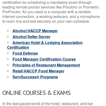
certification by scheduling a mandatory exam through
leading remote proctor services like ProctorU or Prometric
ProProctor. All you need is a computer with a reliable
internet connection, a working webcam, and a microphone
to learn live and test securely on your own schedule.
Alcohol HACCP Manager
Alcohol Seller Server
American Hotel & Lodging Association
Certification
Food Defense
Food Manager Certification Course
Principles of Restaurant Management
Retail HACCP Food Manager
ServSuccess® Programs
ONLINE COURSES & EXAMS
In the fast-paced world of the hotel, restaurant, and bar