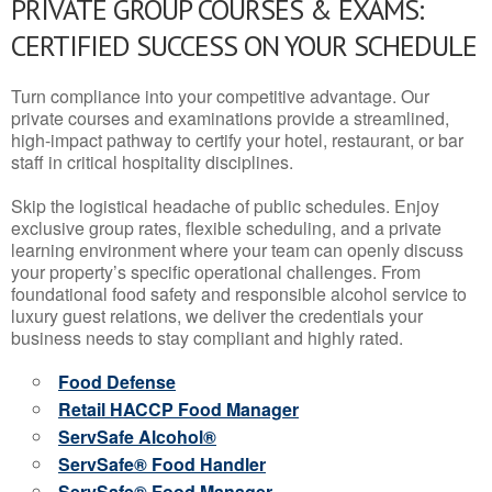
PRIVATE GROUP COURSES & EXAMS:
CERTIFIED SUCCESS ON YOUR SCHEDULE
Turn compliance into your competitive advantage. Our
private courses and examinations provide a streamlined,
high-impact pathway to certify your hotel, restaurant, or bar
staff in critical hospitality disciplines.
Skip the logistical headache of public schedules. Enjoy
exclusive group rates, flexible scheduling, and a private
learning environment where your team can openly discuss
your property’s specific operational challenges. From
foundational food safety and responsible alcohol service to
luxury guest relations, we deliver the credentials your
business needs to stay compliant and highly rated.
Food Defense
Retail HACCP Food Manager
ServSafe Alcohol®
ServSafe® Food Handler
ServSafe® Food Manager