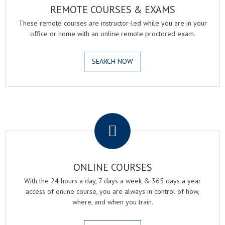
REMOTE COURSES & EXAMS
These remote courses are instructor-led while you are in your
office or home with an online remote proctored exam.
SEARCH NOW
.
ONLINE COURSES
With the 24 hours a day, 7 days a week & 365 days a year
access of online course, you are always in control of how,
where, and when you train.