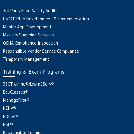
3rd Party Food Safety Audits
HACCP Plan Development & Implementation
Mobile App Development
Mystery Shopping Services
OSHA Compliance Inspection
Responsible Vendor Service Compliance
Temporary Management
Training & Exam Programs
360Training®/Learn2Serv®
EduClasses®
ManageFirst®
NEHA®
NRFSP®
NSF®
Responsible Training