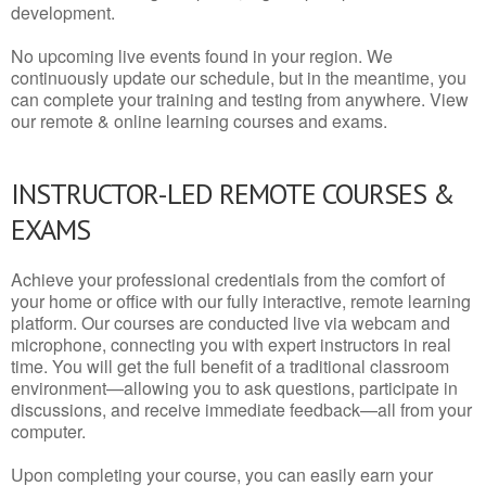
development.
No upcoming live events found in your region. We
continuously update our schedule, but in the meantime, you
can complete your training and testing from anywhere. View
our remote & online learning courses and exams.
INSTRUCTOR-LED REMOTE COURSES &
EXAMS
Achieve your professional credentials from the comfort of
your home or office with our fully interactive, remote learning
platform. Our courses are conducted live via webcam and
microphone, connecting you with expert instructors in real
time. You will get the full benefit of a traditional classroom
environment—allowing you to ask questions, participate in
discussions, and receive immediate feedback—all from your
computer.
Upon completing your course, you can easily earn your