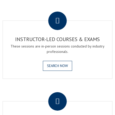
.
INSTRUCTOR-LED COURSES & EXAMS
These sessions are in-person sessions conducted by industry
professionals.
SEARCH NOW
.