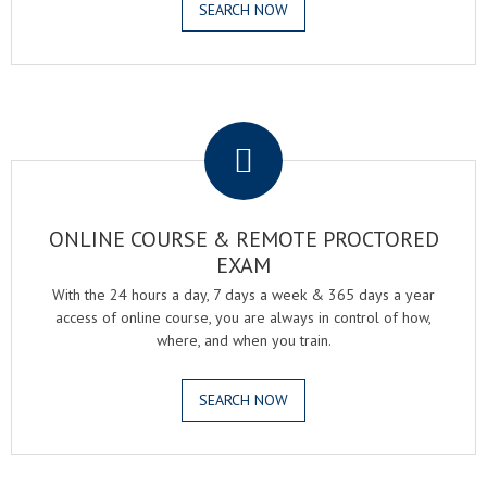
SEARCH NOW
.
ONLINE COURSE & REMOTE PROCTORED
EXAM
With the 24 hours a day, 7 days a week & 365 days a year
access of online course, you are always in control of how,
where, and when you train.
SEARCH NOW