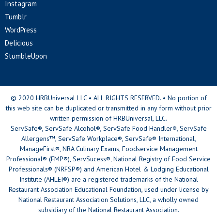
Instagram
Tumblr
WordPress
Delicious
StumbleUpon
© 2020 HRBUniversal LLC • ALL RIGHTS RESERVED. • No portion of
this web site can be duplicated or transmitted in any form without prior
written permission of HRBUniversal, LLC.
ServSafe®, ServSafe Alcohol®, ServSafe Food Handler®, ServSafe
Allergens™, ServSafe Workplace®, ServSafe® International,
ManageFirst®, NRA Culinary Exams, Foodservice Management
Professional® (FMP®), ServSucess®, National Registry of Food Service
Professionals® (NRFSP®) and American Hotel & Lodging Educational
Institute (AHLEI®) are a registered trademarks of the National
Restaurant Association Educational Foundation, used under license by
National Restaurant Association Solutions, LLC, a wholly owned
subsidiary of the National Restaurant Association.