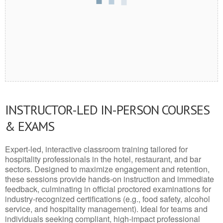
INSTRUCTOR-LED IN-PERSON COURSES
& EXAMS
Expert-led, interactive classroom training tailored for
hospitality professionals in the hotel, restaurant, and bar
sectors. Designed to maximize engagement and retention,
these sessions provide hands-on instruction and immediate
feedback, culminating in official proctored examinations for
industry-recognized certifications (e.g., food safety, alcohol
service, and hospitality management). Ideal for teams and
individuals seeking compliant, high-impact professional