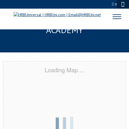
0
BEL AIR, MD CERTIFICATION
ACADEMY
Loading Map....