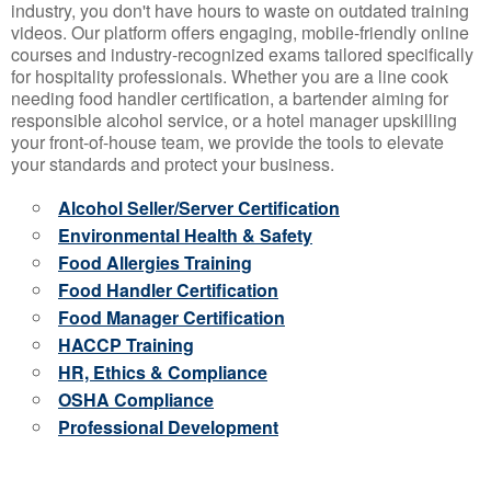
industry, you don't have hours to waste on outdated training
videos. Our platform offers engaging, mobile-friendly online
courses and industry-recognized exams tailored specifically
for hospitality professionals. Whether you are a line cook
needing food handler certification, a bartender aiming for
responsible alcohol service, or a hotel manager upskilling
your front-of-house team, we provide the tools to elevate
your standards and protect your business.
Alcohol Seller/Server Certification
Environmental Health & Safety
Food Allergies Training
Food Handler Certification
Food Manager Certification
HACCP Training
HR, Ethics & Compliance
OSHA Compliance
Professional Development