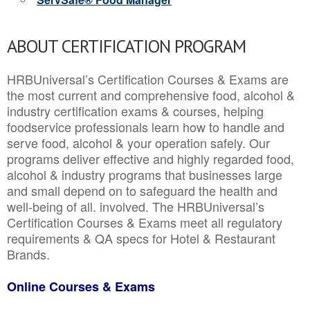
ABOUT CERTIFICATION PROGRAM
HRBUniversal’s Certification Courses & Exams are
the most current and comprehensive food, alcohol &
industry certification exams & courses, helping
foodservice professionals learn how to handle and
serve food, alcohol & your operation safely. Our
programs deliver effective and highly regarded food,
alcohol & industry programs that businesses large
and small depend on to safeguard the health and
well-being of all. involved. The HRBUniversal’s
Certification Courses & Exams meet all regulatory
requirements & QA specs for Hotel & Restaurant
Brands.
Online Courses & Exams