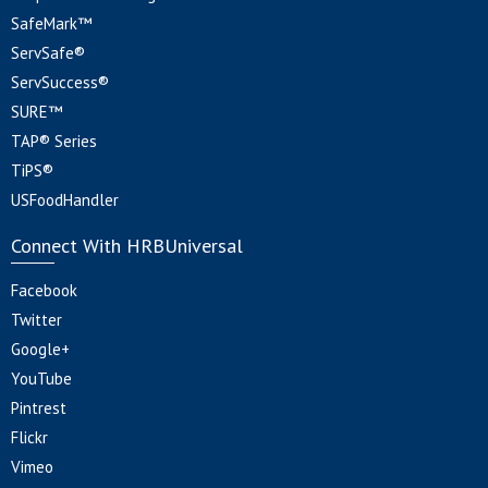
SafeMark™
ServSafe®
ServSuccess®
SURE™
TAP® Series
TiPS®
USFoodHandler
Connect With HRBUniversal
Facebook
Twitter
Google+
YouTube
Pintrest
Flickr
Vimeo