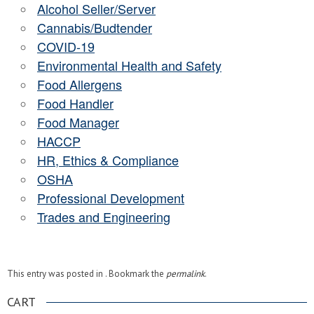
Alcohol Seller/Server
Cannabis/Budtender
COVID-19
Environmental Health and Safety
Food Allergens
Food Handler
Food Manager
HACCP
HR, Ethics & Compliance
OSHA
Professional Development
Trades and Engineering
This entry was posted in . Bookmark the
permalink
.
CART