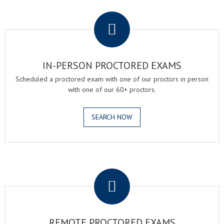
.
IN-PERSON PROCTORED EXAMS
Scheduled a proctored exam with one of our proctors in person
with one of our 60+ proctors.
SEARCH NOW
.
REMOTE PROCTORED EXAMS