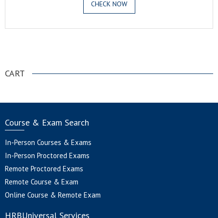
CHECK NOW
.
CART
Course & Exam Search
In-Person Courses & Exams
In-Person Proctored Exams
Remote Proctored Exams
Remote Course & Exam
Online Course & Remote Exam
HRBUniversal Services