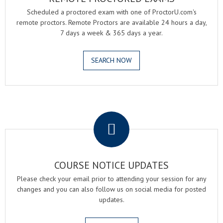
Scheduled a proctored exam with one of ProctorU.com's
remote proctors. Remote Proctors are available 24 hours a day,
7 days a week & 365 days a year.
SEARCH NOW
.
COURSE NOTICE UPDATES
Please check your email prior to attending your session for any
changes and you can also follow us on social media for posted
updates.