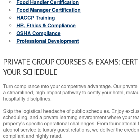
Food Handler Certification
Food Manager Certification
HACCP Training
HR, Ethics & Compliance
OSHA Compliance
Professional Development
PRIVATE GROUP COURSES & EXAMS: CERT
YOUR SCHEDULE
Turn compliance into your competitive advantage. Our privat
a streamlined, high-impact pathway to certify your hotel, restaura
hospitality disciplines.
Skip the logistical headache of public schedules. Enjoy exclusi
scheduling, and a private learning environment where your t
property’s specific operational challenges. From foundational
alcohol service to luxury guest relations, we deliver the crede
compliant and highly rated.