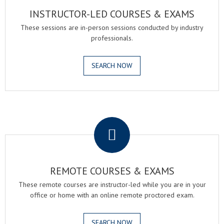
INSTRUCTOR-LED COURSES & EXAMS
These sessions are in-person sessions conducted by industry
professionals.
SEARCH NOW
.
REMOTE COURSES & EXAMS
These remote courses are instructor-led while you are in your
office or home with an online remote proctored exam.
SEARCH NOW