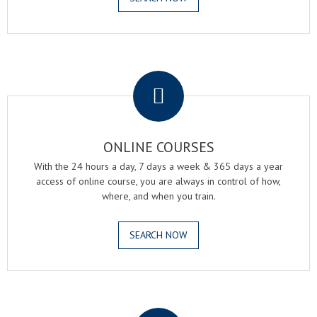
.
ONLINE COURSES
With the 24 hours a day, 7 days a week & 365 days a year
access of online course, you are always in control of how,
where, and when you train.
SEARCH NOW
.