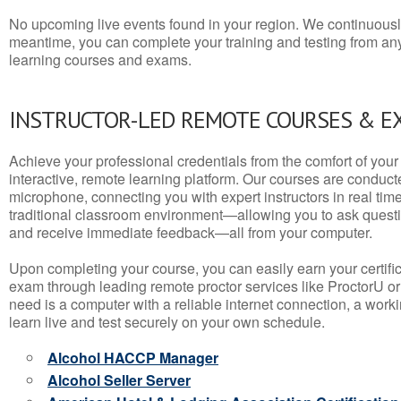
No upcoming live events found in your region. We continuousl
meantime, you can complete your training and testing from a
learning courses and exams.
INSTRUCTOR-LED REMOTE COURSES & E
Achieve your professional credentials from the comfort of your 
interactive, remote learning platform. Our courses are conduc
microphone, connecting you with expert instructors in real time. 
traditional classroom environment—allowing you to ask questio
and receive immediate feedback—all from your computer.
Upon completing your course, you can easily earn your certif
exam through leading remote proctor services like ProctorU or
need is a computer with a reliable internet connection, a wo
learn live and test securely on your own schedule.
Alcohol HACCP Manager
Alcohol Seller Server