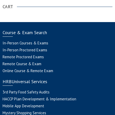
CART
Course & Exam Search
In-Person Courses & Exams
In-Person Proctored Exams
Remote Proctored Exams
Remote Course & Exam
Online Course & Remote Exam
HRBUniversal Services
3rd Party Food Safety Audits
HACCP Plan Development & Implementation
Mobile App Development
Mystery Shopping Services