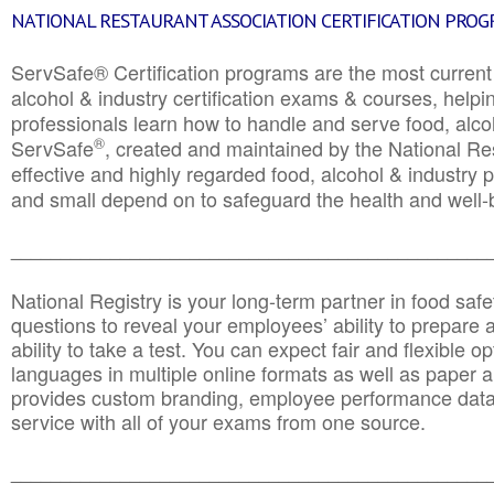
NATIONAL RESTAURANT ASSOCIATION CERTIFICATION PRO
ServSafe® Certification programs are the most curren
alcohol & industry certification exams & courses, helpin
professionals learn how to handle and serve food, alcoh
®
ServSafe
, created and maintained by the National Res
effective and highly regarded food, alcohol & industry
and small depend on to safeguard the health and well-be
________________________________________________
National Registry is your long-term partner in food saf
questions to reveal your employees’ ability to prepare a
ability to take a test. You can expect fair and flexible o
languages in multiple online formats as well as paper a
provides custom branding, employee performance data
service with all of your exams from one source.
________________________________________________