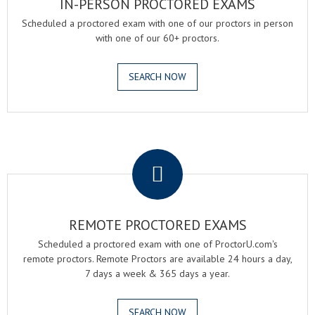
IN-PERSON PROCTORED EXAMS
Scheduled a proctored exam with one of our proctors in person
with one of our 60+ proctors.
SEARCH NOW
.
REMOTE PROCTORED EXAMS
Scheduled a proctored exam with one of ProctorU.com's
remote proctors. Remote Proctors are available 24 hours a day,
7 days a week & 365 days a year.
SEARCH NOW