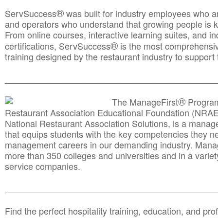
®
ServSuccess
was built for industry employees who ar
and operators who understand that growing people is ke
From online courses, interactive learning suites, and i
®
certifications, ServSuccess
is the most comprehensiv
training designed by the restaurant industry to support 
______________________________________
__________
®
The ManageFirst
Program
Restaurant Association Educational Foundation (NRAE
National Restaurant Association Solutions, is a man
that equips students with the key competencies they ne
management careers in our demanding industry. Mana
more than 350 colleges and universities and in a variet
service companies.
______________________________________
__________
Find the perfect hospitality training, education, and prof