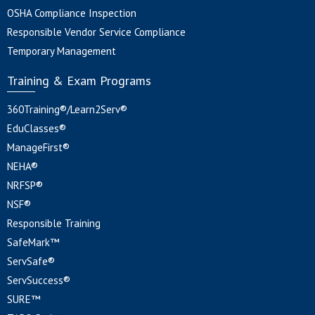
OSHA Compliance Inspection
Responsible Vendor Service Compliance
Temporary Management
Training & Exam Programs
360Training®/Learn2Serv®
EduClasses®
ManageFirst®
NEHA®
NRFSP®
NSF®
Responsible Training
SafeMark™
ServSafe®
ServSuccess®
SURE™