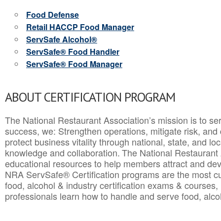
Food Defense
Retail HACCP Food Manager
ServSafe Alcohol®
ServSafe® Food Handler
ServSafe® Food Manager
ABOUT CERTIFICATION PROGRAM
The National Restaurant Association’s mission is to ser
success, we: Strengthen operations, mitigate risk, and
protect business vitality through national, state, and l
knowledge and collaboration.
The National Restaurant 
educational resources to help members attract and dev
NRA ServSafe® Certification programs are the most c
food, alcohol & industry certification exams & courses, 
professionals learn how to handle and serve food, alcoh