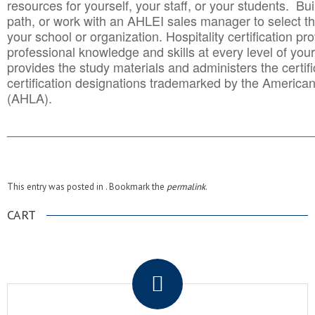
resources for yourself, your staff, or your students. Bu
path, or work with an AHLEI sales manager to select th
your school or organization. Hospitality certification pr
professional knowledge and skills at every level of your
provides the study materials and administers the certifi
certification designations trademarked by the America
(AHLA).
______________________________________
__________
This entry was posted in . Bookmark the
permalink
.
CART
.