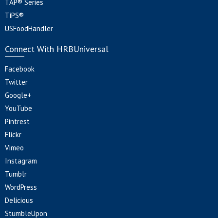
TAP® Series
TiPS®
USFoodHandler
Connect With HRBUniversal
Facebook
Twitter
Google+
YouTube
Pintrest
Flickr
Vimeo
Instagram
Tumblr
WordPress
Delicious
StumbleUpon