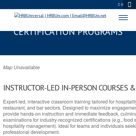
0
BEDFORD, NH SERVSAFE® & NRA
CERTIFICATION PROGRAMS
Map Unavailable
INSTRUCTOR-LED IN-PERSON COURSES 
Expert-led, interactive classroom training tailored for hospitalit
restaurant, and bar sectors. Designed to maximize engagemen
provide hands-on instruction and immediate feedback, culminati
examinations for industry-recognized certifications (e.g., food 
hospitality management). Ideal for teams and individuals seek
professional development.