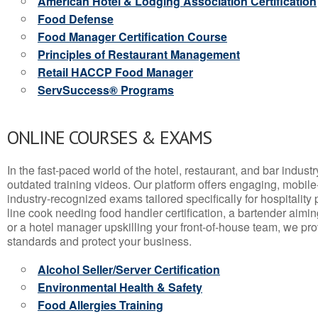
American Hotel & Lodging Association Certification
Food Defense
Food Manager Certification Course
Principles of Restaurant Management
Retail HACCP Food Manager
ServSuccess® Programs
ONLINE COURSES & EXAMS
In the fast-paced world of the hotel, restaurant, and bar indust
outdated training videos. Our platform offers engaging, mobile
industry-recognized exams tailored specifically for hospitality
line cook needing food handler certification, a bartender aimin
or a hotel manager upskilling your front-of-house team, we prov
standards and protect your business.
Alcohol Seller/Server Certification
Environmental Health & Safety
Food Allergies Training