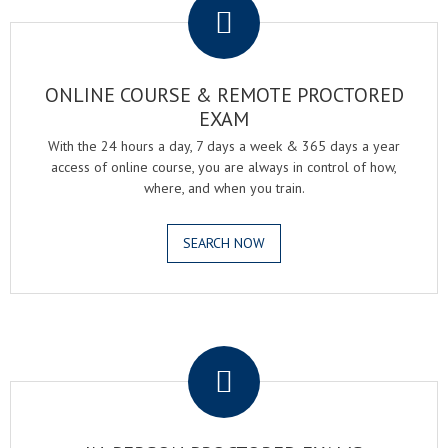
ONLINE COURSE & REMOTE PROCTORED
EXAM
With the 24 hours a day, 7 days a week & 365 days a year
access of online course, you are always in control of how,
where, and when you train.
SEARCH NOW
.