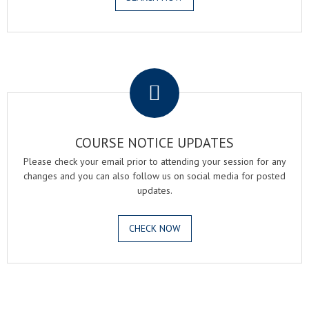
.
COURSE NOTICE UPDATES
Please check your email prior to attending your session for any
changes and you can also follow us on social media for posted
updates.
CHECK NOW
.