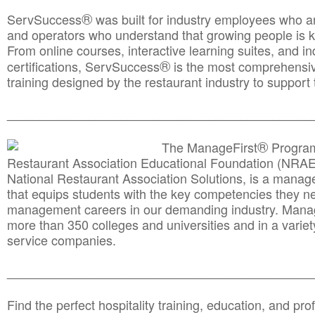
®
ServSuccess
was built for industry employees who ar
and operators who understand that growing people is ke
From online courses, interactive learning suites, and i
®
certifications, ServSuccess
is the most comprehensiv
training designed by the restaurant industry to support 
______________________________________
__________
®
The ManageFirst
Program
Restaurant Association Educational Foundation (NRAE
National Restaurant Association Solutions, is a man
that equips students with the key competencies they ne
management careers in our demanding industry. Mana
more than 350 colleges and universities and in a variet
service companies.
______________________________________
__________
Find the perfect hospitality training, education, and prof