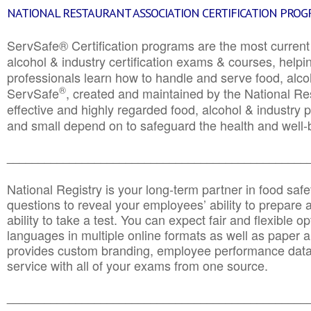
NATIONAL RESTAURANT ASSOCIATION CERTIFICATION PRO
ServSafe® Certification programs are the most curren
alcohol & industry certification exams & courses, helpin
professionals learn how to handle and serve food, alcoh
®
ServSafe
, created and maintained by the National Res
effective and highly regarded food, alcohol & industry
and small depend on to safeguard the health and well-be
________________________________________________
National Registry is your long-term partner in food saf
questions to reveal your employees’ ability to prepare a
ability to take a test. You can expect fair and flexible o
languages in multiple online formats as well as paper a
provides custom branding, employee performance data
service with all of your exams from one source.
________________________________________________