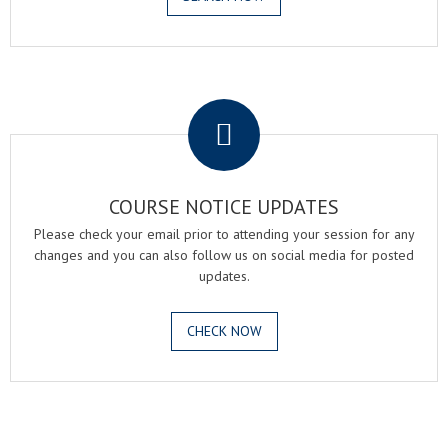
.
COURSE NOTICE UPDATES
Please check your email prior to attending your session for any
changes and you can also follow us on social media for posted
updates.
CHECK NOW
.