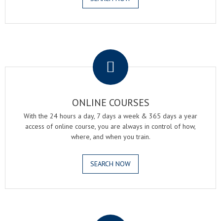
.
ONLINE COURSES
With the 24 hours a day, 7 days a week & 365 days a year
access of online course, you are always in control of how,
where, and when you train.
SEARCH NOW
.