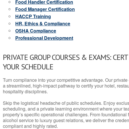
Food Handler Certification
Food Manager Certification
HACCP Training
HR, Ethics & Compliance
OSHA Compliance
Professional Development
PRIVATE GROUP COURSES & EXAMS: CERT
YOUR SCHEDULE
Turn compliance into your competitive advantage. Our privat
a streamlined, high-impact pathway to certify your hotel, restaura
hospitality disciplines.
Skip the logistical headache of public schedules. Enjoy exclusi
scheduling, and a private learning environment where your t
property’s specific operational challenges. From foundational
alcohol service to luxury guest relations, we deliver the crede
compliant and highly rated.