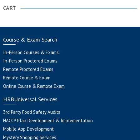
CART
Course & Exam Search
In-Person Courses & Exams
In-Person Proctored Exams
Remote Proctored Exams
Remote Course & Exam
Online Course & Remote Exam
HRBUniversal Services
3rd Party Food Safety Audits
HACCP Plan Development & Implementation
Mobile App Development
Mystery Shopping Services