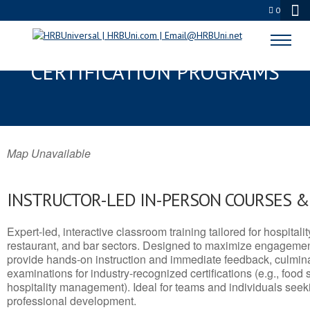
0
BASIN, WY SERVSAFE® & NRA
CERTIFICATION PROGRAMS
Map Unavailable
INSTRUCTOR-LED IN-PERSON COURSES 
Expert-led, interactive classroom training tailored for hospitalit
restaurant, and bar sectors. Designed to maximize engagemen
provide hands-on instruction and immediate feedback, culminati
examinations for industry-recognized certifications (e.g., food 
hospitality management). Ideal for teams and individuals seek
professional development.