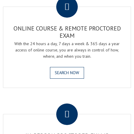
ONLINE COURSE & REMOTE PROCTORED
EXAM
With the 24 hours a day, 7 days a week & 365 days a year
access of online course, you are always in control of how,
where, and when you train.
SEARCH NOW
.