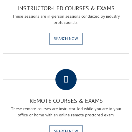
INSTRUCTOR-LED COURSES & EXAMS
These sessions are in-person sessions conducted by industry
professionals.
SEARCH NOW
.
REMOTE COURSES & EXAMS
These remote courses are instructor-led while you are in your
office or home with an online remote proctored exam.
SEARCH NOW