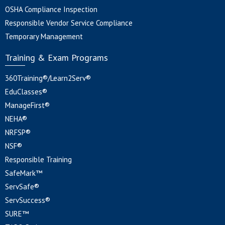
OSHA Compliance Inspection
Responsible Vendor Service Compliance
Temporary Management
Training & Exam Programs
360Training®/Learn2Serv®
EduClasses®
ManageFirst®
NEHA®
NRFSP®
NSF®
Responsible Training
SafeMark™
ServSafe®
ServSuccess®
SURE™