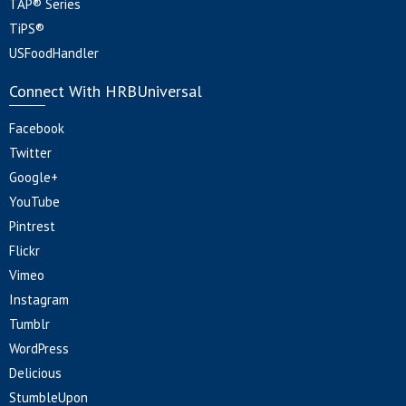
TAP® Series
TiPS®
USFoodHandler
Connect With HRBUniversal
Facebook
Twitter
Google+
YouTube
Pintrest
Flickr
Vimeo
Instagram
Tumblr
WordPress
Delicious
StumbleUpon