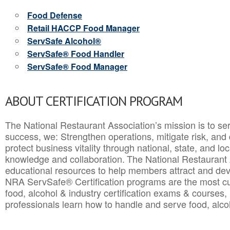
Food Defense
Retail HACCP Food Manager
ServSafe Alcohol®
ServSafe® Food Handler
ServSafe® Food Manager
ABOUT CERTIFICATION PROGRAM
The National Restaurant Association’s mission is to ser
success, we: Strengthen operations, mitigate risk, and
protect business vitality through national, state, and l
knowledge and collaboration.
The National Restaurant 
educational resources to help members attract and dev
NRA ServSafe® Certification programs are the most c
food, alcohol & industry certification exams & courses, 
professionals learn how to handle and serve food, alcoh