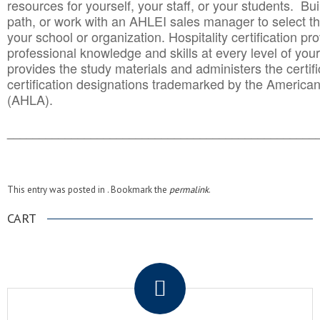
resources for yourself, your staff, or your students. Bu
path, or work with an AHLEI sales manager to select th
your school or organization. Hospitality certification pr
professional knowledge and skills at every level of your
provides the study materials and administers the certifi
certification designations trademarked by the America
(AHLA).
______________________________________
__________
This entry was posted in . Bookmark the
permalink
.
CART
.