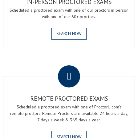
IN-PERSON PROCTORED EXAMS
Scheduled a proctored exam with one of our proctors in person
with one of our 60+ proctors.
SEARCH NOW
.
REMOTE PROCTORED EXAMS
Scheduled a proctored exam with one of ProctorU.com's
remote proctors. Remote Proctors are available 24 hours a day,
7 days a week & 365 days a year.
SEARCH NOW