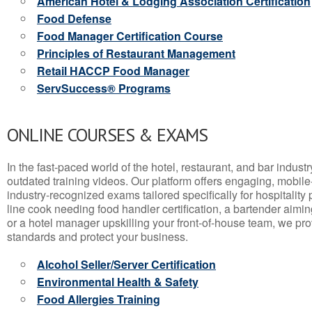
American Hotel & Lodging Association Certification
Food Defense
Food Manager Certification Course
Principles of Restaurant Management
Retail HACCP Food Manager
ServSuccess® Programs
ONLINE COURSES & EXAMS
In the fast-paced world of the hotel, restaurant, and bar indust
outdated training videos. Our platform offers engaging, mobile
industry-recognized exams tailored specifically for hospitality
line cook needing food handler certification, a bartender aimin
or a hotel manager upskilling your front-of-house team, we prov
standards and protect your business.
Alcohol Seller/Server Certification
Environmental Health & Safety
Food Allergies Training