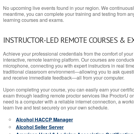
No upcoming live events found in your region. We continuousl
meantime, you can complete your training and testing from a
learning courses and exams.
INSTRUCTOR-LED REMOTE COURSES & E
Achieve your professional credentials from the comfort of your 
interactive, remote learning platform. Our courses are conduc
microphone, connecting you with expert instructors in real time. 
traditional classroom environment—allowing you to ask questio
and receive immediate feedback—all from your computer.
Upon completing your course, you can easily earn your certif
exam through leading remote proctor services like ProctorU or
need is a computer with a reliable internet connection, a wo
learn live and test securely on your own schedule.
Alcohol HACCP Manager
Alcohol Seller Server