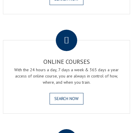
.
ONLINE COURSES
With the 24 hours a day, 7 days a week & 365 days a year
access of online course, you are always in control of how,
where, and when you train.
SEARCH NOW
.