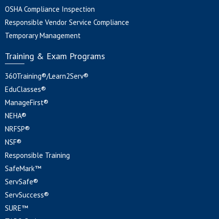
OSHA Compliance Inspection
Responsible Vendor Service Compliance
Temporary Management
Training & Exam Programs
360Training®/Learn2Serv®
EduClasses®
ManageFirst®
NEHA®
NRFSP®
NSF®
Responsible Training
SafeMark™
ServSafe®
ServSuccess®
SURE™