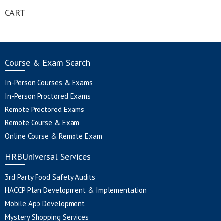
CART
Course & Exam Search
In-Person Courses & Exams
In-Person Proctored Exams
Remote Proctored Exams
Remote Course & Exam
Online Course & Remote Exam
HRBUniversal Services
3rd Party Food Safety Audits
HACCP Plan Development & Implementation
Mobile App Development
Mystery Shopping Services