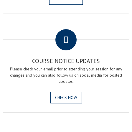
.
COURSE NOTICE UPDATES
Please check your email prior to attending your session for any
changes and you can also follow us on social media for posted
updates.
CHECK NOW
.