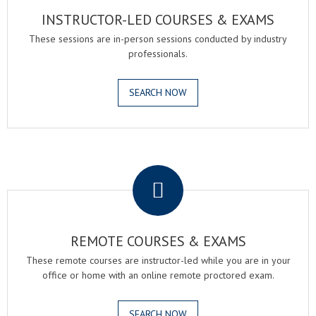
INSTRUCTOR-LED COURSES & EXAMS
These sessions are in-person sessions conducted by industry
professionals.
SEARCH NOW
.
REMOTE COURSES & EXAMS
These remote courses are instructor-led while you are in your
office or home with an online remote proctored exam.
SEARCH NOW