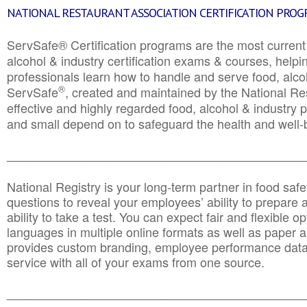
NATIONAL RESTAURANT ASSOCIATION CERTIFICATION PRO
ServSafe® Certification programs are the most curren
alcohol & industry certification exams & courses, helpin
professionals learn how to handle and serve food, alcoh
®
ServSafe
, created and maintained by the National Res
effective and highly regarded food, alcohol & industry
and small depend on to safeguard the health and well-be
________________________________________________
National Registry is your long-term partner in food saf
questions to reveal your employees’ ability to prepare a
ability to take a test. You can expect fair and flexible o
languages in multiple online formats as well as paper a
provides custom branding, employee performance data
service with all of your exams from one source.
________________________________________________