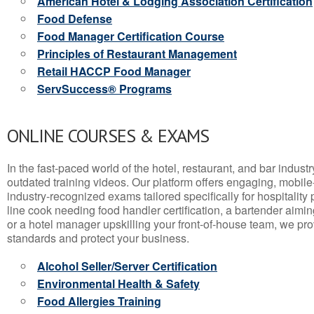
American Hotel & Lodging Association Certification
Food Defense
Food Manager Certification Course
Principles of Restaurant Management
Retail HACCP Food Manager
ServSuccess® Programs
ONLINE COURSES & EXAMS
In the fast-paced world of the hotel, restaurant, and bar indust
outdated training videos. Our platform offers engaging, mobile
industry-recognized exams tailored specifically for hospitality
line cook needing food handler certification, a bartender aimin
or a hotel manager upskilling your front-of-house team, we prov
standards and protect your business.
Alcohol Seller/Server Certification
Environmental Health & Safety
Food Allergies Training