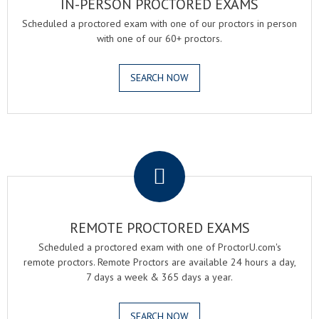
IN-PERSON PROCTORED EXAMS
Scheduled a proctored exam with one of our proctors in person
with one of our 60+ proctors.
SEARCH NOW
.
REMOTE PROCTORED EXAMS
Scheduled a proctored exam with one of ProctorU.com's
remote proctors. Remote Proctors are available 24 hours a day,
7 days a week & 365 days a year.
SEARCH NOW