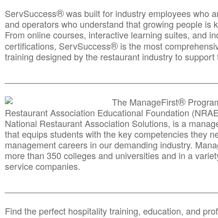
®
ServSuccess
was built for industry employees who ar
and operators who understand that growing people is ke
From online courses, interactive learning suites, and i
®
certifications, ServSuccess
is the most comprehensiv
training designed by the restaurant industry to support 
______________________________________
__________
®
The ManageFirst
Program
Restaurant Association Educational Foundation (NRAE
National Restaurant Association Solutions, is a man
that equips students with the key competencies they ne
management careers in our demanding industry. Mana
more than 350 colleges and universities and in a variet
service companies.
______________________________________
__________
Find the perfect hospitality training, education, and prof