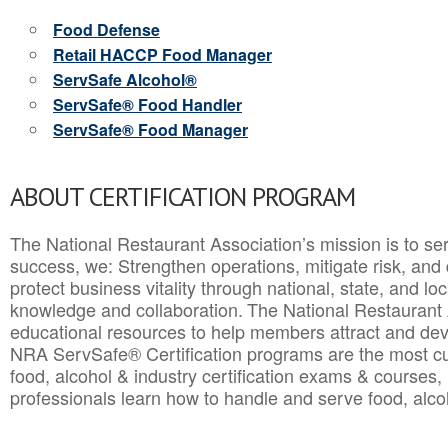
Food Defense
Retail HACCP Food Manager
ServSafe Alcohol®
ServSafe® Food Handler
ServSafe® Food Manager
ABOUT CERTIFICATION PROGRAM
The National Restaurant Association’s mission is to ser
success, we: Strengthen operations, mitigate risk, and
protect business vitality through national, state, and l
knowledge and collaboration.
The National Restaurant 
educational resources to help members attract and dev
NRA ServSafe® Certification programs are the most c
food, alcohol & industry certification exams & courses, 
professionals learn how to handle and serve food, alcoh