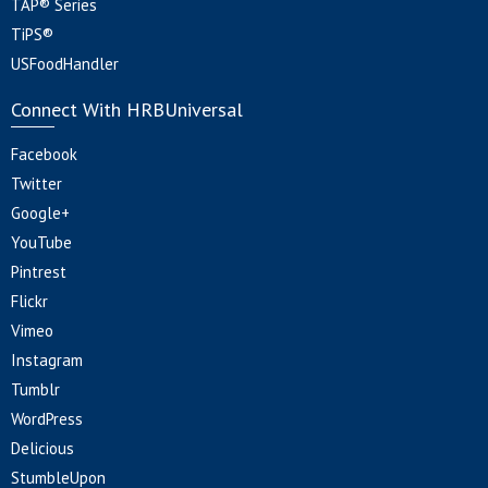
TAP® Series
TiPS®
USFoodHandler
Connect With HRBUniversal
Facebook
Twitter
Google+
YouTube
Pintrest
Flickr
Vimeo
Instagram
Tumblr
WordPress
Delicious
StumbleUpon