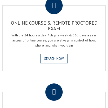
ONLINE COURSE & REMOTE PROCTORED
EXAM
With the 24 hours a day, 7 days a week & 365 days a year
access of online course, you are always in control of how,
where, and when you train.
SEARCH NOW
.