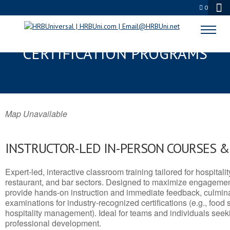
0
BARROW, AK SERVSAFE® & NRA
CERTIFICATION PROGRAMS
Map Unavailable
INSTRUCTOR-LED IN-PERSON COURSES 
Expert-led, interactive classroom training tailored for hospitalit
restaurant, and bar sectors. Designed to maximize engagemen
provide hands-on instruction and immediate feedback, culminati
examinations for industry-recognized certifications (e.g., food 
hospitality management). Ideal for teams and individuals seek
professional development.