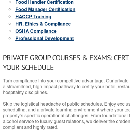
Food Handler Certification
Food Manager Certification
HACCP Training
HR, Ethics & Compliance
OSHA Compliance
Professional Development
PRIVATE GROUP COURSES & EXAMS: CERT
YOUR SCHEDULE
Turn compliance into your competitive advantage. Our privat
a streamlined, high-impact pathway to certify your hotel, restaura
hospitality disciplines.
Skip the logistical headache of public schedules. Enjoy exclusi
scheduling, and a private learning environment where your t
property’s specific operational challenges. From foundational
alcohol service to luxury guest relations, we deliver the crede
compliant and highly rated.