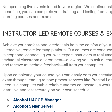
No upcoming live events found in your region. We continuousl
meantime, you can complete your training and testing from a
learning courses and exams.
INSTRUCTOR-LED REMOTE COURSES & E
Achieve your professional credentials from the comfort of your 
interactive, remote learning platform. Our courses are conduc
microphone, connecting you with expert instructors in real time. 
traditional classroom environment—allowing you to ask questio
and receive immediate feedback—all from your computer.
Upon completing your course, you can easily earn your certif
exam through leading remote proctor services like ProctorU or
need is a computer with a reliable internet connection, a wo
learn live and test securely on your own schedule.
Alcohol HACCP Manager
Alcohol Seller Server