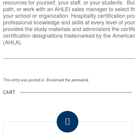
resources for yourself, your staff, or your students. Bu
path, or work with an AHLEI sales manager to select th
your school or organization. Hospitality certification pr
professional knowledge and skills at every level of your
provides the study materials and administers the certifi
certification designations trademarked by the America
(AHLA).
______________________________________
__________
This entry was posted in . Bookmark the
permalink
.
CART
.