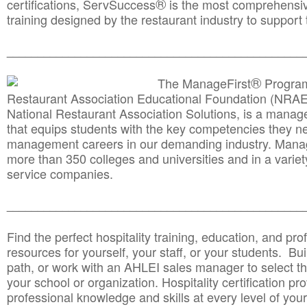
®
certifications, ServSuccess
is the most comprehensiv
training designed by the restaurant industry to support 
______________________________________
__________
®
The ManageFirst
Program
Restaurant Association Educational Foundation (NRAE
National Restaurant Association Solutions, is a man
that equips students with the key competencies they ne
management careers in our demanding industry. Mana
more than 350 colleges and universities and in a variet
service companies.
______________________________________
__________
Find the perfect hospitality training, education, and prof
resources for yourself, your staff, or your students. Bu
path, or work with an AHLEI sales manager to select th
your school or organization. Hospitality certification pr
professional knowledge and skills at every level of your