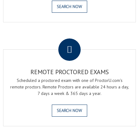
SEARCH NOW
.
REMOTE PROCTORED EXAMS
Scheduled a proctored exam with one of ProctorU.com's
remote proctors. Remote Proctors are available 24 hours a day,
7 days a week & 365 days a year.
SEARCH NOW
.