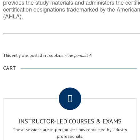
provides the study materials and administers the certifi
certification designations trademarked by the America
(AHLA).
______________________________________
__________
This entry was posted in . Bookmark the
permalink
.
CART
.
INSTRUCTOR-LED COURSES & EXAMS
These sessions are in-person sessions conducted by industry
professionals.