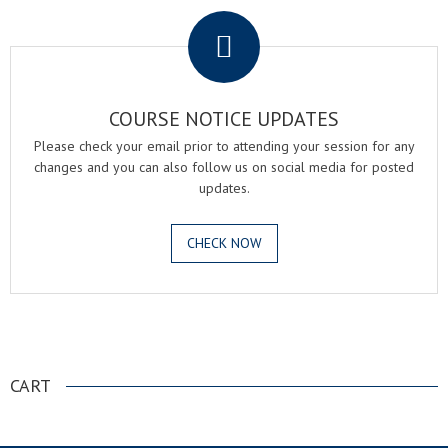
COURSE NOTICE UPDATES
Please check your email prior to attending your session for any
changes and you can also follow us on social media for posted
updates.
CHECK NOW
.
CART