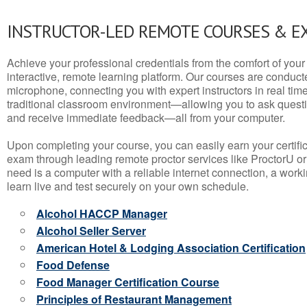
INSTRUCTOR-LED REMOTE COURSES & E
Achieve your professional credentials from the comfort of your 
interactive, remote learning platform. Our courses are conduc
microphone, connecting you with expert instructors in real time. 
traditional classroom environment—allowing you to ask questio
and receive immediate feedback—all from your computer.
Upon completing your course, you can easily earn your certif
exam through leading remote proctor services like ProctorU or
need is a computer with a reliable internet connection, a wo
learn live and test securely on your own schedule.
Alcohol HACCP Manager
Alcohol Seller Server
American Hotel & Lodging Association Certification
Food Defense
Food Manager Certification Course
Principles of Restaurant Management