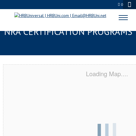
0
BALTIMORE, MD SERVSAFE® &
NRA CERTIFICATION PROGRAMS
Loading Map....