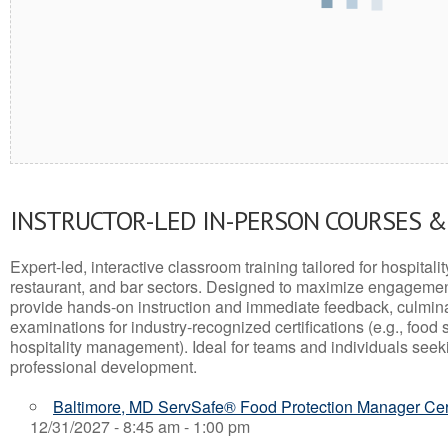
INSTRUCTOR-LED IN-PERSON COURSES 
Expert-led, interactive classroom training tailored for hospitalit
restaurant, and bar sectors. Designed to maximize engagemen
provide hands-on instruction and immediate feedback, culminati
examinations for industry-recognized certifications (e.g., food 
hospitality management). Ideal for teams and individuals seek
professional development.
Baltimore, MD ServSafe® Food Protection Manager Cert
12/31/2027 - 8:45 am - 1:00 pm