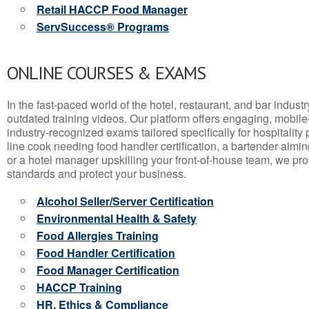
Retail HACCP Food Manager
ServSuccess® Programs
ONLINE COURSES & EXAMS
In the fast-paced world of the hotel, restaurant, and bar indust
outdated training videos. Our platform offers engaging, mobile
industry-recognized exams tailored specifically for hospitality
line cook needing food handler certification, a bartender aimin
or a hotel manager upskilling your front-of-house team, we prov
standards and protect your business.
Alcohol Seller/Server Certification
Environmental Health & Safety
Food Allergies Training
Food Handler Certification
Food Manager Certification
HACCP Training
HR, Ethics & Compliance