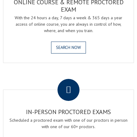
ONLINE COURSE & REMOTE PROCTORED
EXAM
With the 24 hours a day, 7 days a week & 365 days a year
access of online course, you are always in control of how,
where, and when you train.
SEARCH NOW
.
IN-PERSON PROCTORED EXAMS
Scheduled a proctored exam with one of our proctors in person
with one of our 60+ proctors.