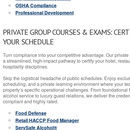
OSHA Compliance
Professional Development
PRIVATE GROUP COURSES & EXAMS: CERT
YOUR SCHEDULE
Turn compliance into your competitive advantage. Our privat
a streamlined, high-impact pathway to certify your hotel, restaura
hospitality disciplines.
Skip the logistical headache of public schedules. Enjoy exclusi
scheduling, and a private learning environment where your t
property’s specific operational challenges. From foundational
alcohol service to luxury guest relations, we deliver the crede
compliant and highly rated.
Food Defense
Retail HACCP Food Manager
ServSafe Alcohol®