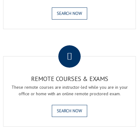
SEARCH NOW
.
REMOTE COURSES & EXAMS
These remote courses are instructor-led while you are in your
office or home with an online remote proctored exam.
SEARCH NOW