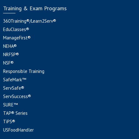
Training & Exam Programs
360Training®/Learn2Serv®
EduClasses®
ManageFirst®
NEHA®
NRFSP®
NSF®
Responsible Training
SafeMark™
ServSafe®
ServSuccess®
SURE™
TAP® Series
TiPS®
USFoodHandler