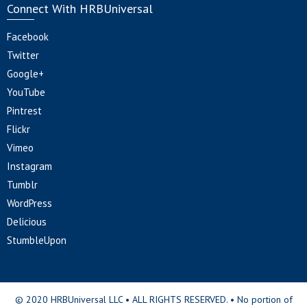
Connect With HRBUniversal
Facebook
Twitter
Google+
YouTube
Pintrest
Flickr
Vimeo
Instagram
Tumblr
WordPress
Delicious
StumbleUpon
© 2020 HRBUniversal LLC • ALL RIGHTS RESERVED. • No portion of