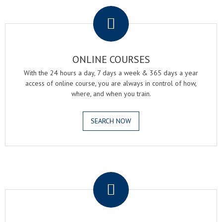
.
ONLINE COURSES
With the 24 hours a day, 7 days a week & 365 days a year
access of online course, you are always in control of how,
where, and when you train.
SEARCH NOW
.