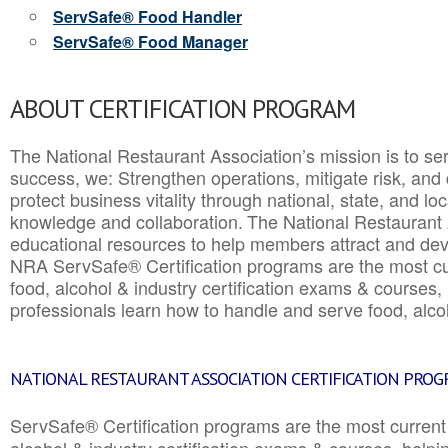
ServSafe® Food Handler
ServSafe® Food Manager
ABOUT CERTIFICATION PROGRAM
The National Restaurant Association’s mission is to ser
success, we: Strengthen operations, mitigate risk, and
protect business vitality through national, state, and l
knowledge and collaboration.
The National Restaurant 
educational resources to help members attract and dev
NRA ServSafe® Certification programs are the most c
food, alcohol & industry certification exams & courses, 
professionals learn how to handle and serve food, alcoh
NATIONAL RESTAURANT ASSOCIATION CERTIFICATION PRO
ServSafe® Certification programs are the most curren