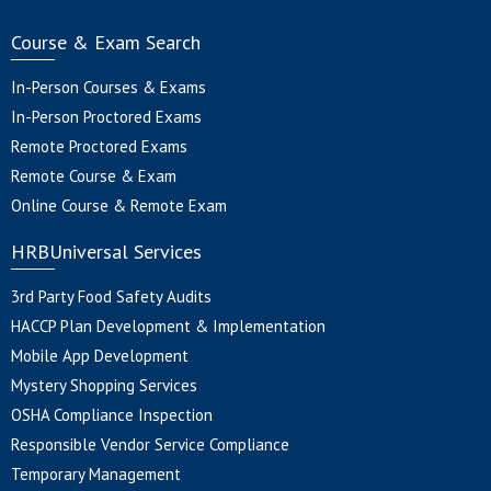
Course & Exam Search
In-Person Courses & Exams
In-Person Proctored Exams
Remote Proctored Exams
Remote Course & Exam
Online Course & Remote Exam
HRBUniversal Services
3rd Party Food Safety Audits
HACCP Plan Development & Implementation
Mobile App Development
Mystery Shopping Services
OSHA Compliance Inspection
Responsible Vendor Service Compliance
Temporary Management