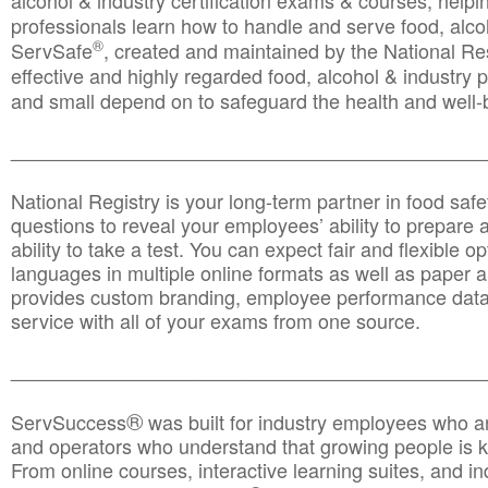
alcohol & industry certification exams & courses, helpin
professionals learn how to handle and serve food, alcoh
®
ServSafe
, created and maintained by the National Res
effective and highly regarded food, alcohol & industry
and small depend on to safeguard the health and well-be
________________________________________________
National Registry is your long-term partner in food saf
questions to reveal your employees’ ability to prepare a
ability to take a test. You can expect fair and flexible o
languages in multiple online formats as well as paper a
provides custom branding, employee performance data
service with all of your exams from one source.
________________________________________________
®
ServSuccess
was built for industry employees who ar
and operators who understand that growing people is ke
From online courses, interactive learning suites, and i