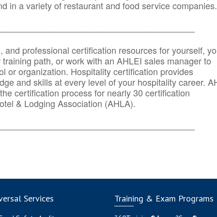
d in a variety of restaurant and food service companies.
_______
______________________________________
n, and professional certification resources for yourself, yo
r training path, or work with an AHLEI sales manager to
 or organization. Hospitality certification provides
ge and skills at every level of your hospitality career. 
he certification process for nearly 30 certification
otel & Lodging Association (AHLA).
_______
______________________________________
ersal Services
Training & Exam Programs