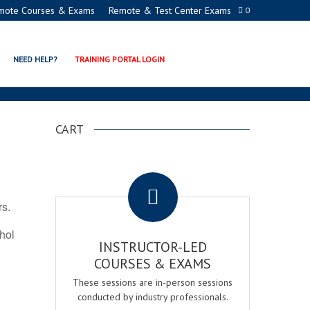
mote Courses & Exams
Remote & Test Center Exams
0
N PROGRAMS
NEED HELP?
TRAINING PORTAL LOGIN
CART
.
rs.
ohol
INSTRUCTOR-LED
COURSES & EXAMS
These sessions are in-person sessions
conducted by industry professionals.