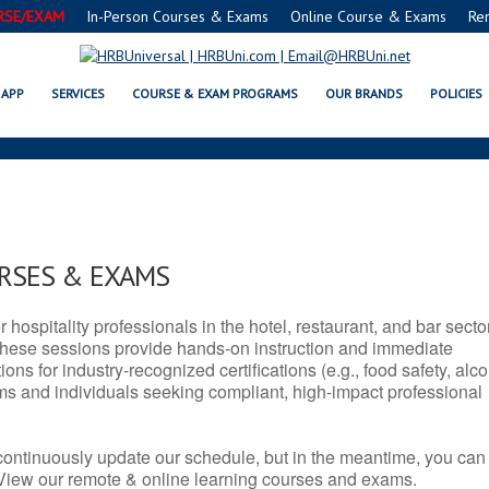
RSE/EXAM
In-Person Courses & Exams
Online Course & Exams
Re
 SERVSAFE® & NRA CERTIFICATIO
APP
SERVICES
COURSE & EXAM PROGRAMS
OUR BRANDS
POLICIES
URSES & EXAMS
r hospitality professionals in the hotel, restaurant, and bar secto
hese sessions provide hands-on instruction and immediate
ons for industry-recognized certifications (e.g., food safety, alc
ams and individuals seeking compliant, high-impact professional
continuously update our schedule, but in the meantime, you can
 View our remote & online learning courses and exams.