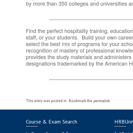
by more than 350 colleges and universities an
_______________________________
Find the perfect hospitality training, educatio
staff, or your students. Build your own caree
select the best mix of programs for your school
recognition of mastery of professional knowled
provides the study materials and administers t
designations trademarked by the American H
_______________________________
This entry was posted in . Bookmark the
permalink
.
Course & Exam Search
HRBUniv