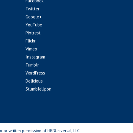
Facebook
Twitter
Google+
YouTube
Pintrest
Flickr
Vimeo
Instagram
Tumblr
WordPress
Delicious
StumbleUpon
rior written permission of HRBUniversal, LLC.