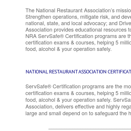
The National Restaurant Association’s mission
Strengthen operations, mitigate risk, and dev
national, state, and local advocacy; and Driv
Association provides educational resources 
NRA ServSafe® Certification programs are th
certification exams & courses, helping 5 mill
food, alcohol & your operation safely.
NATIONAL RESTAURANT ASSOCIATION CERTIFICA
ServSafe® Certification programs are the mo
certification exams & courses, helping 5 mill
food, alcohol & your operation safely. ServSa
Association, delivers effective and highly re
large and small depend on to safeguard the he
_______________________________