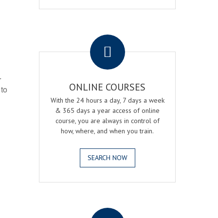
.
r
ONLINE COURSES
 to
With the 24 hours a day, 7 days a week
& 365 days a year access of online
course, you are always in control of
how, where, and when you train.
SEARCH NOW
.