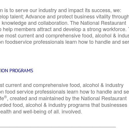
 is to serve our industry and impact its success, we:
elop talent; Advance and protect business vitality throug
e knowledge and collaboration.
The National Restaurant
to help members attract and develop a strong workforce.
e most current and comprehensive food, alcohol & indus
ion foodservice professionals learn how to handle and se
TION PROGRAMS
st current and comprehensive food, alcohol & industry
ion food service professionals learn how to handle and s
®
fe
, created and maintained by the National Restaurant
garded food, alcohol & industry programs that businesses
alth and well-being of all. involved.
_____________________________________________