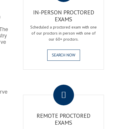
IN-PERSON PROCTORED
h
EXAMS
Scheduled a proctored exam with one
 The
of our proctors in person with one of
try
our 60+ proctors.
rve
SEARCH NOW
.
erve
REMOTE PROCTORED
EXAMS