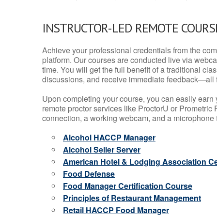
INSTRUCTOR-LED REMOTE COURS
Achieve your professional credentials from the comfo
platform. Our courses are conducted live via webca
time. You will get the full benefit of a traditional
discussions, and receive immediate feedback—all 
Upon completing your course, you can easily earn 
remote proctor services like ProctorU or Prometric P
connection, a working webcam, and a microphone to
Alcohol HACCP Manager
Alcohol Seller Server
American Hotel & Lodging Association Cer
Food Defense
Food Manager Certification Course
Principles of Restaurant Management
Retail HACCP Food Manager