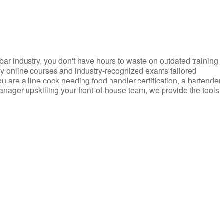
d bar industry, you don't have hours to waste on outdated training
dly online courses and industry-recognized exams tailored
you are a line cook needing food handler certification, a bartende
anager upskilling your front-of-house team, we provide the tools