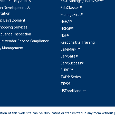
 Food Safety Audits
360Training®/Learn2Serv®
an Development &
EduClasses®
tation
ManageFirst®
pp Development
NEHA®
hopping Services
NRFSP®
pliance Inspection
NSF®
le Vendor Service Compliance
Responsible Training
y Management
SafeMark™
ServSafe®
ServSuccess®
SURE™
TAP® Series
TiPS®
USFoodHandler
n of this web site can be duplicated or transmitted in any form without p