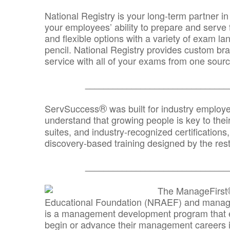
National Registry is your long-term partner in
your employees’ ability to prepare and serve fo
and flexible options with a variety of exam l
pencil. National Registry provides custom b
service with all of your exams from one sourc
_______________________________
®
ServSuccess
was built for industry employ
understand that growing people is key to thei
suites, and industry-recognized certification
discovery-based training designed by the rest
_______________________________
The ManageFirst
Educational Foundation (NRAEF) and managed
is a management development program that e
begin or advance their management careers 