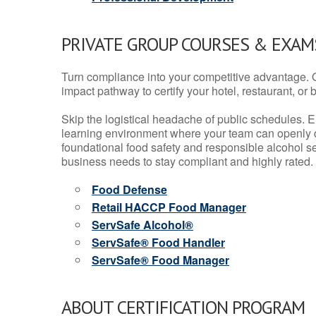
PRIVATE GROUP COURSES & EXAMS
Turn compliance into your competitive advantage. 
impact pathway to certify your hotel, restaurant, or bar
Skip the logistical headache of public schedules. E
learning environment where your team can openly d
foundational food safety and responsible alcohol ser
business needs to stay compliant and highly rated.
Food Defense
Retail HACCP Food Manager
ServSafe Alcohol®
ServSafe® Food Handler
ServSafe® Food Manager
ABOUT CERTIFICATION PROGRAM