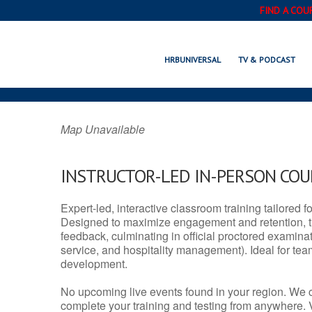
FIND A COU
BAKER, LA
HRBUNIVERSAL
TV & PODCAST
Map Unavailable
INSTRUCTOR-LED IN-PERSON CO
Expert-led, interactive classroom training tailored fo
Designed to maximize engagement and retention, t
feedback, culminating in official proctored examinati
service, and hospitality management). Ideal for te
development.
No upcoming live events found in your region. We 
complete your training and testing from anywhere.