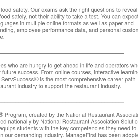
 food safety. Our exams ask the right questions to reveal
od safely, not their ability to take a test. You can expect
anguages in multiple online formats as well as paper and
randing, employee performance data, and personal custo
e.
_____________________________________________
ees who are hungry to get ahead in life and operators wh
r future success. From online courses, interactive learni
®
s, ServSuccess
is the most comprehensive career path
aurant industry to support the restaurant industry.
_______
______________________________________
®
Program, created by the National Restaurant Associat
 nationally by National Restaurant Association Solutio
quips students with the key competencies they need to
in our demanding industry. ManageFirst has been adopt