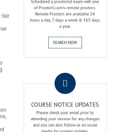
Scheduled a proctored exam with one
of ProctorU.com's remote proctors.
Remote Proctors are available 24
 fair
hours a day, 7 days a week & 365 days
a year.
mer
SEARCH NOW
o
ng
.
COURSE NOTICE UPDATES
ion
Please check your email prior to
ns,
attending your session for any changes
and you can also follow us on social
ed
media for posted updates.