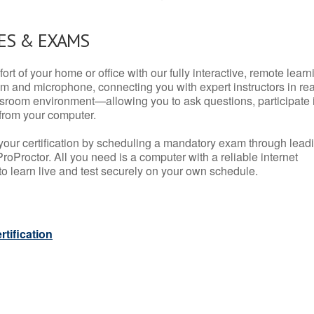
ES & EXAMS
rt of your home or office with our fully interactive, remote learn
m and microphone, connecting you with expert instructors in rea
 classroom environment—allowing you to ask questions, participate 
from your computer.
your certification by scheduling a mandatory exam through lead
roProctor. All you need is a computer with a reliable internet
 learn live and test securely on your own schedule.
tification