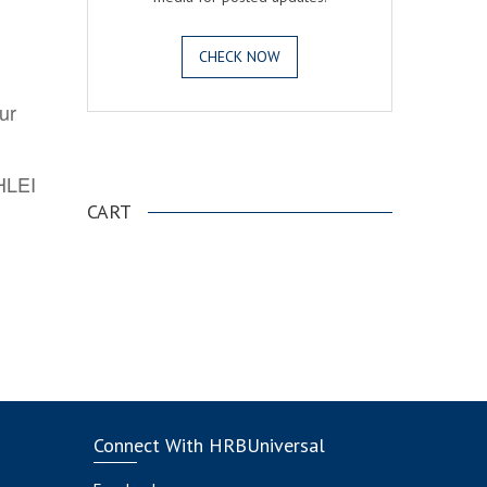
CHECK NOW
ur
.
AHLEI
CART
Connect With HRBUniversal