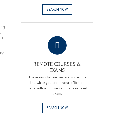
SEARCH NOW
ing
l
.
in
ing
REMOTE COURSES &
EXAMS
These remote courses are instructor-
led while you are in your office or
home with an online remote proctored
exam.
SEARCH NOW