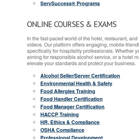
ServSuccess® Programs
ONLINE COURSES & EXAMS
In the fast-paced world of the hotel, restaurant, an
videos. Our platform offers engaging, mobile-frien
specifically for hospitality professionals. Whether 
aiming for responsible alcohol service, or a hotel m
elevate your standards and protect your business.
Alcohol Seller/Server Certification
Environmental Health & Safety
Food Allergies Training
Food Handler Certification
Food Manager Certification
HACCP Training
HR, Ethics & Compliance
OSHA Compliance
Professional Development