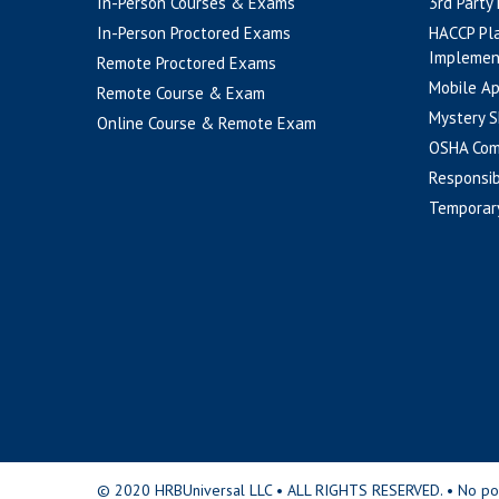
In-Person Courses & Exams
3rd Party
In-Person Proctored Exams
HACCP Pl
Implemen
Remote Proctored Exams
Mobile A
Remote Course & Exam
Mystery S
Online Course & Remote Exam
OSHA Com
Responsib
Temporar
© 2020 HRBUniversal LLC • ALL RIGHTS RESERVED. • No portio