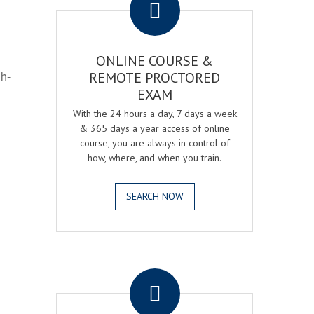
ONLINE COURSE &
gh-
REMOTE PROCTORED
EXAM
With the 24 hours a day, 7 days a week
& 365 days a year access of online
course, you are always in control of
how, where, and when you train.
SEARCH NOW
.