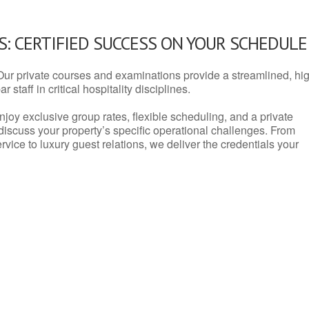
: CERTIFIED SUCCESS ON YOUR SCHEDULE
Our private courses and examinations provide a streamlined, hi
 staff in critical hospitality disciplines.
njoy exclusive group rates, flexible scheduling, and a private
iscuss your property’s specific operational challenges. From
vice to luxury guest relations, we deliver the credentials your