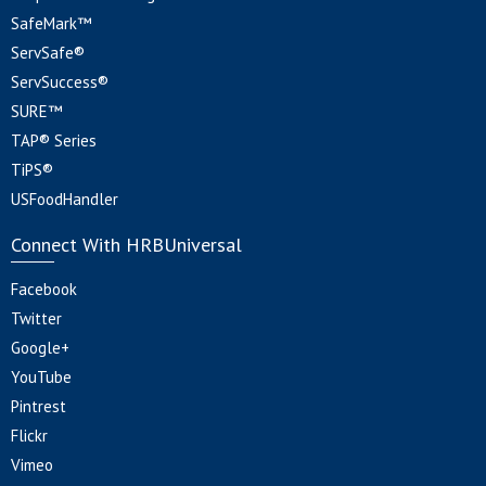
SafeMark™
ServSafe®
ServSuccess®
SURE™
TAP® Series
TiPS®
USFoodHandler
Connect With HRBUniversal
Facebook
Twitter
Google+
YouTube
Pintrest
Flickr
Vimeo