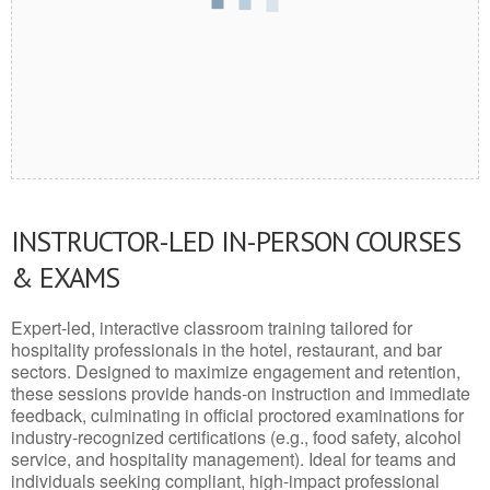
INSTRUCTOR-LED IN-PERSON COURSES
& EXAMS
Expert-led, interactive classroom training tailored for
hospitality professionals in the hotel, restaurant, and bar
sectors. Designed to maximize engagement and retention,
these sessions provide hands-on instruction and immediate
feedback, culminating in official proctored examinations for
industry-recognized certifications (e.g., food safety, alcohol
service, and hospitality management). Ideal for teams and
individuals seeking compliant, high-impact professional