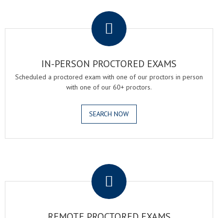
.
IN-PERSON PROCTORED EXAMS
Scheduled a proctored exam with one of our proctors in person
with one of our 60+ proctors.
SEARCH NOW
.
REMOTE PROCTORED EXAMS