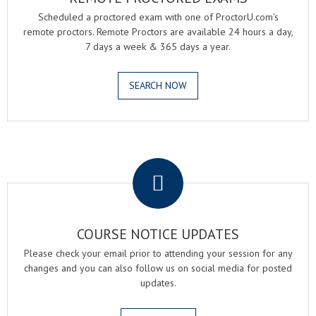
Scheduled a proctored exam with one of ProctorU.com's
remote proctors. Remote Proctors are available 24 hours a day,
7 days a week & 365 days a year.
SEARCH NOW
.
COURSE NOTICE UPDATES
Please check your email prior to attending your session for any
changes and you can also follow us on social media for posted
updates.