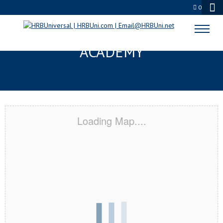
0
AVON, IN CERTIFICATION
ACADEMY
Loading Map....