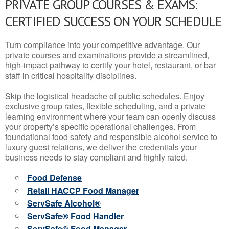
PRIVATE GROUP COURSES & EXAMS:
CERTIFIED SUCCESS ON YOUR SCHEDULE
Turn compliance into your competitive advantage. Our
private courses and examinations provide a streamlined,
high-impact pathway to certify your hotel, restaurant, or bar
staff in critical hospitality disciplines.
Skip the logistical headache of public schedules. Enjoy
exclusive group rates, flexible scheduling, and a private
learning environment where your team can openly discuss
your property’s specific operational challenges. From
foundational food safety and responsible alcohol service to
luxury guest relations, we deliver the credentials your
business needs to stay compliant and highly rated.
Food Defense
Retail HACCP Food Manager
ServSafe Alcohol®
ServSafe® Food Handler
ServSafe® Food Manager