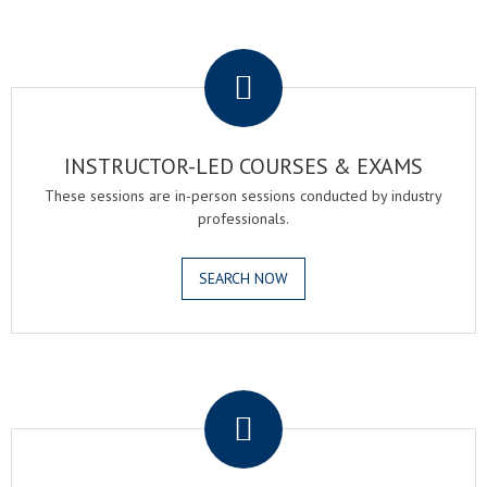
.
INSTRUCTOR-LED COURSES & EXAMS
These sessions are in-person sessions conducted by industry
professionals.
SEARCH NOW
.