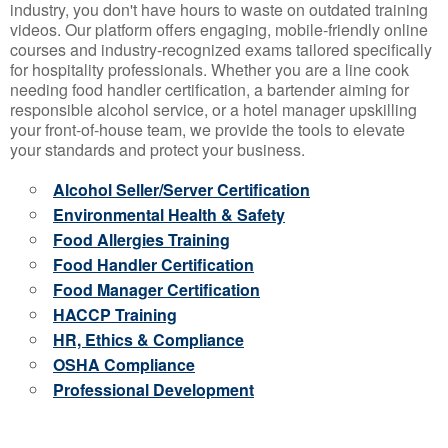
industry, you don't have hours to waste on outdated training
videos. Our platform offers engaging, mobile-friendly online
courses and industry-recognized exams tailored specifically
for hospitality professionals. Whether you are a line cook
needing food handler certification, a bartender aiming for
responsible alcohol service, or a hotel manager upskilling
your front-of-house team, we provide the tools to elevate
your standards and protect your business.
Alcohol Seller/Server Certification
Environmental Health & Safety
Food Allergies Training
Food Handler Certification
Food Manager Certification
HACCP Training
HR, Ethics & Compliance
OSHA Compliance
Professional Development