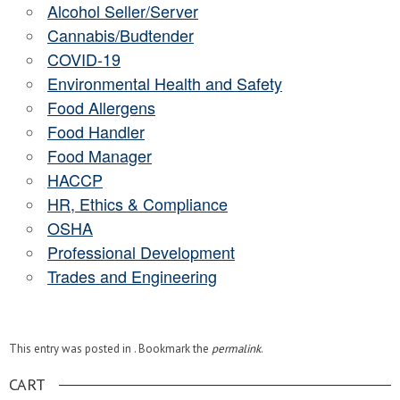
Alcohol Seller/Server
Cannabis/Budtender
COVID-19
Environmental Health and Safety
Food Allergens
Food Handler
Food Manager
HACCP
HR, Ethics & Compliance
OSHA
Professional Development
Trades and Engineering
This entry was posted in . Bookmark the
permalink
.
CART