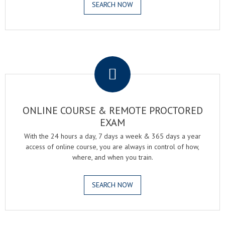
SEARCH NOW
.
ONLINE COURSE & REMOTE PROCTORED
EXAM
With the 24 hours a day, 7 days a week & 365 days a year
access of online course, you are always in control of how,
where, and when you train.
SEARCH NOW