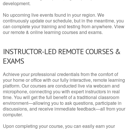
development.
No upcoming live events found in your region. We
continuously update our schedule, but in the meantime, you
can complete your training and testing from anywhere. View
our remote & online learning courses and exams.
INSTRUCTOR-LED REMOTE COURSES &
EXAMS
Achieve your professional credentials from the comfort of
your home or office with our fully interactive, remote learning
platform. Our courses are conducted live via webcam and
microphone, connecting you with expert instructors in real
time. You will get the full benefit of a traditional classroom
environment—allowing you to ask questions, participate in
discussions, and receive immediate feedback—all from your
computer.
Upon completing your course, you can easily earn your