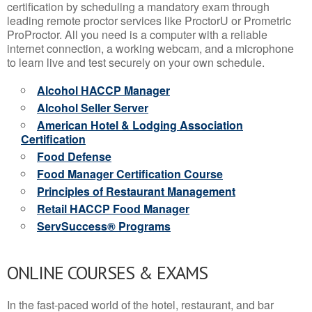
certification by scheduling a mandatory exam through
leading remote proctor services like ProctorU or Prometric
ProProctor. All you need is a computer with a reliable
internet connection, a working webcam, and a microphone
to learn live and test securely on your own schedule.
Alcohol HACCP Manager
Alcohol Seller Server
American Hotel & Lodging Association
Certification
Food Defense
Food Manager Certification Course
Principles of Restaurant Management
Retail HACCP Food Manager
ServSuccess® Programs
ONLINE COURSES & EXAMS
In the fast-paced world of the hotel, restaurant, and bar