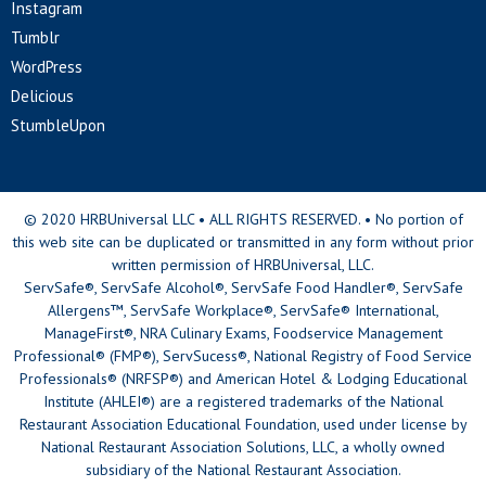
Instagram
Tumblr
WordPress
Delicious
StumbleUpon
© 2020 HRBUniversal LLC • ALL RIGHTS RESERVED. • No portion of
this web site can be duplicated or transmitted in any form without prior
written permission of HRBUniversal, LLC.
ServSafe®, ServSafe Alcohol®, ServSafe Food Handler®, ServSafe
Allergens™, ServSafe Workplace®, ServSafe® International,
ManageFirst®, NRA Culinary Exams, Foodservice Management
Professional® (FMP®), ServSucess®, National Registry of Food Service
Professionals® (NRFSP®) and American Hotel & Lodging Educational
Institute (AHLEI®) are a registered trademarks of the National
Restaurant Association Educational Foundation, used under license by
National Restaurant Association Solutions, LLC, a wholly owned
subsidiary of the National Restaurant Association.