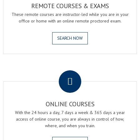
REMOTE COURSES & EXAMS
These remote courses are instructor-led while you are in your
office or home with an online remote proctored exam.
SEARCH NOW
.
ONLINE COURSES
With the 24 hours a day, 7 days a week & 365 days a year
access of online course, you are always in control of how,
where, and when you train.