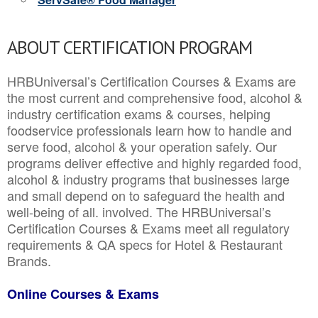
ABOUT CERTIFICATION PROGRAM
HRBUniversal’s Certification Courses & Exams are
the most current and comprehensive food, alcohol &
industry certification exams & courses, helping
foodservice professionals learn how to handle and
serve food, alcohol & your operation safely. Our
programs deliver effective and highly regarded food,
alcohol & industry programs that businesses large
and small depend on to safeguard the health and
well-being of all. involved. The HRBUniversal’s
Certification Courses & Exams meet all regulatory
requirements & QA specs for Hotel & Restaurant
Brands.
Online Courses & Exams