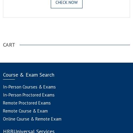
CHECK NOW
.
CART
Course & Exam Search
In-Person Courses & Exams
In-Person Proctored Exams
Remote Proctored Exams
Remote Course & Exam
Online Course & Remote Exam
HRBUniversal Services