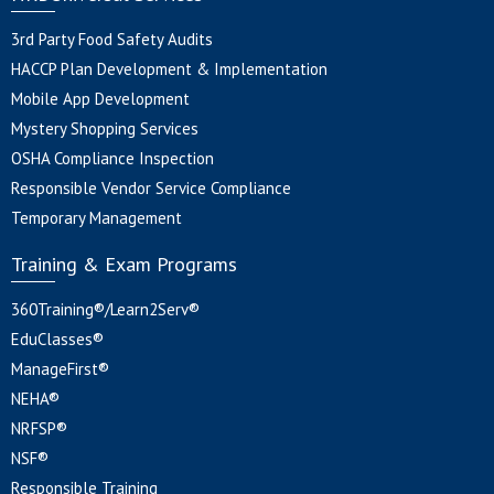
3rd Party Food Safety Audits
HACCP Plan Development & Implementation
Mobile App Development
Mystery Shopping Services
OSHA Compliance Inspection
Responsible Vendor Service Compliance
Temporary Management
Training & Exam Programs
360Training®/Learn2Serv®
EduClasses®
ManageFirst®
NEHA®
NRFSP®
NSF®
Responsible Training