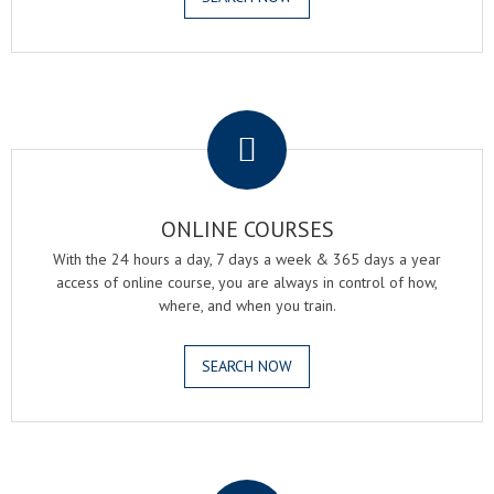
.
ONLINE COURSES
With the 24 hours a day, 7 days a week & 365 days a year
access of online course, you are always in control of how,
where, and when you train.
SEARCH NOW
.