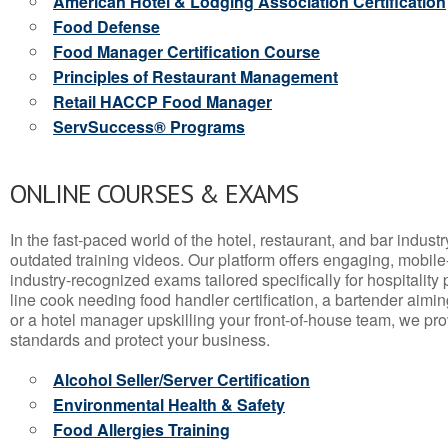
American Hotel & Lodging Association Certification
Food Defense
Food Manager Certification Course
Principles of Restaurant Management
Retail HACCP Food Manager
ServSuccess® Programs
ONLINE COURSES & EXAMS
In the fast-paced world of the hotel, restaurant, and bar indust
outdated training videos. Our platform offers engaging, mobile
industry-recognized exams tailored specifically for hospitality
line cook needing food handler certification, a bartender aimin
or a hotel manager upskilling your front-of-house team, we prov
standards and protect your business.
Alcohol Seller/Server Certification
Environmental Health & Safety
Food Allergies Training