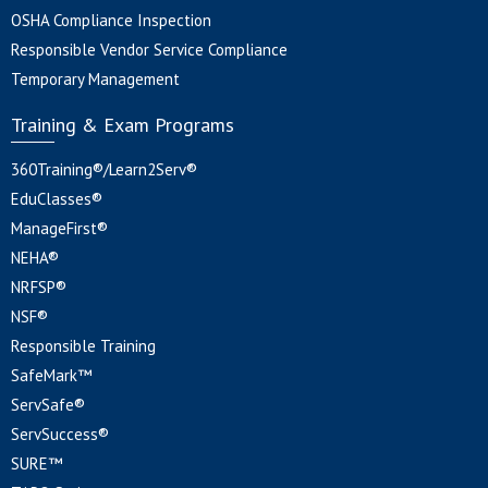
OSHA Compliance Inspection
Responsible Vendor Service Compliance
Temporary Management
Training & Exam Programs
360Training®/Learn2Serv®
EduClasses®
ManageFirst®
NEHA®
NRFSP®
NSF®
Responsible Training
SafeMark™
ServSafe®
ServSuccess®
SURE™