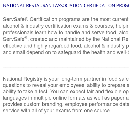
NATIONAL RESTAURANT ASSOCIATION CERTIFICATION PRO
ServSafe® Certification programs are the most curren
alcohol & industry certification exams & courses, helpin
professionals learn how to handle and serve food, alcoh
®
ServSafe
, created and maintained by the National Res
effective and highly regarded food, alcohol & industry
and small depend on to safeguard the health and well-be
________________________________________________
National Registry is your long-term partner in food saf
questions to reveal your employees’ ability to prepare a
ability to take a test. You can expect fair and flexible o
languages in multiple online formats as well as paper a
provides custom branding, employee performance data
service with all of your exams from one source.
________________________________________________