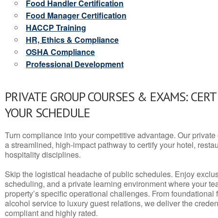
Food Handler Certification
Food Manager Certification
HACCP Training
HR, Ethics & Compliance
OSHA Compliance
Professional Development
PRIVATE GROUP COURSES & EXAMS: CERT
YOUR SCHEDULE
Turn compliance into your competitive advantage. Our privat
a streamlined, high-impact pathway to certify your hotel, restaura
hospitality disciplines.
Skip the logistical headache of public schedules. Enjoy exclusi
scheduling, and a private learning environment where your t
property’s specific operational challenges. From foundational
alcohol service to luxury guest relations, we deliver the crede
compliant and highly rated.