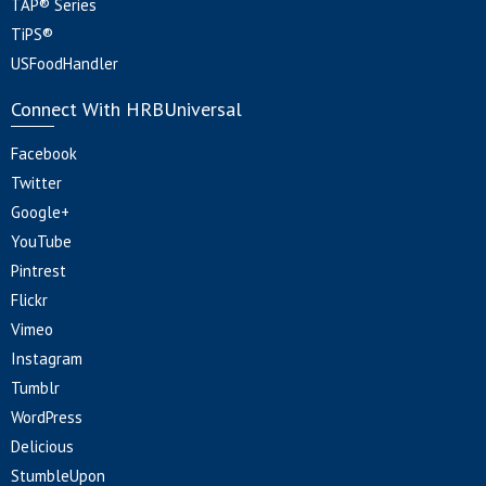
TAP® Series
TiPS®
USFoodHandler
Connect With HRBUniversal
Facebook
Twitter
Google+
YouTube
Pintrest
Flickr
Vimeo
Instagram
Tumblr
WordPress
Delicious
StumbleUpon