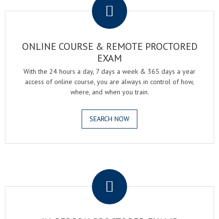
ONLINE COURSE & REMOTE PROCTORED
EXAM
With the 24 hours a day, 7 days a week & 365 days a year
access of online course, you are always in control of how,
where, and when you train.
SEARCH NOW
.