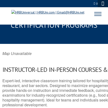
0
AVENAL, CA SERVSAFE® & NRA
CERTIFICATION PROGRAMS
Map Unavailable
INSTRUCTOR-LED IN-PERSON COURSES 
Expert-led, interactive classroom training tailored for hospitalit
restaurant, and bar sectors. Designed to maximize engagemen
provide hands-on instruction and immediate feedback, culminati
examinations for industry-recognized certifications (e.g., food 
hospitality management). Ideal for teams and individuals seek
professional development.