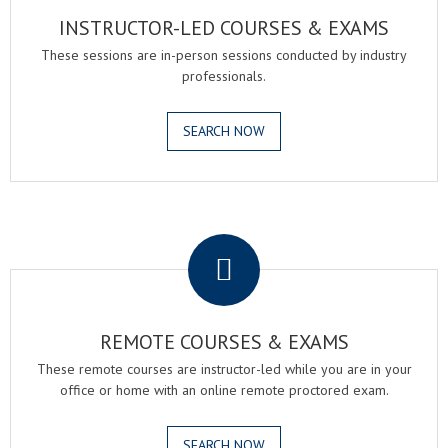
INSTRUCTOR-LED COURSES & EXAMS
These sessions are in-person sessions conducted by industry
professionals.
SEARCH NOW
.
REMOTE COURSES & EXAMS
These remote courses are instructor-led while you are in your
office or home with an online remote proctored exam.
SEARCH NOW