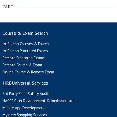
CART
Course & Exam Search
In-Person Courses & Exams
In-Person Proctored Exams
Remote Proctored Exams
Remote Course & Exam
Online Course & Remote Exam
HRBUniversal Services
3rd Party Food Safety Audits
HACCP Plan Development & Implementation
Mobile App Development
Mystery Shopping Services