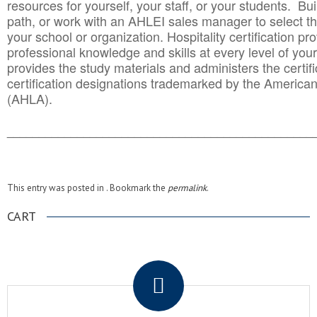
resources for yourself, your staff, or your students. Bu
path, or work with an AHLEI sales manager to select th
your school or organization. Hospitality certification pr
professional knowledge and skills at every level of your
provides the study materials and administers the certifi
certification designations trademarked by the America
(AHLA).
______________________________________
__________
This entry was posted in . Bookmark the
permalink
.
CART
.