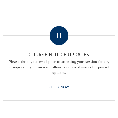
.
COURSE NOTICE UPDATES
Please check your email prior to attending your session for any
changes and you can also follow us on social media for posted
updates.
CHECK NOW
.