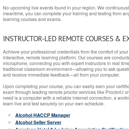
No upcoming live events found in your region. We continuousl
meantime, you can complete your training and testing from a
learning courses and exams.
INSTRUCTOR-LED REMOTE COURSES & E
Achieve your professional credentials from the comfort of your 
interactive, remote learning platform. Our courses are conduc
microphone, connecting you with expert instructors in real time. 
traditional classroom environment—allowing you to ask questio
and receive immediate feedback—all from your computer.
Upon completing your course, you can easily earn your certif
exam through leading remote proctor services like ProctorU or
need is a computer with a reliable internet connection, a wo
learn live and test securely on your own schedule.
Alcohol HACCP Manager
Alcohol Seller Server