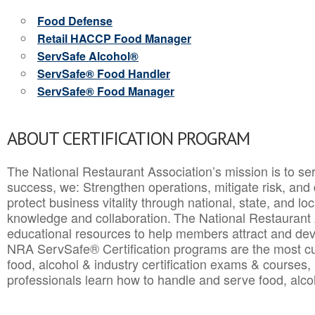
Food Defense
Retail HACCP Food Manager
ServSafe Alcohol®
ServSafe® Food Handler
ServSafe® Food Manager
ABOUT CERTIFICATION PROGRAM
The National Restaurant Association’s mission is to ser
success, we: Strengthen operations, mitigate risk, and
protect business vitality through national, state, and l
knowledge and collaboration.
The National Restaurant 
educational resources to help members attract and dev
NRA ServSafe® Certification programs are the most c
food, alcohol & industry certification exams & courses, 
professionals learn how to handle and serve food, alcoh