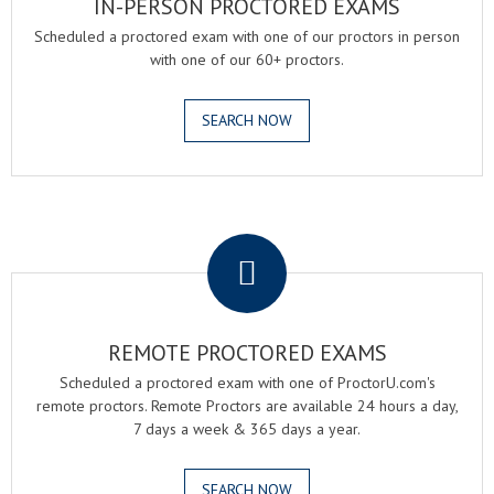
IN-PERSON PROCTORED EXAMS
Scheduled a proctored exam with one of our proctors in person
with one of our 60+ proctors.
SEARCH NOW
.
REMOTE PROCTORED EXAMS
Scheduled a proctored exam with one of ProctorU.com's
remote proctors. Remote Proctors are available 24 hours a day,
7 days a week & 365 days a year.
SEARCH NOW