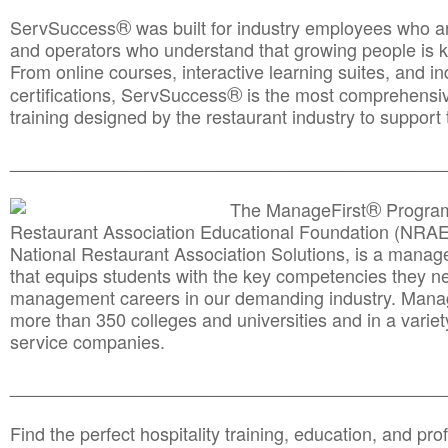
®
ServSuccess
was built for industry employees who ar
and operators who understand that growing people is ke
From online courses, interactive learning suites, and i
®
certifications, ServSuccess
is the most comprehensiv
training designed by the restaurant industry to support 
______________________________________
__________
®
The ManageFirst
Program
Restaurant Association Educational Foundation (NRAE
National Restaurant Association Solutions, is a man
that equips students with the key competencies they ne
management careers in our demanding industry. Mana
more than 350 colleges and universities and in a variet
service companies.
______________________________________
__________
Find the perfect hospitality training, education, and prof