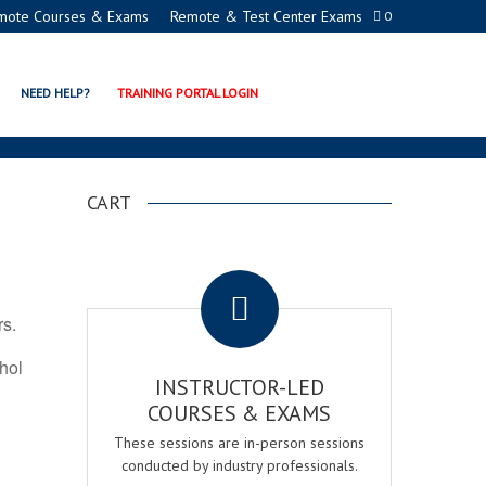
mote Courses & Exams
Remote & Test Center Exams
0
ION PROGRAMS
NEED HELP?
TRAINING PORTAL LOGIN
CART
.
rs.
ohol
INSTRUCTOR-LED
COURSES & EXAMS
These sessions are in-person sessions
conducted by industry professionals.