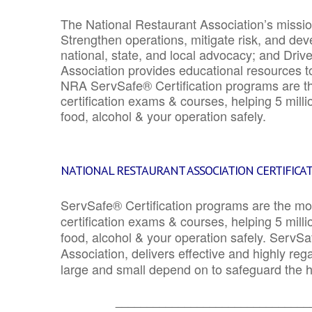
The National Restaurant Association’s mission
Strengthen operations, mitigate risk, and dev
national, state, and local advocacy; and Driv
Association provides educational resources 
NRA ServSafe® Certification programs are th
certification exams & courses, helping 5 mill
food, alcohol & your operation safely.
NATIONAL RESTAURANT ASSOCIATION CERTIFICA
ServSafe® Certification programs are the mo
certification exams & courses, helping 5 mill
food, alcohol & your operation safely. ServSa
Association, delivers effective and highly re
large and small depend on to safeguard the he
_______________________________