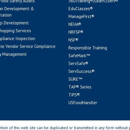
 Food Safety Audits
360Training®/Learn2Serv®
an Development &
EduClasses®
tation
ManageFirst®
pp Development
NEHA®
hopping Services
NRFSP®
pliance Inspection
NSF®
le Vendor Service Compliance
Responsible Training
y Management
SafeMark™
ServSafe®
ServSuccess®
SURE™
TAP® Series
TiPS®
USFoodHandler
n of this web site can be duplicated or transmitted in any form without p