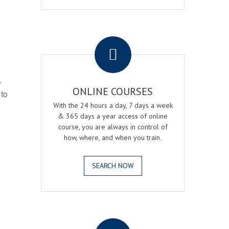
.
r
ONLINE COURSES
 to
With the 24 hours a day, 7 days a week
& 365 days a year access of online
course, you are always in control of
how, where, and when you train.
SEARCH NOW
.