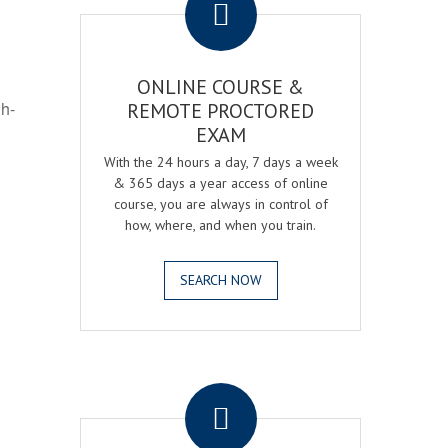
ONLINE COURSE &
gh-
REMOTE PROCTORED
EXAM
With the 24 hours a day, 7 days a week
& 365 days a year access of online
course, you are always in control of
how, where, and when you train.
SEARCH NOW
.