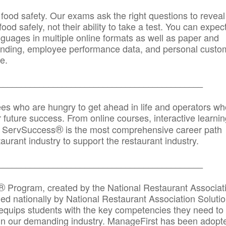
 food safety. Our exams ask the right questions to reveal
od safely, not their ability to take a test. You can expect
anguages in multiple online formats as well as paper and
randing, employee performance data, and personal custo
e.
_____________________________________________
ees who are hungry to get ahead in life and operators wh
r future success. From online courses, interactive learni
®
s, ServSuccess
is the most comprehensive career path
aurant industry to support the restaurant industry.
_______
______________________________________
®
Program, created by the National Restaurant Associat
 nationally by National Restaurant Association Solutio
quips students with the key competencies they need to
in our demanding industry. ManageFirst has been adopt