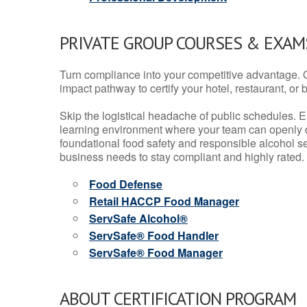
PRIVATE GROUP COURSES & EXAMS
Turn compliance into your competitive advantage. 
impact pathway to certify your hotel, restaurant, or bar
Skip the logistical headache of public schedules. E
learning environment where your team can openly d
foundational food safety and responsible alcohol ser
business needs to stay compliant and highly rated.
Food Defense
Retail HACCP Food Manager
ServSafe Alcohol®
ServSafe® Food Handler
ServSafe® Food Manager
ABOUT CERTIFICATION PROGRAM