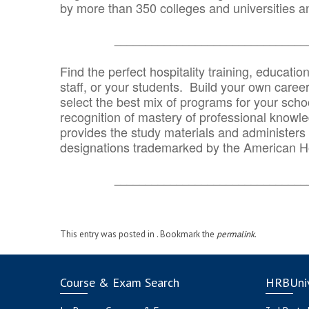
by more than 350 colleges and universities an
_______________________________
Find the perfect hospitality training, educatio
staff, or your students. Build your own caree
select the best mix of programs for your school
recognition of mastery of professional knowled
provides the study materials and administers t
designations trademarked by the American H
_______________________________
This entry was posted in . Bookmark the
permalink
.
Course & Exam Search
HRBUniv