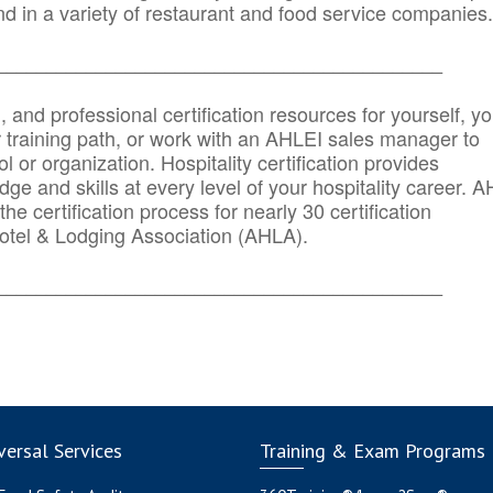
d in a variety of restaurant and food service companies.
_______
______________________________________
n, and professional certification resources for yourself, yo
r training path, or work with an AHLEI sales manager to
 or organization. Hospitality certification provides
ge and skills at every level of your hospitality career. 
he certification process for nearly 30 certification
otel & Lodging Association (AHLA).
_______
______________________________________
ersal Services
Training & Exam Programs