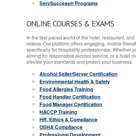
ServSuccess® Programs
ONLINE COURSES & EXAMS
In the fast-paced world of the hotel, restaurant, an
videos. Our platform offers engaging, mobile-frien
specifically for hospitality professionals. Whether 
aiming for responsible alcohol service, or a hotel m
elevate your standards and protect your business.
Alcohol Seller/Server Certification
Environmental Health & Safety
Food Allergies Training
Food Handler Certification
Food Manager Certification
HACCP Training
HR, Ethics & Compliance
OSHA Compliance
Professional Development