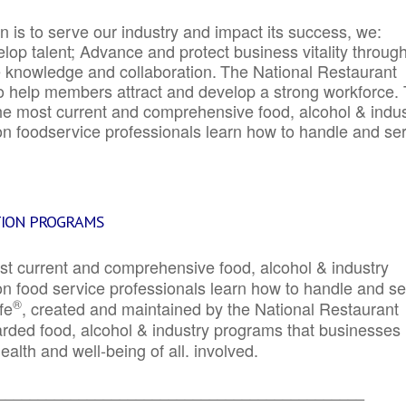
 is to serve our industry and impact its success, we:
elop talent; Advance and protect business vitality throug
e knowledge and collaboration.
The National Restaurant
to help members attract and develop a strong workforce.
e most current and comprehensive food, alcohol & indus
ion foodservice professionals learn how to handle and se
TION PROGRAMS
st current and comprehensive food, alcohol & industry
ion food service professionals learn how to handle and s
®
fe
, created and maintained by the National Restaurant
garded food, alcohol & industry programs that businesses
alth and well-being of all. involved.
_____________________________________________