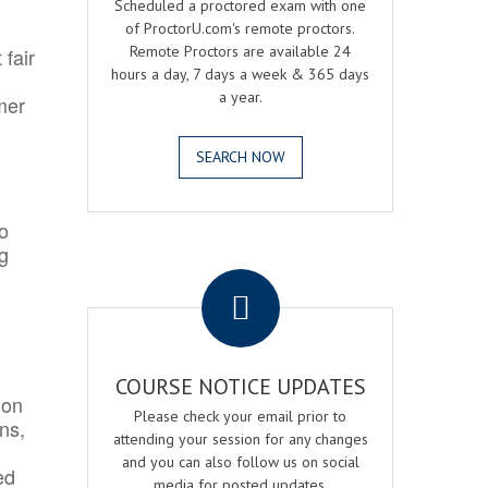
Scheduled a proctored exam with one
of ProctorU.com's remote proctors.
Remote Proctors are available 24
 fair
hours a day, 7 days a week & 365 days
a year.
mer
SEARCH NOW
o
ng
.
COURSE NOTICE UPDATES
ion
Please check your email prior to
ns,
attending your session for any changes
and you can also follow us on social
ed
media for posted updates.