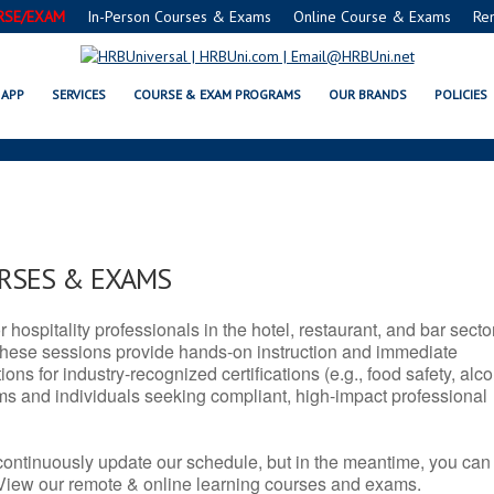
RSE/EXAM
In-Person Courses & Exams
Online Course & Exams
Re
 SERVSAFE® & NRA CERTIFICAT
APP
SERVICES
COURSE & EXAM PROGRAMS
OUR BRANDS
POLICIES
URSES & EXAMS
r hospitality professionals in the hotel, restaurant, and bar secto
hese sessions provide hands-on instruction and immediate
ons for industry-recognized certifications (e.g., food safety, alc
ams and individuals seeking compliant, high-impact professional
continuously update our schedule, but in the meantime, you can
 View our remote & online learning courses and exams.