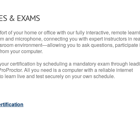
ES & EXAMS
rt of your home or office with our fully interactive, remote learn
m and microphone, connecting you with expert instructors in rea
 classroom environment—allowing you to ask questions, participate 
from your computer.
your certification by scheduling a mandatory exam through lead
roProctor. All you need is a computer with a reliable internet
 learn live and test securely on your own schedule.
tification