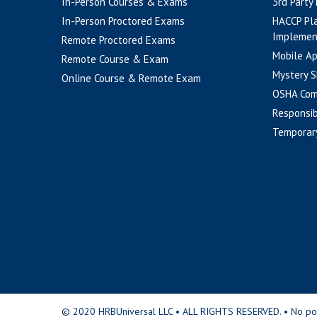
In-Person Courses & Exams
3rd Party
In-Person Proctored Exams
HACCP Pl
Implemen
Remote Proctored Exams
Mobile A
Remote Course & Exam
Mystery S
Online Course & Remote Exam
OSHA Com
Responsib
Temporar
© 2020 HRBUniversal LLC • ALL RIGHTS RESERVED. • No portio