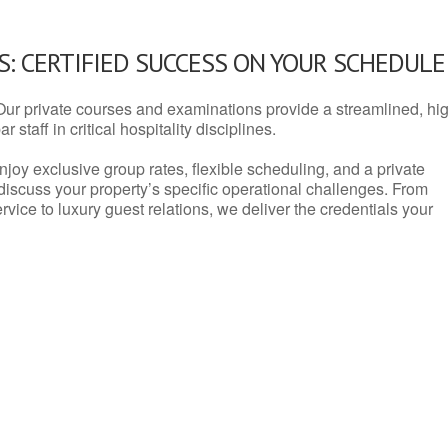
: CERTIFIED SUCCESS ON YOUR SCHEDULE
Our private courses and examinations provide a streamlined, hi
 staff in critical hospitality disciplines.
njoy exclusive group rates, flexible scheduling, and a private
iscuss your property’s specific operational challenges. From
vice to luxury guest relations, we deliver the credentials your