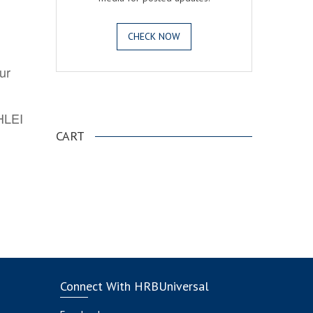
CHECK NOW
ur
.
AHLEI
CART
Connect With HRBUniversal