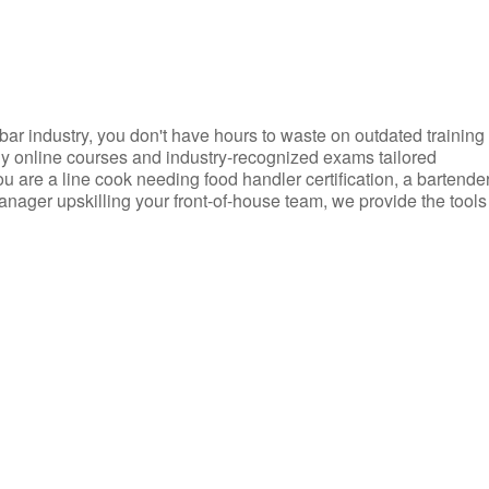
d bar industry, you don't have hours to waste on outdated training
dly online courses and industry-recognized exams tailored
you are a line cook needing food handler certification, a bartende
anager upskilling your front-of-house team, we provide the tools