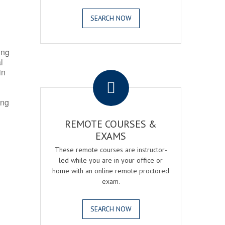
SEARCH NOW
ing
l
.
in
ing
REMOTE COURSES &
EXAMS
These remote courses are instructor-
led while you are in your office or
home with an online remote proctored
exam.
SEARCH NOW