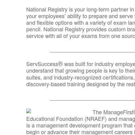
National Registry is your long-term partner in
your employees’ ability to prepare and serve fo
and flexible options with a variety of exam l
pencil. National Registry provides custom b
service with all of your exams from one sourc
_______________________________
®
ServSuccess
was built for industry employ
understand that growing people is key to thei
suites, and industry-recognized certification
discovery-based training designed by the rest
_______________________________
The ManageFirst
Educational Foundation (NRAEF) and managed
is a management development program that e
begin or advance their management careers 