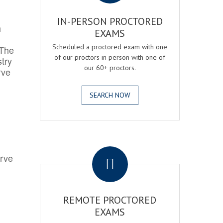
IN-PERSON PROCTORED
h
EXAMS
Scheduled a proctored exam with one
 The
of our proctors in person with one of
try
our 60+ proctors.
rve
SEARCH NOW
.
erve
REMOTE PROCTORED
EXAMS