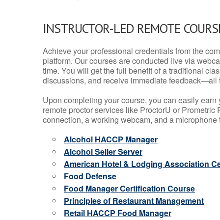
INSTRUCTOR-LED REMOTE COURS
Achieve your professional credentials from the comfo
platform. Our courses are conducted live via webca
time. You will get the full benefit of a traditional
discussions, and receive immediate feedback—all 
Upon completing your course, you can easily earn 
remote proctor services like ProctorU or Prometric P
connection, a working webcam, and a microphone to
Alcohol HACCP Manager
Alcohol Seller Server
American Hotel & Lodging Association Cer
Food Defense
Food Manager Certification Course
Principles of Restaurant Management
Retail HACCP Food Manager