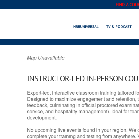
FIND A COU
ASHLAND, NE
HRBUNIVERSAL
TV & PODCAST
Map Unavailable
INSTRUCTOR-LED IN-PERSON CO
Expert-led, interactive classroom training tailored fo
Designed to maximize engagement and retention, t
feedback, culminating in official proctored examinati
service, and hospitality management). Ideal for te
development.
No upcoming live events found in your region. We 
complete your training and testing from anywhere.