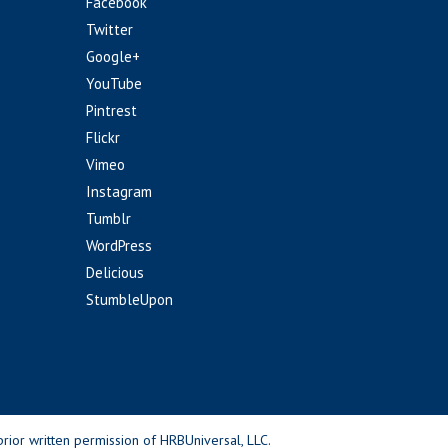
Facebook
Twitter
Google+
YouTube
Pintrest
Flickr
Vimeo
Instagram
Tumblr
WordPress
Delicious
StumbleUpon
rior written permission of HRBUniversal, LLC.