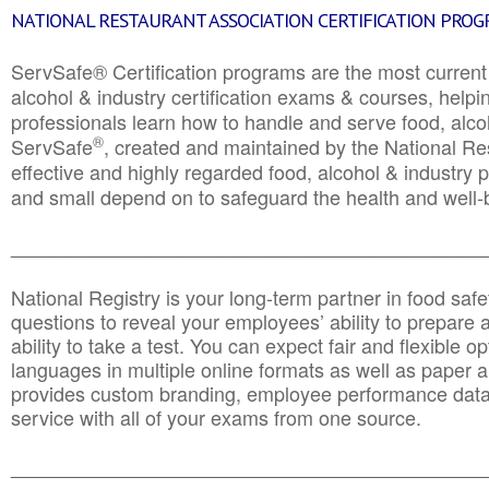
NATIONAL RESTAURANT ASSOCIATION CERTIFICATION PRO
ServSafe® Certification programs are the most curren
alcohol & industry certification exams & courses, helpin
professionals learn how to handle and serve food, alcoh
®
ServSafe
, created and maintained by the National Res
effective and highly regarded food, alcohol & industry
and small depend on to safeguard the health and well-be
________________________________________________
National Registry is your long-term partner in food saf
questions to reveal your employees’ ability to prepare a
ability to take a test. You can expect fair and flexible o
languages in multiple online formats as well as paper a
provides custom branding, employee performance data
service with all of your exams from one source.
________________________________________________