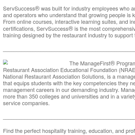
®
ServSuccess
was built for industry employees who ar
and operators who understand that growing people is ke
From online courses, interactive learning suites, and i
®
certifications, ServSuccess
is the most comprehensiv
training designed by the restaurant industry to support 
______________________________________
__________
®
The ManageFirst
Program
Restaurant Association Educational Foundation (NRAE
National Restaurant Association Solutions, is a man
that equips students with the key competencies they ne
management careers in our demanding industry. Mana
more than 350 colleges and universities and in a variet
service companies.
______________________________________
__________
Find the perfect hospitality training, education, and prof