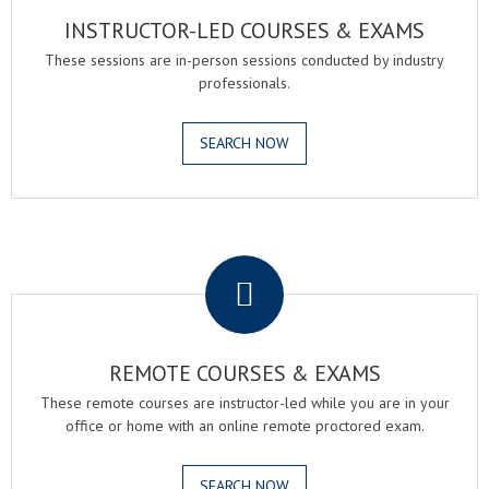
INSTRUCTOR-LED COURSES & EXAMS
These sessions are in-person sessions conducted by industry
professionals.
SEARCH NOW
.
REMOTE COURSES & EXAMS
These remote courses are instructor-led while you are in your
office or home with an online remote proctored exam.
SEARCH NOW