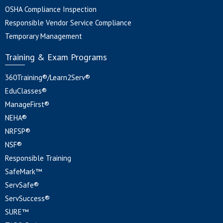
OSHA Compliance Inspection
Responsible Vendor Service Compliance
Temporary Management
Training & Exam Programs
360Training®/Learn2Serv®
EduClasses®
ManageFirst®
NEHA®
NRFSP®
NSF®
Responsible Training
SafeMark™
ServSafe®
ServSuccess®
SURE™