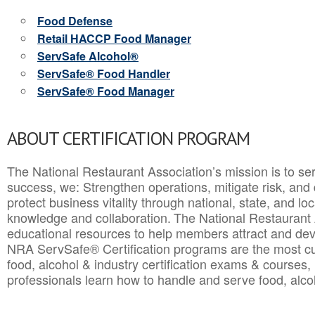
Food Defense
Retail HACCP Food Manager
ServSafe Alcohol®
ServSafe® Food Handler
ServSafe® Food Manager
ABOUT CERTIFICATION PROGRAM
The National Restaurant Association’s mission is to ser
success, we: Strengthen operations, mitigate risk, and
protect business vitality through national, state, and l
knowledge and collaboration.
The National Restaurant 
educational resources to help members attract and dev
NRA ServSafe® Certification programs are the most c
food, alcohol & industry certification exams & courses, 
professionals learn how to handle and serve food, alcoh