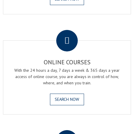
.
ONLINE COURSES
With the 24 hours a day, 7 days a week & 365 days a year
access of online course, you are always in control of how,
where, and when you train.
SEARCH NOW
.