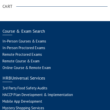
CART
Course & Exam Search
In-Person Courses & Exams
In-Person Proctored Exams
Remote Proctored Exams
Remote Course & Exam
Online Course & Remote Exam
HRBUniversal Services
3rd Party Food Safety Audits
HACCP Plan Development & Implementation
Mobile App Development
Mystery Shopping Services