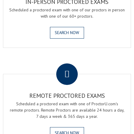
IN-PERSON PROCTORED EXAMS
Scheduled a proctored exam with one of our proctors in person
with one of our 60+ proctors.
SEARCH NOW
.
REMOTE PROCTORED EXAMS
Scheduled a proctored exam with one of ProctorU.com's
remote proctors. Remote Proctors are available 24 hours a day,
7 days a week & 365 days a year.
SEARCH NOW