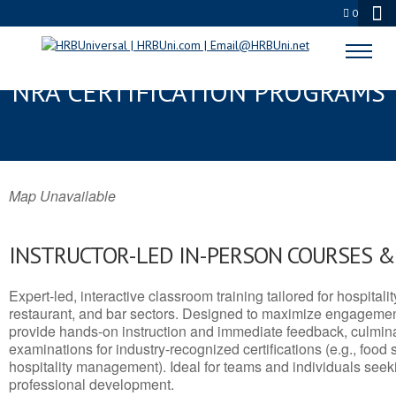
0
ARKANSAS, KS SERVSAFE® &
NRA CERTIFICATION PROGRAMS
Map Unavailable
INSTRUCTOR-LED IN-PERSON COURSES 
Expert-led, interactive classroom training tailored for hospitalit
restaurant, and bar sectors. Designed to maximize engagemen
provide hands-on instruction and immediate feedback, culminati
examinations for industry-recognized certifications (e.g., food 
hospitality management). Ideal for teams and individuals seek
professional development.