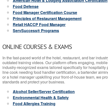
American Hotel & Lodging Association Certification
Food Defense
Food Manager Certification Course
Principles of Restaurant Management
Retail HACCP Food Manager
ServSuccess® Programs
ONLINE COURSES & EXAMS
In the fast-paced world of the hotel, restaurant, and bar indust
outdated training videos. Our platform offers engaging, mobile
industry-recognized exams tailored specifically for hospitality
line cook needing food handler certification, a bartender aimin
or a hotel manager upskilling your front-of-house team, we prov
standards and protect your business.
Alcohol Seller/Server Certification
Environmental Health & Safety
Food Allergies Training