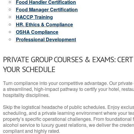
Food Handler Certification
Food Manager Certification
HACCP Training
HR, Ethics & Compliance
OSHA Compliance
Professional Development
PRIVATE GROUP COURSES & EXAMS: CERT
YOUR SCHEDULE
Turn compliance into your competitive advantage. Our privat
a streamlined, high-impact pathway to certify your hotel, restaura
hospitality disciplines.
Skip the logistical headache of public schedules. Enjoy exclusi
scheduling, and a private learning environment where your t
property’s specific operational challenges. From foundational
alcohol service to luxury guest relations, we deliver the crede
compliant and highly rated.