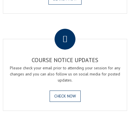
.
COURSE NOTICE UPDATES
Please check your email prior to attending your session for any
changes and you can also follow us on social media for posted
updates.
CHECK NOW
.