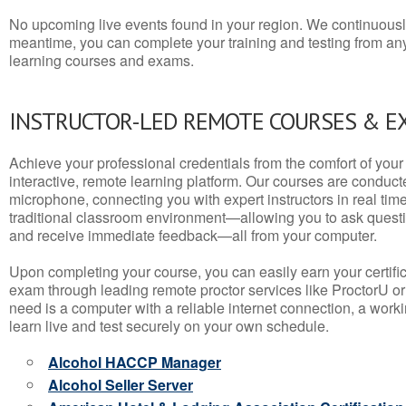
No upcoming live events found in your region. We continuousl
meantime, you can complete your training and testing from a
learning courses and exams.
INSTRUCTOR-LED REMOTE COURSES & E
Achieve your professional credentials from the comfort of your 
interactive, remote learning platform. Our courses are conduc
microphone, connecting you with expert instructors in real time. 
traditional classroom environment—allowing you to ask questio
and receive immediate feedback—all from your computer.
Upon completing your course, you can easily earn your certif
exam through leading remote proctor services like ProctorU or
need is a computer with a reliable internet connection, a wo
learn live and test securely on your own schedule.
Alcohol HACCP Manager
Alcohol Seller Server