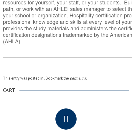
resources for yourself, your staff, or your students. Bu
path, or work with an AHLEI sales manager to select th
your school or organization. Hospitality certification pr
professional knowledge and skills at every level of your
provides the study materials and administers the certifi
certification designations trademarked by the America
(AHLA).
______________________________________
__________
This entry was posted in . Bookmark the
permalink
.
CART
.