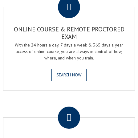
ONLINE COURSE & REMOTE PROCTORED
EXAM
With the 24 hours a day, 7 days a week & 365 days a year
access of online course, you are always in control of how,
where, and when you train.
SEARCH NOW
.