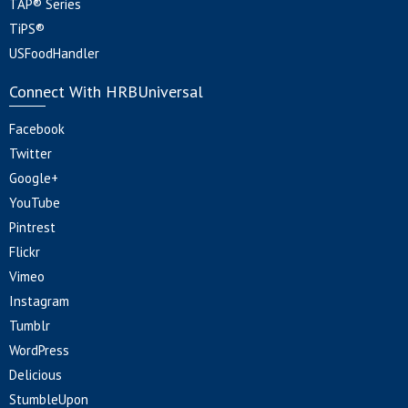
TAP® Series
TiPS®
USFoodHandler
Connect With HRBUniversal
Facebook
Twitter
Google+
YouTube
Pintrest
Flickr
Vimeo
Instagram
Tumblr
WordPress
Delicious
StumbleUpon