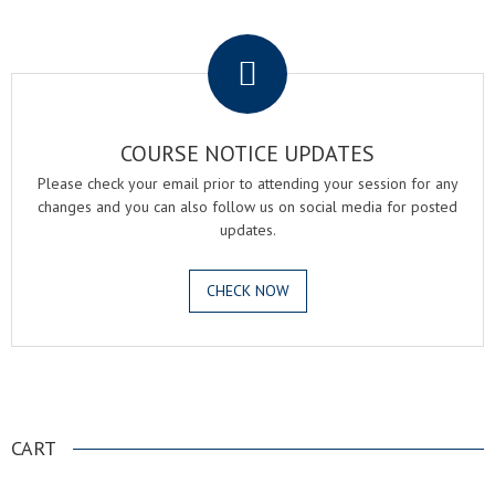
.
COURSE NOTICE UPDATES
Please check your email prior to attending your session for any
changes and you can also follow us on social media for posted
updates.
CHECK NOW
.
CART