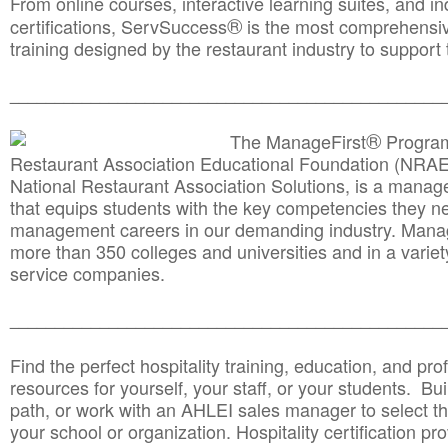
From online courses, interactive learning suites, and i
®
certifications, ServSuccess
is the most comprehensiv
training designed by the restaurant industry to support 
______________________________________
__________
®
The ManageFirst
Program
Restaurant Association Educational Foundation (NRAE
National Restaurant Association Solutions, is a man
that equips students with the key competencies they ne
management careers in our demanding industry. Mana
more than 350 colleges and universities and in a variet
service companies.
______________________________________
__________
Find the perfect hospitality training, education, and prof
resources for yourself, your staff, or your students. Bu
path, or work with an AHLEI sales manager to select th
your school or organization. Hospitality certification pr