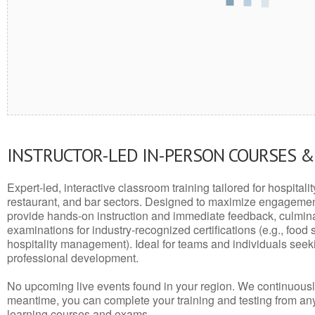
INSTRUCTOR-LED IN-PERSON COURSES 
Expert-led, interactive classroom training tailored for hospitalit
restaurant, and bar sectors. Designed to maximize engagemen
provide hands-on instruction and immediate feedback, culminati
examinations for industry-recognized certifications (e.g., food 
hospitality management). Ideal for teams and individuals seek
professional development.
No upcoming live events found in your region. We continuousl
meantime, you can complete your training and testing from a
learning courses and exams.