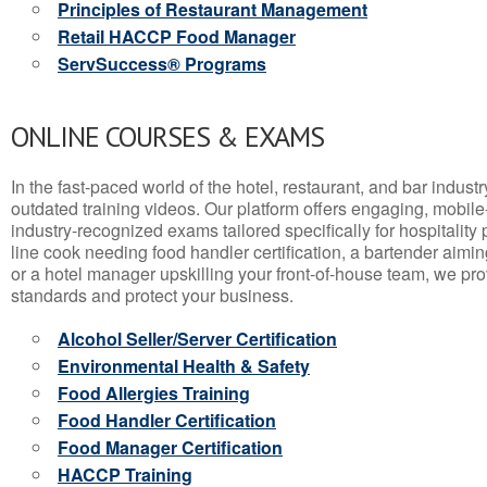
Principles of Restaurant Management
Retail HACCP Food Manager
ServSuccess® Programs
ONLINE COURSES & EXAMS
In the fast-paced world of the hotel, restaurant, and bar indust
outdated training videos. Our platform offers engaging, mobile
industry-recognized exams tailored specifically for hospitality
line cook needing food handler certification, a bartender aimin
or a hotel manager upskilling your front-of-house team, we prov
standards and protect your business.
Alcohol Seller/Server Certification
Environmental Health & Safety
Food Allergies Training
Food Handler Certification
Food Manager Certification
HACCP Training