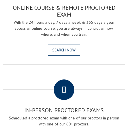
ONLINE COURSE & REMOTE PROCTORED
EXAM
With the 24 hours a day, 7 days a week & 365 days a year
access of online course, you are always in control of how,
where, and when you train.
SEARCH NOW
.
IN-PERSON PROCTORED EXAMS
Scheduled a proctored exam with one of our proctors in person
with one of our 60+ proctors.