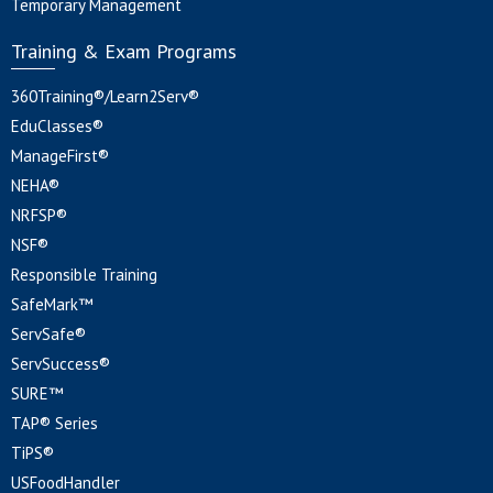
Temporary Management
Training & Exam Programs
360Training®/Learn2Serv®
EduClasses®
ManageFirst®
NEHA®
NRFSP®
NSF®
Responsible Training
SafeMark™
ServSafe®
ServSuccess®
SURE™
TAP® Series
TiPS®
USFoodHandler