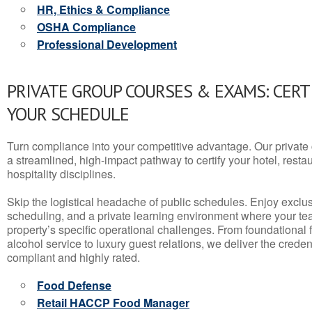
HR, Ethics & Compliance
OSHA Compliance
Professional Development
PRIVATE GROUP COURSES & EXAMS: CERT
YOUR SCHEDULE
Turn compliance into your competitive advantage. Our privat
a streamlined, high-impact pathway to certify your hotel, restaura
hospitality disciplines.
Skip the logistical headache of public schedules. Enjoy exclusi
scheduling, and a private learning environment where your t
property’s specific operational challenges. From foundational
alcohol service to luxury guest relations, we deliver the crede
compliant and highly rated.
Food Defense
Retail HACCP Food Manager