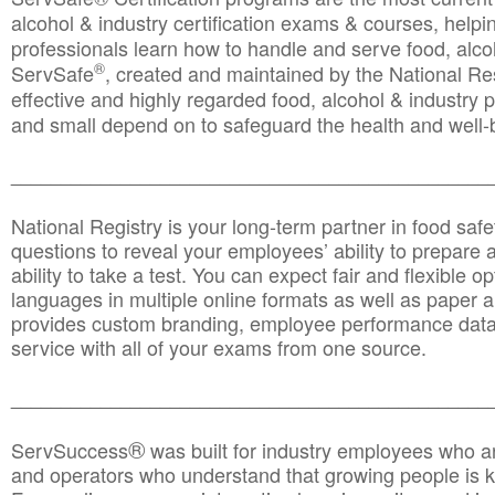
alcohol & industry certification exams & courses, helpin
professionals learn how to handle and serve food, alcoh
®
ServSafe
, created and maintained by the National Res
effective and highly regarded food, alcohol & industry
and small depend on to safeguard the health and well-be
________________________________________________
National Registry is your long-term partner in food saf
questions to reveal your employees’ ability to prepare a
ability to take a test. You can expect fair and flexible o
languages in multiple online formats as well as paper a
provides custom branding, employee performance data
service with all of your exams from one source.
________________________________________________
®
ServSuccess
was built for industry employees who ar
and operators who understand that growing people is ke