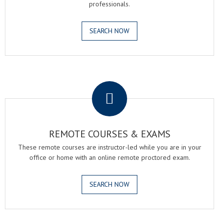
professionals.
SEARCH NOW
.
REMOTE COURSES & EXAMS
These remote courses are instructor-led while you are in your
office or home with an online remote proctored exam.
SEARCH NOW