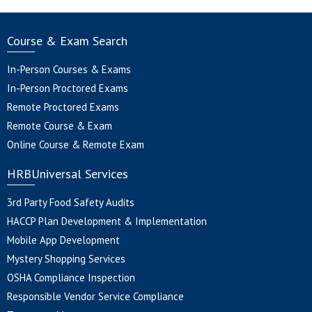
Course & Exam Search
In-Person Courses & Exams
In-Person Proctored Exams
Remote Proctored Exams
Remote Course & Exam
Online Course & Remote Exam
HRBUniversal Services
3rd Party Food Safety Audits
HACCP Plan Development & Implementation
Mobile App Development
Mystery Shopping Services
OSHA Compliance Inspection
Responsible Vendor Service Compliance