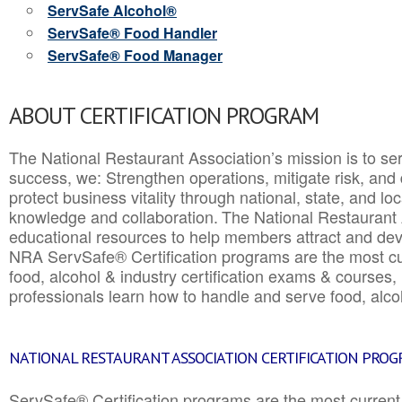
ServSafe Alcohol®
ServSafe® Food Handler
ServSafe® Food Manager
ABOUT CERTIFICATION PROGRAM
The National Restaurant Association’s mission is to ser
success, we: Strengthen operations, mitigate risk, and
protect business vitality through national, state, and l
knowledge and collaboration.
The National Restaurant 
educational resources to help members attract and dev
NRA ServSafe® Certification programs are the most c
food, alcohol & industry certification exams & courses, 
professionals learn how to handle and serve food, alcoh
NATIONAL RESTAURANT ASSOCIATION CERTIFICATION PRO
ServSafe® Certification programs are the most curren