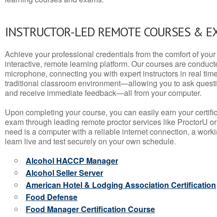
INSTRUCTOR-LED REMOTE COURSES & E
Achieve your professional credentials from the comfort of your 
interactive, remote learning platform. Our courses are conduc
microphone, connecting you with expert instructors in real time. 
traditional classroom environment—allowing you to ask questio
and receive immediate feedback—all from your computer.
Upon completing your course, you can easily earn your certif
exam through leading remote proctor services like ProctorU or
need is a computer with a reliable internet connection, a wo
learn live and test securely on your own schedule.
Alcohol HACCP Manager
Alcohol Seller Server
American Hotel & Lodging Association Certification
Food Defense
Food Manager Certification Course