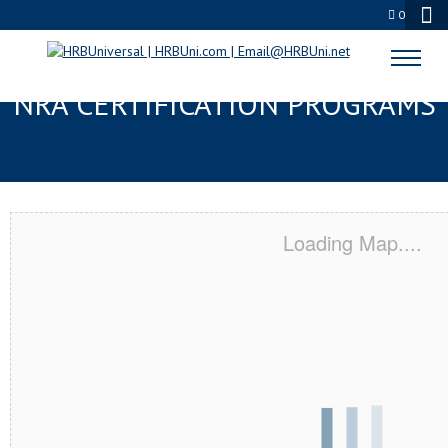
0
APPLE VALLEY, MN SERVSAFE® &
NRA CERTIFICATION PROGRAMS
Loading Map....