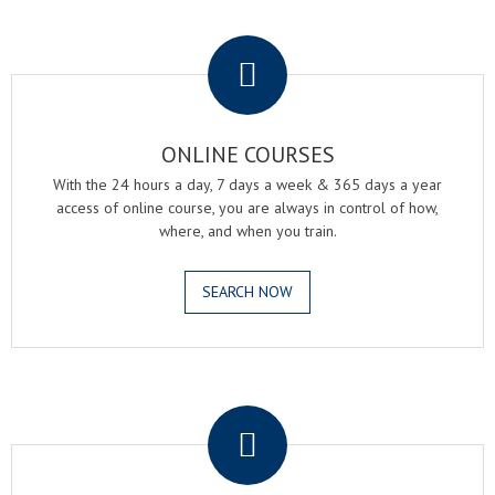
.
ONLINE COURSES
With the 24 hours a day, 7 days a week & 365 days a year
access of online course, you are always in control of how,
where, and when you train.
SEARCH NOW
.