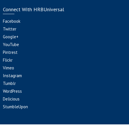
Connect With HRBUniversal
Facebook
Twitter
Google+
YouTube
Pintrest
Flickr
Vimeo
Instagram
Tumblr
WordPress
Delicious
StumbleUpon