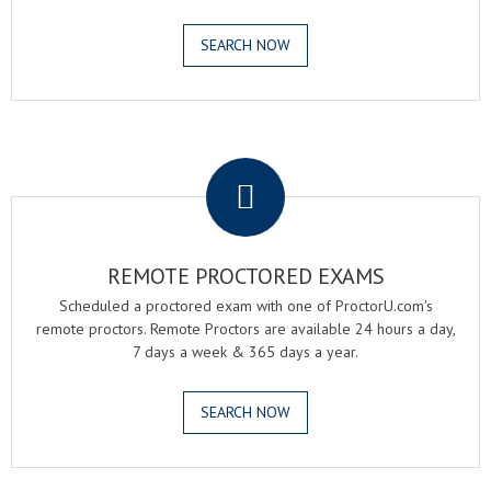
SEARCH NOW
.
REMOTE PROCTORED EXAMS
Scheduled a proctored exam with one of ProctorU.com's
remote proctors. Remote Proctors are available 24 hours a day,
7 days a week & 365 days a year.
SEARCH NOW