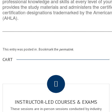
professional knowledge and skills at every level of your
provides the study materials and administers the certifi
certification designations trademarked by the America
(AHLA).
______________________________________
__________
This entry was posted in . Bookmark the
permalink
.
CART
.
INSTRUCTOR-LED COURSES & EXAMS
These sessions are in-person sessions conducted by industry