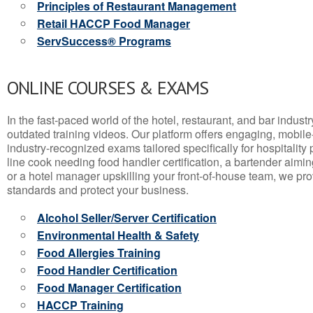
Principles of Restaurant Management
Retail HACCP Food Manager
ServSuccess® Programs
ONLINE COURSES & EXAMS
In the fast-paced world of the hotel, restaurant, and bar indust
outdated training videos. Our platform offers engaging, mobile
industry-recognized exams tailored specifically for hospitality
line cook needing food handler certification, a bartender aimin
or a hotel manager upskilling your front-of-house team, we prov
standards and protect your business.
Alcohol Seller/Server Certification
Environmental Health & Safety
Food Allergies Training
Food Handler Certification
Food Manager Certification
HACCP Training