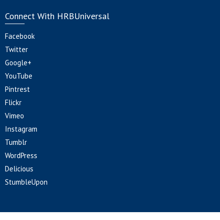
Connect With HRBUniversal
Facebook
Twitter
Google+
YouTube
Pintrest
Flickr
Vimeo
Instagram
Tumblr
WordPress
Delicious
StumbleUpon