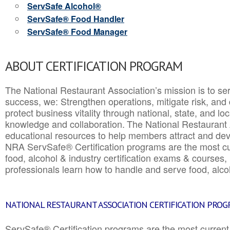
ServSafe Alcohol®
ServSafe® Food Handler
ServSafe® Food Manager
ABOUT CERTIFICATION PROGRAM
The National Restaurant Association’s mission is to ser
success, we: Strengthen operations, mitigate risk, and
protect business vitality through national, state, and l
knowledge and collaboration.
The National Restaurant 
educational resources to help members attract and dev
NRA ServSafe® Certification programs are the most c
food, alcohol & industry certification exams & courses, 
professionals learn how to handle and serve food, alcoh
NATIONAL RESTAURANT ASSOCIATION CERTIFICATION PRO
ServSafe® Certification programs are the most curren