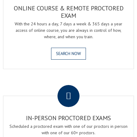
ONLINE COURSE & REMOTE PROCTORED
EXAM
With the 24 hours a day, 7 days a week & 365 days a year
access of online course, you are always in control of how,
where, and when you train.
SEARCH NOW
.
IN-PERSON PROCTORED EXAMS
Scheduled a proctored exam with one of our proctors in person
with one of our 60+ proctors.