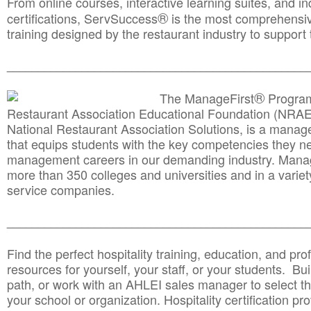
From online courses, interactive learning suites, and i
®
certifications, ServSuccess
is the most comprehensiv
training designed by the restaurant industry to support 
______________________________________
__________
®
The ManageFirst
Program
Restaurant Association Educational Foundation (NRAE
National Restaurant Association Solutions, is a man
that equips students with the key competencies they ne
management careers in our demanding industry. Mana
more than 350 colleges and universities and in a variet
service companies.
______________________________________
__________
Find the perfect hospitality training, education, and prof
resources for yourself, your staff, or your students. Bu
path, or work with an AHLEI sales manager to select th
your school or organization. Hospitality certification pr