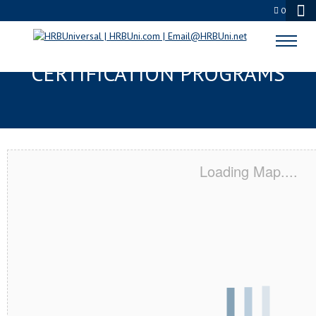
0
ANTIOCH, CA SERVSAFE® & NRA
CERTIFICATION PROGRAMS
Loading Map....