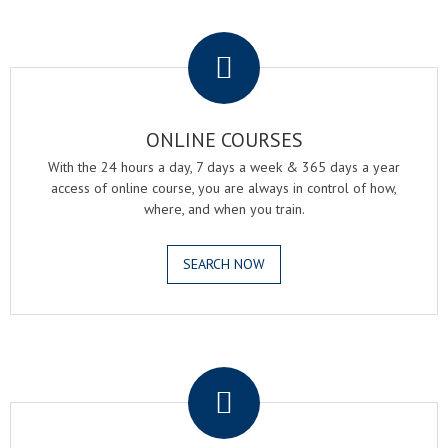
.
ONLINE COURSES
With the 24 hours a day, 7 days a week & 365 days a year
access of online course, you are always in control of how,
where, and when you train.
SEARCH NOW
.