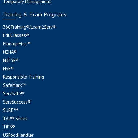
Temporary Management
Training & Exam Programs
360Training®/Learn2Serv®
EduClasses®
ManageFirst®
NEHA®
NRFSP®
NSF®
Responsible Training
SafeMark™
ServSafe®
ServSuccess®
SURE™
TAP® Series
TiPS®
USFoodHandler