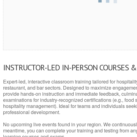
INSTRUCTOR-LED IN-PERSON COURSES 
Expert-led, interactive classroom training tailored for hospitalit
restaurant, and bar sectors. Designed to maximize engagemen
provide hands-on instruction and immediate feedback, culminati
examinations for industry-recognized certifications (e.g., food 
hospitality management). Ideal for teams and individuals seek
professional development.
No upcoming live events found in your region. We continuousl
meantime, you can complete your training and testing from a
learning courses and exams.