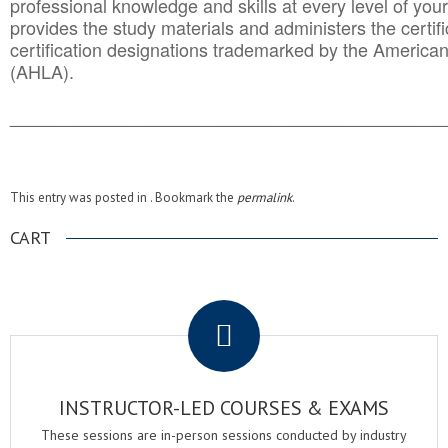
professional knowledge and skills at every level of your
provides the study materials and administers the certifi
certification designations trademarked by the America
(AHLA).
______________________________________
__________
This entry was posted in . Bookmark the
permalink
.
CART
.
INSTRUCTOR-LED COURSES & EXAMS
These sessions are in-person sessions conducted by industry