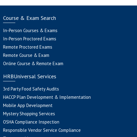
Course & Exam Search
In-Person Courses & Exams
In-Person Proctored Exams
Remote Proctored Exams
Remote Course & Exam
Online Course & Remote Exam
HRBUniversal Services
3rd Party Food Safety Audits
HACCP Plan Development & Implementation
Mobile App Development
Mystery Shopping Services
OSHA Compliance Inspection
Responsible Vendor Service Compliance