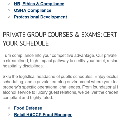
HR, Ethics & Compliance
OSHA Compliance
Professional Development
PRIVATE GROUP COURSES & EXAMS: CERT
YOUR SCHEDULE
Turn compliance into your competitive advantage. Our privat
a streamlined, high-impact pathway to certify your hotel, restaura
hospitality disciplines.
Skip the logistical headache of public schedules. Enjoy exclusi
scheduling, and a private learning environment where your t
property’s specific operational challenges. From foundational
alcohol service to luxury guest relations, we deliver the crede
compliant and highly rated.
Food Defense
Retail HACCP Food Manager