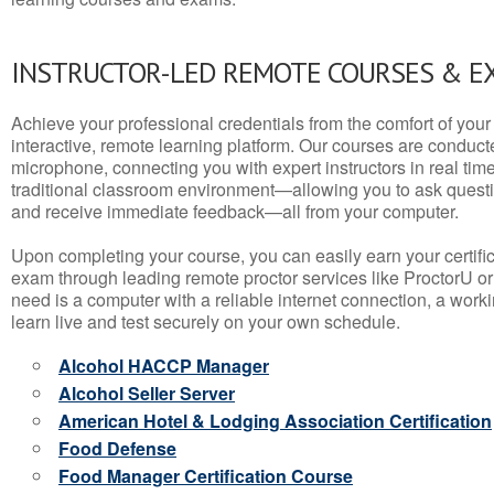
INSTRUCTOR-LED REMOTE COURSES & E
Achieve your professional credentials from the comfort of your 
interactive, remote learning platform. Our courses are conduc
microphone, connecting you with expert instructors in real time. 
traditional classroom environment—allowing you to ask questio
and receive immediate feedback—all from your computer.
Upon completing your course, you can easily earn your certif
exam through leading remote proctor services like ProctorU or
need is a computer with a reliable internet connection, a wo
learn live and test securely on your own schedule.
Alcohol HACCP Manager
Alcohol Seller Server
American Hotel & Lodging Association Certification
Food Defense
Food Manager Certification Course