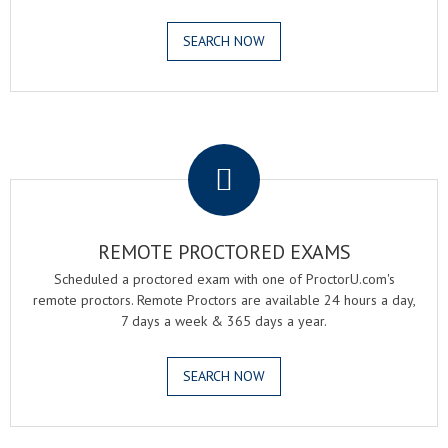
SEARCH NOW
.
REMOTE PROCTORED EXAMS
Scheduled a proctored exam with one of ProctorU.com's
remote proctors. Remote Proctors are available 24 hours a day,
7 days a week & 365 days a year.
SEARCH NOW