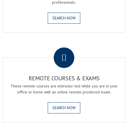
professionals.
SEARCH NOW
.
REMOTE COURSES & EXAMS
These remote courses are instructor-led while you are in your
office or home with an online remote proctored exam.
SEARCH NOW