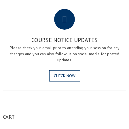
.
COURSE NOTICE UPDATES
Please check your email prior to attending your session for any
changes and you can also follow us on social media for posted
updates.
CHECK NOW
.
CART