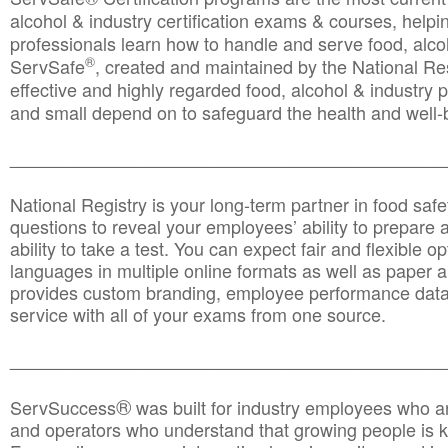
alcohol & industry certification exams & courses, helpin
professionals learn how to handle and serve food, alcoh
®
ServSafe
, created and maintained by the National Res
effective and highly regarded food, alcohol & industry
and small depend on to safeguard the health and well-be
________________________________________________
National Registry is your long-term partner in food saf
questions to reveal your employees’ ability to prepare a
ability to take a test. You can expect fair and flexible o
languages in multiple online formats as well as paper a
provides custom branding, employee performance data
service with all of your exams from one source.
________________________________________________
®
ServSuccess
was built for industry employees who ar
and operators who understand that growing people is ke