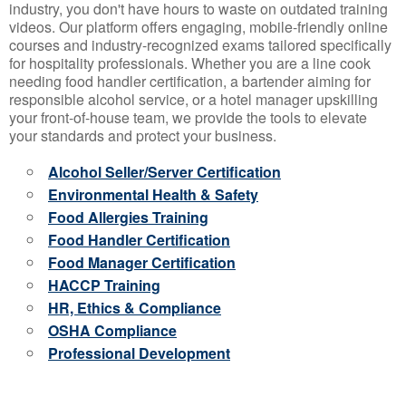
industry, you don't have hours to waste on outdated training
videos. Our platform offers engaging, mobile-friendly online
courses and industry-recognized exams tailored specifically
for hospitality professionals. Whether you are a line cook
needing food handler certification, a bartender aiming for
responsible alcohol service, or a hotel manager upskilling
your front-of-house team, we provide the tools to elevate
your standards and protect your business.
Alcohol Seller/Server Certification
Environmental Health & Safety
Food Allergies Training
Food Handler Certification
Food Manager Certification
HACCP Training
HR, Ethics & Compliance
OSHA Compliance
Professional Development