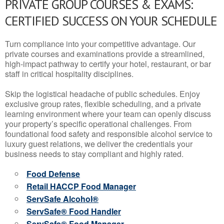
PRIVATE GROUP COURSES & EXAMS:
CERTIFIED SUCCESS ON YOUR SCHEDULE
Turn compliance into your competitive advantage. Our
private courses and examinations provide a streamlined,
high-impact pathway to certify your hotel, restaurant, or bar
staff in critical hospitality disciplines.
Skip the logistical headache of public schedules. Enjoy
exclusive group rates, flexible scheduling, and a private
learning environment where your team can openly discuss
your property’s specific operational challenges. From
foundational food safety and responsible alcohol service to
luxury guest relations, we deliver the credentials your
business needs to stay compliant and highly rated.
Food Defense
Retail HACCP Food Manager
ServSafe Alcohol®
ServSafe® Food Handler
ServSafe® Food Manager