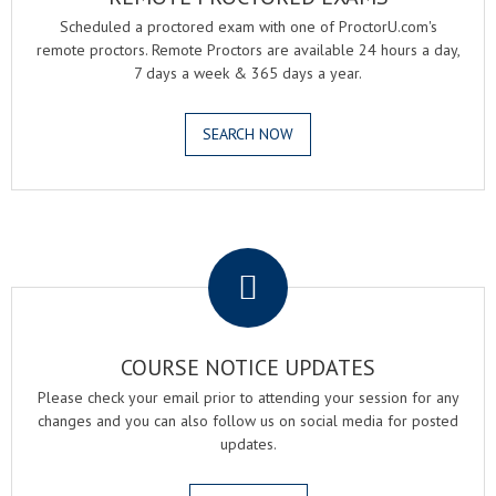
Scheduled a proctored exam with one of ProctorU.com's
remote proctors. Remote Proctors are available 24 hours a day,
7 days a week & 365 days a year.
SEARCH NOW
.
COURSE NOTICE UPDATES
Please check your email prior to attending your session for any
changes and you can also follow us on social media for posted
updates.