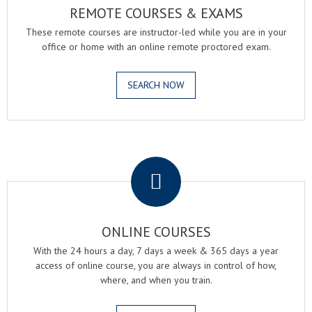
REMOTE COURSES & EXAMS
These remote courses are instructor-led while you are in your
office or home with an online remote proctored exam.
SEARCH NOW
.
ONLINE COURSES
With the 24 hours a day, 7 days a week & 365 days a year
access of online course, you are always in control of how,
where, and when you train.