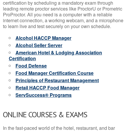
certification by scheduling a mandatory exam through
leading remote proctor services like ProctorU or Prometric
ProProctor. All you need is a computer with a reliable
internet connection, a working webcam, and a microphone
to learn live and test securely on your own schedule.
Alcohol HACCP Manager
Alcohol Seller Server
American Hotel & Lodging Association
Certification
Food Defense
Food Manager Certification Course
Principles of Restaurant Management
Retail HACCP Food Manager
ServSuccess® Programs
ONLINE COURSES & EXAMS
In the fast-paced world of the hotel, restaurant, and bar