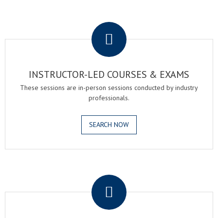
.
INSTRUCTOR-LED COURSES & EXAMS
These sessions are in-person sessions conducted by industry
professionals.
SEARCH NOW
.