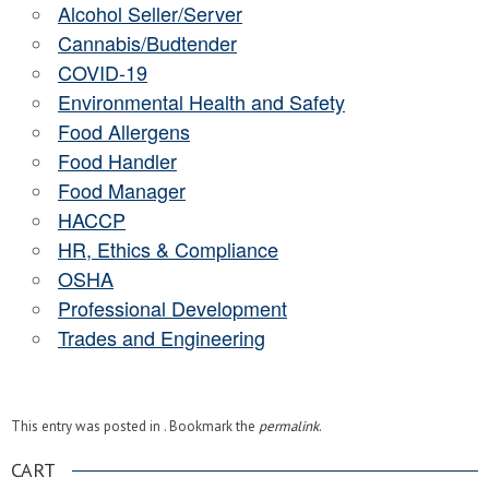
Alcohol Seller/Server
Cannabis/Budtender
COVID-19
Environmental Health and Safety
Food Allergens
Food Handler
Food Manager
HACCP
HR, Ethics & Compliance
OSHA
Professional Development
Trades and Engineering
This entry was posted in . Bookmark the
permalink
.
CART