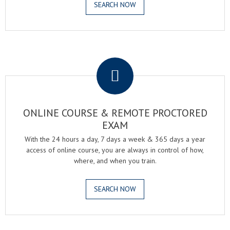
SEARCH NOW
.
ONLINE COURSE & REMOTE PROCTORED
EXAM
With the 24 hours a day, 7 days a week & 365 days a year
access of online course, you are always in control of how,
where, and when you train.
SEARCH NOW