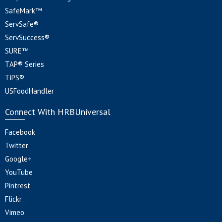
SafeMark™
ServSafe®
ServSuccess®
SURE™
TAP® Series
TiPS®
USFoodHandler
Connect With HRBUniversal
Facebook
Twitter
Google+
YouTube
Pintrest
Flickr
Vimeo