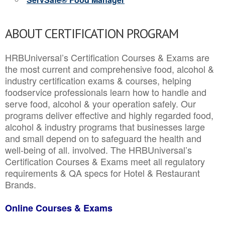
ABOUT CERTIFICATION PROGRAM
HRBUniversal’s Certification Courses & Exams are
the most current and comprehensive food, alcohol &
industry certification exams & courses, helping
foodservice professionals learn how to handle and
serve food, alcohol & your operation safely. Our
programs deliver effective and highly regarded food,
alcohol & industry programs that businesses large
and small depend on to safeguard the health and
well-being of all. involved. The HRBUniversal’s
Certification Courses & Exams meet all regulatory
requirements & QA specs for Hotel & Restaurant
Brands.
Online Courses & Exams