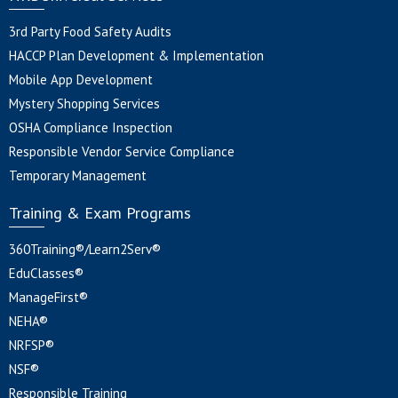
3rd Party Food Safety Audits
HACCP Plan Development & Implementation
Mobile App Development
Mystery Shopping Services
OSHA Compliance Inspection
Responsible Vendor Service Compliance
Temporary Management
Training & Exam Programs
360Training®/Learn2Serv®
EduClasses®
ManageFirst®
NEHA®
NRFSP®
NSF®
Responsible Training