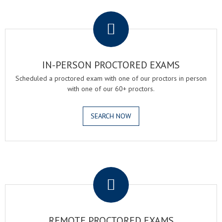
.
IN-PERSON PROCTORED EXAMS
Scheduled a proctored exam with one of our proctors in person
with one of our 60+ proctors.
SEARCH NOW
.
REMOTE PROCTORED EXAMS