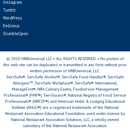
Instagram
Tumblr
WordPress
Delicious
StumbleUpon
© 2020 HRBUniversal LLC • ALL RIGHTS RESERVED. • No portion of
this web site can be duplicated or transmitted in any form without prior
written permission of HRBUniversal, LLC.
ServSafe®, ServSafe Alcohol®, ServSafe Food Handler®, ServSafe
Allergens™, ServSafe Workplace®, ServSafe® International,
ManageFirst®, NRA Culinary Exams, Foodservice Management
Professional® (FMP®), ServSucess®, National Registry of Food Service
Professionals® (NRFSP®) and American Hotel & Lodging Educational
Institute (AHLEI®) are a registered trademarks of the National
Restaurant Association Educational Foundation, used under license by
National Restaurant Association Solutions, LLC, a wholly owned
subsidiary of the National Restaurant Association.