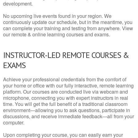
development.
No upcoming live events found in your region. We
continuously update our schedule, but in the meantime, you
can complete your training and testing from anywhere. View
our remote & online learning courses and exams.
INSTRUCTOR-LED REMOTE COURSES &
EXAMS
Achieve your professional credentials from the comfort of
your home or office with our fully interactive, remote learning
platform. Our courses are conducted live via webcam and
microphone, connecting you with expert instructors in real
time. You will get the full benefit of a traditional classroom
environment—allowing you to ask questions, participate in
discussions, and receive immediate feedback—all from your
computer.
Upon completing your course, you can easily earn your