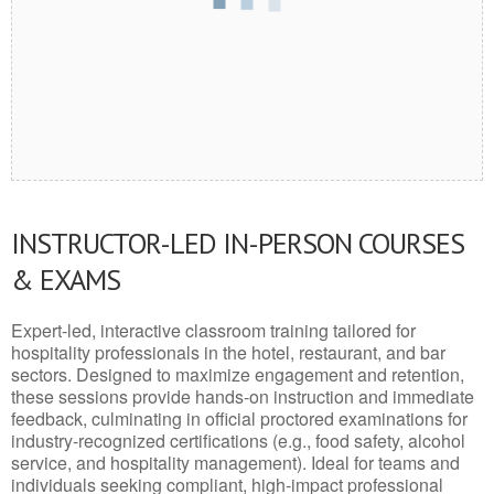
INSTRUCTOR-LED IN-PERSON COURSES
& EXAMS
Expert-led, interactive classroom training tailored for
hospitality professionals in the hotel, restaurant, and bar
sectors. Designed to maximize engagement and retention,
these sessions provide hands-on instruction and immediate
feedback, culminating in official proctored examinations for
industry-recognized certifications (e.g., food safety, alcohol
service, and hospitality management). Ideal for teams and
individuals seeking compliant, high-impact professional