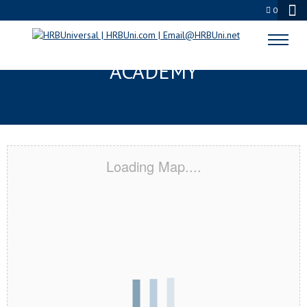
0
ANDERSON, IN CERTIFICATION
ACADEMY
Loading Map....