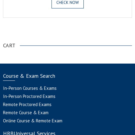
CHECK NOW
.
CART
Course & Exam Search
In-Person Courses & Exams
In-Person Proctored Exams
Remote Proctored Exams
Remote Course & Exam
Online Course & Remote Exam
HRBUniversal Services