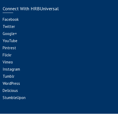
Connect With HRBUniversal
Facebook
Twitter
Google+
YouTube
Pintrest
Flickr
Vimeo
Instagram
Tumblr
WordPress
Delicious
StumbleUpon