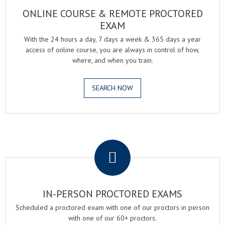
ONLINE COURSE & REMOTE PROCTORED
EXAM
With the 24 hours a day, 7 days a week & 365 days a year
access of online course, you are always in control of how,
where, and when you train.
SEARCH NOW
.
IN-PERSON PROCTORED EXAMS
Scheduled a proctored exam with one of our proctors in person
with one of our 60+ proctors.