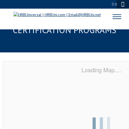
0
AMES, IA SERVSAFE® & NRA
CERTIFICATION PROGRAMS
Loading Map....