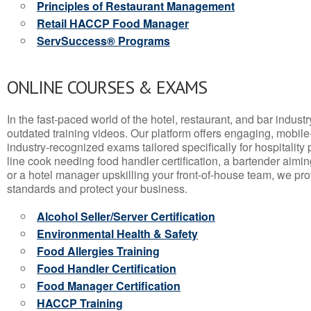
Principles of Restaurant Management
Retail HACCP Food Manager
ServSuccess® Programs
ONLINE COURSES & EXAMS
In the fast-paced world of the hotel, restaurant, and bar indust
outdated training videos. Our platform offers engaging, mobile
industry-recognized exams tailored specifically for hospitality
line cook needing food handler certification, a bartender aimin
or a hotel manager upskilling your front-of-house team, we prov
standards and protect your business.
Alcohol Seller/Server Certification
Environmental Health & Safety
Food Allergies Training
Food Handler Certification
Food Manager Certification
HACCP Training