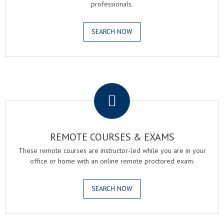
professionals.
SEARCH NOW
.
REMOTE COURSES & EXAMS
These remote courses are instructor-led while you are in your
office or home with an online remote proctored exam.
SEARCH NOW