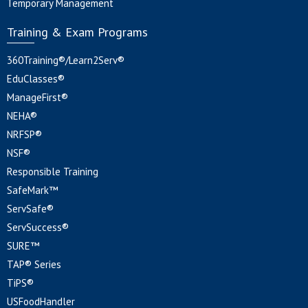
Temporary Management
Training & Exam Programs
360Training®/Learn2Serv®
EduClasses®
ManageFirst®
NEHA®
NRFSP®
NSF®
Responsible Training
SafeMark™
ServSafe®
ServSuccess®
SURE™
TAP® Series
TiPS®
USFoodHandler