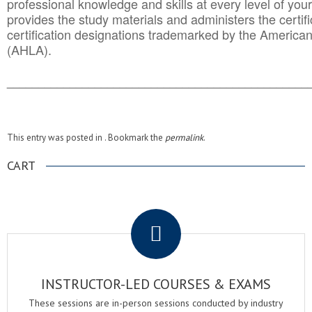
professional knowledge and skills at every level of your
provides the study materials and administers the certifi
certification designations trademarked by the America
(AHLA).
______________________________________
__________
This entry was posted in . Bookmark the
permalink
.
CART
.
INSTRUCTOR-LED COURSES & EXAMS
These sessions are in-person sessions conducted by industry