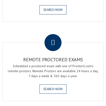
SEARCH NOW
.
REMOTE PROCTORED EXAMS
Scheduled a proctored exam with one of ProctorU.com's
remote proctors. Remote Proctors are available 24 hours a day,
7 days a week & 365 days a year.
SEARCH NOW