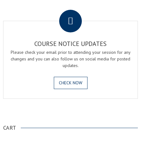
.
COURSE NOTICE UPDATES
Please check your email prior to attending your session for any
changes and you can also follow us on social media for posted
updates.
CHECK NOW
.
CART