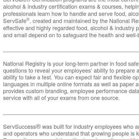
alcohol & industry certification exams & courses, helpin
professionals learn how to handle and serve food, alcoh
®
ServSafe
, created and maintained by the National Res
effective and highly regarded food, alcohol & industry
and small depend on to safeguard the health and well-be
________________________________________________
National Registry is your long-term partner in food saf
questions to reveal your employees’ ability to prepare a
ability to take a test. You can expect fair and flexible o
languages in multiple online formats as well as paper a
provides custom branding, employee performance data
service with all of your exams from one source.
________________________________________________
®
ServSuccess
was built for industry employees who ar
and operators who understand that growing people is ke