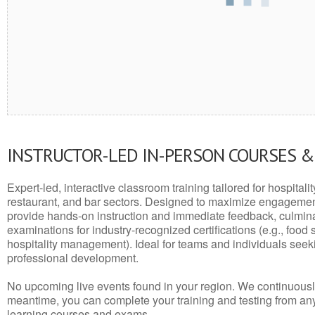
INSTRUCTOR-LED IN-PERSON COURSES 
Expert-led, interactive classroom training tailored for hospitalit
restaurant, and bar sectors. Designed to maximize engagemen
provide hands-on instruction and immediate feedback, culminati
examinations for industry-recognized certifications (e.g., food 
hospitality management). Ideal for teams and individuals seek
professional development.
No upcoming live events found in your region. We continuousl
meantime, you can complete your training and testing from a
learning courses and exams.