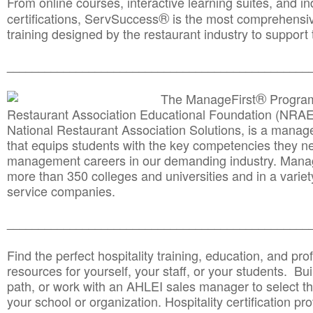
From online courses, interactive learning suites, and i
®
certifications, ServSuccess
is the most comprehensiv
training designed by the restaurant industry to support 
______________________________________
__________
®
The ManageFirst
Program
Restaurant Association Educational Foundation (NRAE
National Restaurant Association Solutions, is a man
that equips students with the key competencies they ne
management careers in our demanding industry. Mana
more than 350 colleges and universities and in a variet
service companies.
______________________________________
__________
Find the perfect hospitality training, education, and prof
resources for yourself, your staff, or your students. Bu
path, or work with an AHLEI sales manager to select th
your school or organization. Hospitality certification pr