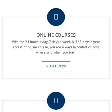
.
ONLINE COURSES
With the 24 hours a day, 7 days a week & 365 days a year
access of online course, you are always in control of how,
where, and when you train.
SEARCH NOW
.