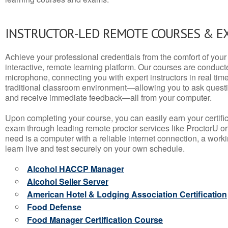
INSTRUCTOR-LED REMOTE COURSES & E
Achieve your professional credentials from the comfort of your 
interactive, remote learning platform. Our courses are conduc
microphone, connecting you with expert instructors in real time. 
traditional classroom environment—allowing you to ask questio
and receive immediate feedback—all from your computer.
Upon completing your course, you can easily earn your certif
exam through leading remote proctor services like ProctorU or
need is a computer with a reliable internet connection, a wo
learn live and test securely on your own schedule.
Alcohol HACCP Manager
Alcohol Seller Server
American Hotel & Lodging Association Certification
Food Defense
Food Manager Certification Course