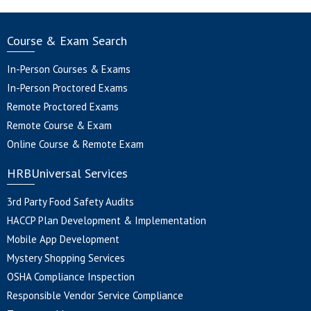
Course & Exam Search
In-Person Courses & Exams
In-Person Proctored Exams
Remote Proctored Exams
Remote Course & Exam
Online Course & Remote Exam
HRBUniversal Services
3rd Party Food Safety Audits
HACCP Plan Development & Implementation
Mobile App Development
Mystery Shopping Services
OSHA Compliance Inspection
Responsible Vendor Service Compliance