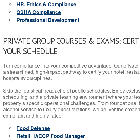
HR, Ethics & Compliance
OSHA Compliance
Professional Development
PRIVATE GROUP COURSES & EXAMS: CERT
YOUR SCHEDULE
Turn compliance into your competitive advantage. Our privat
a streamlined, high-impact pathway to certify your hotel, restaura
hospitality disciplines.
Skip the logistical headache of public schedules. Enjoy exclusi
scheduling, and a private learning environment where your t
property’s specific operational challenges. From foundational
alcohol service to luxury guest relations, we deliver the crede
compliant and highly rated.
Food Defense
Retail HACCP Food Manager