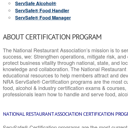
ServSafe Alcohol®
ServSafe® Food Handler
ServSafe® Food Manager
ABOUT CERTIFICATION PROGRAM
The National Restaurant Association’s mission is to ser
success, we: Strengthen operations, mitigate risk, and
protect business vitality through national, state, and l
knowledge and collaboration.
The National Restaurant 
educational resources to help members attract and dev
NRA ServSafe® Certification programs are the most c
food, alcohol & industry certification exams & courses, 
professionals learn how to handle and serve food, alcoh
NATIONAL RESTAURANT ASSOCIATION CERTIFICATION PRO
ServSafe® Certification programs are the most curren