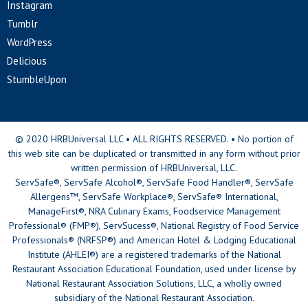
Instagram
Tumblr
WordPress
Delicious
StumbleUpon
© 2020 HRBUniversal LLC • ALL RIGHTS RESERVED. • No portion of
this web site can be duplicated or transmitted in any form without prior
written permission of HRBUniversal, LLC.
ServSafe®, ServSafe Alcohol®, ServSafe Food Handler®, ServSafe
Allergens™, ServSafe Workplace®, ServSafe® International,
ManageFirst®, NRA Culinary Exams, Foodservice Management
Professional® (FMP®), ServSucess®, National Registry of Food Service
Professionals® (NRFSP®) and American Hotel & Lodging Educational
Institute (AHLEI®) are a registered trademarks of the National
Restaurant Association Educational Foundation, used under license by
National Restaurant Association Solutions, LLC, a wholly owned
subsidiary of the National Restaurant Association.