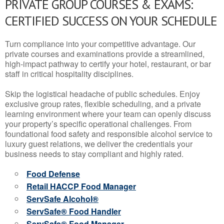
PRIVATE GROUP COURSES & EXAMS:
CERTIFIED SUCCESS ON YOUR SCHEDULE
Turn compliance into your competitive advantage. Our
private courses and examinations provide a streamlined,
high-impact pathway to certify your hotel, restaurant, or bar
staff in critical hospitality disciplines.
Skip the logistical headache of public schedules. Enjoy
exclusive group rates, flexible scheduling, and a private
learning environment where your team can openly discuss
your property’s specific operational challenges. From
foundational food safety and responsible alcohol service to
luxury guest relations, we deliver the credentials your
business needs to stay compliant and highly rated.
Food Defense
Retail HACCP Food Manager
ServSafe Alcohol®
ServSafe® Food Handler
ServSafe® Food Manager