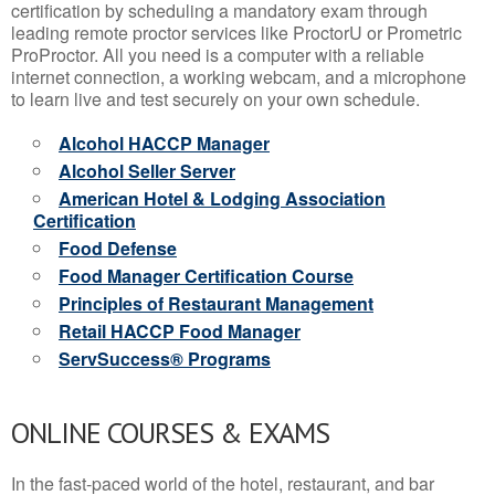
certification by scheduling a mandatory exam through
leading remote proctor services like ProctorU or Prometric
ProProctor. All you need is a computer with a reliable
internet connection, a working webcam, and a microphone
to learn live and test securely on your own schedule.
Alcohol HACCP Manager
Alcohol Seller Server
American Hotel & Lodging Association
Certification
Food Defense
Food Manager Certification Course
Principles of Restaurant Management
Retail HACCP Food Manager
ServSuccess® Programs
ONLINE COURSES & EXAMS
In the fast-paced world of the hotel, restaurant, and bar