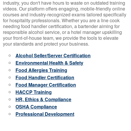
industry, you don't have hours to waste on outdated training
videos. Our platform offers engaging, mobile-friendly online
courses and industry-recognized exams tailored specifically
for hospitality professionals. Whether you are a line cook
needing food handler certification, a bartender aiming for
responsible alcohol service, or a hotel manager upskilling
your front-of-house team, we provide the tools to elevate
your standards and protect your business.
Alcohol Seller/Server Certification
Environmental Health & Safety
Food Allergies Training
Food Handler Certification
Food Manager Certification
HACCP Training
HR, Ethics & Compliance
OSHA Compliance
Professional Development