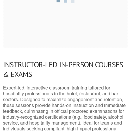
INSTRUCTOR-LED IN-PERSON COURSES
& EXAMS
Expert-led, interactive classroom training tailored for
hospitality professionals in the hotel, restaurant, and bar
sectors. Designed to maximize engagement and retention,
these sessions provide hands-on instruction and immediate
feedback, culminating in official proctored examinations for
industry-recognized certifications (e.g., food safety, alcohol
service, and hospitality management). Ideal for teams and
individuals seeking compliant, high-impact professional