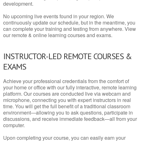
development.
No upcoming live events found in your region. We
continuously update our schedule, but in the meantime, you
can complete your training and testing from anywhere. View
our remote & online learning courses and exams.
INSTRUCTOR-LED REMOTE COURSES &
EXAMS
Achieve your professional credentials from the comfort of
your home or office with our fully interactive, remote learning
platform. Our courses are conducted live via webcam and
microphone, connecting you with expert instructors in real
time. You will get the full benefit of a traditional classroom
environment—allowing you to ask questions, participate in
discussions, and receive immediate feedback—all from your
computer.
Upon completing your course, you can easily earn your