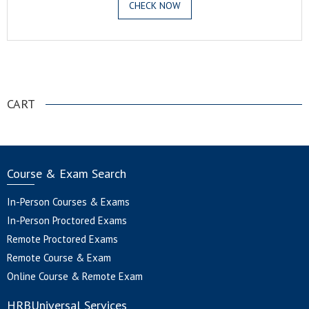
CHECK NOW
.
CART
Course & Exam Search
In-Person Courses & Exams
In-Person Proctored Exams
Remote Proctored Exams
Remote Course & Exam
Online Course & Remote Exam
HRBUniversal Services