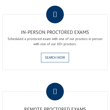
.
IN-PERSON PROCTORED EXAMS
Scheduled a proctored exam with one of our proctors in person
with one of our 60+ proctors.
SEARCH NOW
.
REMOTE PROCTORED EXAMS