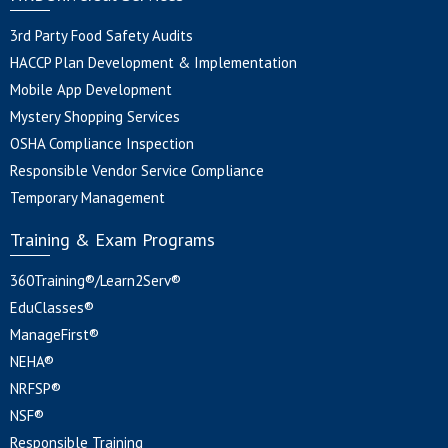
3rd Party Food Safety Audits
HACCP Plan Development & Implementation
Mobile App Development
Mystery Shopping Services
OSHA Compliance Inspection
Responsible Vendor Service Compliance
Temporary Management
Training & Exam Programs
360Training®/Learn2Serv®
EduClasses®
ManageFirst®
NEHA®
NRFSP®
NSF®
Responsible Training