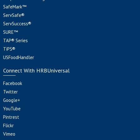
SafeMark™
ServSafe®
ServSuccess®
SURE™
TAP® Series
TiPS®
USFoodHandler
Connect With HRBUniversal
Facebook
Twitter
Google+
YouTube
Pintrest
Flickr
Vimeo