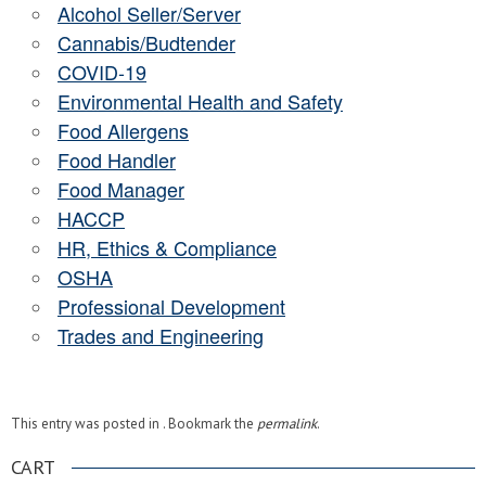
Alcohol Seller/Server
Cannabis/Budtender
COVID-19
Environmental Health and Safety
Food Allergens
Food Handler
Food Manager
HACCP
HR, Ethics & Compliance
OSHA
Professional Development
Trades and Engineering
This entry was posted in . Bookmark the
permalink
.
CART