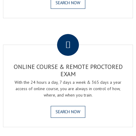
SEARCH NOW
.
ONLINE COURSE & REMOTE PROCTORED
EXAM
With the 24 hours a day, 7 days a week & 365 days a year
access of online course, you are always in control of how,
where, and when you train.
SEARCH NOW