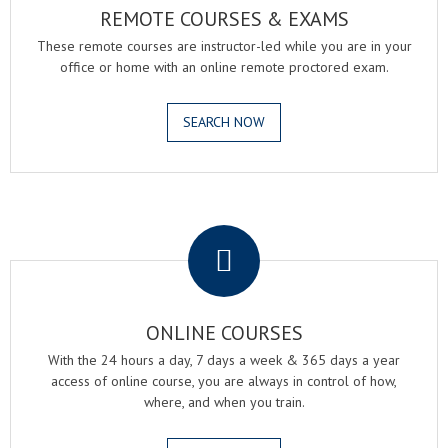
REMOTE COURSES & EXAMS
These remote courses are instructor-led while you are in your
office or home with an online remote proctored exam.
SEARCH NOW
.
ONLINE COURSES
With the 24 hours a day, 7 days a week & 365 days a year
access of online course, you are always in control of how,
where, and when you train.