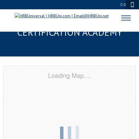
0
AMERICAN CANYON, CA
CERTIFICATION ACADEMY
Loading Map....