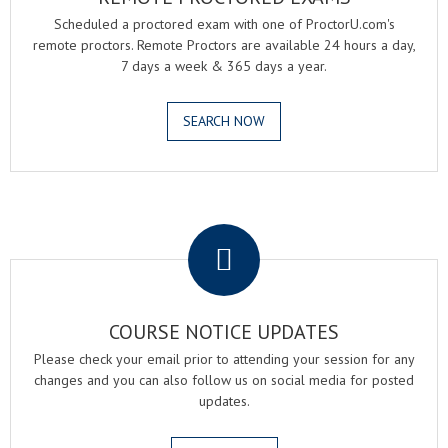
Scheduled a proctored exam with one of ProctorU.com's
remote proctors. Remote Proctors are available 24 hours a day,
7 days a week & 365 days a year.
SEARCH NOW
.
COURSE NOTICE UPDATES
Please check your email prior to attending your session for any
changes and you can also follow us on social media for posted
updates.