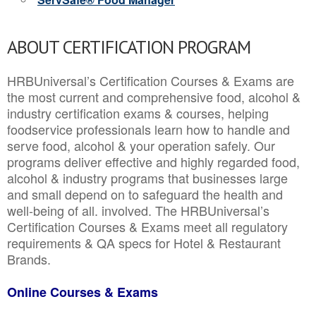
ABOUT CERTIFICATION PROGRAM
HRBUniversal’s Certification Courses & Exams are
the most current and comprehensive food, alcohol &
industry certification exams & courses, helping
foodservice professionals learn how to handle and
serve food, alcohol & your operation safely. Our
programs deliver effective and highly regarded food,
alcohol & industry programs that businesses large
and small depend on to safeguard the health and
well-being of all. involved. The HRBUniversal’s
Certification Courses & Exams meet all regulatory
requirements & QA specs for Hotel & Restaurant
Brands.
Online Courses & Exams