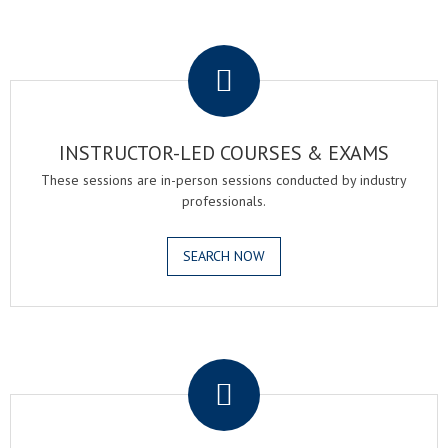
.
INSTRUCTOR-LED COURSES & EXAMS
These sessions are in-person sessions conducted by industry
professionals.
SEARCH NOW
.