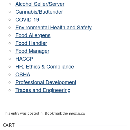
Alcohol Seller/Server
Cannabis/Budtender
COVID-19
Environmental Health and Safety
Food Allergens
Food Handler
Food Manager
HACCP
HR, Ethics & Compliance
OSHA
Professional Development
Trades and Engineering
This entry was posted in . Bookmark the
permalink
.
CART