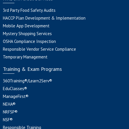
3rd Party Food Safety Audits
HACCP Plan Development & Implementation
Mobile App Development
Mystery Shopping Services
OSHA Compliance Inspection
Responsible Vendor Service Compliance
Temporary Management
Training & Exam Programs
360Training®/Learn2Serv®
EduClasses®
ManageFirst®
NEHA®
NRFSP®
NSF®
Responsible Training