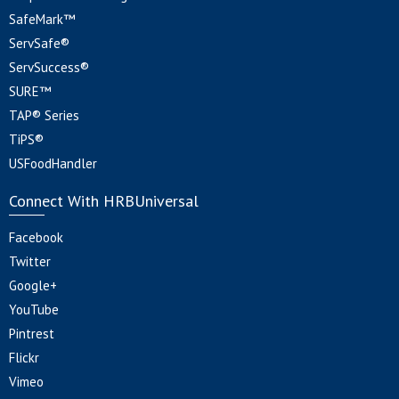
SafeMark™
ServSafe®
ServSuccess®
SURE™
TAP® Series
TiPS®
USFoodHandler
Connect With HRBUniversal
Facebook
Twitter
Google+
YouTube
Pintrest
Flickr
Vimeo