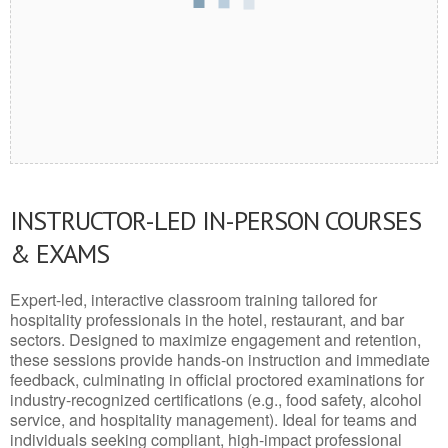
INSTRUCTOR-LED IN-PERSON COURSES
& EXAMS
Expert-led, interactive classroom training tailored for
hospitality professionals in the hotel, restaurant, and bar
sectors. Designed to maximize engagement and retention,
these sessions provide hands-on instruction and immediate
feedback, culminating in official proctored examinations for
industry-recognized certifications (e.g., food safety, alcohol
service, and hospitality management). Ideal for teams and
individuals seeking compliant, high-impact professional