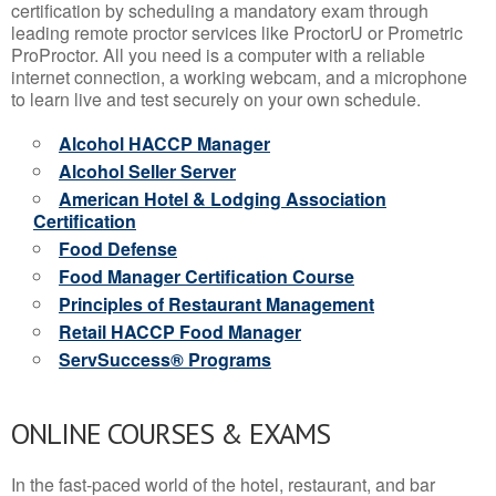
certification by scheduling a mandatory exam through
leading remote proctor services like ProctorU or Prometric
ProProctor. All you need is a computer with a reliable
internet connection, a working webcam, and a microphone
to learn live and test securely on your own schedule.
Alcohol HACCP Manager
Alcohol Seller Server
American Hotel & Lodging Association
Certification
Food Defense
Food Manager Certification Course
Principles of Restaurant Management
Retail HACCP Food Manager
ServSuccess® Programs
ONLINE COURSES & EXAMS
In the fast-paced world of the hotel, restaurant, and bar