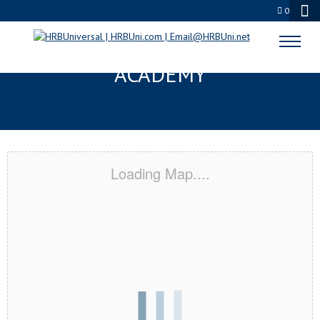
0
ALTON, TX CERTIFICATION
ACADEMY
Loading Map....