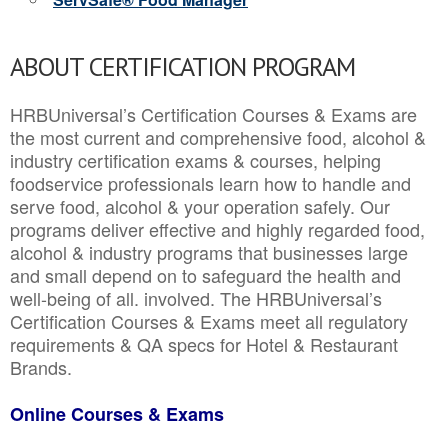
ABOUT CERTIFICATION PROGRAM
HRBUniversal’s Certification Courses & Exams are
the most current and comprehensive food, alcohol &
industry certification exams & courses, helping
foodservice professionals learn how to handle and
serve food, alcohol & your operation safely. Our
programs deliver effective and highly regarded food,
alcohol & industry programs that businesses large
and small depend on to safeguard the health and
well-being of all. involved. The HRBUniversal’s
Certification Courses & Exams meet all regulatory
requirements & QA specs for Hotel & Restaurant
Brands.
Online Courses & Exams