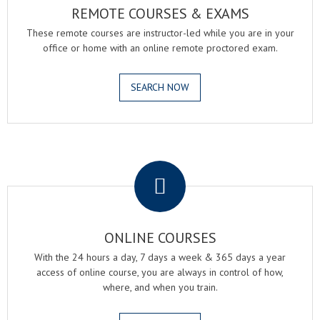
REMOTE COURSES & EXAMS
These remote courses are instructor-led while you are in your
office or home with an online remote proctored exam.
SEARCH NOW
.
ONLINE COURSES
With the 24 hours a day, 7 days a week & 365 days a year
access of online course, you are always in control of how,
where, and when you train.