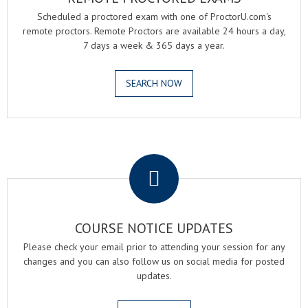
Scheduled a proctored exam with one of ProctorU.com's
remote proctors. Remote Proctors are available 24 hours a day,
7 days a week & 365 days a year.
SEARCH NOW
.
COURSE NOTICE UPDATES
Please check your email prior to attending your session for any
changes and you can also follow us on social media for posted
updates.