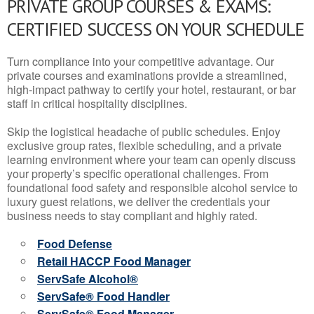
PRIVATE GROUP COURSES & EXAMS:
CERTIFIED SUCCESS ON YOUR SCHEDULE
Turn compliance into your competitive advantage. Our
private courses and examinations provide a streamlined,
high-impact pathway to certify your hotel, restaurant, or bar
staff in critical hospitality disciplines.
Skip the logistical headache of public schedules. Enjoy
exclusive group rates, flexible scheduling, and a private
learning environment where your team can openly discuss
your property’s specific operational challenges. From
foundational food safety and responsible alcohol service to
luxury guest relations, we deliver the credentials your
business needs to stay compliant and highly rated.
Food Defense
Retail HACCP Food Manager
ServSafe Alcohol®
ServSafe® Food Handler
ServSafe® Food Manager