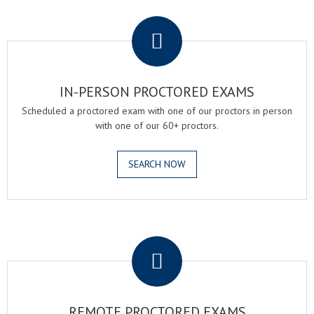
.
IN-PERSON PROCTORED EXAMS
Scheduled a proctored exam with one of our proctors in person
with one of our 60+ proctors.
SEARCH NOW
.
REMOTE PROCTORED EXAMS