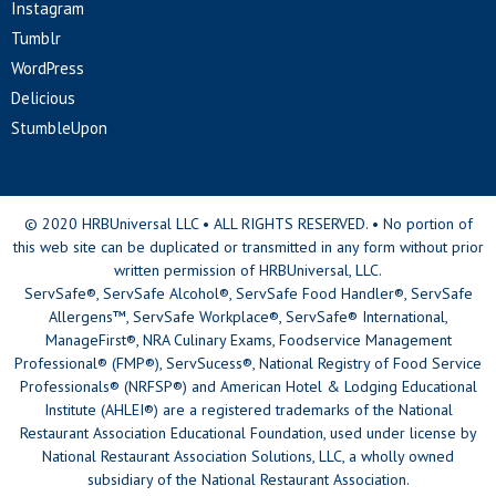
Instagram
Tumblr
WordPress
Delicious
StumbleUpon
© 2020 HRBUniversal LLC • ALL RIGHTS RESERVED. • No portion of
this web site can be duplicated or transmitted in any form without prior
written permission of HRBUniversal, LLC.
ServSafe®, ServSafe Alcohol®, ServSafe Food Handler®, ServSafe
Allergens™, ServSafe Workplace®, ServSafe® International,
ManageFirst®, NRA Culinary Exams, Foodservice Management
Professional® (FMP®), ServSucess®, National Registry of Food Service
Professionals® (NRFSP®) and American Hotel & Lodging Educational
Institute (AHLEI®) are a registered trademarks of the National
Restaurant Association Educational Foundation, used under license by
National Restaurant Association Solutions, LLC, a wholly owned
subsidiary of the National Restaurant Association.