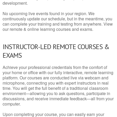
development.
No upcoming live events found in your region. We
continuously update our schedule, but in the meantime, you
can complete your training and testing from anywhere. View
our remote & online learning courses and exams.
INSTRUCTOR-LED REMOTE COURSES &
EXAMS
Achieve your professional credentials from the comfort of
your home or office with our fully interactive, remote learning
platform. Our courses are conducted live via webcam and
microphone, connecting you with expert instructors in real
time. You will get the full benefit of a traditional classroom
environment—allowing you to ask questions, participate in
discussions, and receive immediate feedback—all from your
computer.
Upon completing your course, you can easily earn your