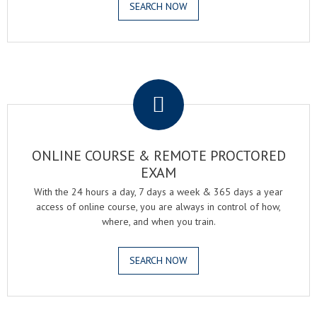
SEARCH NOW
.
ONLINE COURSE & REMOTE PROCTORED
EXAM
With the 24 hours a day, 7 days a week & 365 days a year
access of online course, you are always in control of how,
where, and when you train.
SEARCH NOW