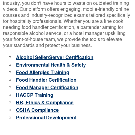
industry, you don't have hours to waste on outdated training
videos. Our platform offers engaging, mobile-friendly online
courses and industry-recognized exams tailored specifically
for hospitality professionals. Whether you are a line cook
needing food handler certification, a bartender aiming for
responsible alcohol service, or a hotel manager upskilling
your front-of-house team, we provide the tools to elevate
your standards and protect your business.
Alcohol Seller/Server Certification
Environmental Health & Safety
Food Allergies Training
Food Handler Certification
Food Manager Certification
HACCP Training
HR, Ethics & Compliance
OSHA Compliance
Professional Development