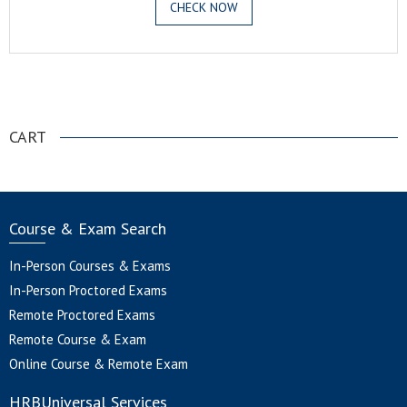
CHECK NOW
.
CART
Course & Exam Search
In-Person Courses & Exams
In-Person Proctored Exams
Remote Proctored Exams
Remote Course & Exam
Online Course & Remote Exam
HRBUniversal Services