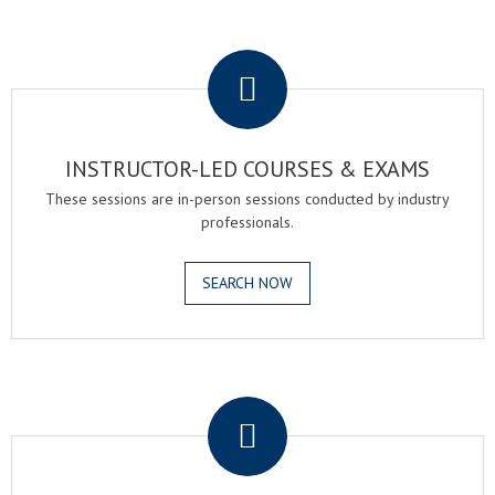
.
INSTRUCTOR-LED COURSES & EXAMS
These sessions are in-person sessions conducted by industry
professionals.
SEARCH NOW
.