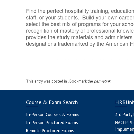
Find the perfect hospitality training, educatio
staff, or your students. Build your own caree
select the best mix of programs for your school
recognition of mastery of professional knowled
provides the study materials and administers t
designations trademarked by the American H
_______________________________
This entry was posted in . Bookmark the
permalink
.
Course & Exam Search
HRBUniv
In-Person Courses & Exams
3rd Party
In-Person Proctored Exams
HACCP Pl
Implemen
Remote Proctored Exams