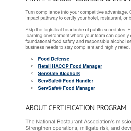
Turn compliance into your competitive advantage. 
impact pathway to certify your hotel, restaurant, or bar
Skip the logistical headache of public schedules. E
learning environment where your team can openly d
foundational food safety and responsible alcohol ser
business needs to stay compliant and highly rated.
Food Defense
Retail HACCP Food Manager
ServSafe Alcohol®
ServSafe® Food Handler
ServSafe® Food Manager
ABOUT CERTIFICATION PROGRAM
The National Restaurant Association’s mission
Strengthen operations, mitigate risk, and dev