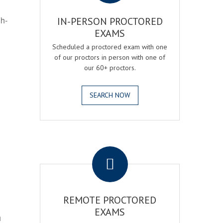
gh-
IN-PERSON PROCTORED
EXAMS
Scheduled a proctored exam with one
of our proctors in person with one of
our 60+ proctors.
SEARCH NOW
.
REMOTE PROCTORED
EXAMS
h