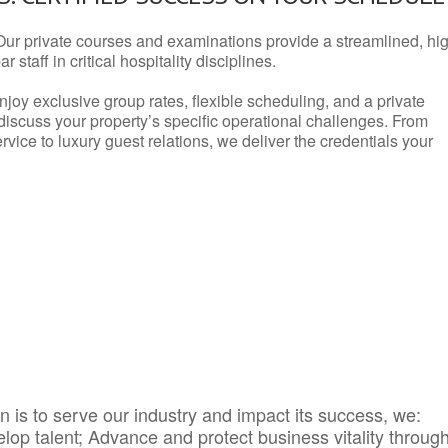
Our private courses and examinations provide a streamlined, hi
 staff in critical hospitality disciplines.
njoy exclusive group rates, flexible scheduling, and a private
iscuss your property’s specific operational challenges. From
vice to luxury guest relations, we deliver the credentials your
 is to serve our industry and impact its success, we:
elop talent; Advance and protect business vitality throug