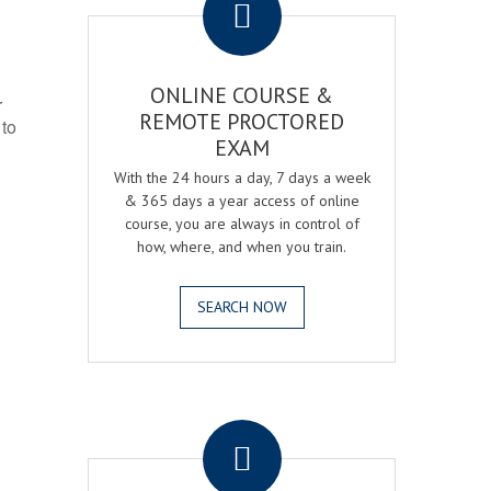
ONLINE COURSE &
r
REMOTE PROCTORED
 to
EXAM
With the 24 hours a day, 7 days a week
& 365 days a year access of online
course, you are always in control of
how, where, and when you train.
SEARCH NOW
.