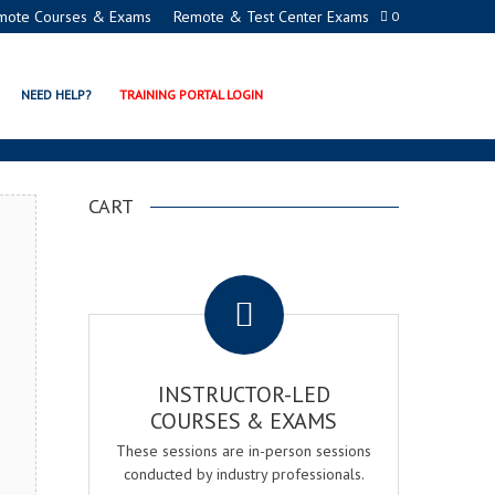
mote Courses & Exams
Remote & Test Center Exams
0
ON PROGRAMS
NEED HELP?
TRAINING PORTAL LOGIN
CART
.
INSTRUCTOR-LED
COURSES & EXAMS
These sessions are in-person sessions
conducted by industry professionals.