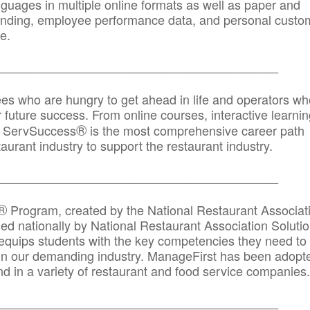
anguages in multiple online formats as well as paper and
randing, employee performance data, and personal custo
e.
_____________________________________________
ees who are hungry to get ahead in life and operators wh
r future success. From online courses, interactive learni
®
s, ServSuccess
is the most comprehensive career path
aurant industry to support the restaurant industry.
_______
______________________________________
®
Program, created by the National Restaurant Associat
 nationally by National Restaurant Association Solutio
quips students with the key competencies they need to
in our demanding industry. ManageFirst has been adopt
d in a variety of restaurant and food service companies.
_______
______________________________________