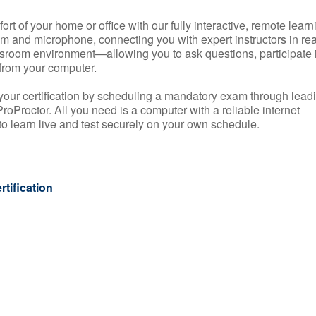
rt of your home or office with our fully interactive, remote learn
m and microphone, connecting you with expert instructors in rea
 classroom environment—allowing you to ask questions, participate 
from your computer.
your certification by scheduling a mandatory exam through lead
roProctor. All you need is a computer with a reliable internet
 learn live and test securely on your own schedule.
tification