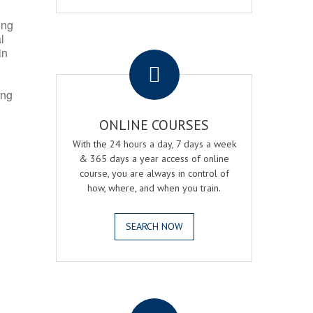
ing
l
.
in
ing
ONLINE COURSES
With the 24 hours a day, 7 days a week
& 365 days a year access of online
course, you are always in control of
how, where, and when you train.
SEARCH NOW
.