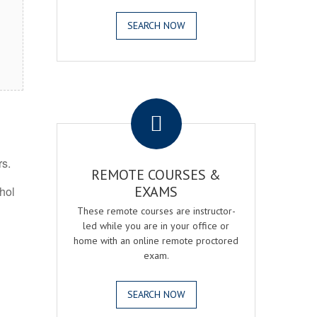
SEARCH NOW
.
rs.
REMOTE COURSES &
EXAMS
ohol
These remote courses are instructor-
led while you are in your office or
home with an online remote proctored
exam.
SEARCH NOW