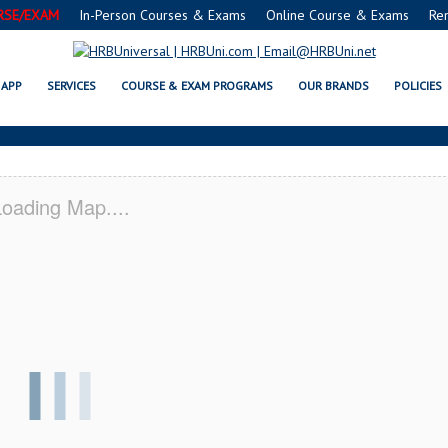
RSE/EXAM
In-Person Courses & Exams
Online Course & Exams
Re
 SERVSAFE® & NRA CERTIFICATI
APP
SERVICES
COURSE & EXAM PROGRAMS
OUR BRANDS
POLICIES
oading Map....