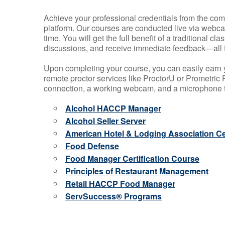
Achieve your professional credentials from the comfo
platform. Our courses are conducted live via webca
time. You will get the full benefit of a traditional
discussions, and receive immediate feedback—all 
Upon completing your course, you can easily earn 
remote proctor services like ProctorU or Prometric P
connection, a working webcam, and a microphone to
Alcohol HACCP Manager
Alcohol Seller Server
American Hotel & Lodging Association Cer
Food Defense
Food Manager Certification Course
Principles of Restaurant Management
Retail HACCP Food Manager
ServSuccess® Programs