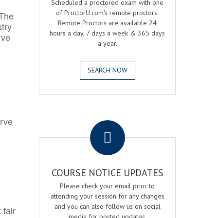
Scheduled a proctored exam with one
of ProctorU.com's remote proctors.
 The
Remote Proctors are available 24
try
hours a day, 7 days a week & 365 days
rve
a year.
SEARCH NOW
.
erve
COURSE NOTICE UPDATES
Please check your email prior to
attending your session for any changes
and you can also follow us on social
 fair
media for posted updates.