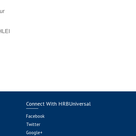
ur
AHLEI
Connect With HRBUniversal
Facebook
Twitter
Google+