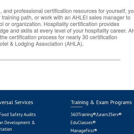
n, and professional certification resources for yourself, yo
r training path, or work with an AHLEI sales manager to
 or organization. Hospitality certification provides
ge and skills at every level of your hospitality career. 
he certification process for nearly 30 certification
otel & Lodging Association (AHLA).
_______
______________________________________
ersal Services
Training & Exam Programs
 Food Safety Audits
360Training®/Learn2Serv®
an Development &
EduClasses®
tation
ManageFirst®