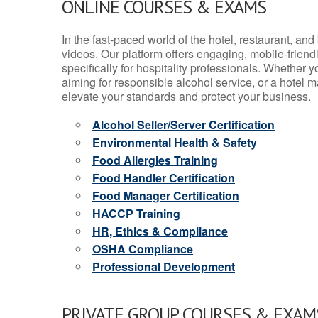
ONLINE COURSES & EXAMS
In the fast-paced world of the hotel, restaurant, an
videos. Our platform offers engaging, mobile-frien
specifically for hospitality professionals. Whether 
aiming for responsible alcohol service, or a hotel m
elevate your standards and protect your business.
Alcohol Seller/Server Certification
Environmental Health & Safety
Food Allergies Training
Food Handler Certification
Food Manager Certification
HACCP Training
HR, Ethics & Compliance
OSHA Compliance
Professional Development
PRIVATE GROUP COURSES & EXAMS