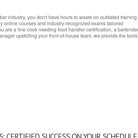
d bar industry, you don't have hours to waste on outdated training
dly online courses and industry-recognized exams tailored
you are a line cook needing food handler certification, a bartende
anager upskilling your front-of-house team, we provide the tools
: CERTIFIED SUCCESS ON YOUR SCHEDULE