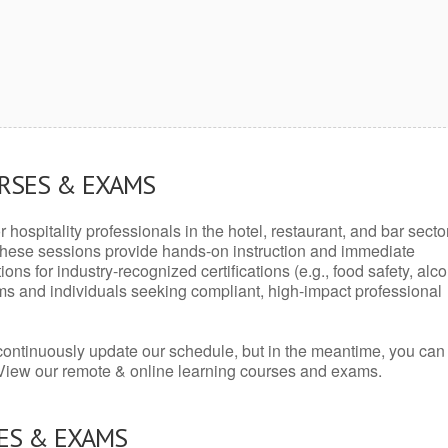
URSES & EXAMS
r hospitality professionals in the hotel, restaurant, and bar secto
hese sessions provide hands-on instruction and immediate
ons for industry-recognized certifications (e.g., food safety, alc
ams and individuals seeking compliant, high-impact professional
continuously update our schedule, but in the meantime, you can
 View our remote & online learning courses and exams.
ES & EXAMS