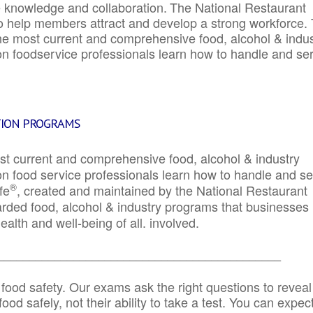
e knowledge and collaboration.
The National Restaurant
to help members attract and develop a strong workforce.
e most current and comprehensive food, alcohol & indus
ion foodservice professionals learn how to handle and se
TION PROGRAMS
st current and comprehensive food, alcohol & industry
ion food service professionals learn how to handle and s
®
fe
, created and maintained by the National Restaurant
garded food, alcohol & industry programs that businesses
alth and well-being of all. involved.
_____________________________________________
 food safety. Our exams ask the right questions to reveal
od safely, not their ability to take a test. You can expect