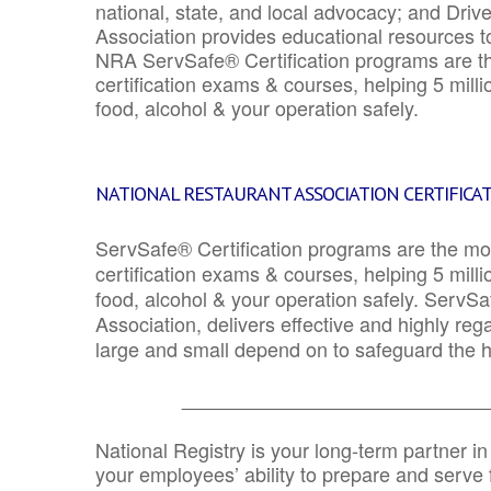
national, state, and local advocacy; and Driv
Association provides educational resources 
NRA ServSafe® Certification programs are th
certification exams & courses, helping 5 mill
food, alcohol & your operation safely.
NATIONAL RESTAURANT ASSOCIATION CERTIFICA
ServSafe® Certification programs are the mo
certification exams & courses, helping 5 mill
food, alcohol & your operation safely. ServSa
Association, delivers effective and highly re
large and small depend on to safeguard the he
_______________________________
National Registry is your long-term partner in
your employees’ ability to prepare and serve fo