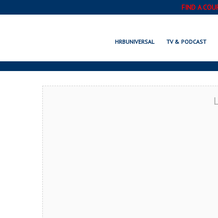
FIND A COU
ALPINE, TX
HRBUNIVERSAL
TV & PODCAST
L