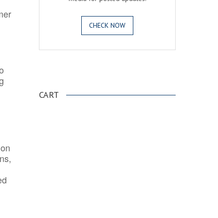
mer
CHECK NOW
o
.
ng
CART
ion
ns,
ed