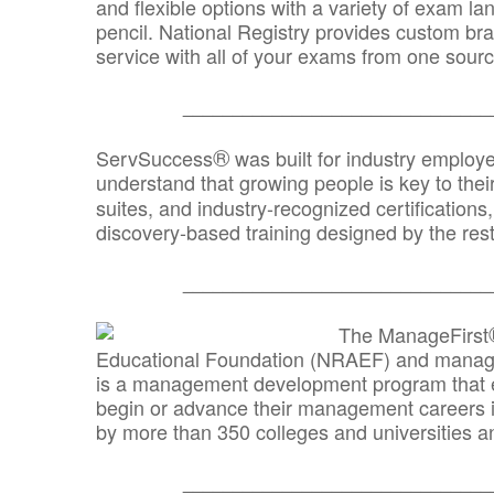
and flexible options with a variety of exam l
pencil. National Registry provides custom b
service with all of your exams from one sourc
_______________________________
®
ServSuccess
was built for industry employ
understand that growing people is key to thei
suites, and industry-recognized certification
discovery-based training designed by the rest
_______________________________
The ManageFirst
Educational Foundation (NRAEF) and managed
is a management development program that e
begin or advance their management careers 
by more than 350 colleges and universities an
_______________________________