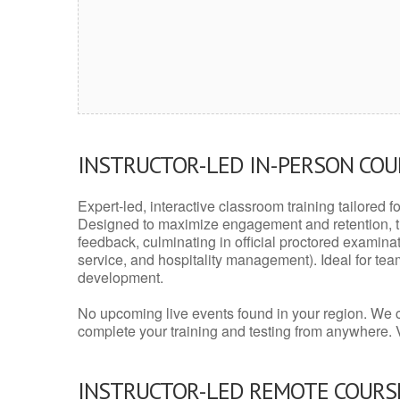
INSTRUCTOR-LED IN-PERSON CO
Expert-led, interactive classroom training tailored fo
Designed to maximize engagement and retention, t
feedback, culminating in official proctored examinati
service, and hospitality management). Ideal for te
development.
No upcoming live events found in your region. We 
complete your training and testing from anywhere.
INSTRUCTOR-LED REMOTE COURS