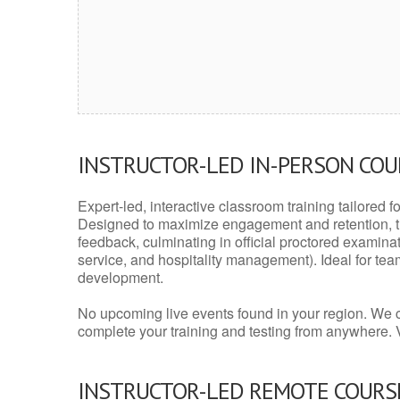
INSTRUCTOR-LED IN-PERSON CO
Expert-led, interactive classroom training tailored fo
Designed to maximize engagement and retention, t
feedback, culminating in official proctored examinati
service, and hospitality management). Ideal for te
development.
No upcoming live events found in your region. We 
complete your training and testing from anywhere.
INSTRUCTOR-LED REMOTE COURS