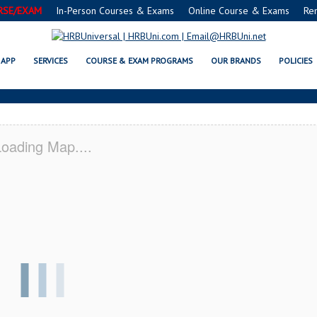
RSE/EXAM
In-Person Courses & Exams
Online Course & Exams
Re
 SERVSAFE® & NRA CERTIFICATIO
APP
SERVICES
COURSE & EXAM PROGRAMS
OUR BRANDS
POLICIES
oading Map....