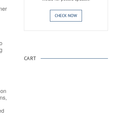
mer
CHECK NOW
o
.
ng
CART
ion
ns,
ed