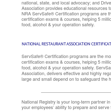
national, state, and local advocacy; and Driv
Association provides educational resources 
NRA ServSafe® Certification programs are th
certification exams & courses, helping 5 mill
food, alcohol & your operation safely.
NATIONAL RESTAURANT ASSOCIATION CERTIFICA
ServSafe® Certification programs are the mo
certification exams & courses, helping 5 mill
food, alcohol & your operation safely. ServSa
Association, delivers effective and highly re
large and small depend on to safeguard the he
_______________________________
National Registry is your long-term partner in
your employees’ ability to prepare and serve fo