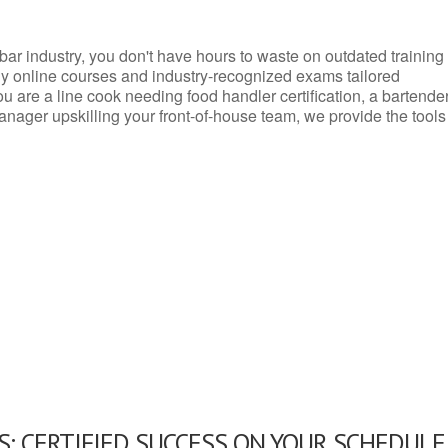
d bar industry, you don't have hours to waste on outdated training
dly online courses and industry-recognized exams tailored
you are a line cook needing food handler certification, a bartende
anager upskilling your front-of-house team, we provide the tools
: CERTIFIED SUCCESS ON YOUR SCHEDULE