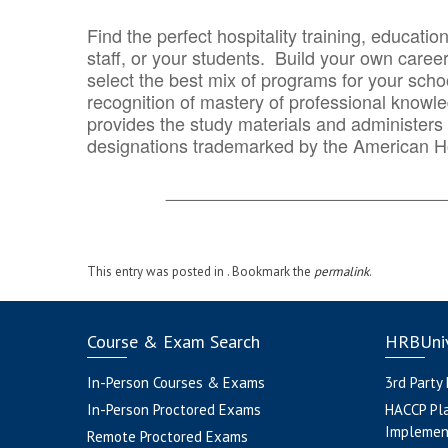
Find the perfect hospitality training, educatio
staff, or your students. Build your own caree
select the best mix of programs for your school
recognition of mastery of professional knowled
provides the study materials and administers t
designations trademarked by the American H
_______________________________
This entry was posted in . Bookmark the
permalink
.
Course & Exam Search
HRBUniv
In-Person Courses & Exams
3rd Party
In-Person Proctored Exams
HACCP Pl
Implemen
Remote Proctored Exams