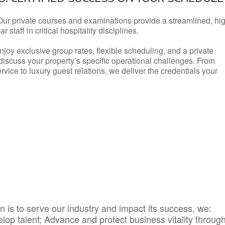
Our private courses and examinations provide a streamlined, hi
 staff in critical hospitality disciplines.
njoy exclusive group rates, flexible scheduling, and a private
iscuss your property’s specific operational challenges. From
vice to luxury guest relations, we deliver the credentials your
 is to serve our industry and impact its success, we:
elop talent; Advance and protect business vitality throug