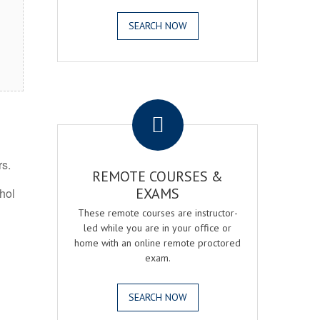
SEARCH NOW
.
rs.
REMOTE COURSES &
EXAMS
ohol
These remote courses are instructor-
led while you are in your office or
home with an online remote proctored
exam.
SEARCH NOW