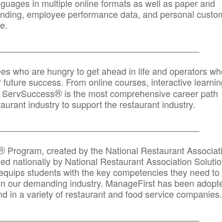
anguages in multiple online formats as well as paper and
randing, employee performance data, and personal custo
e.
_____________________________________________
ees who are hungry to get ahead in life and operators wh
r future success. From online courses, interactive learni
®
s, ServSuccess
is the most comprehensive career path
aurant industry to support the restaurant industry.
_______
______________________________________
®
Program, created by the National Restaurant Associat
 nationally by National Restaurant Association Solutio
quips students with the key competencies they need to
in our demanding industry. ManageFirst has been adopt
d in a variety of restaurant and food service companies.
_______
______________________________________