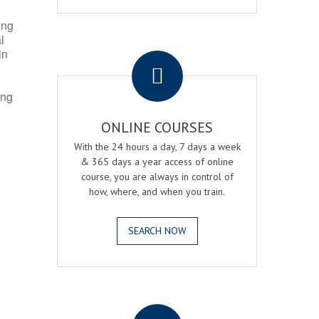
ing
l
.
in
ing
ONLINE COURSES
With the 24 hours a day, 7 days a week
& 365 days a year access of online
course, you are always in control of
how, where, and when you train.
SEARCH NOW
.