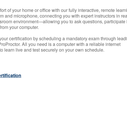
rt of your home or office with our fully interactive, remote learn
m and microphone, connecting you with expert instructors in rea
 classroom environment—allowing you to ask questions, participate 
from your computer.
your certification by scheduling a mandatory exam through lead
roProctor. All you need is a computer with a reliable internet
 learn live and test securely on your own schedule.
tification