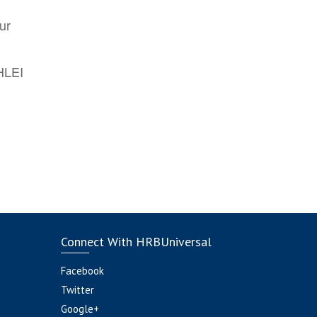
ur
AHLEI
Connect With HRBUniversal
Facebook
Twitter
Google+