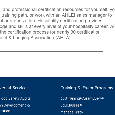
n, and professional certification resources for yourself, yo
r training path, or work with an AHLEI sales manager to
 or organization. Hospitality certification provides
ge and skills at every level of your hospitality career. 
he certification process for nearly 30 certification
otel & Lodging Association (AHLA).
_______
______________________________________
ersal Services
Training & Exam Programs
 Food Safety Audits
360Training®/Learn2Serv®
an Development &
EduClasses®
tation
ManageFirst®