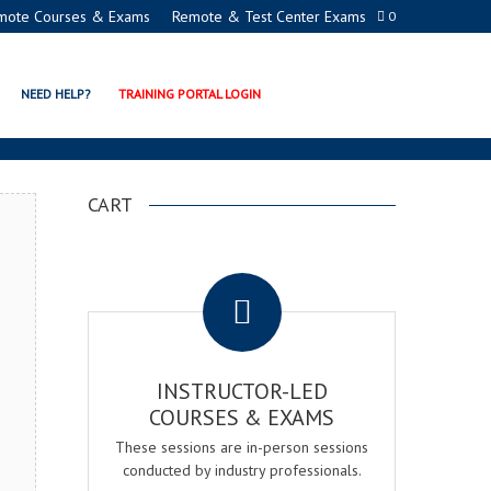
mote Courses & Exams
Remote & Test Center Exams
0
N PROGRAMS
NEED HELP?
TRAINING PORTAL LOGIN
CART
.
INSTRUCTOR-LED
COURSES & EXAMS
These sessions are in-person sessions
conducted by industry professionals.