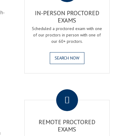
gh-
IN-PERSON PROCTORED
EXAMS
Scheduled a proctored exam with one
of our proctors in person with one of
our 60+ proctors.
SEARCH NOW
.
REMOTE PROCTORED
EXAMS
h