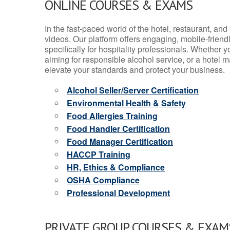
ONLINE COURSES & EXAMS
In the fast-paced world of the hotel, restaurant, an
videos. Our platform offers engaging, mobile-frien
specifically for hospitality professionals. Whether 
aiming for responsible alcohol service, or a hotel m
elevate your standards and protect your business.
Alcohol Seller/Server Certification
Environmental Health & Safety
Food Allergies Training
Food Handler Certification
Food Manager Certification
HACCP Training
HR, Ethics & Compliance
OSHA Compliance
Professional Development
PRIVATE GROUP COURSES & EXAMS