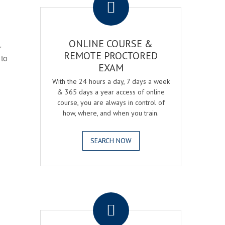
ONLINE COURSE &
r
REMOTE PROCTORED
 to
EXAM
With the 24 hours a day, 7 days a week
& 365 days a year access of online
course, you are always in control of
how, where, and when you train.
SEARCH NOW
.