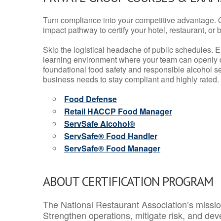
Turn compliance into your competitive advantage. 
impact pathway to certify your hotel, restaurant, or bar
Skip the logistical headache of public schedules. E
learning environment where your team can openly d
foundational food safety and responsible alcohol ser
business needs to stay compliant and highly rated.
Food Defense
Retail HACCP Food Manager
ServSafe Alcohol®
ServSafe® Food Handler
ServSafe® Food Manager
ABOUT CERTIFICATION PROGRAM
The National Restaurant Association’s mission
Strengthen operations, mitigate risk, and dev