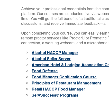
Achieve your professional credentials from the comfo
platform. Our courses are conducted live via webca
time. You will get the full benefit of a traditional
discussions, and receive immediate feedback—all 
Upon completing your course, you can easily earn 
remote proctor services like ProctorU or Prometric P
connection, a working webcam, and a microphone to
Alcohol HACCP Manager
Alcohol Seller Server
American Hotel & Lodging Association Cer
Food Defense
Food Manager Certification Course
Principles of Restaurant Management
Retail HACCP Food Manager
ServSuccess® Programs