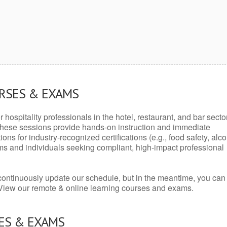
URSES & EXAMS
r hospitality professionals in the hotel, restaurant, and bar secto
hese sessions provide hands-on instruction and immediate
ons for industry-recognized certifications (e.g., food safety, alc
ams and individuals seeking compliant, high-impact professional
continuously update our schedule, but in the meantime, you can
 View our remote & online learning courses and exams.
ES & EXAMS