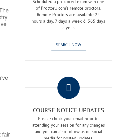
Scheduled a proctored exam with one
of ProctorU.com's remote proctors.
 The
Remote Proctors are available 24
try
hours a day, 7 days a week & 365 days
rve
a year.
SEARCH NOW
.
erve
COURSE NOTICE UPDATES
Please check your email prior to
attending your session for any changes
and you can also follow us on social
 fair
media for posted updates.