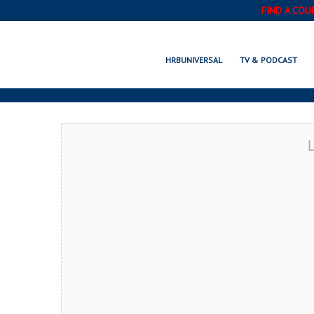
FIND A COU
ALLEN, TX
HRBUNIVERSAL
TV & PODCAST
L