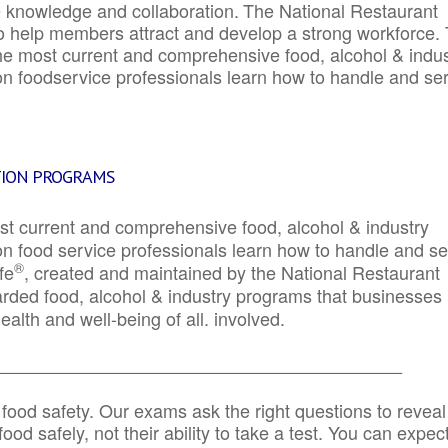
e knowledge and collaboration.
The National Restaurant
to help members attract and develop a strong workforce.
e most current and comprehensive food, alcohol & indus
ion foodservice professionals learn how to handle and se
TION PROGRAMS
st current and comprehensive food, alcohol & industry
ion food service professionals learn how to handle and s
®
fe
, created and maintained by the National Restaurant
garded food, alcohol & industry programs that businesses
alth and well-being of all. involved.
_____________________________________________
 food safety. Our exams ask the right questions to reveal
od safely, not their ability to take a test. You can expect