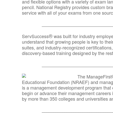
and flexible options with a variety of exam l
pencil. National Registry provides custom b
service with all of your exams from one sourc
_______________________________
®
ServSuccess
was built for industry employ
understand that growing people is key to thei
suites, and industry-recognized certification
discovery-based training designed by the rest
_______________________________
The ManageFirst
Educational Foundation (NRAEF) and managed
is a management development program that e
begin or advance their management careers 
by more than 350 colleges and universities an
_______________________________