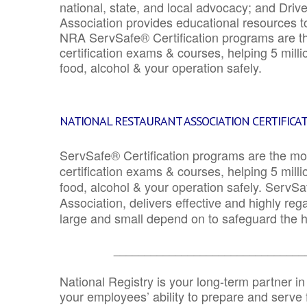
national, state, and local advocacy; and Driv
Association provides educational resources 
NRA ServSafe® Certification programs are th
certification exams & courses, helping 5 mill
food, alcohol & your operation safely.
NATIONAL RESTAURANT ASSOCIATION CERTIFICA
ServSafe® Certification programs are the mo
certification exams & courses, helping 5 mill
food, alcohol & your operation safely. ServSa
Association, delivers effective and highly re
large and small depend on to safeguard the he
_______________________________
National Registry is your long-term partner in
your employees’ ability to prepare and serve fo