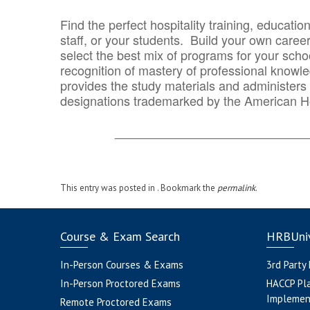
Find the perfect hospitality training, educatio
staff, or your students. Build your own caree
select the best mix of programs for your school
recognition of mastery of professional knowled
provides the study materials and administers t
designations trademarked by the American H
_______________________________
This entry was posted in . Bookmark the
permalink
.
Course & Exam Search
HRBUniv
In-Person Courses & Exams
3rd Party
In-Person Proctored Exams
HACCP Pl
Implemen
Remote Proctored Exams