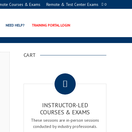
mote Courses & Exams
Remote & Test Center Exams
0
ION PROGRAMS
NEED HELP?
TRAINING PORTAL LOGIN
CART
.
INSTRUCTOR-LED
COURSES & EXAMS
These sessions are in-person sessions
conducted by industry professionals.