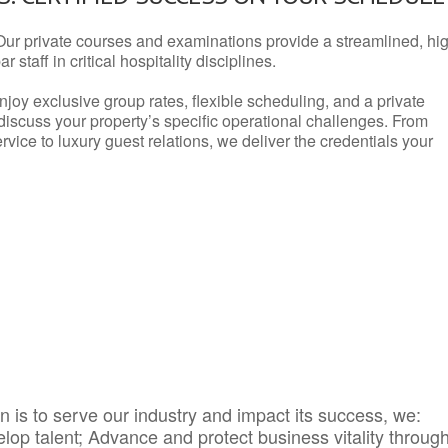
Our private courses and examinations provide a streamlined, hi
 staff in critical hospitality disciplines.
njoy exclusive group rates, flexible scheduling, and a private
iscuss your property’s specific operational challenges. From
vice to luxury guest relations, we deliver the credentials your
 is to serve our industry and impact its success, we:
elop talent; Advance and protect business vitality throug