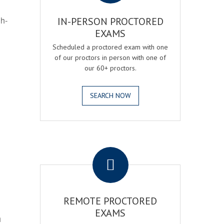
gh-
IN-PERSON PROCTORED
EXAMS
Scheduled a proctored exam with one
of our proctors in person with one of
our 60+ proctors.
SEARCH NOW
.
REMOTE PROCTORED
EXAMS
h