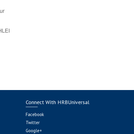
ur
AHLEI
Connect With HRBUniversal
Facebook
Twitter
Google+