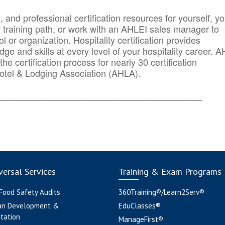
n, and professional certification resources for yourself, yo
r training path, or work with an AHLEI sales manager to
 or organization. Hospitality certification provides
ge and skills at every level of your hospitality career. 
he certification process for nearly 30 certification
otel & Lodging Association (AHLA).
_______
______________________________________
ersal Services
Training & Exam Programs
 Food Safety Audits
360Training®/Learn2Serv®
an Development &
EduClasses®
tation
ManageFirst®