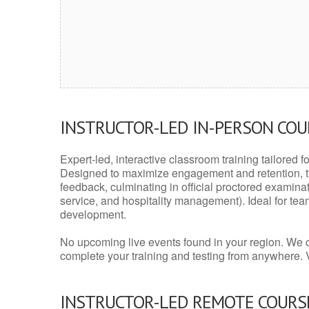
INSTRUCTOR-LED IN-PERSON CO
Expert-led, interactive classroom training tailored fo
Designed to maximize engagement and retention, t
feedback, culminating in official proctored examinati
service, and hospitality management). Ideal for te
development.
No upcoming live events found in your region. We 
complete your training and testing from anywhere.
INSTRUCTOR-LED REMOTE COURS