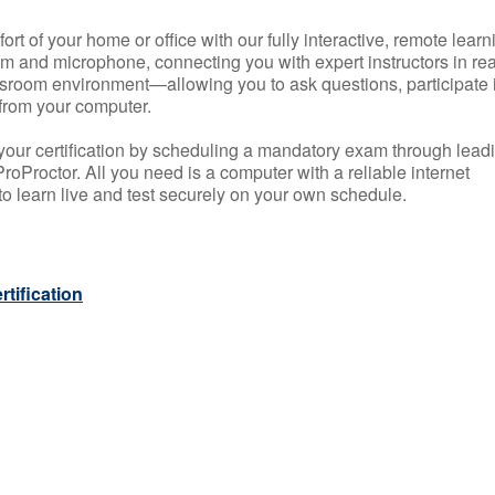
rt of your home or office with our fully interactive, remote learn
m and microphone, connecting you with expert instructors in rea
 classroom environment—allowing you to ask questions, participate 
from your computer.
your certification by scheduling a mandatory exam through lead
roProctor. All you need is a computer with a reliable internet
 learn live and test securely on your own schedule.
tification