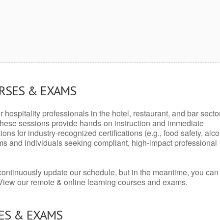
URSES & EXAMS
r hospitality professionals in the hotel, restaurant, and bar secto
hese sessions provide hands-on instruction and immediate
ons for industry-recognized certifications (e.g., food safety, alc
ams and individuals seeking compliant, high-impact professional
continuously update our schedule, but in the meantime, you can
 View our remote & online learning courses and exams.
ES & EXAMS