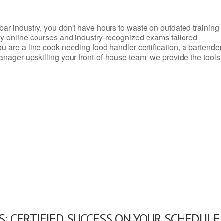
d bar industry, you don't have hours to waste on outdated training
dly online courses and industry-recognized exams tailored
you are a line cook needing food handler certification, a bartende
anager upskilling your front-of-house team, we provide the tools
: CERTIFIED SUCCESS ON YOUR SCHEDULE