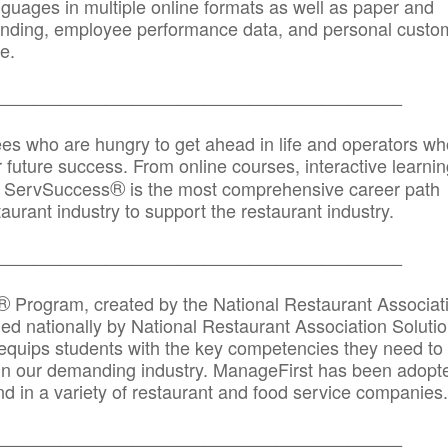
anguages in multiple online formats as well as paper and
randing, employee performance data, and personal custo
e.
_____________________________________________
ees who are hungry to get ahead in life and operators wh
r future success. From online courses, interactive learni
®
s, ServSuccess
is the most comprehensive career path
aurant industry to support the restaurant industry.
_______
______________________________________
®
Program, created by the National Restaurant Associat
 nationally by National Restaurant Association Solutio
quips students with the key competencies they need to
in our demanding industry. ManageFirst has been adopt
d in a variety of restaurant and food service companies.
_______
______________________________________