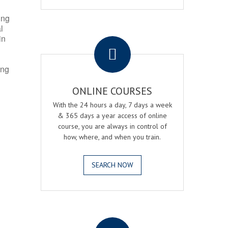
ing
l
.
in
ing
ONLINE COURSES
With the 24 hours a day, 7 days a week
& 365 days a year access of online
course, you are always in control of
how, where, and when you train.
SEARCH NOW
.