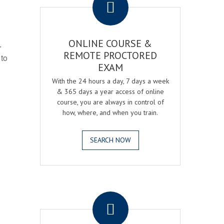
ONLINE COURSE &
r
REMOTE PROCTORED
 to
EXAM
With the 24 hours a day, 7 days a week
& 365 days a year access of online
course, you are always in control of
how, where, and when you train.
SEARCH NOW
.