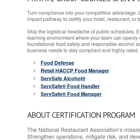
Turn compliance into your competitive advantage. 
impact pathway to certify your hotel, restaurant, or bar
Skip the logistical headache of public schedules. E
learning environment where your team can openly d
foundational food safety and responsible alcohol ser
business needs to stay compliant and highly rated.
Food Defense
Retail HACCP Food Manager
ServSafe Alcohol®
ServSafe® Food Handler
ServSafe® Food Manager
ABOUT CERTIFICATION PROGRAM
The National Restaurant Association’s mission
Strengthen operations, mitigate risk, and dev