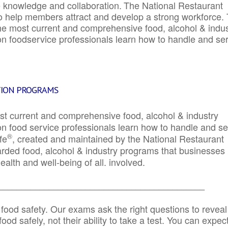
e knowledge and collaboration.
The National Restaurant
to help members attract and develop a strong workforce.
e most current and comprehensive food, alcohol & indus
ion foodservice professionals learn how to handle and se
TION PROGRAMS
st current and comprehensive food, alcohol & industry
ion food service professionals learn how to handle and s
®
fe
, created and maintained by the National Restaurant
garded food, alcohol & industry programs that businesses
alth and well-being of all. involved.
_____________________________________________
 food safety. Our exams ask the right questions to reveal
od safely, not their ability to take a test. You can expect