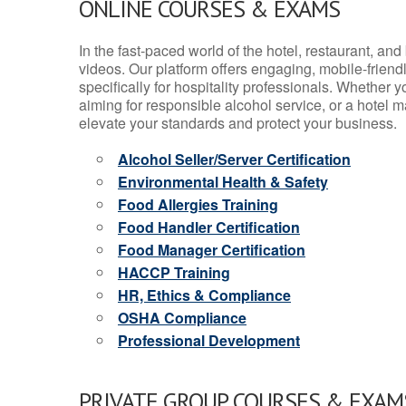
ONLINE COURSES & EXAMS
In the fast-paced world of the hotel, restaurant, an
videos. Our platform offers engaging, mobile-frien
specifically for hospitality professionals. Whether 
aiming for responsible alcohol service, or a hotel m
elevate your standards and protect your business.
Alcohol Seller/Server Certification
Environmental Health & Safety
Food Allergies Training
Food Handler Certification
Food Manager Certification
HACCP Training
HR, Ethics & Compliance
OSHA Compliance
Professional Development
PRIVATE GROUP COURSES & EXAMS