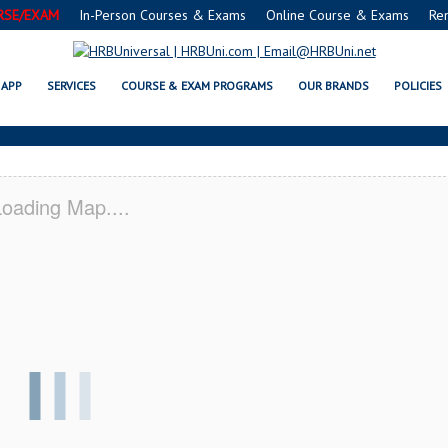
RSE/EXAM
In-Person Courses & Exams
Online Course & Exams
Re
A SERVSAFE® & NRA CERTIFICAT
APP
SERVICES
COURSE & EXAM PROGRAMS
OUR BRANDS
POLICIES
oading Map....