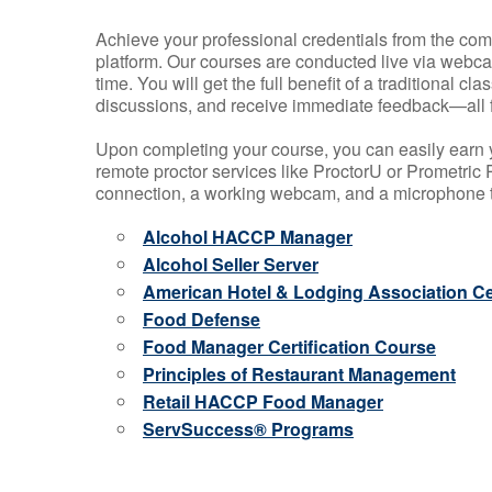
Achieve your professional credentials from the comfo
platform. Our courses are conducted live via webca
time. You will get the full benefit of a traditional
discussions, and receive immediate feedback—all 
Upon completing your course, you can easily earn 
remote proctor services like ProctorU or Prometric P
connection, a working webcam, and a microphone to
Alcohol HACCP Manager
Alcohol Seller Server
American Hotel & Lodging Association Cer
Food Defense
Food Manager Certification Course
Principles of Restaurant Management
Retail HACCP Food Manager
ServSuccess® Programs