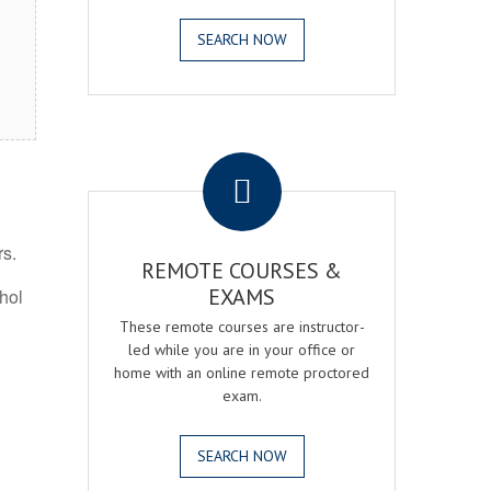
SEARCH NOW
.
rs.
REMOTE COURSES &
EXAMS
ohol
These remote courses are instructor-
led while you are in your office or
home with an online remote proctored
exam.
SEARCH NOW