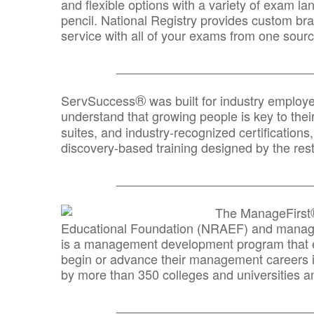
and flexible options with a variety of exam l
pencil. National Registry provides custom b
service with all of your exams from one sourc
_______________________________
®
ServSuccess
was built for industry employ
understand that growing people is key to thei
suites, and industry-recognized certification
discovery-based training designed by the rest
_______________________________
The ManageFirst
Educational Foundation (NRAEF) and managed
is a management development program that e
begin or advance their management careers 
by more than 350 colleges and universities an
_______________________________