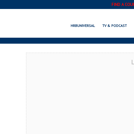
FIND A COU
ALHAMBRA, C
HRBUNIVERSAL
TV & PODCAST
L