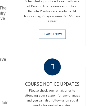
Scheduled a proctored exam with one
of ProctorU.com's remote proctors.
 The
Remote Proctors are available 24
try
hours a day, 7 days a week & 365 days
rve
a year.
SEARCH NOW
.
erve
COURSE NOTICE UPDATES
Please check your email prior to
attending your session for any changes
and you can also follow us on social
 fair
media for posted updates.