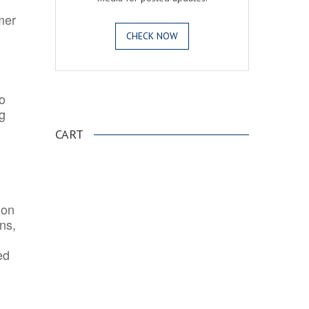
mer
CHECK NOW
o
.
ng
CART
ion
ns,
ed