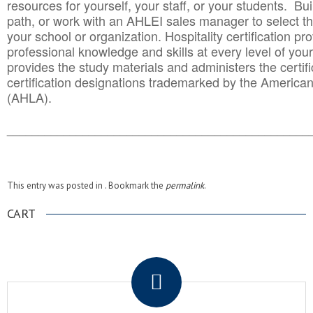
resources for yourself, your staff, or your students. Bu
path, or work with an AHLEI sales manager to select th
your school or organization. Hospitality certification pr
professional knowledge and skills at every level of your
provides the study materials and administers the certifi
certification designations trademarked by the America
(AHLA).
______________________________________
__________
This entry was posted in . Bookmark the
permalink
.
CART
.