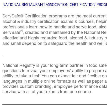
NATIONAL RESTAURANT ASSOCIATION CERTIFICATION PRO
ServSafe® Certification programs are the most curren
alcohol & industry certification exams & courses, helpin
professionals learn how to handle and serve food, alcoh
®
ServSafe
, created and maintained by the National Res
effective and highly regarded food, alcohol & industry
and small depend on to safeguard the health and well-be
________________________________________________
National Registry is your long-term partner in food saf
questions to reveal your employees’ ability to prepare a
ability to take a test. You can expect fair and flexible o
languages in multiple online formats as well as paper a
provides custom branding, employee performance data
service with all of your exams from one source.
________________________________________________