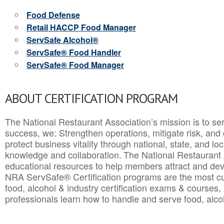
Food Defense
Retail HACCP Food Manager
ServSafe Alcohol®
ServSafe® Food Handler
ServSafe® Food Manager
ABOUT CERTIFICATION PROGRAM
The National Restaurant Association’s mission is to ser
success, we: Strengthen operations, mitigate risk, and
protect business vitality through national, state, and l
knowledge and collaboration.
The National Restaurant 
educational resources to help members attract and dev
NRA ServSafe® Certification programs are the most c
food, alcohol & industry certification exams & courses, 
professionals learn how to handle and serve food, alcoh