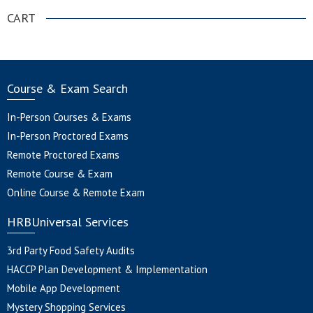
CART
Course & Exam Search
In-Person Courses & Exams
In-Person Proctored Exams
Remote Proctored Exams
Remote Course & Exam
Online Course & Remote Exam
HRBUniversal Services
3rd Party Food Safety Audits
HACCP Plan Development & Implementation
Mobile App Development
Mystery Shopping Services