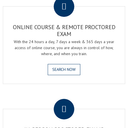
ONLINE COURSE & REMOTE PROCTORED
EXAM
With the 24 hours a day, 7 days a week & 365 days a year
access of online course, you are always in control of how,
where, and when you train.
SEARCH NOW
.