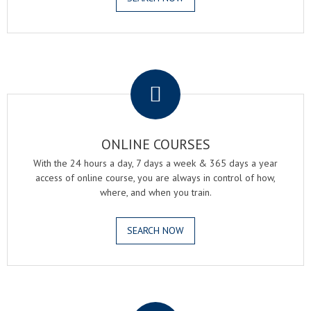
.
ONLINE COURSES
With the 24 hours a day, 7 days a week & 365 days a year
access of online course, you are always in control of how,
where, and when you train.
SEARCH NOW
.