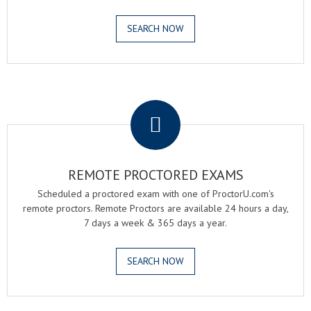
SEARCH NOW
.
REMOTE PROCTORED EXAMS
Scheduled a proctored exam with one of ProctorU.com's
remote proctors. Remote Proctors are available 24 hours a day,
7 days a week & 365 days a year.
SEARCH NOW