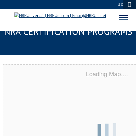
0
ABERDEEN, SD SERVSAFE® &
NRA CERTIFICATION PROGRAMS
Loading Map....