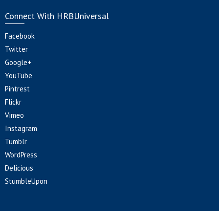
Connect With HRBUniversal
Facebook
Twitter
Google+
YouTube
Pintrest
Flickr
Vimeo
Instagram
Tumblr
WordPress
Delicious
StumbleUpon