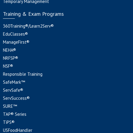
Temporary Management
Training & Exam Programs
360Training®/Learn2Serv®
EduClasses®
ManageFirst®
NEHA®
NRFSP®
NSF®
Responsible Training
SafeMark™
ServSafe®
ServSuccess®
SURE™
TAP® Series
TiPS®
USFoodHandler