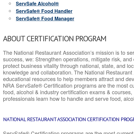
ServSafe Alcohol®
ServSafe® Food Handler
ServSafe® Food Manager
ABOUT CERTIFICATION PROGRAM
The National Restaurant Association’s mission is to ser
success, we: Strengthen operations, mitigate risk, and
protect business vitality through national, state, and l
knowledge and collaboration.
The National Restaurant 
educational resources to help members attract and dev
NRA ServSafe® Certification programs are the most c
food, alcohol & industry certification exams & courses, 
professionals learn how to handle and serve food, alcoh
NATIONAL RESTAURANT ASSOCIATION CERTIFICATION PRO
ServSafe® Certification programs are the most curren