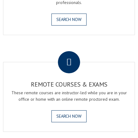
professionals.
SEARCH NOW
.
REMOTE COURSES & EXAMS
These remote courses are instructor-led while you are in your
office or home with an online remote proctored exam.
SEARCH NOW