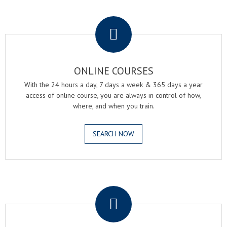
.
ONLINE COURSES
With the 24 hours a day, 7 days a week & 365 days a year
access of online course, you are always in control of how,
where, and when you train.
SEARCH NOW
.