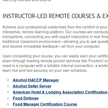
INSTRUCTOR-LED REMOTE COURSES & E
Achieve your professional credentials from the comfort of your 
interactive, remote learning platform. Our courses are conduc
microphone, connecting you with expert instructors in real time. 
traditional classroom environment—allowing you to ask questio
and receive immediate feedback—all from your computer.
Upon completing your course, you can easily earn your certif
exam through leading remote proctor services like ProctorU or
need is a computer with a reliable internet connection, a wo
learn live and test securely on your own schedule.
Alcohol HACCP Manager
Alcohol Seller Server
American Hotel & Lodging Association Certification
Food Defense
Food Manager Certification Course