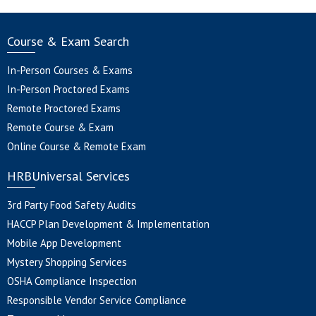
Course & Exam Search
In-Person Courses & Exams
In-Person Proctored Exams
Remote Proctored Exams
Remote Course & Exam
Online Course & Remote Exam
HRBUniversal Services
3rd Party Food Safety Audits
HACCP Plan Development & Implementation
Mobile App Development
Mystery Shopping Services
OSHA Compliance Inspection
Responsible Vendor Service Compliance