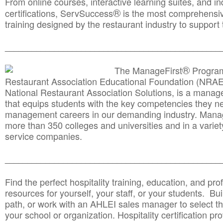
From online courses, interactive learning suites, and i
®
certifications, ServSuccess
is the most comprehensiv
training designed by the restaurant industry to support 
______________________________________
__________
®
The ManageFirst
Program
Restaurant Association Educational Foundation (NRAE
National Restaurant Association Solutions, is a man
that equips students with the key competencies they ne
management careers in our demanding industry. Mana
more than 350 colleges and universities and in a variet
service companies.
______________________________________
__________
Find the perfect hospitality training, education, and prof
resources for yourself, your staff, or your students. Bu
path, or work with an AHLEI sales manager to select th
your school or organization. Hospitality certification pr