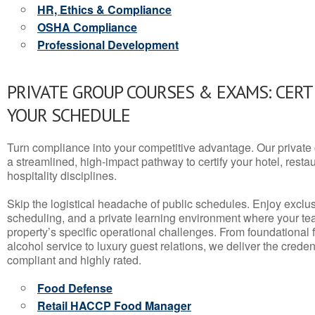
HR, Ethics & Compliance
OSHA Compliance
Professional Development
PRIVATE GROUP COURSES & EXAMS: CERT
YOUR SCHEDULE
Turn compliance into your competitive advantage. Our privat
a streamlined, high-impact pathway to certify your hotel, restaura
hospitality disciplines.
Skip the logistical headache of public schedules. Enjoy exclusi
scheduling, and a private learning environment where your t
property’s specific operational challenges. From foundational
alcohol service to luxury guest relations, we deliver the crede
compliant and highly rated.
Food Defense
Retail HACCP Food Manager