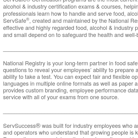
alcohol & industry certification exams & courses, helpin
professionals learn how to handle and serve food, alcoh
®
ServSafe
, created and maintained by the National Res
effective and highly regarded food, alcohol & industry
and small depend on to safeguard the health and well-be
________________________________________________
National Registry is your long-term partner in food saf
questions to reveal your employees’ ability to prepare a
ability to take a test. You can expect fair and flexible o
languages in multiple online formats as well as paper a
provides custom branding, employee performance data
service with all of your exams from one source.
________________________________________________
®
ServSuccess
was built for industry employees who ar
and operators who understand that growing people is ke