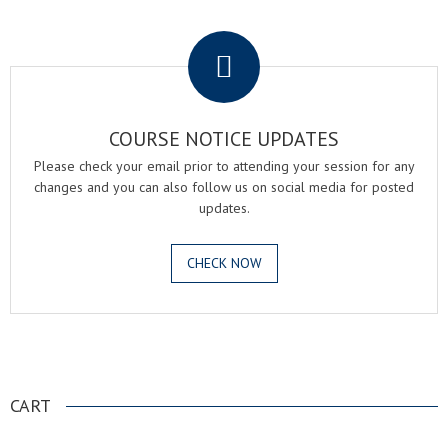
.
COURSE NOTICE UPDATES
Please check your email prior to attending your session for any
changes and you can also follow us on social media for posted
updates.
CHECK NOW
.
CART