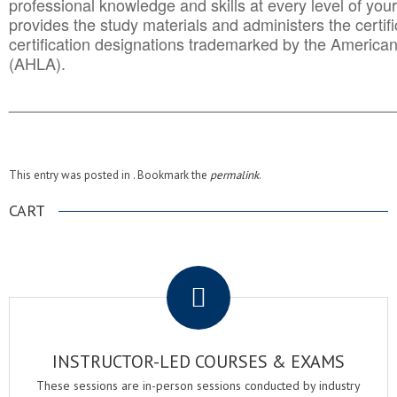
professional knowledge and skills at every level of your
provides the study materials and administers the certifi
certification designations trademarked by the America
(AHLA).
______________________________________
__________
This entry was posted in . Bookmark the
permalink
.
CART
.
INSTRUCTOR-LED COURSES & EXAMS
These sessions are in-person sessions conducted by industry