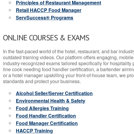
Principles of Restaurant Management
Retail HACCP Food Manager
ServSuccess® Programs
ONLINE COURSES & EXAMS
In the fast-paced world of the hotel, restaurant, and bar indust
outdated training videos. Our platform offers engaging, mobile
industry-recognized exams tailored specifically for hospitality
line cook needing food handler certification, a bartender aimin
or a hotel manager upskilling your front-of-house team, we prov
standards and protect your business.
Alcohol Seller/Server Certification
Environmental Health & Safety
Food Allergies Training
Food Handler Certification
Food Manager Certification
HACCP Training