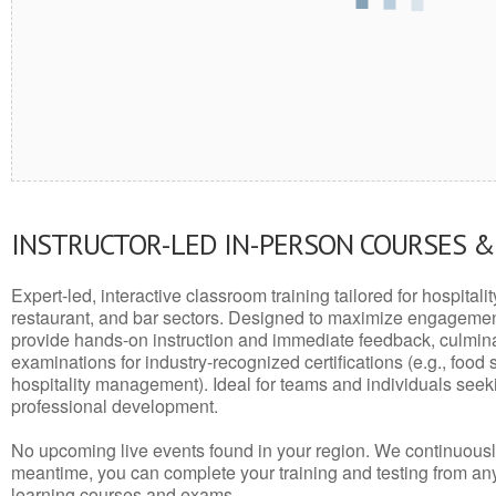
INSTRUCTOR-LED IN-PERSON COURSES 
Expert-led, interactive classroom training tailored for hospitalit
restaurant, and bar sectors. Designed to maximize engagemen
provide hands-on instruction and immediate feedback, culminati
examinations for industry-recognized certifications (e.g., food 
hospitality management). Ideal for teams and individuals seek
professional development.
No upcoming live events found in your region. We continuousl
meantime, you can complete your training and testing from a
learning courses and exams.