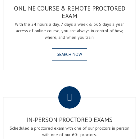
ONLINE COURSE & REMOTE PROCTORED
EXAM
With the 24 hours a day, 7 days a week & 365 days a year
access of online course, you are always in control of how,
where, and when you train.
SEARCH NOW
.
IN-PERSON PROCTORED EXAMS
Scheduled a proctored exam with one of our proctors in person
with one of our 60+ proctors.