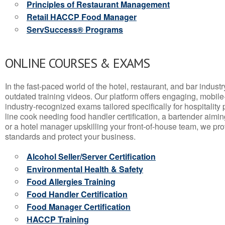
Principles of Restaurant Management
Retail HACCP Food Manager
ServSuccess® Programs
ONLINE COURSES & EXAMS
In the fast-paced world of the hotel, restaurant, and bar indust
outdated training videos. Our platform offers engaging, mobile
industry-recognized exams tailored specifically for hospitality
line cook needing food handler certification, a bartender aimin
or a hotel manager upskilling your front-of-house team, we prov
standards and protect your business.
Alcohol Seller/Server Certification
Environmental Health & Safety
Food Allergies Training
Food Handler Certification
Food Manager Certification
HACCP Training