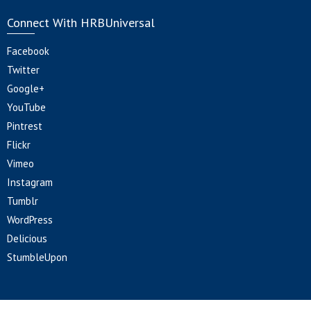
Connect With HRBUniversal
Facebook
Twitter
Google+
YouTube
Pintrest
Flickr
Vimeo
Instagram
Tumblr
WordPress
Delicious
StumbleUpon