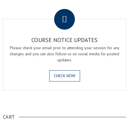
.
COURSE NOTICE UPDATES
Please check your email prior to attending your session for any
changes and you can also follow us on social media for posted
updates.
CHECK NOW
.
CART