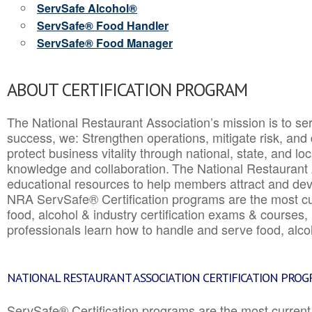
ServSafe Alcohol®
ServSafe® Food Handler
ServSafe® Food Manager
ABOUT CERTIFICATION PROGRAM
The National Restaurant Association’s mission is to ser
success, we: Strengthen operations, mitigate risk, and
protect business vitality through national, state, and l
knowledge and collaboration.
The National Restaurant 
educational resources to help members attract and dev
NRA ServSafe® Certification programs are the most c
food, alcohol & industry certification exams & courses, 
professionals learn how to handle and serve food, alcoh
NATIONAL RESTAURANT ASSOCIATION CERTIFICATION PRO
ServSafe® Certification programs are the most curren