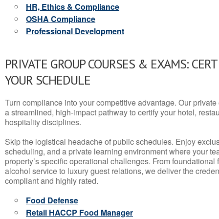
HR, Ethics & Compliance
OSHA Compliance
Professional Development
PRIVATE GROUP COURSES & EXAMS: CERT
YOUR SCHEDULE
Turn compliance into your competitive advantage. Our privat
a streamlined, high-impact pathway to certify your hotel, restaura
hospitality disciplines.
Skip the logistical headache of public schedules. Enjoy exclusi
scheduling, and a private learning environment where your t
property’s specific operational challenges. From foundational
alcohol service to luxury guest relations, we deliver the crede
compliant and highly rated.
Food Defense
Retail HACCP Food Manager