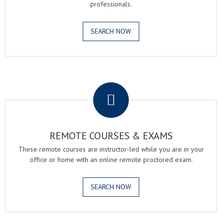
professionals.
SEARCH NOW
.
REMOTE COURSES & EXAMS
These remote courses are instructor-led while you are in your
office or home with an online remote proctored exam.
SEARCH NOW