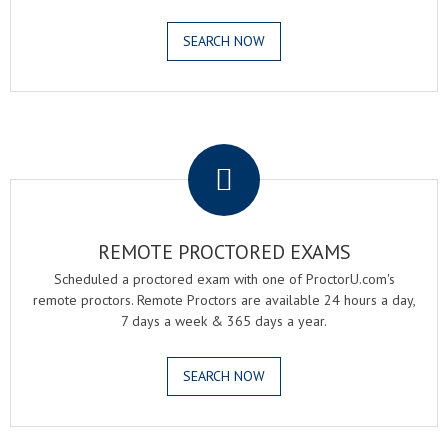
SEARCH NOW
.
REMOTE PROCTORED EXAMS
Scheduled a proctored exam with one of ProctorU.com's
remote proctors. Remote Proctors are available 24 hours a day,
7 days a week & 365 days a year.
SEARCH NOW