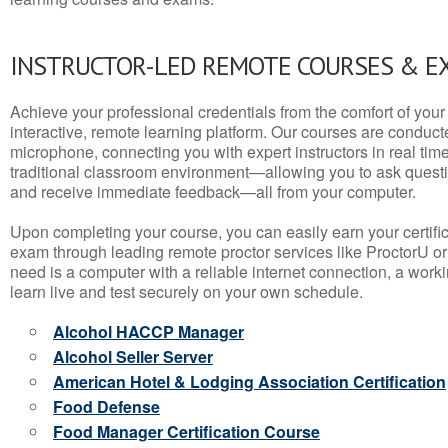
INSTRUCTOR-LED REMOTE COURSES & E
Achieve your professional credentials from the comfort of your 
interactive, remote learning platform. Our courses are conduc
microphone, connecting you with expert instructors in real time. 
traditional classroom environment—allowing you to ask questio
and receive immediate feedback—all from your computer.
Upon completing your course, you can easily earn your certif
exam through leading remote proctor services like ProctorU or
need is a computer with a reliable internet connection, a wo
learn live and test securely on your own schedule.
Alcohol HACCP Manager
Alcohol Seller Server
American Hotel & Lodging Association Certification
Food Defense
Food Manager Certification Course