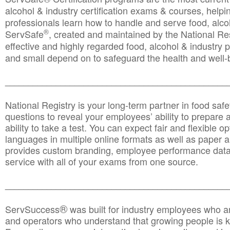
alcohol & industry certification exams & courses, helpin
professionals learn how to handle and serve food, alcoh
®
ServSafe
, created and maintained by the National Res
effective and highly regarded food, alcohol & industry
and small depend on to safeguard the health and well-be
________________________________________________
National Registry is your long-term partner in food saf
questions to reveal your employees’ ability to prepare a
ability to take a test. You can expect fair and flexible o
languages in multiple online formats as well as paper a
provides custom branding, employee performance data
service with all of your exams from one source.
________________________________________________
®
ServSuccess
was built for industry employees who ar
and operators who understand that growing people is ke