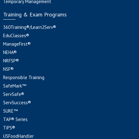
Temporary Management
Training & Exam Programs
360Training®/Learn2Serv®
EduClasses®
ManageFirst®
NEHA®
NRFSP®
NSF®
Responsible Training
SafeMark™
ServSafe®
ServSuccess®
SURE™
TAP® Series
TiPS®
USFoodHandler