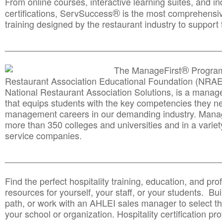
From online courses, interactive learning suites, and i
®
certifications, ServSuccess
is the most comprehensiv
training designed by the restaurant industry to support 
______________________________________
__________
®
The ManageFirst
Program
Restaurant Association Educational Foundation (NRAE
National Restaurant Association Solutions, is a man
that equips students with the key competencies they ne
management careers in our demanding industry. Mana
more than 350 colleges and universities and in a variet
service companies.
______________________________________
__________
Find the perfect hospitality training, education, and prof
resources for yourself, your staff, or your students. Bu
path, or work with an AHLEI sales manager to select th
your school or organization. Hospitality certification pr