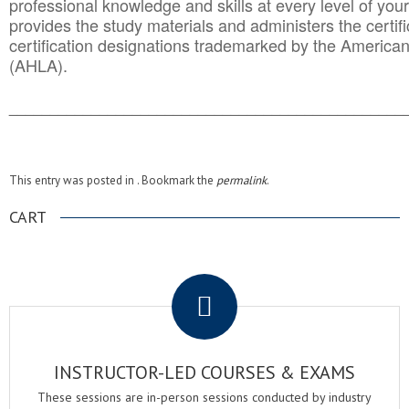
professional knowledge and skills at every level of your
provides the study materials and administers the certifi
certification designations trademarked by the America
(AHLA).
______________________________________
__________
This entry was posted in . Bookmark the
permalink
.
CART
.
INSTRUCTOR-LED COURSES & EXAMS
These sessions are in-person sessions conducted by industry