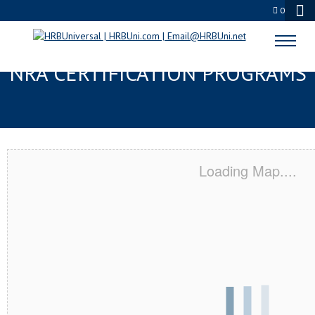
0
ABBEVILLE, LA SERVSAFE® &
NRA CERTIFICATION PROGRAMS
Loading Map....