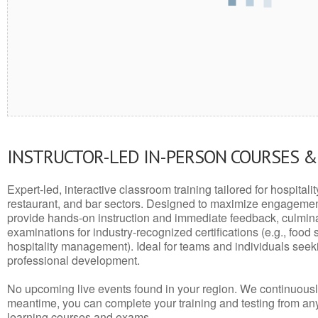
INSTRUCTOR-LED IN-PERSON COURSES 
Expert-led, interactive classroom training tailored for hospitalit
restaurant, and bar sectors. Designed to maximize engagemen
provide hands-on instruction and immediate feedback, culminati
examinations for industry-recognized certifications (e.g., food 
hospitality management). Ideal for teams and individuals seek
professional development.
No upcoming live events found in your region. We continuousl
meantime, you can complete your training and testing from a
learning courses and exams.