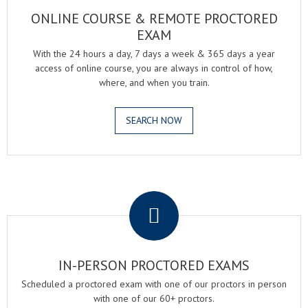
ONLINE COURSE & REMOTE PROCTORED
EXAM
With the 24 hours a day, 7 days a week & 365 days a year
access of online course, you are always in control of how,
where, and when you train.
SEARCH NOW
.
IN-PERSON PROCTORED EXAMS
Scheduled a proctored exam with one of our proctors in person
with one of our 60+ proctors.