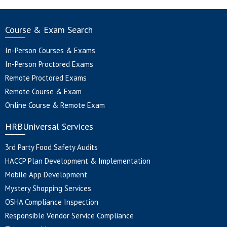
Course & Exam Search
In-Person Courses & Exams
In-Person Proctored Exams
Remote Proctored Exams
Remote Course & Exam
Online Course & Remote Exam
HRBUniversal Services
3rd Party Food Safety Audits
HACCP Plan Development & Implementation
Mobile App Development
Mystery Shopping Services
OSHA Compliance Inspection
Responsible Vendor Service Compliance