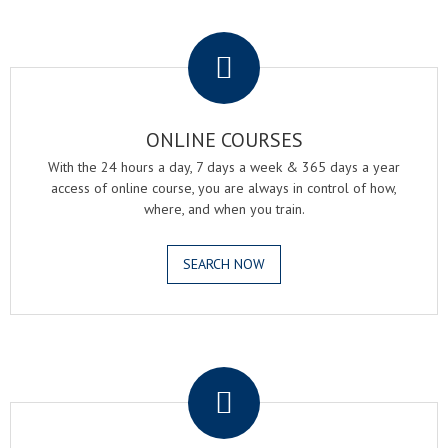
.
ONLINE COURSES
With the 24 hours a day, 7 days a week & 365 days a year
access of online course, you are always in control of how,
where, and when you train.
SEARCH NOW
.