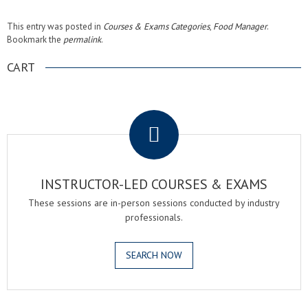
This entry was posted in
Courses & Exams Categories
,
Food Manager
.
Bookmark the
permalink
.
CART
.
INSTRUCTOR-LED COURSES & EXAMS
These sessions are in-person sessions conducted by industry
professionals.
SEARCH NOW