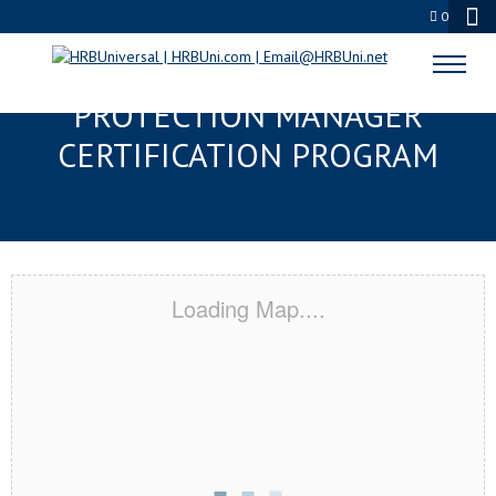
0
CONCORD, NH SERVSAFE® FOOD
PROTECTION MANAGER
CERTIFICATION PROGRAM
Loading Map....