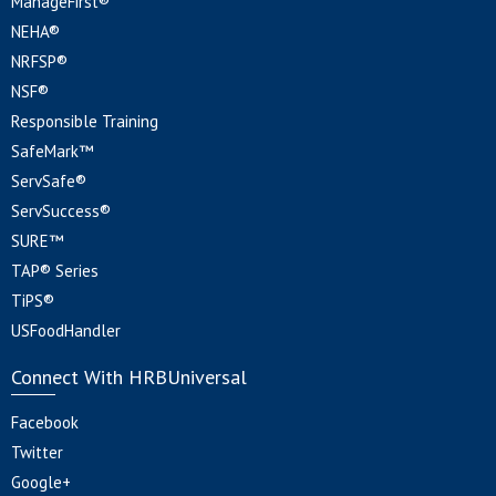
ManageFirst®
NEHA®
NRFSP®
NSF®
Responsible Training
SafeMark™
ServSafe®
ServSuccess®
SURE™
TAP® Series
TiPS®
USFoodHandler
Connect With HRBUniversal
Facebook
Twitter
Google+