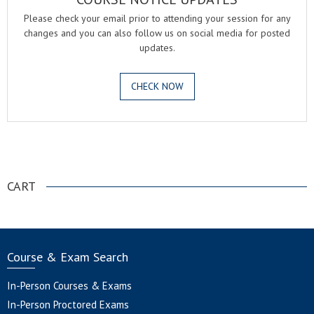
Please check your email prior to attending your session for any
changes and you can also follow us on social media for posted
updates.
CHECK NOW
.
CART
Course & Exam Search
In-Person Courses & Exams
In-Person Proctored Exams