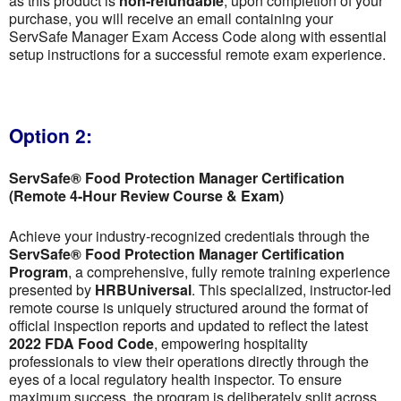
as this product is
non-refundable
; upon completion of your
purchase, you will receive an email containing your
ServSafe Manager Exam Access Code along with essential
setup instructions for a successful remote exam experience.
Option 2:
ServSafe® Food Protection Manager Certification
(Remote 4-Hour Review Course & Exam)
Achieve your industry-recognized credentials through the
ServSafe® Food Protection Manager Certification
Program
, a comprehensive, fully remote training experience
presented by
HRBUniversal
. This specialized, instructor-led
remote course is uniquely structured around the format of
official inspection reports and updated to reflect the latest
2022 FDA Food Code
, empowering hospitality
professionals to view their operations directly through the
eyes of a local regulatory health inspector. To ensure
maximum success, the program is deliberately split across