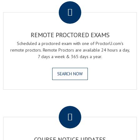
REMOTE PROCTORED EXAMS
Scheduled a proctored exam with one of ProctorU.com's
remote proctors. Remote Proctors are available 24 hours a day,
7 days a week & 365 days a year.
SEARCH NOW
.
COURSE NOTICE UPDATES