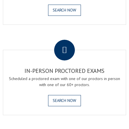
SEARCH NOW
.
IN-PERSON PROCTORED EXAMS
Scheduled a proctored exam with one of our proctors in person
with one of our 60+ proctors.
SEARCH NOW
.