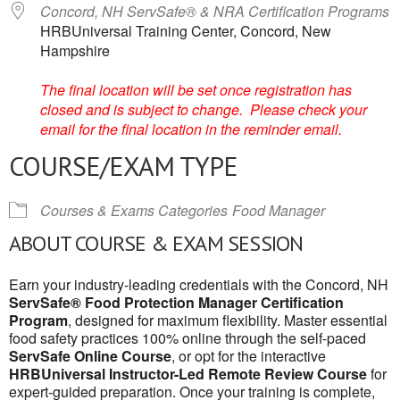
Concord, NH ServSafe® & NRA Certification Programs
HRBUniversal Training Center, Concord, New
Hampshire
The final location will be set once registration has
closed and is subject to change. Please check your
email for the final location in the reminder email.
COURSE/EXAM TYPE
Courses & Exams Categories
Food Manager
ABOUT COURSE & EXAM SESSION
Earn your industry-leading credentials with the Concord, NH
ServSafe® Food Protection Manager Certification
Program
, designed for maximum flexibility. Master essential
food safety practices 100% online through the self-paced
ServSafe Online Course
, or opt for the interactive
HRBUniversal Instructor-Led Remote Review Course
for
expert-guided preparation. Once your training is complete,