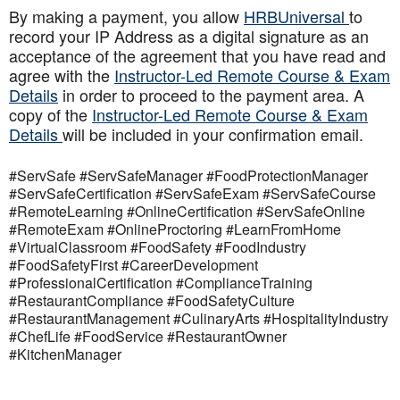
By making a payment, you allow
HRBUniversal
to
record your IP Address as a digital signature as an
acceptance of the agreement that you have read and
agree with the
Instructor-Led Remote Course & Exam
Details
in order to proceed to the payment area. A
copy of the
Instructor-Led Remote Course & Exam
Details
will be included in your confirmation email.
#ServSafe #ServSafeManager #FoodProtectionManager
#ServSafeCertification #ServSafeExam #ServSafeCourse
#RemoteLearning #OnlineCertification #ServSafeOnline
#RemoteExam #OnlineProctoring #LearnFromHome
#VirtualClassroom #FoodSafety #FoodIndustry
#FoodSafetyFirst #CareerDevelopment
#ProfessionalCertification #ComplianceTraining
#RestaurantCompliance #FoodSafetyCulture
#RestaurantManagement #CulinaryArts #HospitalityIndustry
#ChefLife #FoodService #RestaurantOwner
#KitchenManager