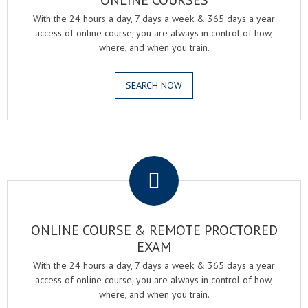
ONLINE COURSES
With the 24 hours a day, 7 days a week & 365 days a year
access of online course, you are always in control of how,
where, and when you train.
SEARCH NOW
.
ONLINE COURSE & REMOTE PROCTORED
EXAM
With the 24 hours a day, 7 days a week & 365 days a year
access of online course, you are always in control of how,
where, and when you train.