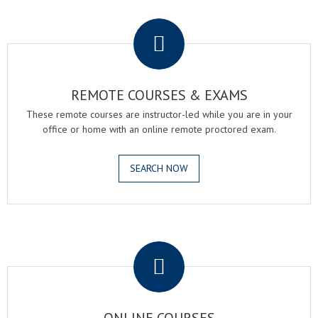
.
REMOTE COURSES & EXAMS
These remote courses are instructor-led while you are in your
office or home with an online remote proctored exam.
SEARCH NOW
.