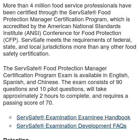
More than 4 million food service professionals have
been certified through the ServSafe® Food
Protection Manager Certification Program, which is
accredited by the American National Standards
Institute (ANSI) Conference for Food Protection
(CFP). ServSafe meets the requirements of federal,
state, and local jurisdictions more than any other food
safety certification.
The ServSafe® Food Protection Manager
Certification Program Exam is available in English,
Spanish, and Chinese. The exam consists of 90
questions and 10 pilot questions, will take
approximately 2 hours to complete, and requires a
passing score of 70.
ServSafe® Examination Examinee Handbook
ServSafe® Examination Development FAQs