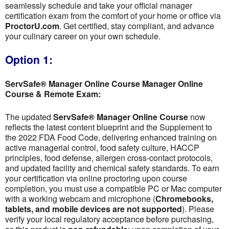
seamlessly schedule and take your official manager
certification exam from the comfort of your home or office via
ProctorU.com
. Get certified, stay compliant, and advance
your culinary career on your own schedule.
Option 1:
ServSafe® Manager Online Course Manager Online
Course & Remote Exam:
The updated
ServSafe® Manager Online Course
now
reflects the latest content blueprint and the Supplement to
the 2022 FDA Food Code, delivering enhanced training on
active managerial control, food safety culture, HACCP
principles, food defense, allergen cross-contact protocols,
and updated facility and chemical safety standards. To earn
your certification via online proctoring upon course
completion, you must use a compatible PC or Mac computer
with a working webcam and microphone (
Chromebooks,
tablets, and mobile devices are not supported
). Please
verify your local regulatory acceptance before purchasing,