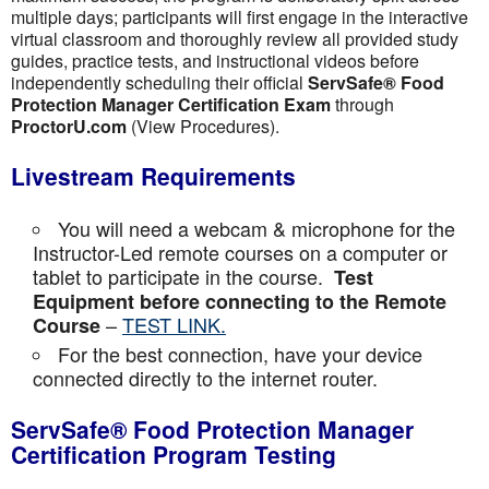
multiple days; participants will first engage in the interactive
virtual classroom and thoroughly review all provided study
guides, practice tests, and instructional videos before
independently scheduling their official
ServSafe® Food
Protection Manager Certification Exam
through
ProctorU.com
(View Procedures).
Livestream Requirements
You will need a webcam & microphone for the
Instructor-Led remote courses on a computer or
tablet to participate in the course.
Test
Equipment before connecting to the Remote
–
TEST LINK.
Course
For the best connection, have your device
connected directly to the internet router.
ServSafe® Food Protection Manager
Certification Program Testing