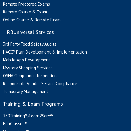
Remote Proctored Exams
Remote Course & Exam
Online Course & Remote Exam
HRBUniversal Services
3rd Party Food Safety Audits
HACCP Plan Development & Implementation
Mobile App Development
Mystery Shopping Services
OSHA Compliance Inspection
Responsible Vendor Service Compliance
Temporary Management
Training & Exam Programs
360Training®/Learn2Serv®
EduClasses®