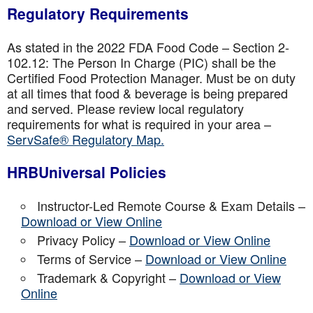
Regulatory Requirements
As stated in the 2022 FDA Food Code – Section 2-
102.12: The Person In Charge (PIC) shall be the
Certified Food Protection Manager. Must be on duty
at all times that food & beverage is being prepared
and served. Please review local regulatory
requirements for what is required in your area –
ServSafe® Regulatory Map.
HRBUniversal Policies
Instructor-Led Remote Course & Exam Details –
Download or View Online
Privacy Policy –
Download or View Online
Terms of Service –
Download or View Online
Trademark & Copyright –
Download or View
Online