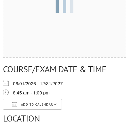
COURSE/EXAM DATE & TIME
06/01/2026 - 12/31/2027
8:45 am - 1:00 pm
ADD TO CALENDAR
LOCATION
Download ICS
Google Calendar
iCalendar
Office 365
Outlook Live