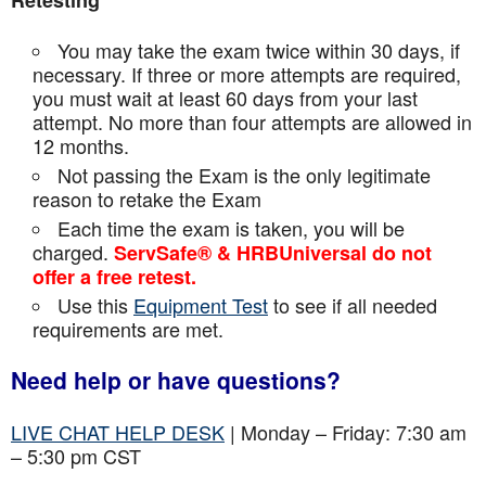
Retesting
You may take the exam twice within 30 days, if
necessary. If three or more attempts are
required,
you must wait at least 60 days from your last
attempt. No more than four attempts are
allowed in
12 months.
Not passing the Exam is the only legitimate
reason to retake the Exam
Each time the exam is taken, you will be
charged.
ServSafe® & HRBUniversal do not
offer a free retest.
Use this
Equipment Test
to see if all needed
requirements are met.
Need help or have questions?
LIVE CHAT HELP DESK
| Monday – Friday: 7:30 am
– 5:30 pm CST