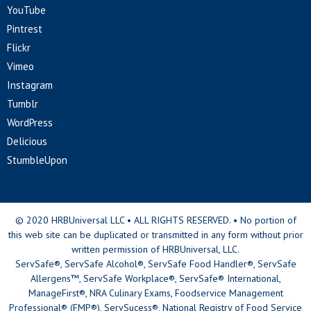
YouTube
Pintrest
Flickr
Vimeo
Instagram
Tumblr
WordPress
Delicious
StumbleUpon
© 2020 HRBUniversal LLC • ALL RIGHTS RESERVED. • No portion of
this web site can be duplicated or transmitted in any form without prior
written permission of HRBUniversal, LLC.
ServSafe®, ServSafe Alcohol®, ServSafe Food Handler®, ServSafe
Allergens™, ServSafe Workplace®, ServSafe® International,
ManageFirst®, NRA Culinary Exams, Foodservice Management
Professional® (FMP®), ServSucess®, National Registry of Food Service