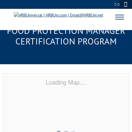
0
CLARKSVILLE, TN SERVSAFE®
FOOD PROTECTION MANAGER
CERTIFICATION PROGRAM
Loading Map....