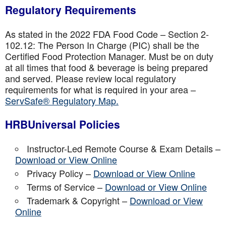
Regulatory Requirements
As stated in the 2022 FDA Food Code – Section 2-
102.12: The Person In Charge (PIC) shall be the
Certified Food Protection Manager. Must be on duty
at all times that food & beverage is being prepared
and served. Please review local regulatory
requirements for what is required in your area –
ServSafe® Regulatory Map.
HRBUniversal Policies
Instructor-Led Remote Course & Exam Details –
Download or View Online
Privacy Policy –
Download or View Online
Terms of Service –
Download or View Online
Trademark & Copyright –
Download or View
Online