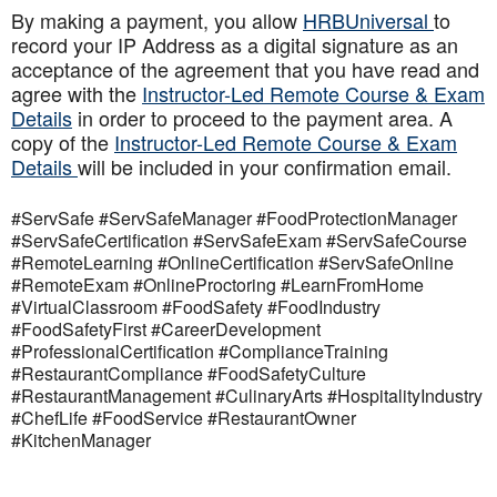
By making a payment, you allow
HRBUniversal
to
record your IP Address as a digital signature as an
acceptance of the agreement that you have read and
agree with the
Instructor-Led Remote Course & Exam
Details
in order to proceed to the payment area. A
copy of the
Instructor-Led Remote Course & Exam
Details
will be included in your confirmation email.
#ServSafe #ServSafeManager #FoodProtectionManager
#ServSafeCertification #ServSafeExam #ServSafeCourse
#RemoteLearning #OnlineCertification #ServSafeOnline
#RemoteExam #OnlineProctoring #LearnFromHome
#VirtualClassroom #FoodSafety #FoodIndustry
#FoodSafetyFirst #CareerDevelopment
#ProfessionalCertification #ComplianceTraining
#RestaurantCompliance #FoodSafetyCulture
#RestaurantManagement #CulinaryArts #HospitalityIndustry
#ChefLife #FoodService #RestaurantOwner
#KitchenManager