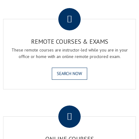
.
REMOTE COURSES & EXAMS
These remote courses are instructor-led while you are in your
office or home with an online remote proctored exam.
SEARCH NOW
.