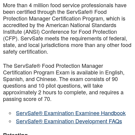
More than 4 million food service professionals have
been certified through the ServSafe® Food
Protection Manager Certification Program, which is
accredited by the American National Standards
Institute (ANSI) Conference for Food Protection
(CFP). ServSafe meets the requirements of federal,
state, and local jurisdictions more than any other food
safety certification.
The ServSafe® Food Protection Manager
Certification Program Exam is available in English,
Spanish, and Chinese. The exam consists of 90
questions and 10 pilot questions, will take
approximately 2 hours to complete, and requires a
passing score of 70.
ServSafe® Examination Examinee Handbook
ServSafe® Examination Development FAQs