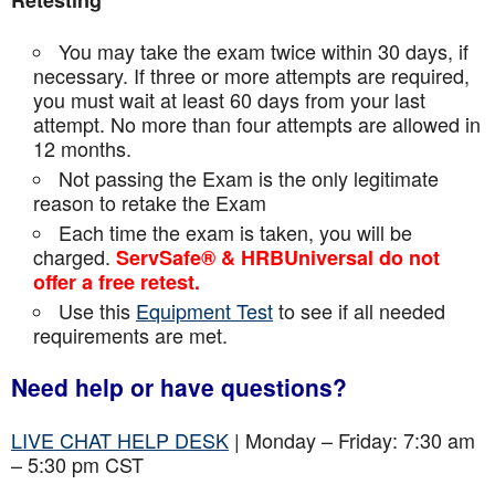
Retesting
You may take the exam twice within 30 days, if
necessary. If three or more attempts are
required,
you must wait at least 60 days from your last
attempt. No more than four attempts are
allowed in
12 months.
Not passing the Exam is the only legitimate
reason to retake the Exam
Each time the exam is taken, you will be
charged.
ServSafe® & HRBUniversal do not
offer a free retest.
Use this
Equipment Test
to see if all needed
requirements are met.
Need help or have questions?
LIVE CHAT HELP DESK
| Monday – Friday: 7:30 am
– 5:30 pm CST