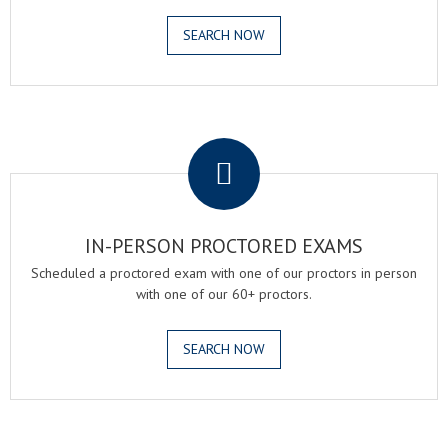
SEARCH NOW
.
IN-PERSON PROCTORED EXAMS
Scheduled a proctored exam with one of our proctors in person
with one of our 60+ proctors.
SEARCH NOW
.