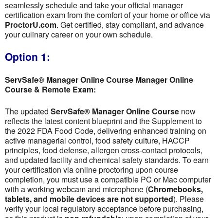
seamlessly schedule and take your official manager
certification exam from the comfort of your home or office via
ProctorU.com
. Get certified, stay compliant, and advance
your culinary career on your own schedule.
Option 1:
ServSafe® Manager Online Course Manager Online
Course & Remote Exam:
The updated
ServSafe® Manager Online Course
now
reflects the latest content blueprint and the Supplement to
the 2022 FDA Food Code, delivering enhanced training on
active managerial control, food safety culture, HACCP
principles, food defense, allergen cross-contact protocols,
and updated facility and chemical safety standards. To earn
your certification via online proctoring upon course
completion, you must use a compatible PC or Mac computer
with a working webcam and microphone (
Chromebooks,
tablets, and mobile devices are not supported
). Please
verify your local regulatory acceptance before purchasing,