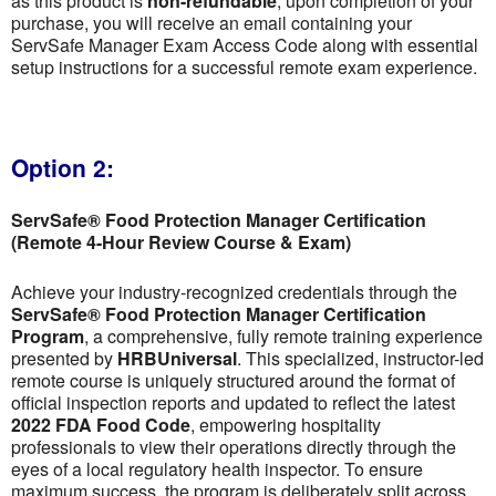
as this product is
non-refundable
; upon completion of your
purchase, you will receive an email containing your
ServSafe Manager Exam Access Code along with essential
setup instructions for a successful remote exam experience.
Option 2:
ServSafe® Food Protection Manager Certification
(Remote 4-Hour Review Course & Exam)
Achieve your industry-recognized credentials through the
ServSafe® Food Protection Manager Certification
Program
, a comprehensive, fully remote training experience
presented by
HRBUniversal
. This specialized, instructor-led
remote course is uniquely structured around the format of
official inspection reports and updated to reflect the latest
2022 FDA Food Code
, empowering hospitality
professionals to view their operations directly through the
eyes of a local regulatory health inspector. To ensure
maximum success, the program is deliberately split across