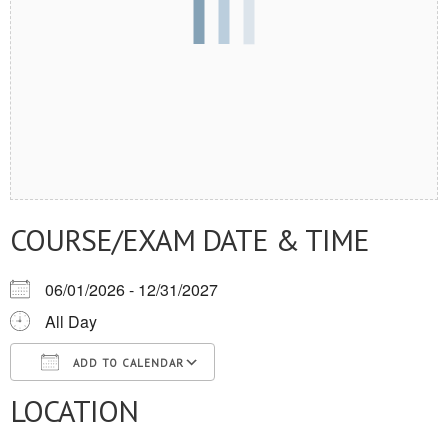
COURSE/EXAM DATE & TIME
06/01/2026 - 12/31/2027
All Day
ADD TO CALENDAR
LOCATION
Download ICS
Google Calendar
iCalendar
Office 365
Outlook Live