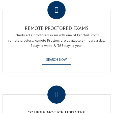
REMOTE PROCTORED EXAMS
Scheduled a proctored exam with one of ProctorU.com's
remote proctors. Remote Proctors are available 24 hours a day,
7 days a week & 365 days a year.
SEARCH NOW
.
COURSE NOTICE UPDATES