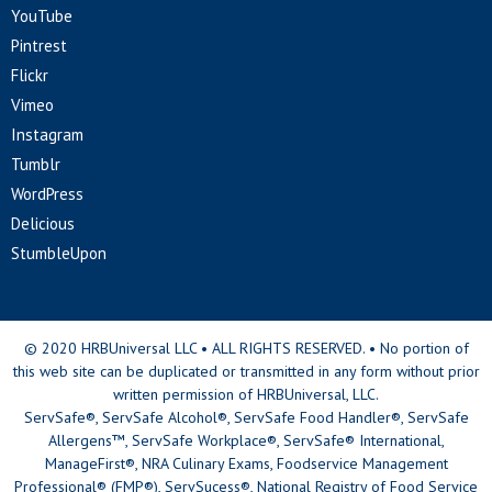
YouTube
Pintrest
Flickr
Vimeo
Instagram
Tumblr
WordPress
Delicious
StumbleUpon
© 2020 HRBUniversal LLC • ALL RIGHTS RESERVED. • No portion of
this web site can be duplicated or transmitted in any form without prior
written permission of HRBUniversal, LLC.
ServSafe®, ServSafe Alcohol®, ServSafe Food Handler®, ServSafe
Allergens™, ServSafe Workplace®, ServSafe® International,
ManageFirst®, NRA Culinary Exams, Foodservice Management
Professional® (FMP®), ServSucess®, National Registry of Food Service