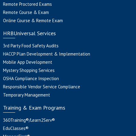
Remote Proctored Exams
Remote Course & Exam
Online Course & Remote Exam
HRBUniversal Services
3rd Party Food Safety Audits
HACCP Plan Development & Implementation
Mobile App Development
Mystery Shopping Services
OSHA Compliance Inspection
Responsible Vendor Service Compliance
Temporary Management
Training & Exam Programs
360Training®/Learn2Serv®
EduClasses®