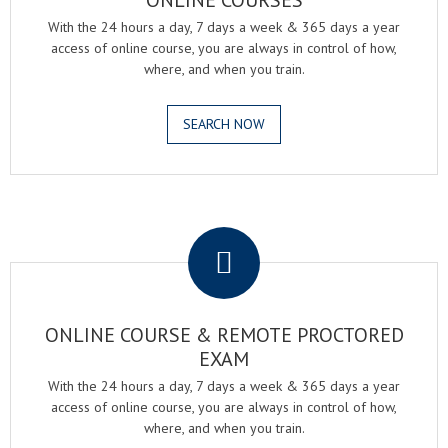
ONLINE COURSES
With the 24 hours a day, 7 days a week & 365 days a year
access of online course, you are always in control of how,
where, and when you train.
SEARCH NOW
.
ONLINE COURSE & REMOTE PROCTORED
EXAM
With the 24 hours a day, 7 days a week & 365 days a year
access of online course, you are always in control of how,
where, and when you train.