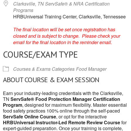
Clarksville, TN ServSafe® & NRA Certification
Programs
HRBUniversal Training Center, Clarksville, Tennessee
The final location will be set once registration has
closed and is subject to change. Please check your
email for the final location in the reminder email.
COURSE/EXAM TYPE
Courses & Exams Categories
Food Manager
ABOUT COURSE & EXAM SESSION
Earn your industry-leading credentials with the Clarksville,
TN
ServSafe® Food Protection Manager Certification
Program
, designed for maximum flexibility. Master essential
food safety practices 100% online through the self-paced
ServSafe Online Course
, or opt for the interactive
HRBUniversal Instructor-Led Remote Review Course
for
expert-guided preparation. Once your training is complete,