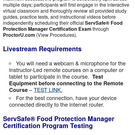
multiple days; participants will first engage in the interactive
virtual classroom and thoroughly review all provided study
guides, practice tests, and instructional videos before
independently scheduling their official
ServSafe® Food
Protection Manager Certification Exam
through
ProctorU.com
(View Procedures).
Livestream Requirements
You will need a webcam & microphone for the
Instructor-Led remote courses on a computer or
tablet to participate in the course.
Test
Equipment before connecting to the Remote
–
TEST LINK.
Course
For the best connection, have your device
connected directly to the internet router.
ServSafe® Food Protection Manager
Certification Program Testing