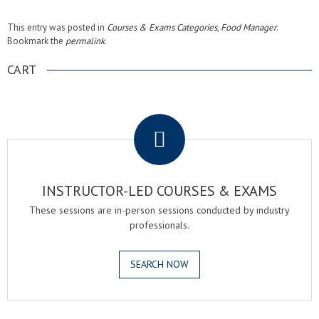
This entry was posted in
Courses & Exams Categories
,
Food Manager
.
Bookmark the
permalink
.
CART
.
INSTRUCTOR-LED COURSES & EXAMS
These sessions are in-person sessions conducted by industry
professionals.
SEARCH NOW