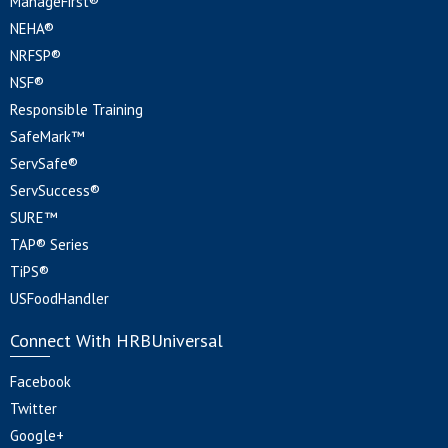
ManageFirst®
NEHA®
NRFSP®
NSF®
Responsible Training
SafeMark™
ServSafe®
ServSuccess®
SURE™
TAP® Series
TiPS®
USFoodHandler
Connect With HRBUniversal
Facebook
Twitter
Google+