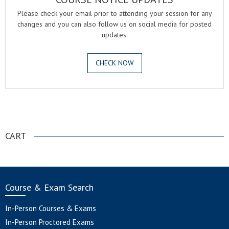
Please check your email prior to attending your session for any
changes and you can also follow us on social media for posted
updates.
CHECK NOW
.
CART
Course & Exam Search
In-Person Courses & Exams
In-Person Proctored Exams