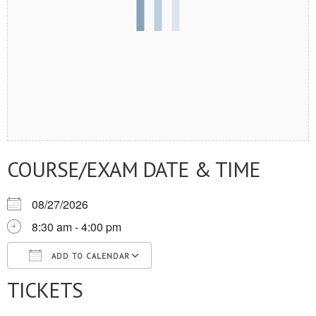
COURSE/EXAM DATE & TIME
08/27/2026
8:30 am - 4:00 pm
ADD TO CALENDAR
TICKETS
Download ICS
Google Calendar
iCalendar
Office 365
Outlook Live