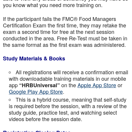
you know what you need more training on.
If the participant fails the FMC® Food Managers
Certification Exam the first time, they may retake the
exam a second time for free at the next session
conducted in the area. Free Re-Test must be taken in
the same format as the first exam was administered.
Study Materials & Books
All registrations will receive a confirmation email
with downloadable training materials in our mobile
app
on the
Apple App Store
or
“HRBUniversal”
Google Play App Store
.
This is a hybrid course, meaning that self-study
is required before the session, with a review of the
study guide, practice test, and watching select
videos before the session date.