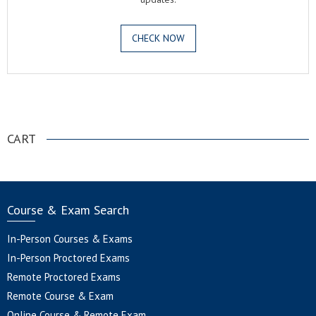
CHECK NOW
.
CART
Course & Exam Search
In-Person Courses & Exams
In-Person Proctored Exams
Remote Proctored Exams
Remote Course & Exam
Online Course & Remote Exam