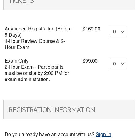
TICKETS
Advanced Registration (Before
$169.00
5 Days)
4-Hour Review Course & 2-
Hour Exam
Exam Only
$99.00
2-Hour Exam - Participants
must be onsite by 2:00 PM for
exam administration.
REGISTRATION INFORMATION
Do you already have an account with us?
Sign In