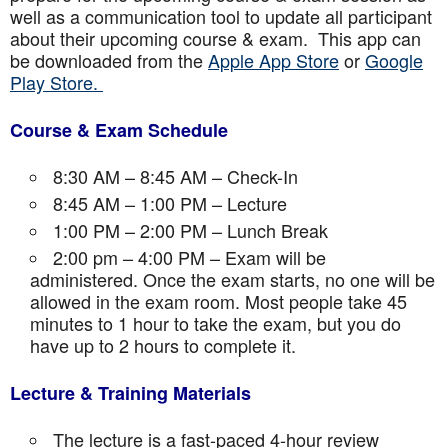
well as a communication tool to update all participant
about their upcoming course & exam. This app can
be downloaded from the
Apple App Store
or
Google
Play Store.
Course & Exam Schedule
8:30 AM – 8:45 AM – Check-In
8:45 AM – 1:00 PM – Lecture
1:00 PM – 2:00 PM – Lunch Break
2:00 pm – 4:00 PM – Exam will be
administered. Once the exam starts, no one will be
allowed in the exam room. Most people take 45
minutes to 1 hour to take the exam, but you do
have up to 2 hours to complete it.
Lecture & Training Materials
The lecture is a fast-paced 4-hour review