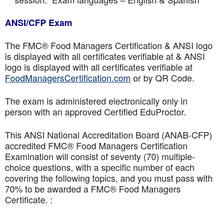
ANSI/CFP Exam
The FMC® Food Managers Certification & ANSI logo
is displayed with all certificates verifiable at & ANSI
logo is displayed with all certificates verifiable at
FoodManagersCertification.com
or by QR Code.
The exam is administered electronically only in
person with an approved Certified EduProctor.
This ANSI National Accreditation Board (ANAB-CFP)
accredited FMC® Food Managers Certification
Examination will consist of seventy (70) multiple-
choice questions, with a specific number of each
covering the following topics, and you must pass with
70% to be awarded a FMC® Food Managers
Certificate. :