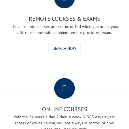
REMOTE COURSES & EXAMS
These remote courses are instructor-led while you are in your
office or home with an online remote proctored exam.
SEARCH NOW
.
ONLINE COURSES
With the 24 hours a day, 7 days a week & 365 days a year
access of online course, you are always in control of how,