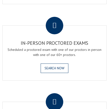
.
IN-PERSON PROCTORED EXAMS
Scheduled a proctored exam with one of our proctors in person
with one of our 60+ proctors.
SEARCH NOW
.