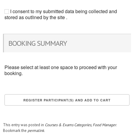
I consent to my submitted data being collected and
stored as outlined by the site .
BOOKING SUMMARY
Please select at least one space to proceed with your
booking.
This entry was posted in
Courses & Exams Categories
,
Food Manager
.
Bookmark the
permalink
.