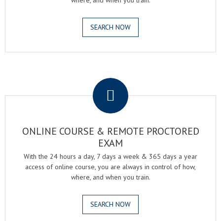
where, and when you train.
SEARCH NOW
.
ONLINE COURSE & REMOTE PROCTORED
EXAM
With the 24 hours a day, 7 days a week & 365 days a year
access of online course, you are always in control of how,
where, and when you train.
SEARCH NOW