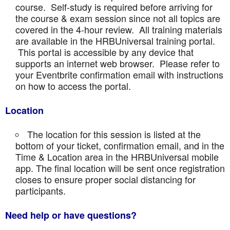
course. Self-study is required before arriving for
the course & exam session since not all topics are
covered in the 4-hour review. All training materials
are available in the HRBUniversal training portal.
This portal is accessible by any device that
supports an internet web browser. Please refer to
your Eventbrite confirmation email with instructions
on how to access the portal.
Location
The location for this session is listed at the
bottom of your ticket, confirmation email, and in the
Time & Location area in the HRBUniversal mobile
app. The final location will be sent once registration
closes to ensure proper social distancing for
participants.
Need help or have questions?