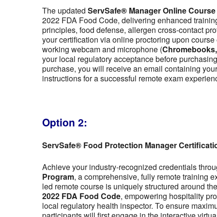
The updated
ServSafe® Manager Online Course
2022 FDA Food Code, delivering enhanced training 
principles, food defense, allergen cross-contact pr
your certification via online proctoring upon cour
working webcam and microphone (
Chromebooks, t
your local regulatory acceptance before purchasing,
purchase, you will receive an email containing y
instructions for a successful remote exam experien
Option 2:
ServSafe® Food Protection Manager Certificat
Achieve your industry-recognized credentials thro
Program
, a comprehensive, fully remote training 
led remote course is uniquely structured around the f
2022 FDA Food Code
, empowering hospitality pro
local regulatory health inspector. To ensure maximu
participants will first engage in the interactive vir