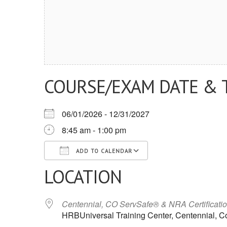
COURSE/EXAM DATE & 
06/01/2026 - 12/31/2027
8:45 am - 1:00 pm
ADD TO CALENDAR
LOCATION
Download ICS
Google Calendar
iCalendar
Office 365
Outlook Live
Centennial, CO ServSafe® & NRA Certificati
HRBUniversal Training Center, Centennial, C