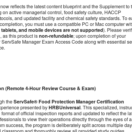
now reflects the latest content blueprint and the Supplement to 
on active managerial control, food safety culture, HACCP
otocols, and updated facility and chemical safety standards. To e
se completion, you must use a compatible PC or Mac computer wit
ablets, and mobile devices are not supported
). Please veri
 as this product is
non-refundable
; upon completion of your
our ServSafe Manager Exam Access Code along with essential se
ce.
ion (Remote 4-Hour Review Course & Exam)
ugh the
ServSafe® Food Protection Manager Certification
experience presented by
HRBUniversal
. This specialized, instru
ormat of official inspection reports and updated to reflect the la
fessionals to view their operations directly through the eyes of a
m success, the program is deliberately split across multiple day
tual classroom and thoroughly review all provided study guides,