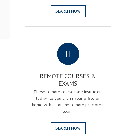
SEARCH NOW
.
REMOTE COURSES &
EXAMS
These remote courses are instructor-
led while you are in your office or
home with an online remote proctored
exam.
SEARCH NOW