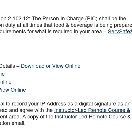
on 2-102.12: The Person In Charge (PIC) shall be the
n duty at all times that food & beverage is being prepar
quirements for what is required in your area –
ServSafe
Details –
Download or View Online
ne
nline
View Online
sal
to record your IP Address as a digital signature as an
ead and agree with the
Instructor-Led Remote Course &
ent area. A copy of the
Instructor-Led Remote Course &
ation email.