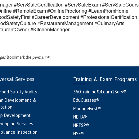
ager #ServSafeCertification #ServSafeExam #ServSafeCours
eOnline #RemoteExam #OnlineProctoring #LearnFromHome
odSafetyFirst #CareerDevelopment #ProfessionalCertification
odSafetyCulture #RestaurantManagement #CulinaryArts
estaurantOwner #KitchenManager
ger
. Bookmark the
permalink
.
ersal Services
Training & Exam Programs
 Food Safety Audits
360Training®/Learn2Serv®
an Development &
EduClasses®
tation
ManageFirst®
pp Development
NEHA®
hopping Services
NRFSP®
pliance Inspection
NSF®