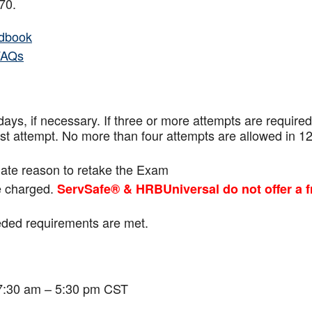
f 70.
dbook
FAQs
ays, if necessary. If three or more attempts are
required
ast attempt. No more than four attempts are
allowed in 1
mate reason to retake the Exam
be charged.
ServSafe® & HRBUniversal do not offer a f
eeded requirements are met.
 7:30 am – 5:30 pm CST