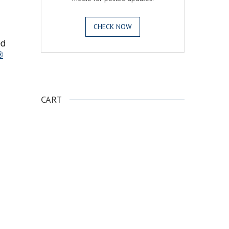
CHECK NOW
ed
®
.
CART