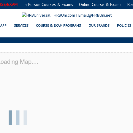
RSE/EXAM
In-Person Courses & Exams
Online Course & Exams
Re
FE® FOOD PROTECTION MANAGER
APP
SERVICES
COURSE & EXAM PROGRAMS
OUR BRANDS
POLICIES
oading Map....