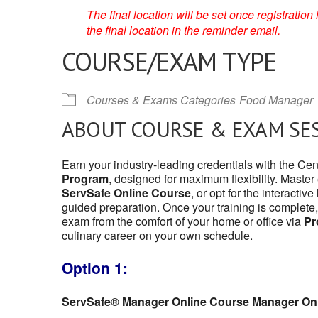
The final location will be set once registrati
the final location in the reminder email.
COURSE/EXAM TYPE
Courses & Exams Categories
Food Manager
ABOUT COURSE & EXAM SE
Earn your industry-leading credentials with the Ce
Program
, designed for maximum flexibility. Master
ServSafe Online Course
, or opt for the interactive
guided preparation. Once your training is complete,
exam from the comfort of your home or office via
Pr
culinary career on your own schedule.
Option 1:
ServSafe® Manager Online Course Manager On