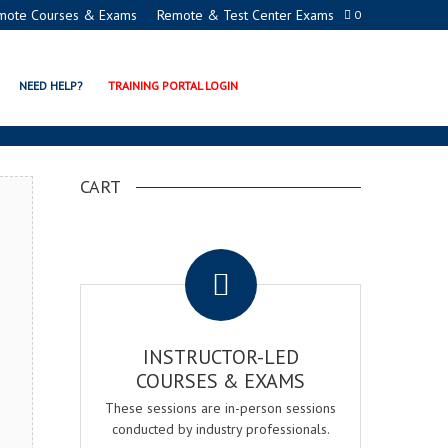
mote Courses & Exams
Remote & Test Center Exams
0
 CERTIFICATION PROGRAM
NEED HELP?
TRAINING PORTAL LOGIN
CART
.
INSTRUCTOR-LED
COURSES & EXAMS
These sessions are in-person sessions
conducted by industry professionals.