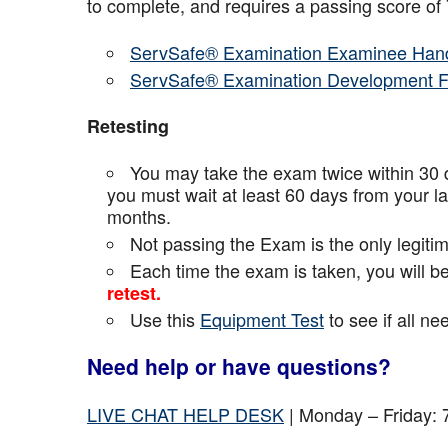
to complete, and requires a passing score o
ServSafe® Examination Examinee Han
ServSafe® Examination Development 
Retesting
You may take the exam twice within 30 d
you must wait at least 60 days from your l
months.
Not passing the Exam is the only legiti
Each time the exam is taken, you will 
retest.
Use this
Equipment Test
to see if all n
Need help or have questions?
LIVE CHAT HELP DESK
| Monday – Friday: