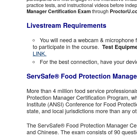
practice tests, and instructional videos before inde
Manager Certification Exam
through
ProctorU.c
Livestream Requirements
You will need a webcam & microphone fo
to participate in the course.
Test Equipme
LINK.
For the best connection, have your devic
ServSafe® Food Protection Manager
More than 4 million food service professiona
Protection Manager Certification Program, wh
Institute (ANSI) Conference for Food Protect
state, and local jurisdictions more than any ot
The ServSafe® Food Protection Manager Certi
and Chinese. The exam consists of 90 questio