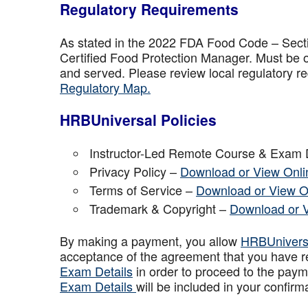
Regulatory Requirements
As stated in the 2022 FDA Food Code – Secti
Certified Food Protection Manager. Must be o
and served. Please review local regulatory re
Regulatory Map.
HRBUniversal Policies
Instructor-Led Remote Course & Exam 
Privacy Policy –
Download or View Onli
Terms of Service –
Download or View O
Trademark & Copyright –
Download or 
By making a payment, you allow
HRBUniver
acceptance of the agreement that you have r
Exam Details
in order to proceed to the paym
Exam Details
will be included in your confirm