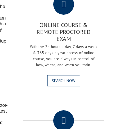
the
arn
h a
ONLINE COURSE &
fy
REMOTE PROCTORED
EXAM
tup
With the 24 hours a day, 7 days a week
& 365 days a year access of online
course, you are always in control of
how, where, and when you train.
SEARCH NOW
ctor-
.
test
s;