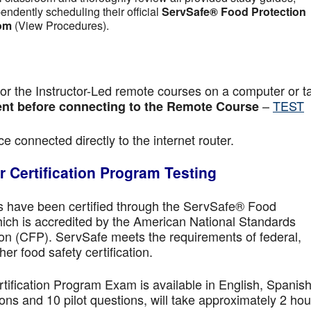
pendently scheduling their official
ServSafe® Food Protection
om
(View Procedures).
r the Instructor-Led remote courses on a computer or ta
–
TEST
nt before connecting to the Remote Course
e connected directly to the internet router.
 Certification Program Testing
ls have been certified through the ServSafe® Food
ich is accredited by the American National Standards
ion (CFP). ServSafe meets the requirements of federal,
her food safety certification.
fication Program Exam is available in English, Spanish
ns and 10 pilot questions, will take approximately 2 hou