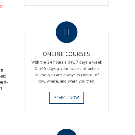
or
.
ONLINE COURSES
With the 24 hours a day, 7 days a week
& 365 days a year access of online
on
course, you are always in control of
ced
ert-
how, where, and when you train.
n
SEARCH NOW
.