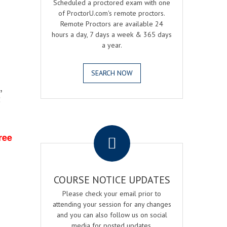
Scheduled a proctored exam with one
of ProctorU.com's remote proctors.
Remote Proctors are available 24
hours a day, 7 days a week & 365 days
a year.
SEARCH NOW
,
2
.
ree
COURSE NOTICE UPDATES
Please check your email prior to
attending your session for any changes
and you can also follow us on social
media for posted updates.