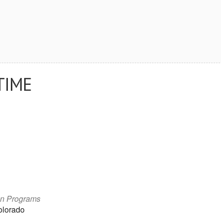
TIME
on Programs
olorado