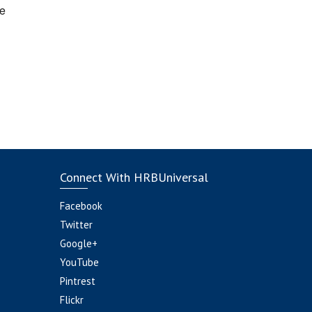
e
Connect With HRBUniversal
Facebook
Twitter
Google+
YouTube
Pintrest
Flickr