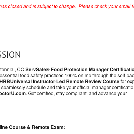
on has closed and is subject to change. Please check your email f
SSION
ntennial, CO
ServSafe® Food Protection Manager Certificati
 essential food safety practices 100% online through the self-pa
HRBUniversal Instructor-Led Remote Review Course
for exp
 seamlessly schedule and take your official manager certificatio
octorU.com
. Get certified, stay compliant, and advance your
line Course & Remote Exam: