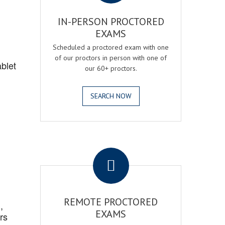
IN-PERSON PROCTORED
EXAMS
Scheduled a proctored exam with one
of our proctors in person with one of
blet
our 60+ proctors.
SEARCH NOW
.
REMOTE PROCTORED
,
EXAMS
rs