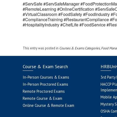
#ServSafe #ServSafeManager #FoodProtectionMan
#RemoteLearning #OnlineCertification #ServSaf
#VirtualClassroom #FoodSafety #FoodIndustry #Fo
#ComplianceTraining #RestaurantCompliance #Fo
#HospitalityIndustry #ChefLife #FoodService #R
This entry was posted in
Courses & Exams Categories
,
Food Mana
Course & Exam Search
HRBUniv
In-Person Courses & Exams
3rd Party
In-Person Proctored Exams
HACCP Pl
Implemen
Remote Proctored Exams
Mobile A
Remote Course & Exam
Mystery S
Online Course & Remote Exam
OSHA Com