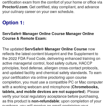
certification exam from the comfort of your home or office via
ProctorU.com
. Get certified, stay compliant, and advance
your culinary career on your own schedule.
Option 1:
ServSafe® Manager Online Course Manager Online
Course & Remote Exam:
The updated
ServSafe® Manager Online Course
now
reflects the latest content blueprint and the Supplement to
the 2022 FDA Food Code, delivering enhanced training on
active managerial control, food safety culture, HACCP
principles, food defense, allergen cross-contact protocols,
and updated facility and chemical safety standards. To earn
your certification via online proctoring upon course
completion, you must use a compatible PC or Mac computer
with a working webcam and microphone (
Chromebooks,
tablets, and mobile devices are not supported
). Please
verify your local regulatory acceptance before purchasing,
as this product is
non-refundable
; upon completion of your
purchase, you will receive an email containing your