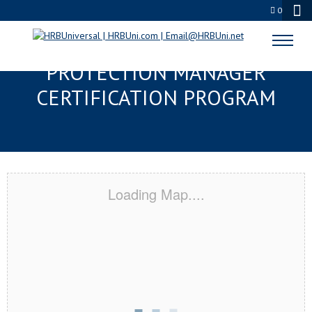
0
BURBANK, CA SERVSAFE® FOOD
PROTECTION MANAGER
CERTIFICATION PROGRAM
Loading Map....