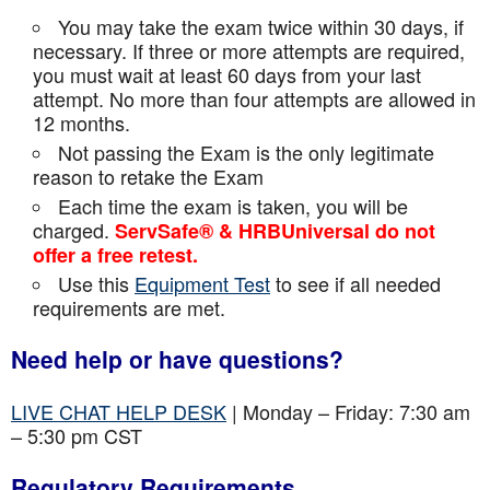
You may take the exam twice within 30 days, if
necessary. If three or more attempts are
required,
you must wait at least 60 days from your last
attempt. No more than four attempts are
allowed in
12 months.
Not passing the Exam is the only legitimate
reason to retake the Exam
Each time the exam is taken, you will be
charged.
ServSafe® & HRBUniversal do not
offer a free retest.
Use this
Equipment Test
to see if all needed
requirements are met.
Need help or have questions?
LIVE CHAT HELP DESK
| Monday – Friday: 7:30 am
– 5:30 pm CST
Regulatory Requirements