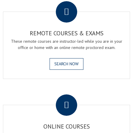
REMOTE COURSES & EXAMS
These remote courses are instructor-led while you are in your
office or home with an online remote proctored exam.
SEARCH NOW
.
ONLINE COURSES