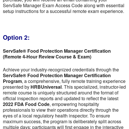
ServSafe Manager Exam Access Code along with essential
setup instructions for a successful remote exam experience.
Option 2:
ServSafe® Food Protection Manager Certification
(Remote 4-Hour Review Course & Exam)
Achieve your industry-recognized credentials through the
ServSafe® Food Protection Manager Certification
Program
, a comprehensive, fully remote training experience
presented by
HRBUniversal
. This specialized, instructor-led
remote course is uniquely structured around the format of
official inspection reports and updated to reflect the latest
2022 FDA Food Code
, empowering hospitality
professionals to view their operations directly through the
eyes of a local regulatory health inspector. To ensure
maximum success, the program is deliberately split across
multiple days; participants will first engage in the interactive