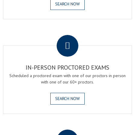
SEARCH NOW
.
IN-PERSON PROCTORED EXAMS
Scheduled a proctored exam with one of our proctors in person
with one of our 60+ proctors.
SEARCH NOW
.