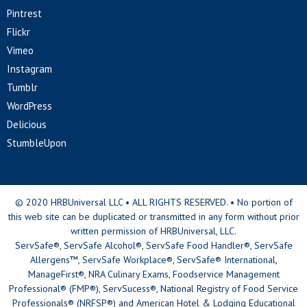
Pintrest
Flickr
Vimeo
Instagram
Tumblr
WordPress
Delicious
StumbleUpon
© 2020 HRBUniversal LLC • ALL RIGHTS RESERVED. • No portion of
this web site can be duplicated or transmitted in any form without prior
written permission of HRBUniversal, LLC.
ServSafe®, ServSafe Alcohol®, ServSafe Food Handler®, ServSafe
Allergens™, ServSafe Workplace®, ServSafe® International,
ManageFirst®, NRA Culinary Exams, Foodservice Management
Professional® (FMP®), ServSucess®, National Registry of Food Service
Professionals® (NRFSP®) and American Hotel & Lodging Educational