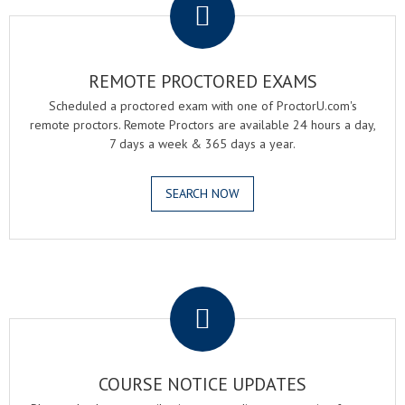
REMOTE PROCTORED EXAMS
Scheduled a proctored exam with one of ProctorU.com's
remote proctors. Remote Proctors are available 24 hours a day,
7 days a week & 365 days a year.
SEARCH NOW
.
COURSE NOTICE UPDATES