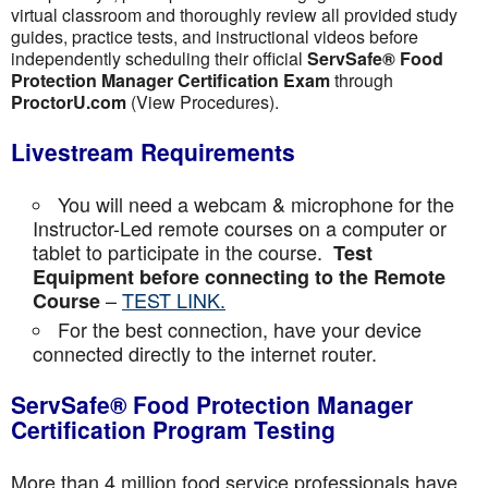
virtual classroom and thoroughly review all provided study
guides, practice tests, and instructional videos before
independently scheduling their official
ServSafe® Food
Protection Manager Certification Exam
through
ProctorU.com
(View Procedures).
Livestream Requirements
You will need a webcam & microphone for the
Instructor-Led remote courses on a computer or
tablet to participate in the course.
Test
Equipment before connecting to the Remote
–
TEST LINK.
Course
For the best connection, have your device
connected directly to the internet router.
ServSafe® Food Protection Manager
Certification Program Testing
More than 4 million food service professionals have