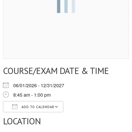
COURSE/EXAM DATE & TIME
06/01/2026 - 12/31/2027
8:45 am - 1:00 pm
ADD TO CALENDAR
LOCATION
Download ICS
Google Calendar
iCalendar
Office 365
Outlook Live