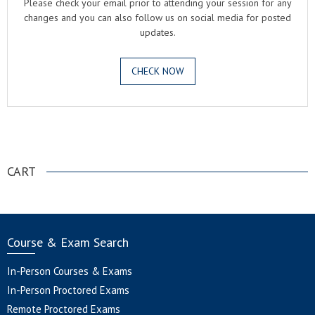
Please check your email prior to attending your session for any
changes and you can also follow us on social media for posted
updates.
CHECK NOW
.
CART
Course & Exam Search
In-Person Courses & Exams
In-Person Proctored Exams
Remote Proctored Exams