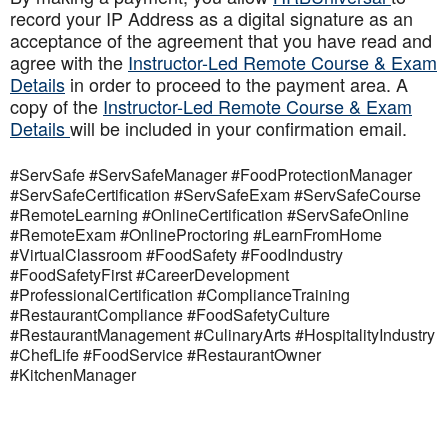
record your IP Address as a digital signature as an
acceptance of the agreement that you have read and
agree with the
Instructor-Led Remote Course & Exam
Details
in order to proceed to the payment area. A
copy of the
Instructor-Led Remote Course & Exam
Details
will be included in your confirmation email.
#ServSafe #ServSafeManager #FoodProtectionManager
#ServSafeCertification #ServSafeExam #ServSafeCourse
#RemoteLearning #OnlineCertification #ServSafeOnline
#RemoteExam #OnlineProctoring #LearnFromHome
#VirtualClassroom #FoodSafety #FoodIndustry
#FoodSafetyFirst #CareerDevelopment
#ProfessionalCertification #ComplianceTraining
#RestaurantCompliance #FoodSafetyCulture
#RestaurantManagement #CulinaryArts #HospitalityIndustry
#ChefLife #FoodService #RestaurantOwner
#KitchenManager