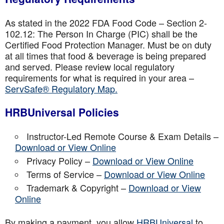
As stated in the 2022 FDA Food Code – Section 2-
102.12: The Person In Charge (PIC) shall be the
Certified Food Protection Manager. Must be on duty
at all times that food & beverage is being prepared
and served. Please review local regulatory
requirements for what is required in your area –
ServSafe® Regulatory Map.
HRBUniversal Policies
Instructor-Led Remote Course & Exam Details –
Download or View Online
Privacy Policy –
Download or View Online
Terms of Service –
Download or View Online
Trademark & Copyright –
Download or View
Online
By making a payment, you allow
HRBUniversal
to