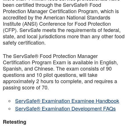
been certified through the ServSafe® Food
Protection Manager Certification Program, which is
accredited by the American National Standards
Institute (ANSI) Conference for Food Protection
(CFP). ServSafe meets the requirements of federal,
state, and local jurisdictions more than any other food
safety certification.
The ServSafe® Food Protection Manager
Certification Program Exam is available in English,
Spanish, and Chinese. The exam consists of 90
questions and 10 pilot questions, will take
approximately 2 hours to complete, and requires a
passing score of 70.
ServSafe® Examination Examinee Handbook
ServSafe® Examination Development FAQs
Retesting