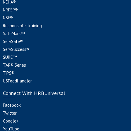
NEHA®
NRFSP®
NSF®
Responsible Training
SafeMark™
ServSafe®
ServSuccess®
SURE™
TAP® Series
TiPS®
USFoodHandler
Connect With HRBUniversal
Facebook
Twitter
Google+
YouTube