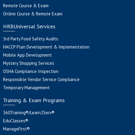
Remote Course & Exam
Online Course & Remote Exam
HRBUniversal Services
3rd Party Food Safety Audits
HACCP Plan Development & Implementation
Mobile App Development
Mystery Shopping Services
OSHA Compliance Inspection
Responsible Vendor Service Compliance
Temporary Management
Training & Exam Programs
360Training®/Learn2Serv®
EduClasses®
ManageFirst®