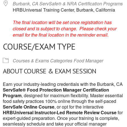
Burbank, CA ServSafe® & NRA Certification Programs
HRBUniversal Training Center, Burbank, California
The final location will be set once registration has
closed and is subject to change. Please check your
email for the final location in the reminder email.
COURSE/EXAM TYPE
Courses & Exams Categories
Food Manager
ABOUT COURSE & EXAM SESSION
Earn your industry-leading credentials with the Burbank, CA
ServSafe® Food Protection Manager Certification
Program
, designed for maximum flexibility. Master essential
food safety practices 100% online through the self-paced
ServSafe Online Course
, or opt for the interactive
HRBUniversal Instructor-Led Remote Review Course
for
expert-guided preparation. Once your training is complete,
seamlessly schedule and take your official manager