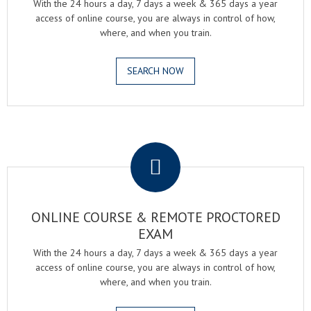
With the 24 hours a day, 7 days a week & 365 days a year
access of online course, you are always in control of how,
where, and when you train.
SEARCH NOW
.
ONLINE COURSE & REMOTE PROCTORED
EXAM
With the 24 hours a day, 7 days a week & 365 days a year
access of online course, you are always in control of how,
where, and when you train.