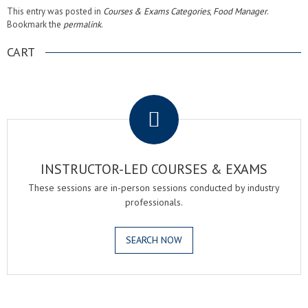
This entry was posted in
Courses & Exams Categories
,
Food Manager
.
Bookmark the
permalink
.
CART
.
INSTRUCTOR-LED COURSES & EXAMS
These sessions are in-person sessions conducted by industry
professionals.
SEARCH NOW
.