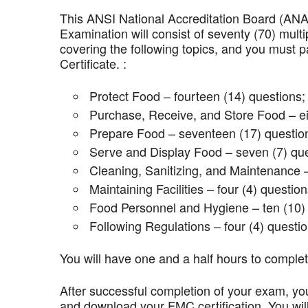
This ANSI National Accreditation Board (AN
Examination will consist of seventy (70) mult
covering the following topics, and you mus
Certificate. :
Protect Food – fourteen (14) questions;
Purchase, Receive, and Store Food – ei
Prepare Food – seventeen (17) questio
Serve and Display Food – seven (7) que
Cleaning, Sanitizing, and Maintenance –
Maintaining Facilities – four (4) question
Food Personnel and Hygiene – ten (10) 
Following Regulations – four (4) questio
You will have one and a half hours to comple
After successful completion of your exam, you
and download your FMC certification. You wil