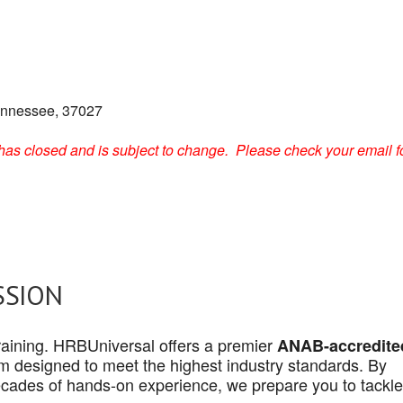
ennessee, 37027
on has closed and is subject to change. Please check your email f
SSION
 training. HRBUniversal offers a premier
ANAB-accredite
 designed to meet the highest industry standards. By
cades of hands-on experience, we prepare you to tackle