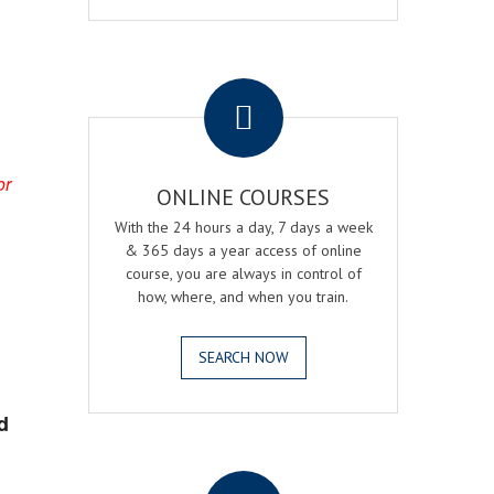
.
or
ONLINE COURSES
With the 24 hours a day, 7 days a week
& 365 days a year access of online
course, you are always in control of
how, where, and when you train.
SEARCH NOW
d
.