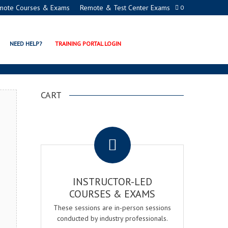
mote Courses & Exams
Remote & Test Center Exams
0
ION EXAM & COURSE
NEED HELP?
TRAINING PORTAL LOGIN
CART
.
INSTRUCTOR-LED
COURSES & EXAMS
These sessions are in-person sessions
conducted by industry professionals.