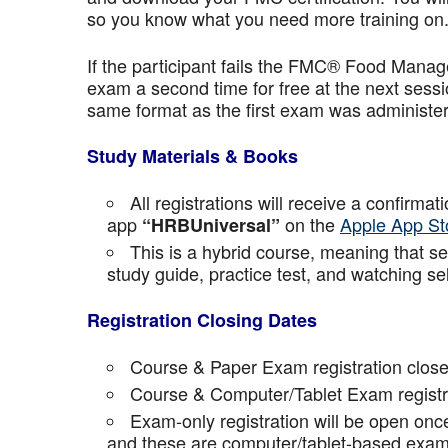
so you know what you need more training on
If the participant fails the FMC® Food Manage
exam a second time for free at the next sess
same format as the first exam was administe
Study Materials & Books
All registrations will receive a confirma
app
on the
Apple App St
“HRBUniversal”
This is a hybrid course, meaning that sel
study guide, practice test, and watching se
Registration Closing Dates
Course & Paper Exam registration close
Course & Computer/Tablet Exam registra
Exam-only registration will be open on
and these are computer/tablet-based exam