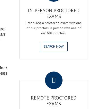
IN-PERSON PROCTORED
EXAMS
Scheduled a proctored exam with one
are
of our proctors in person with one of
 an
our 60+ proctors.
o
SEARCH NOW
Time
.
oses
REMOTE PROCTORED
EXAMS