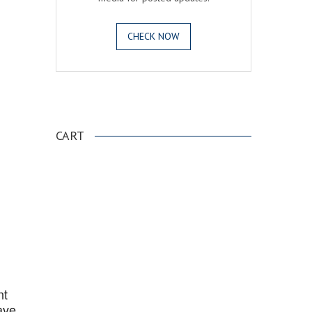
CHECK NOW
.
CART
nt
ave