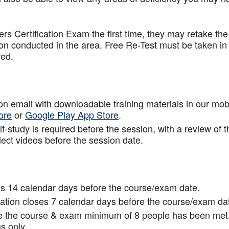
.
rs Certification Exam the first time, they may retake the
ion conducted in the area. Free Re-Test must be taken in
red.
tion email with downloadable training materials in our mob
ore
or
Google Play App Store
.
f-study is required before the session, with a review of t
lect videos before the session date.
s 14 calendar days before the course/exam date.
tion closes 7 calendar days before the course/exam da
ce the course & exam minimum of 8 people has been met
s only.