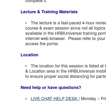
complete it.
Lecture & Training Materials
The lecture is a fast-paced 4-hour revie
course & exam session since not all topics 
available in the HRBUniversal training port
internet web browser. Please refer to your 
access the portal.
Location
The location for this session is listed at
& Location area in the HRBUniversal mobile 
to ensure proper social distancing for parti
Need help or have questions?
LIVE CHAT HELP DESK
| Monday – Fr