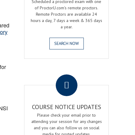
Scheduled a proctored exam with one
of ProctorU.com's remote proctors.
Remote Proctors are available 24
hours a day, 7 days a week & 365 days
ared
a year.
ory
SEARCH NOW
for
.
COURSE NOTICE UPDATES
ANSI
Please check your email prior to
attending your session for any changes
and you can also follow us on social
media for posted updates.