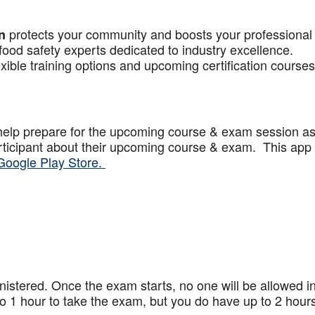
protects your community and boosts your professional
n
food safety experts dedicated to industry excellence.
xible training options and upcoming certification courses
help prepare for the upcoming course & exam session a
articipant about their upcoming course & exam. This app
Google Play Store.
stered. Once the exam starts, no one will be allowed in
 1 hour to take the exam, but you do have up to 2 hours