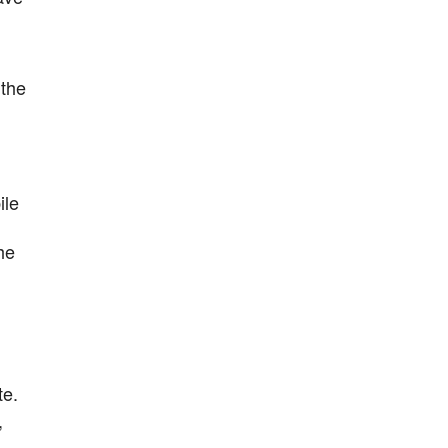
 the
ile
he
te.
,