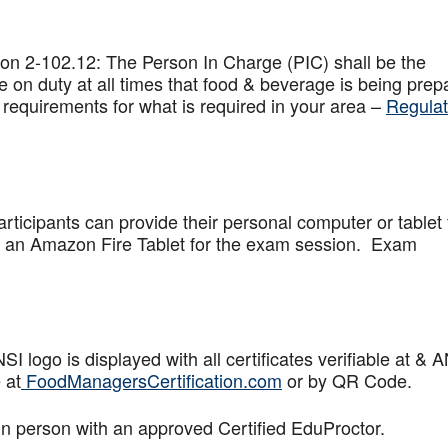
on 2-102.12: The Person In Charge (PIC) shall be the
 on duty at all times that food & beverage is being prep
 requirements for what is required in your area –
Regulat
articipants can provide their personal computer or tablet 
de an Amazon Fire Tablet for the exam session. Exam
logo is displayed with all certificates verifiable at & 
 at
FoodManagersCertification.com
or by QR Code.
in person with an approved Certified EduProctor.