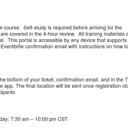
w course. Self-study is required before arriving for the
are covered in the 4-hour review. All training materials 
al. This portal is accessible by any device that supports
Eventbrite confirmation email with instructions on how t
 the bottom of your ticket, confirmation email, and in the 
app. The final location will be sent once registration cl
cipants.
iday: 7:30 am – 10:00 pm CST