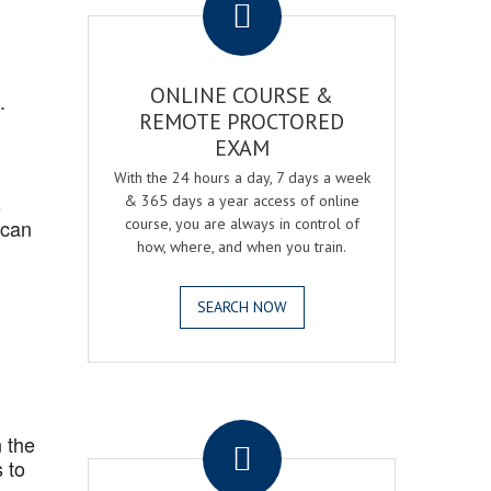
ONLINE COURSE &
.
REMOTE PROCTORED
EXAM
With the 24 hours a day, 7 days a week
s
& 365 days a year access of online
 can
course, you are always in control of
how, where, and when you train.
SEARCH NOW
.
 the
 to