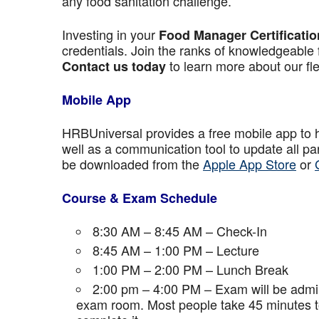
any food sanitation challenge.
Investing in your
Food Manager Certificatio
credentials. Join the ranks of knowledgeable 
to learn more about our fle
Contact us today
Mobile App
HRBUniversal provides a free mobile app to 
well as a communication tool to update all p
be downloaded from the
Apple App Store
or
Course & Exam Schedule
8:30 AM – 8:45 AM – Check-In
8:45 AM – 1:00 PM – Lecture
1:00 PM – 2:00 PM – Lunch Break
2:00 pm – 4:00 PM – Exam will be admini
exam room. Most people take 45 minutes to