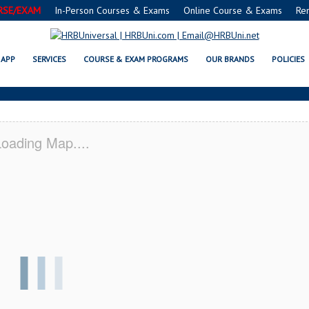
RSE/EXAM
In-Person Courses & Exams
Online Course & Exams
Re
C® FOOD MANAGERS CERTIFICAT
APP
SERVICES
COURSE & EXAM PROGRAMS
OUR BRANDS
POLICIES
oading Map....