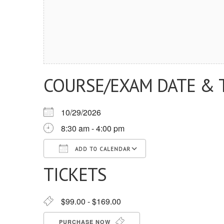
COURSE/EXAM DATE & 
10/29/2026
8:30 am - 4:00 pm
ADD TO CALENDAR
TICKETS
Download ICS
Google Calendar
iCalendar
Office 365
Outlook Live
$99.00 - $169.00
PURCHASE NOW