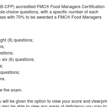
AB-CFP) accredited FMC® Food Managers Certification
iple-choice questions, with a specific number of each
t pass with 70% to be awarded a FMC® Food Managers
ght (8) questions;
ns;
stions;
 six (6) questions;
s;
questions;
ns.
te the exam.
 will be given the option to view your score and view/pri
l also be able to view any areas of deficiency you may h