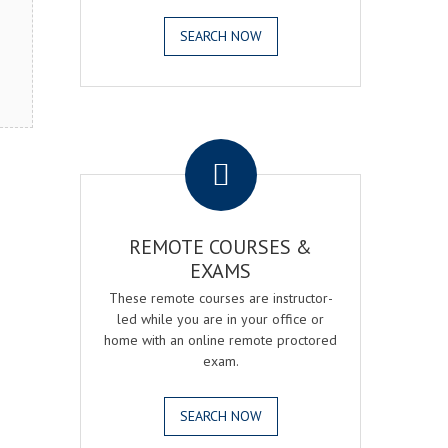
SEARCH NOW
.
REMOTE COURSES &
EXAMS
These remote courses are instructor-
led while you are in your office or
home with an online remote proctored
exam.
SEARCH NOW