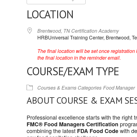
LOCATION
Brentwood, TN Certification Academy
HRBUniversal Training Center, Brentwood, T
The final location will be set once registrati
the final location in the reminder email.
COURSE/EXAM TYPE
Courses & Exams Categories
Food Manager
ABOUT COURSE & EXAM SE
Professional excellence starts with the right
program
FMC® Food Managers Certification
combining the latest
with de
FDA Food Code