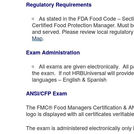
Regulatory Requirements
As stated in the FDA Food Code – Secti
Certified Food Protection Manager. Must be
and served. Please review local regulatory
Map
.
Exam Administration
All exams are given electronically. All p
the exam. If not HRBUniversal will provi
languages – English & Spanish
ANSI/CFP Exam
The FMC® Food Managers Certification & ANSI 
logo is displayed with all certificates verifiable
The exam is administered electronically only 