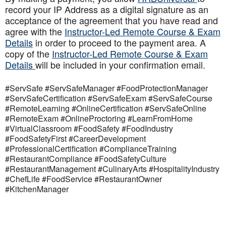
record your IP Address as a digital signature as an
acceptance of the agreement that you have read and
agree with the
Instructor-Led Remote Course & Exam
Details
in order to proceed to the payment area. A
copy of the
Instructor-Led Remote Course & Exam
Details
will be included in your confirmation email.
#ServSafe #ServSafeManager #FoodProtectionManager
#ServSafeCertification #ServSafeExam #ServSafeCourse
#RemoteLearning #OnlineCertification #ServSafeOnline
#RemoteExam #OnlineProctoring #LearnFromHome
#VirtualClassroom #FoodSafety #FoodIndustry
#FoodSafetyFirst #CareerDevelopment
#ProfessionalCertification #ComplianceTraining
#RestaurantCompliance #FoodSafetyCulture
#RestaurantManagement #CulinaryArts #HospitalityIndustry
#ChefLife #FoodService #RestaurantOwner
#KitchenManager