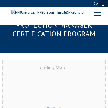
0
BRANDON, MS SERVSAFE® FOOD
PROTECTION MANAGER
CERTIFICATION PROGRAM
Loading Map....