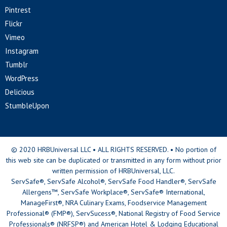
Pintrest
Flickr
Vimeo
Instagram
Tumblr
WordPress
Delicious
StumbleUpon
© 2020 HRBUniversal LLC • ALL RIGHTS RESERVED. • No portion of
this web site can be duplicated or transmitted in any form without prior
written permission of HRBUniversal, LLC.
ServSafe®, ServSafe Alcohol®, ServSafe Food Handler®, ServSafe
Allergens™, ServSafe Workplace®, ServSafe® International,
ManageFirst®, NRA Culinary Exams, Foodservice Management
Professional® (FMP®), ServSucess®, National Registry of Food Service
Professionals® (NRFSP®) and American Hotel & Lodging Educational