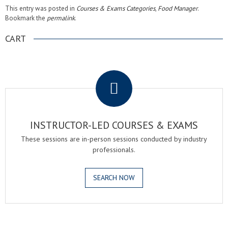
This entry was posted in
Courses & Exams Categories
,
Food Manager
.
Bookmark the
permalink
.
CART
.
INSTRUCTOR-LED COURSES & EXAMS
These sessions are in-person sessions conducted by industry
professionals.
SEARCH NOW
.