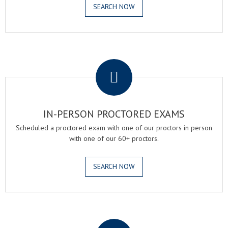
SEARCH NOW
.
IN-PERSON PROCTORED EXAMS
Scheduled a proctored exam with one of our proctors in person
with one of our 60+ proctors.
SEARCH NOW
.