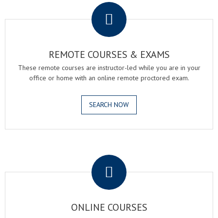
REMOTE COURSES & EXAMS
These remote courses are instructor-led while you are in your
office or home with an online remote proctored exam.
SEARCH NOW
.
ONLINE COURSES