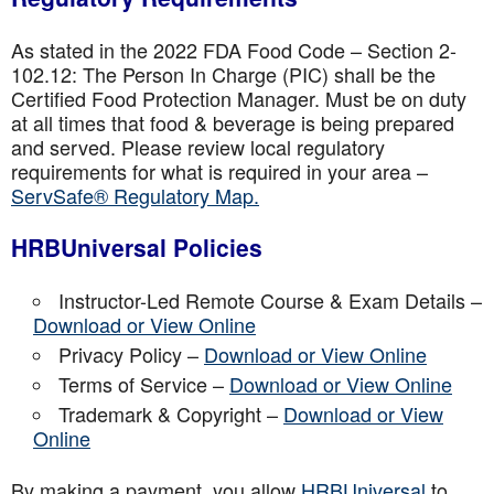
As stated in the 2022 FDA Food Code – Section 2-
102.12: The Person In Charge (PIC) shall be the
Certified Food Protection Manager. Must be on duty
at all times that food & beverage is being prepared
and served. Please review local regulatory
requirements for what is required in your area –
ServSafe® Regulatory Map.
HRBUniversal Policies
Instructor-Led Remote Course & Exam Details –
Download or View Online
Privacy Policy –
Download or View Online
Terms of Service –
Download or View Online
Trademark & Copyright –
Download or View
Online
By making a payment, you allow
HRBUniversal
to