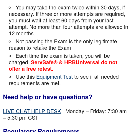
You may take the exam twice within 30 days, if
necessary. If three or more attempts are
required,
you must wait at least 60 days from your last
attempt. No more than four attempts are
allowed in
12 months.
Not passing the Exam is the only legitimate
reason to retake the Exam
Each time the exam is taken, you will be
charged.
ServSafe® & HRBUniversal do not
offer a free retest.
Use this
Equipment Test
to see if all needed
requirements are met.
Need help or have questions?
LIVE CHAT HELP DESK
| Monday – Friday: 7:30 am
– 5:30 pm CST
Regulatory Requirements