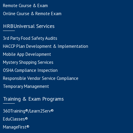
Remote Course & Exam
Online Course & Remote Exam
HRBUniversal Services
3rd Party Food Safety Audits
HACCP Plan Development & Implementation
Mobile App Development
Mystery Shopping Services
OSHA Compliance Inspection
Responsible Vendor Service Compliance
Temporary Management
Training & Exam Programs
360Training®/Learn2Serv®
EduClasses®
ManageFirst®