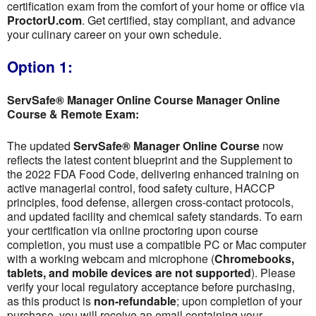
certification exam from the comfort of your home or office via
ProctorU.com
. Get certified, stay compliant, and advance
your culinary career on your own schedule.
Option 1:
ServSafe® Manager Online Course Manager Online
Course & Remote Exam:
The updated
ServSafe® Manager Online Course
now
reflects the latest content blueprint and the Supplement to
the 2022 FDA Food Code, delivering enhanced training on
active managerial control, food safety culture, HACCP
principles, food defense, allergen cross-contact protocols,
and updated facility and chemical safety standards. To earn
your certification via online proctoring upon course
completion, you must use a compatible PC or Mac computer
with a working webcam and microphone (
Chromebooks,
tablets, and mobile devices are not supported
). Please
verify your local regulatory acceptance before purchasing,
as this product is
non-refundable
; upon completion of your
purchase, you will receive an email containing your