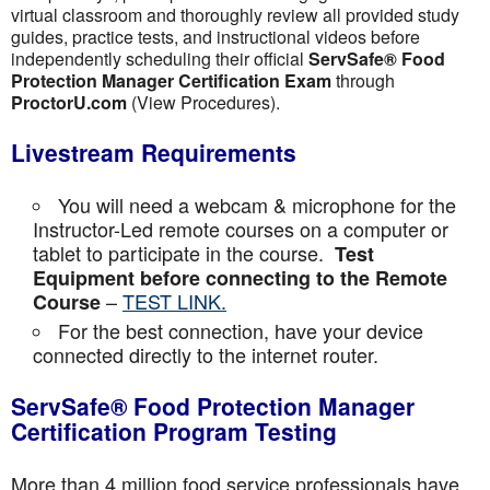
virtual classroom and thoroughly review all provided study
guides, practice tests, and instructional videos before
independently scheduling their official
ServSafe® Food
Protection Manager Certification Exam
through
ProctorU.com
(View Procedures).
Livestream Requirements
You will need a webcam & microphone for the
Instructor-Led remote courses on a computer or
tablet to participate in the course.
Test
Equipment before connecting to the Remote
–
TEST LINK.
Course
For the best connection, have your device
connected directly to the internet router.
ServSafe® Food Protection Manager
Certification Program Testing
More than 4 million food service professionals have