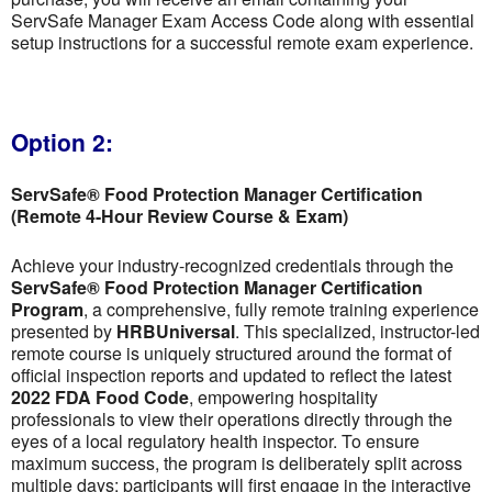
ServSafe Manager Exam Access Code along with essential
setup instructions for a successful remote exam experience.
Option 2:
ServSafe® Food Protection Manager Certification
(Remote 4-Hour Review Course & Exam)
Achieve your industry-recognized credentials through the
ServSafe® Food Protection Manager Certification
Program
, a comprehensive, fully remote training experience
presented by
HRBUniversal
. This specialized, instructor-led
remote course is uniquely structured around the format of
official inspection reports and updated to reflect the latest
2022 FDA Food Code
, empowering hospitality
professionals to view their operations directly through the
eyes of a local regulatory health inspector. To ensure
maximum success, the program is deliberately split across
multiple days; participants will first engage in the interactive