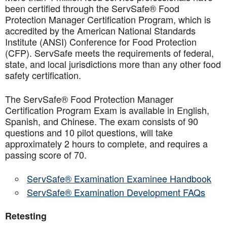
been certified through the ServSafe® Food
Protection Manager Certification Program, which is
accredited by the American National Standards
Institute (ANSI) Conference for Food Protection
(CFP). ServSafe meets the requirements of federal,
state, and local jurisdictions more than any other food
safety certification.
The ServSafe® Food Protection Manager
Certification Program Exam is available in English,
Spanish, and Chinese. The exam consists of 90
questions and 10 pilot questions, will take
approximately 2 hours to complete, and requires a
passing score of 70.
ServSafe® Examination Examinee Handbook
ServSafe® Examination Development FAQs
Retesting