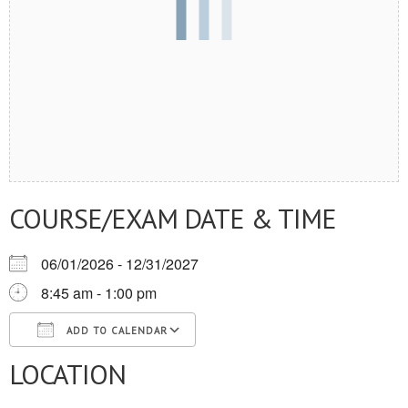
COURSE/EXAM DATE & TIME
06/01/2026 - 12/31/2027
8:45 am - 1:00 pm
ADD TO CALENDAR
LOCATION
Download ICS
Google Calendar
iCalendar
Office 365
Outlook Live