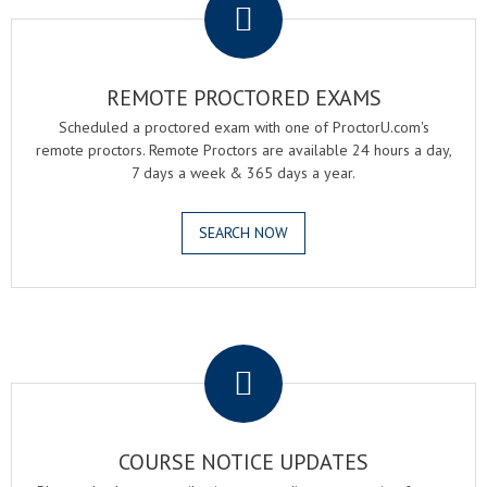
REMOTE PROCTORED EXAMS
Scheduled a proctored exam with one of ProctorU.com's
remote proctors. Remote Proctors are available 24 hours a day,
7 days a week & 365 days a year.
SEARCH NOW
.
COURSE NOTICE UPDATES