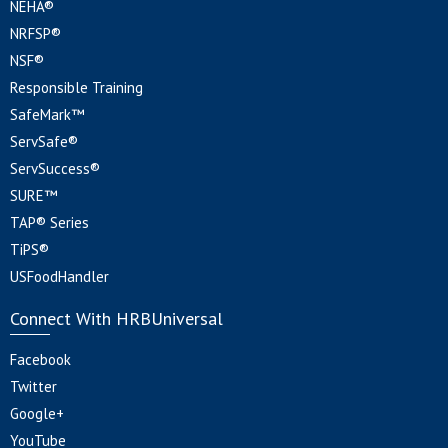
NEHA®
NRFSP®
NSF®
Responsible Training
SafeMark™
ServSafe®
ServSuccess®
SURE™
TAP® Series
TiPS®
USFoodHandler
Connect With HRBUniversal
Facebook
Twitter
Google+
YouTube