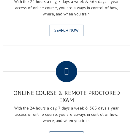
With the 24 hours a day, 7 days a week & 365 days a year
access of online course, you are always in control of how,
where, and when you train.
SEARCH NOW
.
ONLINE COURSE & REMOTE PROCTORED
EXAM
With the 24 hours a day, 7 days a week & 365 days a year
access of online course, you are always in control of how,
where, and when you train.