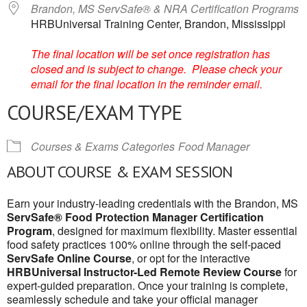
Brandon, MS ServSafe® & NRA Certification Programs
HRBUniversal Training Center, Brandon, Mississippi
The final location will be set once registration has
closed and is subject to change. Please check your
email for the final location in the reminder email.
COURSE/EXAM TYPE
Courses & Exams Categories
Food Manager
ABOUT COURSE & EXAM SESSION
Earn your industry-leading credentials with the Brandon, MS
ServSafe® Food Protection Manager Certification
Program
, designed for maximum flexibility. Master essential
food safety practices 100% online through the self-paced
ServSafe Online Course
, or opt for the interactive
HRBUniversal Instructor-Led Remote Review Course
for
expert-guided preparation. Once your training is complete,
seamlessly schedule and take your official manager