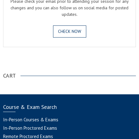
Please check your email prior to attending your session for any
changes and you can also follow us on social media for posted
updates.
CHECK NOW
.
CART
Course & Exam Search
In-Person Courses & Exams
In-Person Proctored Exams
Remote Proctored Exams