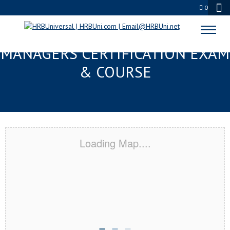
0
BILOXI, MS FMC® FOOD
MANAGERS CERTIFICATION EXAM
& COURSE
Loading Map....