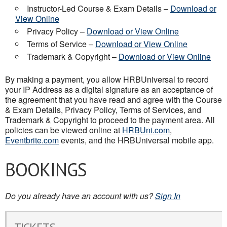
Instructor-Led Course & Exam Details –
Download or
View Online
Privacy Policy –
Download or View Online
Terms of Service –
Download or View Online
Trademark & Copyright –
Download or View Online
By making a payment, you allow HRBUniversal to record
your IP Address as a digital signature as an acceptance of
the agreement that you have read and agree with the Course
& Exam Details, Privacy Policy, Terms of Services, and
Trademark & Copyright to proceed to the payment area. All
policies can be viewed online at
HRBUni.com
,
Eventbrite.com
events, and the HRBUniversal mobile app.
BOOKINGS
Do you already have an account with us?
Sign In