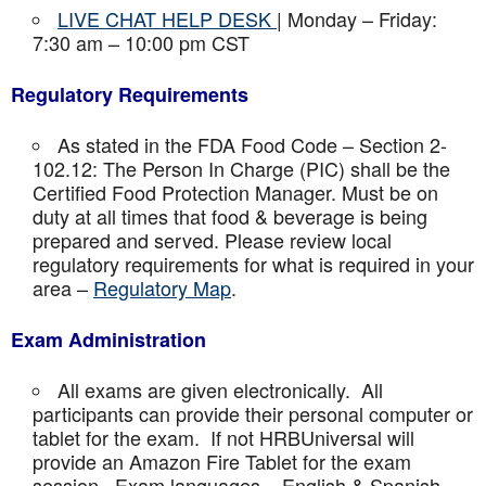
LIVE CHAT HELP DESK
| Monday – Friday:
7:30 am – 10:00 pm CST
Regulatory Requirements
As stated in the FDA Food Code – Section 2-
102.12: The Person In Charge (PIC) shall be the
Certified Food Protection Manager. Must be on
duty at all times that food & beverage is being
prepared and served. Please review local
regulatory requirements for what is required in your
area –
Regulatory Map
.
Exam Administration
All exams are given electronically. All
participants can provide their personal computer or
tablet for the exam. If not HRBUniversal will
provide an Amazon Fire Tablet for the exam
session. Exam languages – English & Spanish