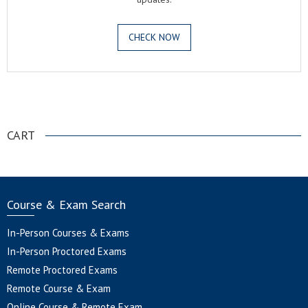
CHECK NOW
.
CART
Course & Exam Search
In-Person Courses & Exams
In-Person Proctored Exams
Remote Proctored Exams
Remote Course & Exam
Online Course & Remote Exam