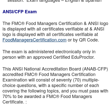
ANSI/CFP Exam
The FMC® Food Managers Certification & ANSI logo
is displayed with all certificates verifiable at & ANSI
logo is displayed with all certificates verifiable at
FoodManagersCertification.com
or by QR Code.
The exam is administered electronically only in
person with an approved Certified EduProctor.
This ANSI National Accreditation Board (ANAB-CFP)
accredited FMC® Food Managers Certification
Examination will consist of seventy (70) multiple-
choice questions, with a specific number of each
covering the following topics, and you must pass with
70% to be awarded a FMC® Food Managers
Certificate. :