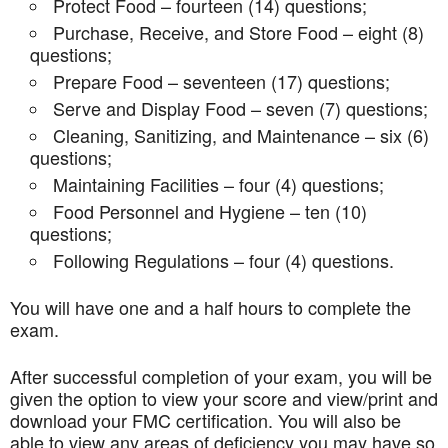
Protect Food – fourteen (14) questions;
Purchase, Receive, and Store Food – eight (8)
questions;
Prepare Food – seventeen (17) questions;
Serve and Display Food – seven (7) questions;
Cleaning, Sanitizing, and Maintenance – six (6)
questions;
Maintaining Facilities – four (4) questions;
Food Personnel and Hygiene – ten (10)
questions;
Following Regulations – four (4) questions.
You will have one and a half hours to complete the
exam.
After successful completion of your exam, you will be
given the option to view your score and view/print and
download your FMC certification. You will also be
able to view any areas of deficiency you may have so