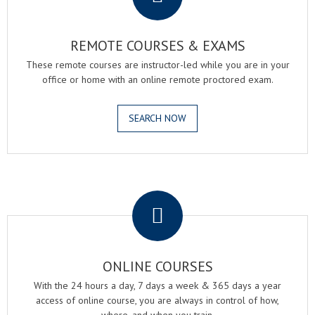
REMOTE COURSES & EXAMS
These remote courses are instructor-led while you are in your
office or home with an online remote proctored exam.
SEARCH NOW
.
ONLINE COURSES
With the 24 hours a day, 7 days a week & 365 days a year
access of online course, you are always in control of how,