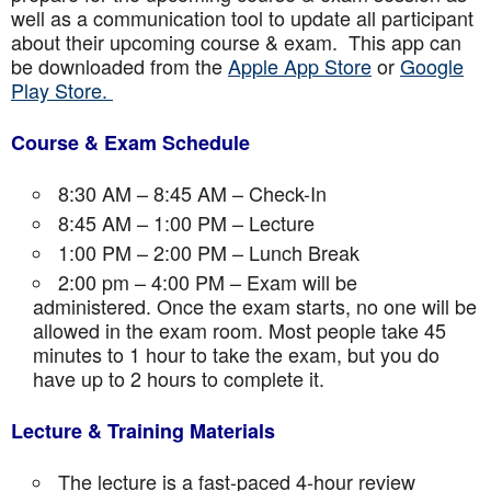
well as a communication tool to update all participant
about their upcoming course & exam. This app can
be downloaded from the
Apple App Store
or
Google
Play Store.
Course & Exam Schedule
8:30 AM – 8:45 AM – Check-In
8:45 AM – 1:00 PM – Lecture
1:00 PM – 2:00 PM – Lunch Break
2:00 pm – 4:00 PM – Exam will be
administered. Once the exam starts, no one will be
allowed in the exam room. Most people take 45
minutes to 1 hour to take the exam, but you do
have up to 2 hours to complete it.
Lecture & Training Materials
The lecture is a fast-paced 4-hour review