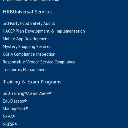
HRBUniversal Services
3rd Party Food Safety Audits
HACCP Plan Development & Implementation
Mobile App Development
Mystery Shopping Services
OSHA Compliance Inspection
Responsible Vendor Service Compliance
Temporary Management
Training & Exam Programs
360Training®/Learn2Serv®
EduClasses®
ManageFirst®
NEHA®
NRFSP®