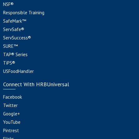
NSF®
Responsible Training
SafeMark™
ServSafe®
ServSuccess®
SURE™
TAP® Series
TiPS®
USFoodHandler
Connect With HRBUniversal
Facebook
Twitter
Google+
YouTube
Pintrest
Flickr