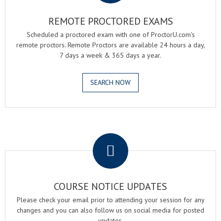
REMOTE PROCTORED EXAMS
Scheduled a proctored exam with one of ProctorU.com's
remote proctors. Remote Proctors are available 24 hours a day,
7 days a week & 365 days a year.
SEARCH NOW
.
COURSE NOTICE UPDATES
Please check your email prior to attending your session for any
changes and you can also follow us on social media for posted
updates.