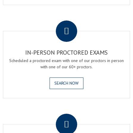
.
IN-PERSON PROCTORED EXAMS
Scheduled a proctored exam with one of our proctors in person
with one of our 60+ proctors.
SEARCH NOW
.