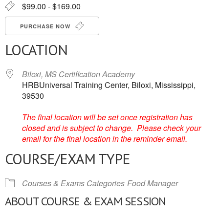
$99.00 - $169.00
PURCHASE NOW
LOCATION
Biloxi, MS Certification Academy
HRBUniversal Training Center, Biloxi, Mississippi,
39530
The final location will be set once registration has
closed and is subject to change. Please check your
email for the final location in the reminder email.
COURSE/EXAM TYPE
Courses & Exams Categories
Food Manager
ABOUT COURSE & EXAM SESSION