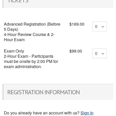
TICKETS
Advanced Registration (Before
$169.00
5 Days)
4-Hour Review Course & 2-
Hour Exam
Exam Only
$99.00
2-Hour Exam - Participants
must be onsite by 2:00 PM for
exam administration.
REGISTRATION INFORMATION
Do you already have an account with us?
Sign In