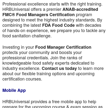
Professional excellence starts with the right training.
HRBUniversal offers a premier
ANAB-accredited
program
FMC® Food Managers Certification
designed to meet the highest industry standards. By
combining the latest
with decades
FDA Food Code
of hands-on experience, we prepare you to tackle any
food sanitation challenge.
Investing in your
Food Manager Certification
protects your community and boosts your
professional credentials. Join the ranks of
knowledgeable food safety experts dedicated to
industry excellence.
to learn more
Contact us today
about our flexible training options and upcoming
certification courses.
Mobile App
HRBUniversal provides a free mobile app to help
prepare for the upcoming course & exam session as