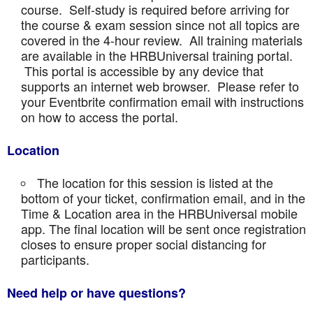
course. Self-study is required before arriving for
the course & exam session since not all topics are
covered in the 4-hour review. All training materials
are available in the HRBUniversal training portal.
This portal is accessible by any device that
supports an internet web browser. Please refer to
your Eventbrite confirmation email with instructions
on how to access the portal.
Location
The location for this session is listed at the
bottom of your ticket, confirmation email, and in the
Time & Location area in the HRBUniversal mobile
app. The final location will be sent once registration
closes to ensure proper social distancing for
participants.
Need help or have questions?