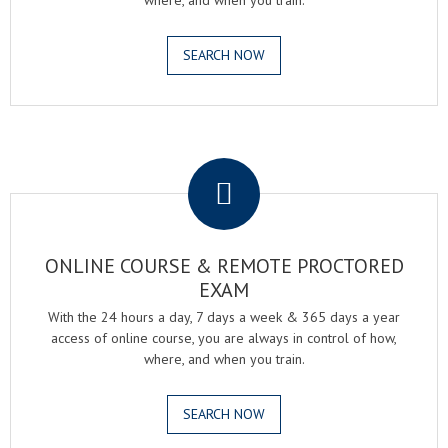
where, and when you train.
SEARCH NOW
.
ONLINE COURSE & REMOTE PROCTORED
EXAM
With the 24 hours a day, 7 days a week & 365 days a year
access of online course, you are always in control of how,
where, and when you train.
SEARCH NOW