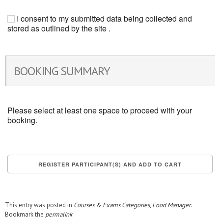
I consent to my submitted data being collected and
stored as outlined by the site .
BOOKING SUMMARY
Please select at least one space to proceed with your
booking.
This entry was posted in
Courses & Exams Categories
,
Food Manager
.
Bookmark the
permalink
.