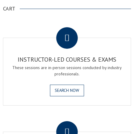
CART
.
INSTRUCTOR-LED COURSES & EXAMS
These sessions are in-person sessions conducted by industry
professionals.
SEARCH NOW
.