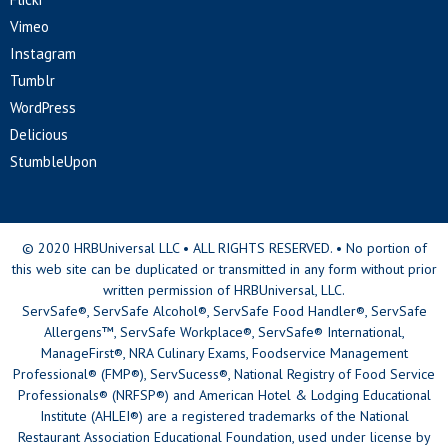
Vimeo
Instagram
Tumblr
WordPress
Delicious
StumbleUpon
© 2020 HRBUniversal LLC • ALL RIGHTS RESERVED. • No portion of
this web site can be duplicated or transmitted in any form without prior
written permission of HRBUniversal, LLC.
ServSafe®, ServSafe Alcohol®, ServSafe Food Handler®, ServSafe
Allergens™, ServSafe Workplace®, ServSafe® International,
ManageFirst®, NRA Culinary Exams, Foodservice Management
Professional® (FMP®), ServSucess®, National Registry of Food Service
Professionals® (NRFSP®) and American Hotel & Lodging Educational
Institute (AHLEI®) are a registered trademarks of the National
Restaurant Association Educational Foundation, used under license by