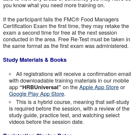
you know what you need more training on.
If the participant fails the FMC® Food Managers
Certification Exam the first time, they may retake the
exam a second time for free at the next session
conducted in the area. Free Re-Test must be taken in
the same format as the first exam was administered.
Study Materials & Books
All registrations will receive a confirmation email
with downloadable training materials in our mobile
app
on the
Apple App Store
or
“HRBUniversal”
Google Play App Store
.
This is a hybrid course, meaning that self-study
is required before the session, with a review of the
study guide, practice test, and watching select
videos before the session date.