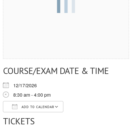
COURSE/EXAM DATE & TIME
12/17/2026
8:30 am - 4:00 pm
ADD TO CALENDAR
TICKETS
Download ICS
Google Calendar
iCalendar
Office 365
Outlook Live