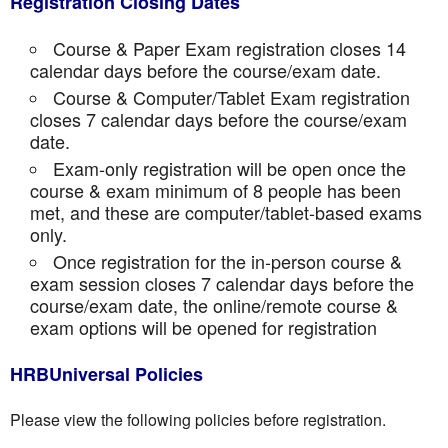
Registration Closing Dates
Course & Paper Exam registration closes 14
calendar days before the course/exam date.
Course & Computer/Tablet Exam registration
closes 7 calendar days before the course/exam
date.
Exam-only registration will be open once the
course & exam minimum of 8 people has been
met, and these are computer/tablet-based exams
only.
Once registration for the in-person course &
exam session closes 7 calendar days before the
course/exam date, the online/remote course &
exam options will be opened for registration
HRBUniversal Policies
Please view the following policies before registration.