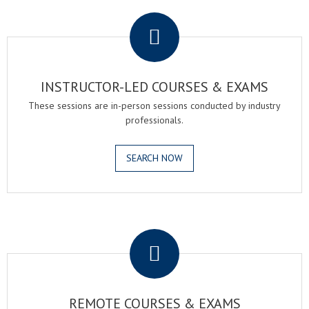
.
INSTRUCTOR-LED COURSES & EXAMS
These sessions are in-person sessions conducted by industry
professionals.
SEARCH NOW
.
REMOTE COURSES & EXAMS