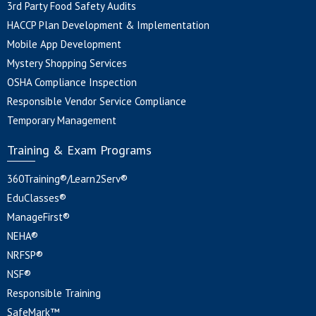
3rd Party Food Safety Audits
HACCP Plan Development & Implementation
Mobile App Development
Mystery Shopping Services
OSHA Compliance Inspection
Responsible Vendor Service Compliance
Temporary Management
Training & Exam Programs
360Training®/Learn2Serv®
EduClasses®
ManageFirst®
NEHA®
NRFSP®
NSF®
Responsible Training
SafeMark™