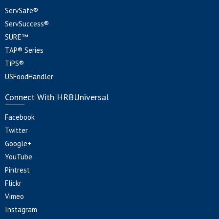
ServSafe®
ServSuccess®
SURE™
TAP® Series
TiPS®
USFoodHandler
Connect With HRBUniversal
Facebook
Twitter
Google+
YouTube
Pintrest
Flickr
Vimeo
Instagram