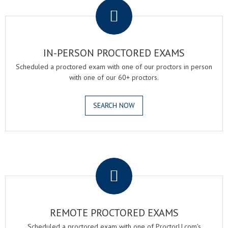
IN-PERSON PROCTORED EXAMS
Scheduled a proctored exam with one of our proctors in person
with one of our 60+ proctors.
SEARCH NOW
.
REMOTE PROCTORED EXAMS
Scheduled a proctored exam with one of ProctorU.com's