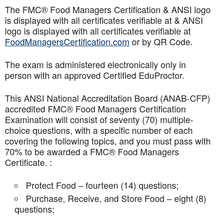
The FMC® Food Managers Certification & ANSI logo
is displayed with all certificates verifiable at & ANSI
logo is displayed with all certificates verifiable at
FoodManagersCertification.com
or by QR Code.
The exam is administered electronically only in
person with an approved Certified EduProctor.
This ANSI National Accreditation Board (ANAB-CFP)
accredited FMC® Food Managers Certification
Examination will consist of seventy (70) multiple-
choice questions, with a specific number of each
covering the following topics, and you must pass with
70% to be awarded a FMC® Food Managers
Certificate. :
Protect Food – fourteen (14) questions;
Purchase, Receive, and Store Food – eight (8)
questions;