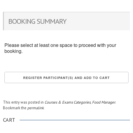
BOOKING SUMMARY
Please select at least one space to proceed with your
booking.
This entry was posted in
Courses & Exams Categories
,
Food Manager
.
Bookmark the
permalink
.
CART