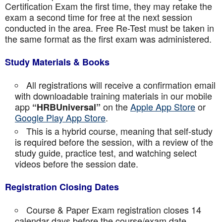
Certification Exam the first time, they may retake the
exam a second time for free at the next session
conducted in the area. Free Re-Test must be taken in
the same format as the first exam was administered.
Study Materials & Books
All registrations will receive a confirmation email
with downloadable training materials in our mobile
app
on the
Apple App Store
or
“HRBUniversal”
Google Play App Store
.
This is a hybrid course, meaning that self-study
is required before the session, with a review of the
study guide, practice test, and watching select
videos before the session date.
Registration Closing Dates
Course & Paper Exam registration closes 14
calendar days before the course/exam date.