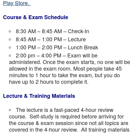
Play Store.
Course & Exam Schedule
8:30 AM – 8:45 AM – Check-In
8:45 AM – 1:00 PM – Lecture
1:00 PM – 2:00 PM – Lunch Break
2:00 pm – 4:00 PM – Exam will be
administered. Once the exam starts, no one will be
allowed in the exam room. Most people take 45
minutes to 1 hour to take the exam, but you do
have up to 2 hours to complete it.
Lecture & Training Materials
The lecture is a fast-paced 4-hour review
course. Self-study is required before arriving for
the course & exam session since not all topics are
covered in the 4-hour review. All training materials