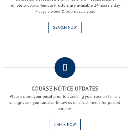
remote proctors. Remote Proctors are available 24 hours a day,
7 days a week & 365 days a year.
SEARCH NOW
.
COURSE NOTICE UPDATES
Please check your email prior to attending your session for any
changes and you can also follow us on social media for posted
updates.
CHECK NOW