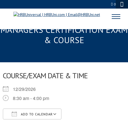
0
ATLANTA, GA FMC® FOOD
MANAGERS CERTIFICATION EXAM
& COURSE
COURSE/EXAM DATE & TIME
12/29/2026
8:30 am - 4:00 pm
ADD TO CALENDAR
Download ICS
Google Calendar
iCalendar
Office 365
Outlook Live