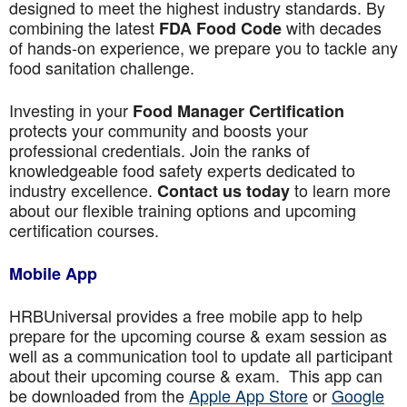
designed to meet the highest industry standards. By
combining the latest
with decades
FDA Food Code
of hands-on experience, we prepare you to tackle any
food sanitation challenge.
Investing in your
Food Manager Certification
protects your community and boosts your
professional credentials. Join the ranks of
knowledgeable food safety experts dedicated to
industry excellence.
to learn more
Contact us today
about our flexible training options and upcoming
certification courses.
Mobile App
HRBUniversal provides a free mobile app to help
prepare for the upcoming course & exam session as
well as a communication tool to update all participant
about their upcoming course & exam. This app can
be downloaded from the
Apple App Store
or
Google