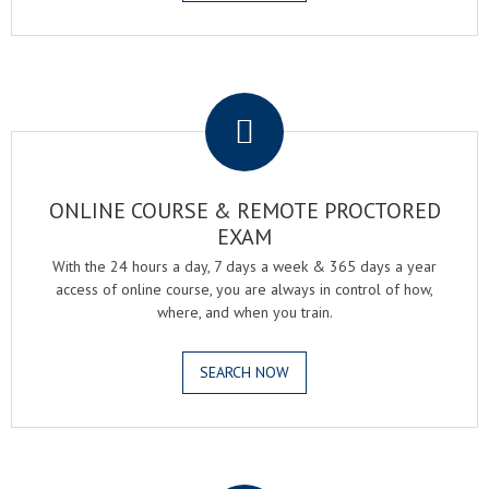
.
ONLINE COURSE & REMOTE PROCTORED
EXAM
With the 24 hours a day, 7 days a week & 365 days a year
access of online course, you are always in control of how,
where, and when you train.
SEARCH NOW
.