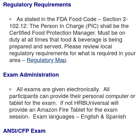
Regulatory Requirements
As stated in the FDA Food Code – Section 2-
102.12: The Person In Charge (PIC) shall be the
Certified Food Protection Manager. Must be on
duty at all times that food & beverage is being
prepared and served. Please review local
regulatory requirements for what is required in your
area –
Regulatory Map
.
Exam Administration
All exams are given electronically. All
participants can provide their personal computer or
tablet for the exam. If not HRBUniversal will
provide an Amazon Fire Tablet for the exam
session. Exam languages – English & Spanish
ANSI/CFP Exam