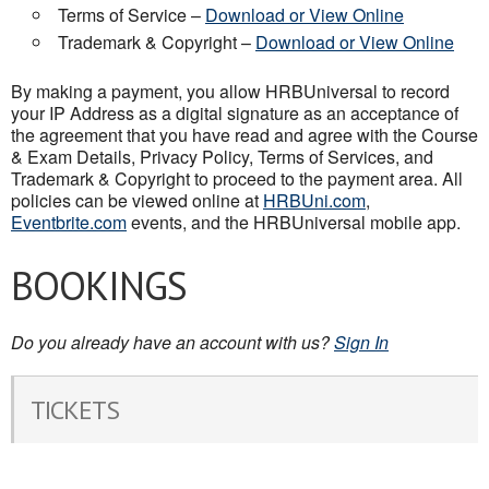
Terms of Service –
Download or View Online
Trademark & Copyright –
Download or View Online
By making a payment, you allow HRBUniversal to record
your IP Address as a digital signature as an acceptance of
the agreement that you have read and agree with the Course
& Exam Details, Privacy Policy, Terms of Services, and
Trademark & Copyright to proceed to the payment area. All
policies can be viewed online at
HRBUni.com
,
Eventbrite.com
events, and the HRBUniversal mobile app.
BOOKINGS
Do you already have an account with us?
Sign In
TICKETS