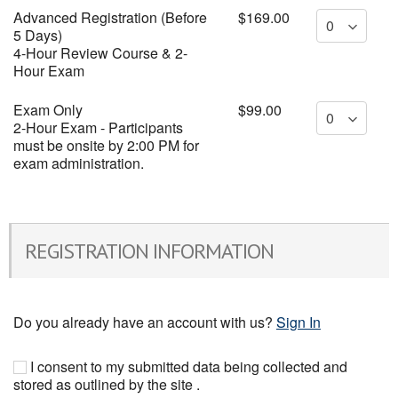
Advanced Registration (Before
$169.00
5 Days)
4-Hour Review Course & 2-
Hour Exam
Exam Only
$99.00
2-Hour Exam - Participants
must be onsite by 2:00 PM for
exam administration.
REGISTRATION INFORMATION
Do you already have an account with us?
Sign In
I consent to my submitted data being collected and
stored as outlined by the site .