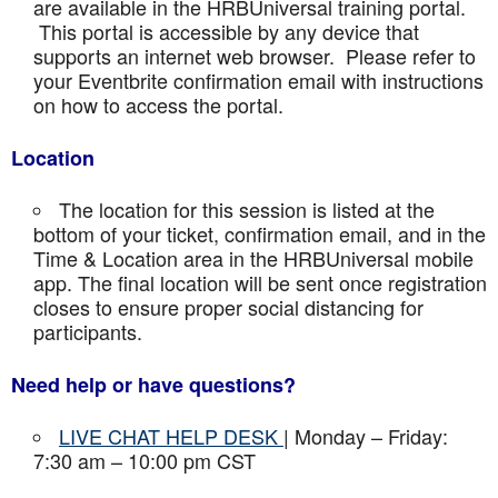
are available in the HRBUniversal training portal.
This portal is accessible by any device that
supports an internet web browser. Please refer to
your Eventbrite confirmation email with instructions
on how to access the portal.
Location
The location for this session is listed at the
bottom of your ticket, confirmation email, and in the
Time & Location area in the HRBUniversal mobile
app. The final location will be sent once registration
closes to ensure proper social distancing for
participants.
Need help or have questions?
LIVE CHAT HELP DESK
| Monday – Friday:
7:30 am – 10:00 pm CST