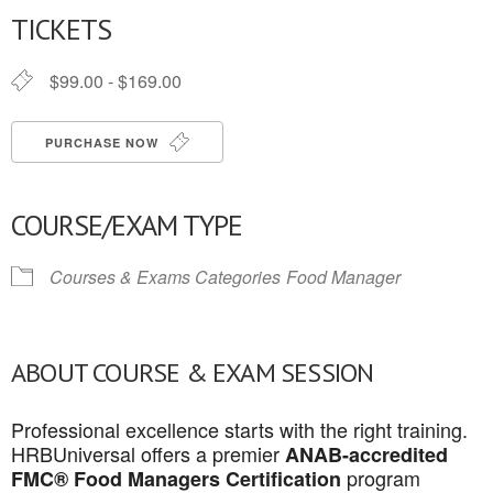
TICKETS
$99.00 - $169.00
PURCHASE NOW
COURSE/EXAM TYPE
Courses & Exams Categories
Food Manager
ABOUT COURSE & EXAM SESSION
Professional excellence starts with the right training.
HRBUniversal offers a premier
ANAB-accredited
program
FMC® Food Managers Certification