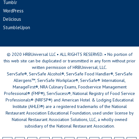
Tumblr
WordPress
Delicious
StumbleUpon
© 2020 HRBUniversal LLC • ALL RIGHTS RESERVED. • No portion of
this web site can be duplicated or transmitted in any form without prior
written permission of HRBUniversal, LLC.
ServSafe®, ServSafe Alcohol®, ServSafe Food Handler®, ServSafe
Allergens™, ServSafe Workplace®, ServSafe® International,
ManageFirst®, NRA Culinary Exams, Foodservice Management
Professional® (FMP®), ServSucess®, National Registry of Food Service
Professionals® (NRFSP®) and American Hotel & Lodging Educational
Institute (AHLEI®) are a registered trademarks of the National
Restaurant Association Educational Foundation, used under license by
National Restaurant Association Solutions, LLC, a wholly owned
subsidiary of the National Restaurant Association.