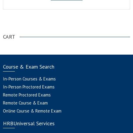
.
CART
Course & Exam Search
In-Person Courses & Exams
In-Person Proctored Exams
Remote Proctored Exams
Remote Course & Exam
Online Course & Remote Exam
HRBUniversal Services