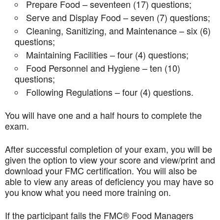
Prepare Food – seventeen (17) questions;
Serve and Display Food – seven (7) questions;
Cleaning, Sanitizing, and Maintenance – six (6)
questions;
Maintaining Facilities – four (4) questions;
Food Personnel and Hygiene – ten (10)
questions;
Following Regulations – four (4) questions.
You will have one and a half hours to complete the
exam.
After successful completion of your exam, you will be
given the option to view your score and view/print and
download your FMC certification. You will also be
able to view any areas of deficiency you may have so
you know what you need more training on.
If the participant fails the FMC® Food Managers