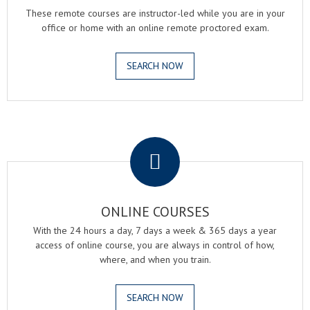
These remote courses are instructor-led while you are in your
office or home with an online remote proctored exam.
SEARCH NOW
.
ONLINE COURSES
With the 24 hours a day, 7 days a week & 365 days a year
access of online course, you are always in control of how,
where, and when you train.
SEARCH NOW