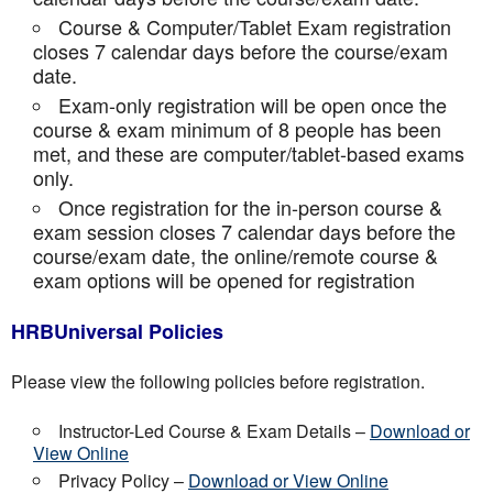
Course & Computer/Tablet Exam registration
closes 7 calendar days before the course/exam
date.
Exam-only registration will be open once the
course & exam minimum of 8 people has been
met, and these are computer/tablet-based exams
only.
Once registration for the in-person course &
exam session closes 7 calendar days before the
course/exam date, the online/remote course &
exam options will be opened for registration
HRBUniversal Policies
Please view the following policies before registration.
Instructor-Led Course & Exam Details –
Download or
View Online
Privacy Policy –
Download or View Online