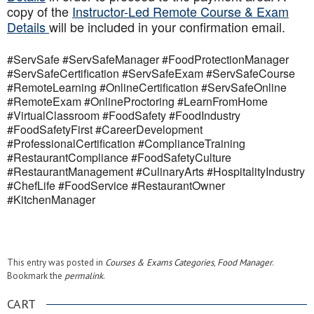
copy of the
Instructor-Led Remote Course & Exam
Details
will be included in your confirmation email.
#ServSafe #ServSafeManager #FoodProtectionManager
#ServSafeCertification #ServSafeExam #ServSafeCourse
#RemoteLearning #OnlineCertification #ServSafeOnline
#RemoteExam #OnlineProctoring #LearnFromHome
#VirtualClassroom #FoodSafety #FoodIndustry
#FoodSafetyFirst #CareerDevelopment
#ProfessionalCertification #ComplianceTraining
#RestaurantCompliance #FoodSafetyCulture
#RestaurantManagement #CulinaryArts #HospitalityIndustry
#ChefLife #FoodService #RestaurantOwner
#KitchenManager
This entry was posted in
Courses & Exams Categories
,
Food Manager
.
Bookmark the
permalink
.
CART