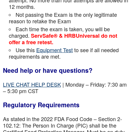
attempt. No more than four attempts are
allowed in
12 months.
Not passing the Exam is the only legitimate
reason to retake the Exam
Each time the exam is taken, you will be
charged.
ServSafe® & HRBUniversal do not
offer a free retest.
Use this
Equipment Test
to see if all needed
requirements are met.
Need help or have questions?
LIVE CHAT HELP DESK
| Monday – Friday: 7:30 am
– 5:30 pm CST
Regulatory Requirements
As stated in the 2022 FDA Food Code – Section 2-
102.12: The Person In Charge (PIC) shall be the
Certified Food Protection Manager. Must be on duty