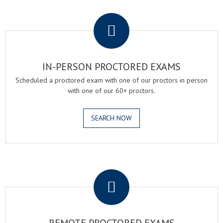
.
IN-PERSON PROCTORED EXAMS
Scheduled a proctored exam with one of our proctors in person
with one of our 60+ proctors.
SEARCH NOW
.