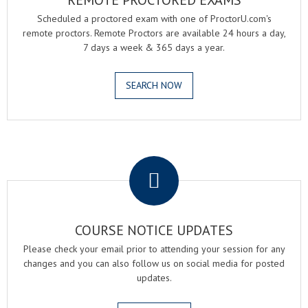
REMOTE PROCTORED EXAMS
Scheduled a proctored exam with one of ProctorU.com's
remote proctors. Remote Proctors are available 24 hours a day,
7 days a week & 365 days a year.
SEARCH NOW
.
COURSE NOTICE UPDATES
Please check your email prior to attending your session for any
changes and you can also follow us on social media for posted
updates.