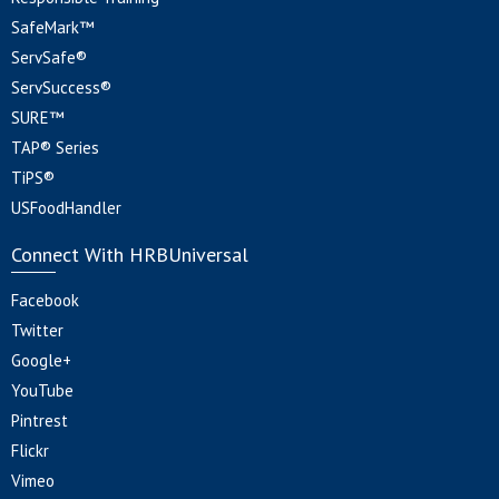
SafeMark™
ServSafe®
ServSuccess®
SURE™
TAP® Series
TiPS®
USFoodHandler
Connect With HRBUniversal
Facebook
Twitter
Google+
YouTube
Pintrest
Flickr
Vimeo