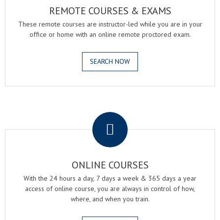
REMOTE COURSES & EXAMS
These remote courses are instructor-led while you are in your
office or home with an online remote proctored exam.
SEARCH NOW
.
ONLINE COURSES
With the 24 hours a day, 7 days a week & 365 days a year
access of online course, you are always in control of how,
where, and when you train.