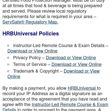
at all times that food & beverage is being prepared
and served. Please review local regulatory
requirements for what is required in your area –
ServSafe® Regulatory Map.
HRBUniversal Policies
Instructor-Led Remote Course & Exam Details –
Download or View Online
Privacy Policy –
Download or View Online
Terms of Service –
Download or View Online
Trademark & Copyright –
Download or View
Online
By making a payment, you allow
HRBUniversal
to
record your IP Address as a digital signature as an
acceptance of the agreement that you have read and
agree with the
Instructor-Led Remote Course & Exam
Details
in order to proceed to the payment area. A