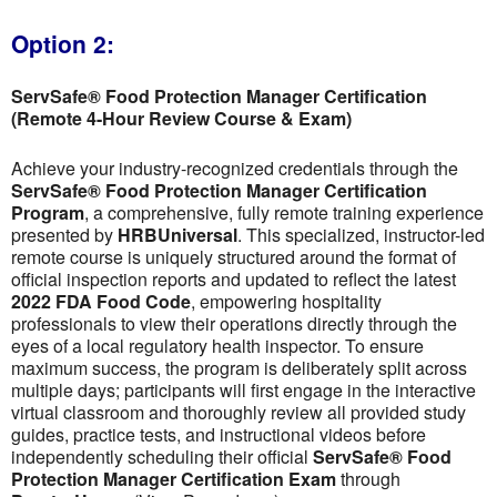
Option 2:
ServSafe® Food Protection Manager Certification
(Remote 4-Hour Review Course & Exam)
Achieve your industry-recognized credentials through the
ServSafe® Food Protection Manager Certification
Program
, a comprehensive, fully remote training experience
presented by
HRBUniversal
. This specialized, instructor-led
remote course is uniquely structured around the format of
official inspection reports and updated to reflect the latest
2022 FDA Food Code
, empowering hospitality
professionals to view their operations directly through the
eyes of a local regulatory health inspector. To ensure
maximum success, the program is deliberately split across
multiple days; participants will first engage in the interactive
virtual classroom and thoroughly review all provided study
guides, practice tests, and instructional videos before
independently scheduling their official
ServSafe® Food
Protection Manager Certification Exam
through