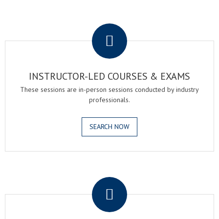
.
INSTRUCTOR-LED COURSES & EXAMS
These sessions are in-person sessions conducted by industry
professionals.
SEARCH NOW
.