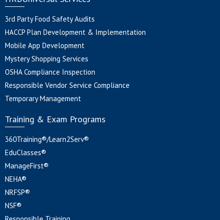
3rd Party Food Safety Audits
HACCP Plan Development & Implementation
Mobile App Development
Mystery Shopping Services
OSHA Compliance Inspection
Responsible Vendor Service Compliance
Temporary Management
Training & Exam Programs
360Training®/Learn2Serv®
EduClasses®
ManageFirst®
NEHA®
NRFSP®
NSF®
Responsible Training