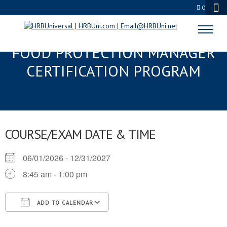
0
ANN ARBOR, MI SERVSAFE®
FOOD PROTECTION MANAGER
CERTIFICATION PROGRAM
COURSE/EXAM DATE & TIME
06/01/2026 - 12/31/2027
8:45 am - 1:00 pm
ADD TO CALENDAR
Download ICS
Google Calendar
iCalendar
Office 365
Outlook Live