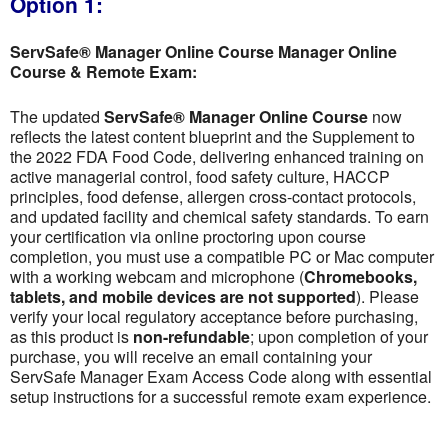
Option 1:
ServSafe® Manager Online Course Manager Online
Course & Remote Exam:
The updated
ServSafe® Manager Online Course
now
reflects the latest content blueprint and the Supplement to
the 2022 FDA Food Code, delivering enhanced training on
active managerial control, food safety culture, HACCP
principles, food defense, allergen cross-contact protocols,
and updated facility and chemical safety standards. To earn
your certification via online proctoring upon course
completion, you must use a compatible PC or Mac computer
with a working webcam and microphone (
Chromebooks,
tablets, and mobile devices are not supported
). Please
verify your local regulatory acceptance before purchasing,
as this product is
non-refundable
; upon completion of your
purchase, you will receive an email containing your
ServSafe Manager Exam Access Code along with essential
setup instructions for a successful remote exam experience.