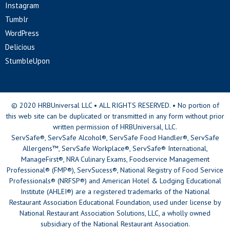
Instagram
Tumblr
WordPress
Delicious
StumbleUpon
© 2020 HRBUniversal LLC • ALL RIGHTS RESERVED. • No portion of
this web site can be duplicated or transmitted in any form without prior
written permission of HRBUniversal, LLC.
ServSafe®, ServSafe Alcohol®, ServSafe Food Handler®, ServSafe
Allergens™, ServSafe Workplace®, ServSafe® International,
ManageFirst®, NRA Culinary Exams, Foodservice Management
Professional® (FMP®), ServSucess®, National Registry of Food Service
Professionals® (NRFSP®) and American Hotel & Lodging Educational
Institute (AHLEI®) are a registered trademarks of the National
Restaurant Association Educational Foundation, used under license by
National Restaurant Association Solutions, LLC, a wholly owned
subsidiary of the National Restaurant Association.