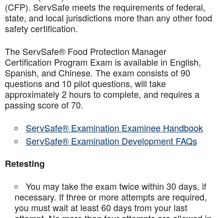
(CFP). ServSafe meets the requirements of federal,
state, and local jurisdictions more than any other food
safety certification.
The ServSafe® Food Protection Manager
Certification Program Exam is available in English,
Spanish, and Chinese. The exam consists of 90
questions and 10 pilot questions, will take
approximately 2 hours to complete, and requires a
passing score of 70.
ServSafe® Examination Examinee Handbook
ServSafe® Examination Development FAQs
Retesting
You may take the exam twice within 30 days, if
necessary. If three or more attempts are
required,
you must wait at least 60 days from your last