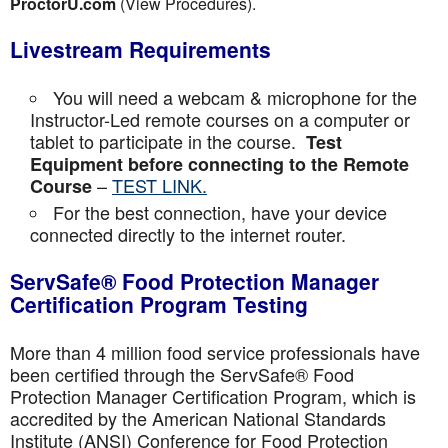
ProctorU.com
(View Procedures).
Livestream Requirements
You will need a webcam & microphone for the
Instructor-Led remote courses on a computer or
tablet to participate in the course.
Test
Equipment before connecting to the Remote
–
TEST LINK.
Course
For the best connection, have your device
connected directly to the internet router.
ServSafe® Food Protection Manager
Certification Program Testing
More than 4 million food service professionals have
been certified through the ServSafe® Food
Protection Manager Certification Program, which is
accredited by the American National Standards
Institute (ANSI) Conference for Food Protection