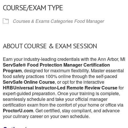
COURSE/EXAM TYPE
Courses & Exams Categories
Food Manager
ABOUT COURSE & EXAM SESSION
Earn your industry-leading credentials with the Ann Arbor, MI
ServSafe® Food Protection Manager Certification
Program
, designed for maximum flexibility. Master essential
food safety practices 100% online through the self-paced
ServSafe Online Course
, or opt for the interactive
HRBUniversal Instructor-Led Remote Review Course
for
expert-guided preparation. Once your training is complete,
seamlessly schedule and take your official manager
certification exam from the comfort of your home or office via
ProctorU.com
. Get certified, stay compliant, and advance
your culinary career on your own schedule.