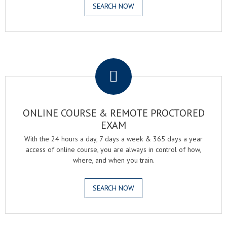
SEARCH NOW
.
ONLINE COURSE & REMOTE PROCTORED
EXAM
With the 24 hours a day, 7 days a week & 365 days a year
access of online course, you are always in control of how,
where, and when you train.
SEARCH NOW