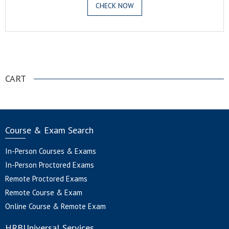
CHECK NOW
.
CART
Course & Exam Search
In-Person Courses & Exams
In-Person Proctored Exams
Remote Proctored Exams
Remote Course & Exam
Online Course & Remote Exam
HRBUniversal Services